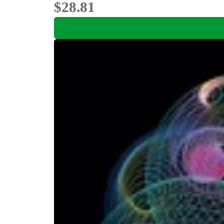
$28.81