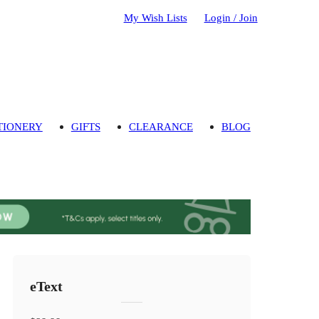
My Wish Lists
Login / Join
TIONERY
GIFTS
CLEARANCE
BLOG
eText