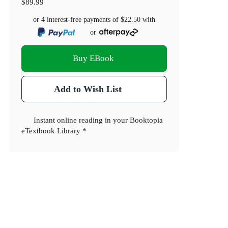
$89.99
or 4 interest-free payments of
$22.50
with
or
Buy EBook
Add to Wish List
Instant online reading in your Booktopia
eTextbook Library *