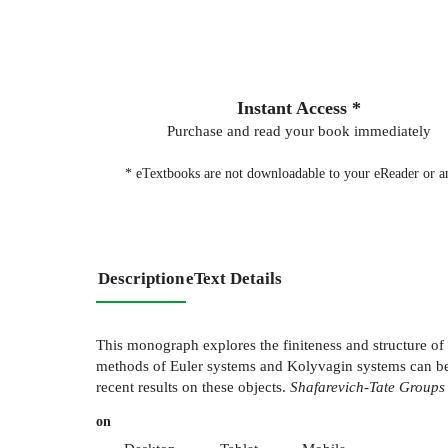
Instant Access *
Purchase and read your book immediately
* eTextbooks are not downloadable to your eReader or an
Description
eText Details
This monograph explores the finiteness and structure of 
methods of Euler systems and Kolyvagin systems can be 
recent results on these objects.
Shafarevich-Tate Groups
on