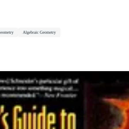
eometry
Algebraic Geometry