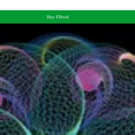
Buy EBook