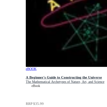
eBOOK
A Beginner's Guide to Constructing the Universe
The Mathematical Archetypes of Nature, Art, and Science
eBook
RRP
$35.99