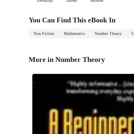
Desktop
Tablet
Mobile
You Can Find This
eBook
In
Non-Fiction
Mathematics
Number Theory
G
More in Number Theory