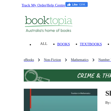
Track My Order
Help Centre
ALL
BOOKS
TEXTBOOKS
eBooks
Non-Fiction
Mathematics
Number 
S
By