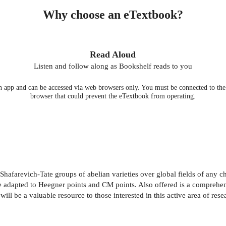
Why choose an eTextbook?
Read Aloud
Listen and follow along as Bookshelf reads to you
 app and can be accessed via web browsers only. You must be connected to the i
browser that could prevent the eTextbook from operating.
Shafarevich-Tate groups of abelian varieties over global fields of any ch
adapted to Heegner points and CM points. Also offered is a comprehens
will be a valuable resource to those interested in this active area of rese