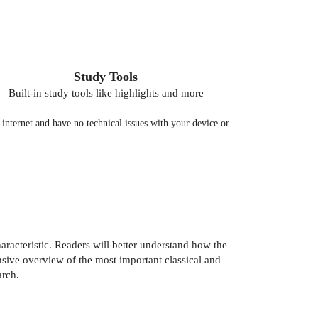
Study Tools
Built-in study tools like highlights and more
nternet and have no technical issues with your device or
aracteristic. Readers will better understand how the
ive overview of the most important classical and
arch.