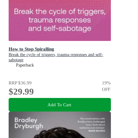
How to Stop Spiralling
Break the cycle of triggers, trauma responses and self-
sabotage
Paperback
RRP
$36.99
19
%
$29.99
OFF
Add To Cart