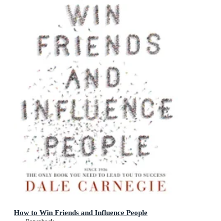
How to Win Friends and Influence People