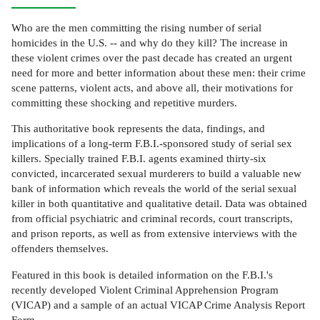
Who are the men committing the rising number of serial
homicides in the U.S. -- and why do they kill? The increase in
these violent crimes over the past decade has created an urgent
need for more and better information about these men: their crime
scene patterns, violent acts, and above all, their motivations for
committing these shocking and repetitive murders.
This authoritative book represents the data, findings, and
implications of a long-term F.B.I.-sponsored study of serial sex
killers. Specially trained F.B.I. agents examined thirty-six
convicted, incarcerated sexual murderers to build a valuable new
bank of information which reveals the world of the serial sexual
killer in both quantitative and qualitative detail. Data was obtained
from official psychiatric and criminal records, court transcripts,
and prison reports, as well as from extensive interviews with the
offenders themselves.
Featured in this book is detailed information on the F.B.I.'s
recently developed Violent Criminal Apprehension Program
(VICAP) and a sample of an actual VICAP Crime Analysis Report
Form.