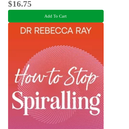
$16.75
Add To Cart