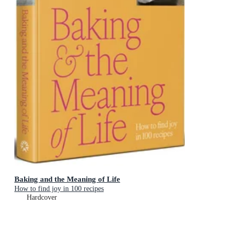
Baking and the Meaning of Life
How to find joy in 100 recipes
Hardcover