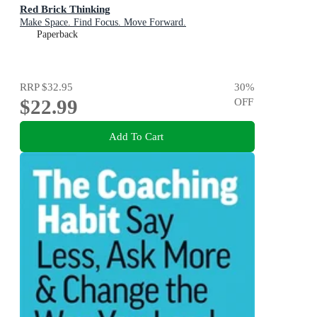
Red Brick Thinking
Make Space. Find Focus. Move Forward.
Paperback
RRP
$32.95
30
%
$22.99
OFF
Add To Cart