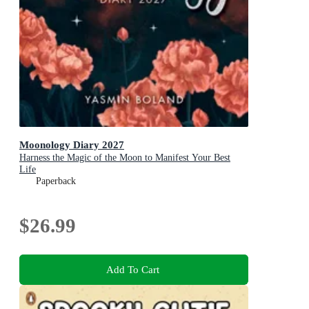
Moonology Diary 2027
Harness the Magic of the Moon to Manifest Your Best
Life
Paperback
$26.99
Add To Cart