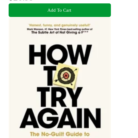
Add To Cart