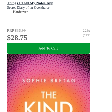
Things I Told My Notes App
Secret Diary of an Oversharer
Hardcover
RRP
$36.99
22
%
$28.75
OFF
Add To Cart