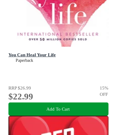
You Can Heal Your Life
Paperback
RRP
$26.99
15
%
$22.99
OFF
Add To Cart