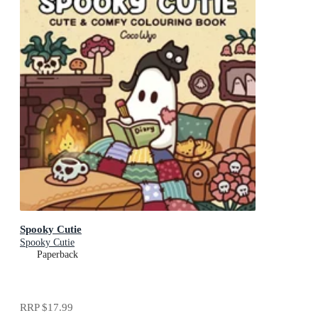
Spooky Cutie
Spooky Cutie
Paperback
RRP
$17.99