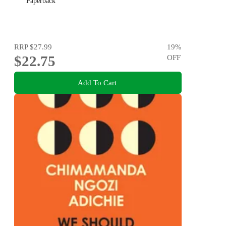
Paperback
RRP
$27.99
19
%
$22.75
OFF
Add To Cart