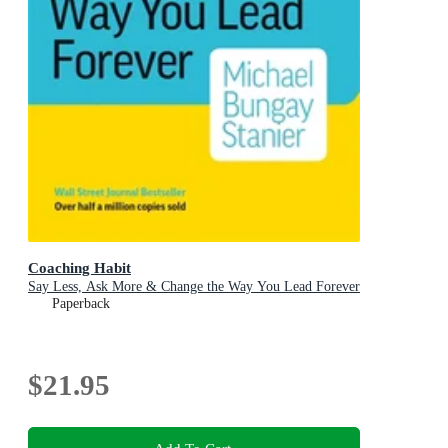
Coaching Habit
Say Less, Ask More & Change the Way You Lead Forever
Paperback
$21.95