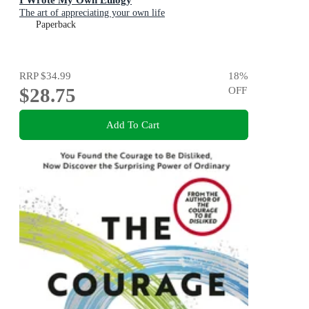
The art of appreciating your own life
Paperback
RRP
$34.99
18
%
$28.75
OFF
Add To Cart