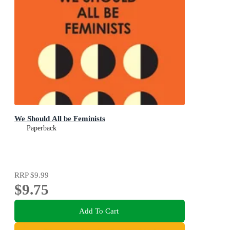
We Should All be Feminists
Paperback
RRP
$9.99
$9.75
Add To Cart