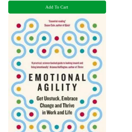
Add To Cart