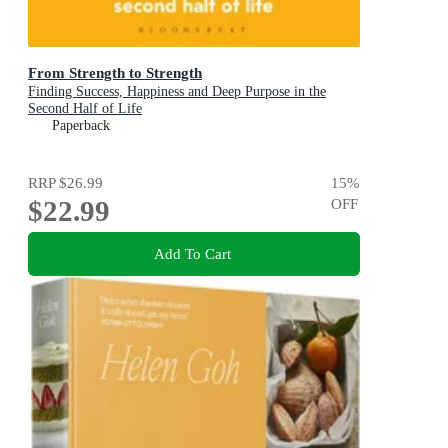
From Strength to Strength
Finding Success, Happiness and Deep Purpose in the
Second Half of Life
Paperback
RRP
$26.99
15
%
$22.99
OFF
Add To Cart