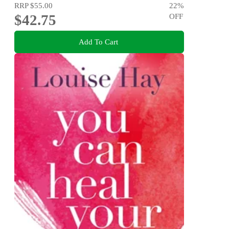
RRP
$55.00
22
%
$42.75
OFF
Add To Cart