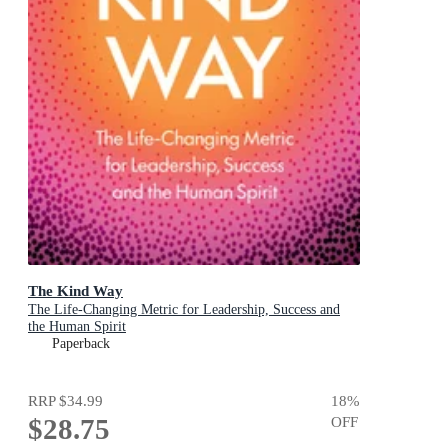
The Kind Way
The Life-Changing Metric for Leadership, Success and
the Human Spirit
Paperback
RRP
$34.99
18
%
$28.75
OFF