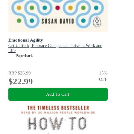
Emotional Agility
Get Unstuck, Embrace Change and Thrive in Work and
Life
Paperback
RRP
$26.99
15
%
$22.99
OFF
Add To Cart