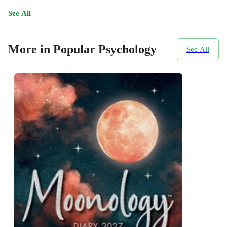
See All
More in Popular Psychology
See All