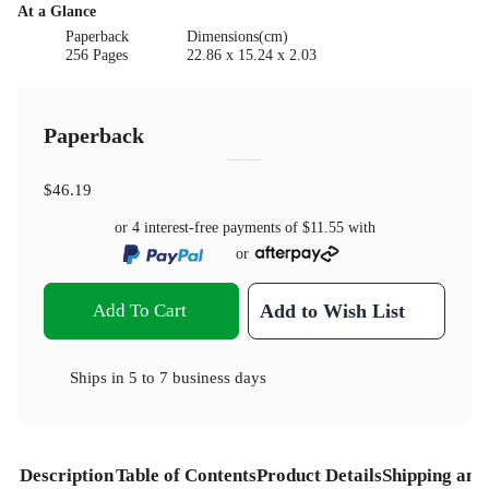
At a Glance
Paperback
Dimensions(cm)
256 Pages
22.86 x 15.24 x 2.03
Paperback
$46.19
or 4 interest-free payments of
$11.55
with
or
Add To Cart
Add to Wish List
Ships in
5 to 7 business days
Description
Table of Contents
Product Details
Shipping and