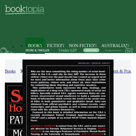
BOOKS
FICTION
NON-FICTION
AUSTRALIAN
Books
Non-Fiction
Self-Help, Personal Development & Practic