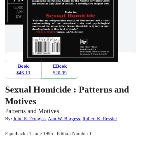
Book
EBook
$46.19
$20.99
Sexual Homicide : Patterns and
Motives
Patterns and Motives
By:
John E. Douglas
,
Ann W. Burgess
,
Robert K. Ressler
Paperback | 1 June 1995 | Edition Number 1