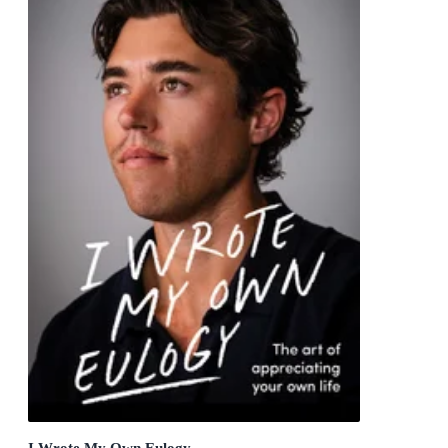
I Wrote My Own Eulogy