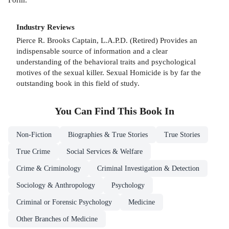
Industry Reviews
Pierce R. Brooks Captain, L.A.P.D. (Retired) Provides an
indispensable source of information and a clear
understanding of the behavioral traits and psychological
motives of the sexual killer. Sexual Homicide is by far the
outstanding book in this field of study.
You Can Find This
Book
In
Non-Fiction
Biographies & True Stories
True Stories
True Crime
Social Services & Welfare
Crime & Criminology
Criminal Investigation & Detection
Sociology & Anthropology
Psychology
Criminal or Forensic Psychology
Medicine
Other Branches of Medicine