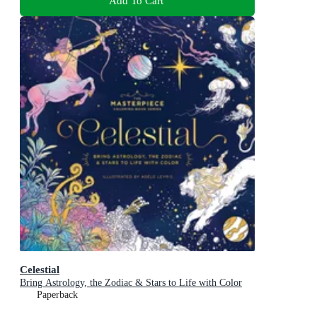
Add To Cart
Celestial
Bring Astrology, the Zodiac & Stars to Life with Color
Paperback