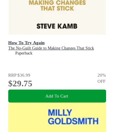
How To Try Again
The No-Guilt Guide to Making Changes That Stick
Paperback
RRP
$36.99
20
%
$29.75
OFF
Add To Cart