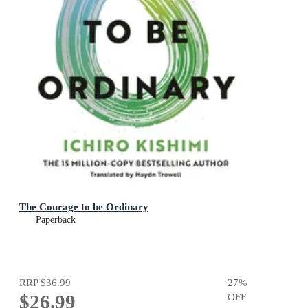
The Courage to be Ordinary
Paperback
RRP
$36.99
27
%
$26.99
OFF