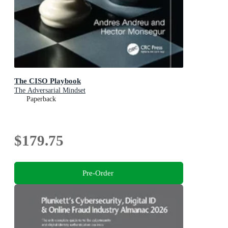
The CISO Playbook
The Adversarial Mindset
Paperback
$179.75
Pre-Order