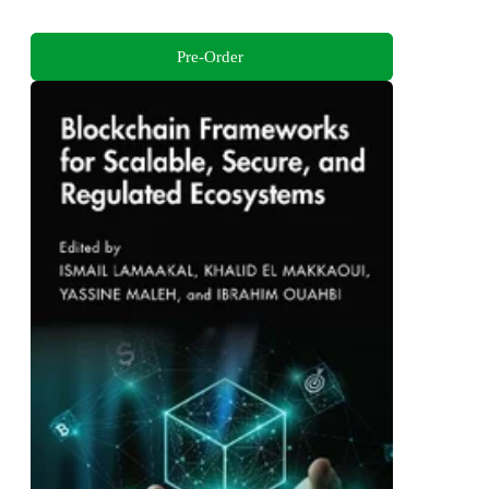
Pre-Order