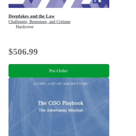
Deepfakes and the Law
Challenges, Responses, and Critique
Hardcover
$506.99
Pre-Order