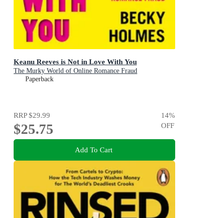
Keanu Reeves is Not in Love With You
The Murky World of Online Romance Fraud
Paperback
RRP
$29.99
14
%
$25.75
OFF
Add To Cart