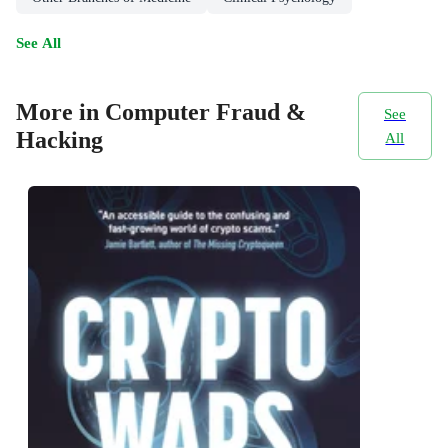
See All
More in Computer Fraud &
See
Hacking
All