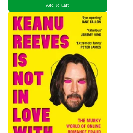
Add To Cart