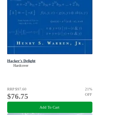
Hacker's Delight
Hardcover
RRP
$97.60
21
%
$76.75
OFF
Add To Cart