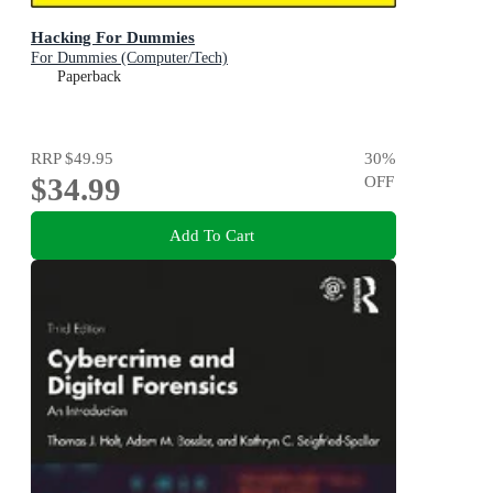
Hacking For Dummies
For Dummies (Computer/Tech)
Paperback
RRP
$49.95
30
%
$34.99
OFF
Add To Cart