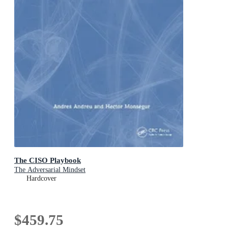
The CISO Playbook
The Adversarial Mindset
Hardcover
$459.75