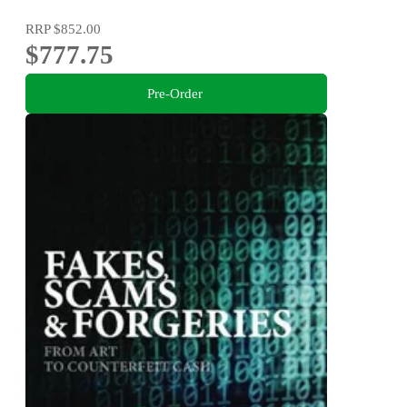
RRP
$852.00
$777.75
Pre-Order