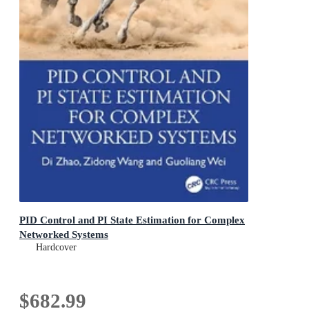
PID Control and PI State Estimation for Complex
Networked Systems
Hardcover
$682.99