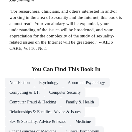
Sex Research
"For researchers, clinicians, and others interested in and/or
working in the area of xexuality and the Internet, this book is
a 'must read'. Your vocabulary will be expanded, your
understanding of the issues will be broadened, and your
appreciation for the complexity of the study of sexuality-
related issues on the Internet will be greatened." -- AIDS
CARE, Vol 16, No.1
You Can Find This
Book
In
Non-Fiction
Psychology
Abnormal Psychology
Computing & I.T.
Computer Security
Computer Fraud & Hacking
Family & Health
Relationships & Families: Advice & Issues
Sex & Sexuality: Advice & Issues
Medicine
Other Branches of Medicine
Clinical Psychology