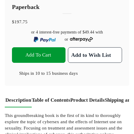
Paperback
$197.75
or 4 interest-free payments of
$49.44
with
or
Add To Cart
Add to Wish List
Ships in
10 to 15 business days
Description
Table of Contents
Product Details
Shipping and
This groundbreaking book is the first of its kind to thoroughly
explore the topic of cybersex and the effects of Internet use on
sexuality. Focusing on treatment and assessment issues and the