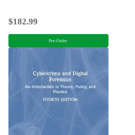
$182.99
Pre-Order