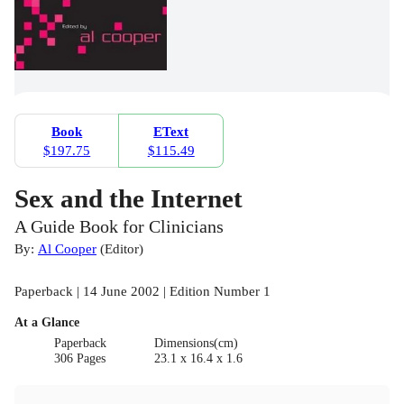
Book
EText
$197.75
$115.49
Sex and the Internet
A Guide Book for Clinicians
By:
Al Cooper
(
Editor
)
Paperback | 14 June 2002 | Edition Number 1
At a Glance
Paperback
Dimensions(cm)
306 Pages
23.1 x 16.4 x 1.6