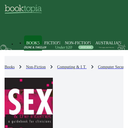
BOOKS
FICTION
NON-FICTION
AUSTRALIAN
Books
Non-Fiction
Computing & I.T.
Computer Securit