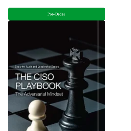
Pre-Order