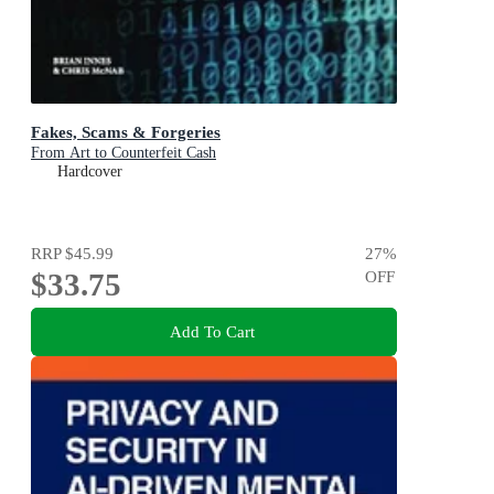
Fakes, Scams & Forgeries
From Art to Counterfeit Cash
Hardcover
RRP
$45.99
27
%
$33.75
OFF
Add To Cart