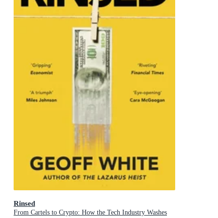
Rinsed
From Cartels to Crypto: How the Tech Industry Washes