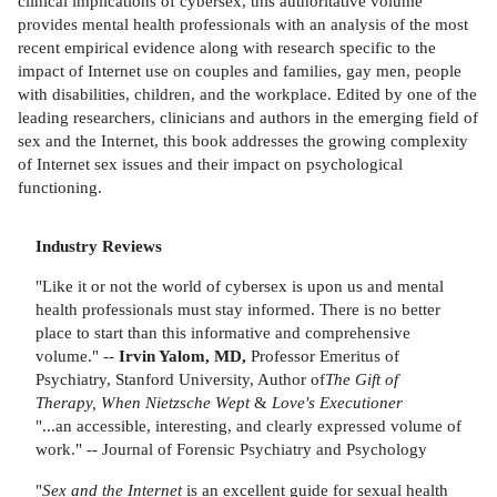
clinical implications of cybersex, this authoritative volume
provides mental health professionals with an analysis of the most
recent empirical evidence along with research specific to the
impact of Internet use on couples and families, gay men, people
with disabilities, children, and the workplace. Edited by one of the
leading researchers, clinicians and authors in the emerging field of
sex and the Internet, this book addresses the growing complexity
of Internet sex issues and their impact on psychological
functioning.
Industry Reviews
"Like it or not the world of cybersex is upon us and mental
health professionals must stay informed. There is no better
place to start than this informative and comprehensive
volume." --
Irvin Yalom, MD,
Professor Emeritus of
Psychiatry, Stanford University, Author of
The
Gift of
Therapy,
When Nietzsche Wept
&
Love's Executioner
"...an accessible, interesting, and clearly expressed volume of
work." -- Journal of Forensic Psychiatry and Psychology
"
Sex and the Internet
is an excellent guide for sexual health