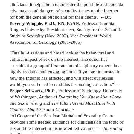
clinicians. It helps them to consider the possible and potential
advantages and dangers of sexuality issues on the Internet
for both the general public and for their clients." --
Dr.
Beverly Whipple, Ph.D., RN, FAAN,
Professor Emerita,
Rutgers University; President-elect, Society for the Scientific
Study of Sexuality (Nov. 2002), Vice-President, World
Association for Sexology (2001-2005)
"Finally! A serious and broad look at the behavioral and
cultural impact of sex on the Internet. The editor has
assembled a group of first-rate interdisciplinary experts in a
highly readable and engaging book. If you are interested in
how the Internet has affected, and will affect our sexual
world, you will need to read this fascinating collection." --
Pepper Schwartz, Ph.D.,
Professor of Sociology, University
of Washington, Author of
Everything You Know About Love
and Sex is Wrong
and
Ten Talks Parents Must Have With
Children About Sex and
Character
"Al Cooper of the San Jose Marital and Sexuality Centre
provides some needed guidance for clinicians on the topic of
sex and the Internet in his new edited volume." --
Journal of