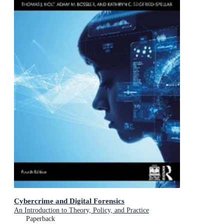
Cybercrime and Digital Forensics
An Introduction to Theory, Policy, and Practice
Paperback