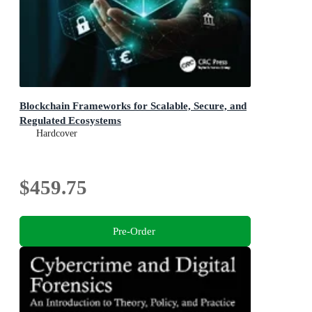
Blockchain Frameworks for Scalable, Secure, and
Regulated Ecosystems
Hardcover
$459.75
Pre-Order