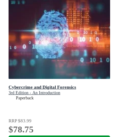
Cybercrime and Digital Forensics
3rd Edition - An Introduction
Paperback
RRP
$83.99
$78.75