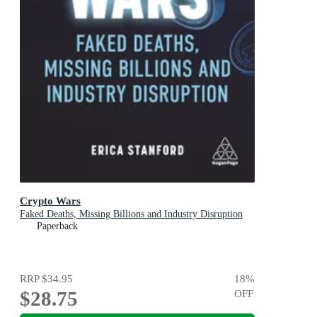
Crypto Wars
Faked Deaths, Missing Billions and Industry Disruption
Paperback
RRP
$34.95
18
%
$28.75
OFF