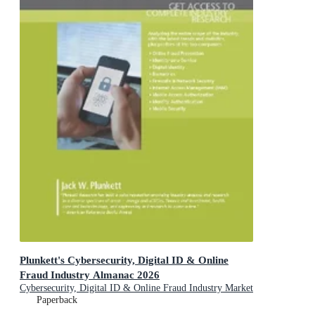
Plunkett's Cybersecurity, Digital ID & Online
Fraud Industry Almanac 2026
Cybersecurity, Digital ID & Online Fraud Industry Market
Research, Statistics, Trends and Leading Companies
Paperback