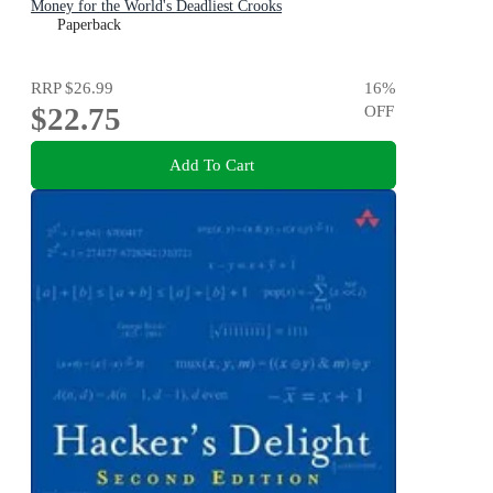
Money for the World's Deadliest Crooks
Paperback
RRP
$26.99
16
%
$22.75
OFF
Add To Cart