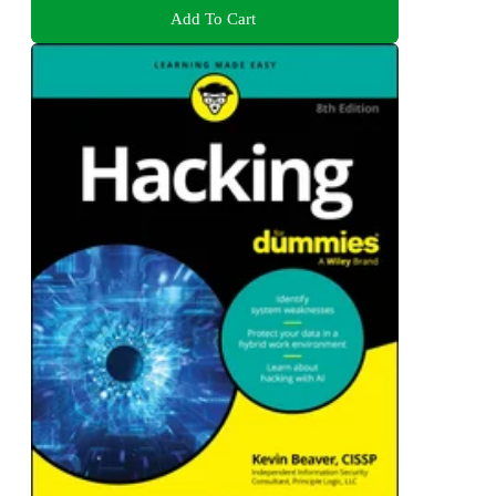
Add To Cart