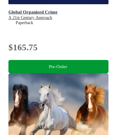
Global Organized Crime
A 21st Century Approach
Paperback
$165.75
Pre-Order