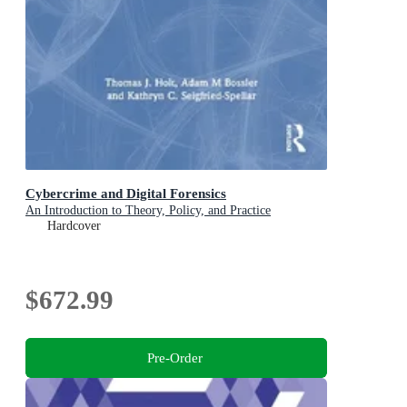
Cybercrime and Digital Forensics
An Introduction to Theory, Policy, and Practice
Hardcover
$672.99
Pre-Order