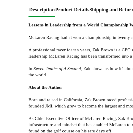
Description
Product Details
Shipping and Retur
Lessons in Leadership from a World Championship 
McLaren Racing hadn't won a championship in twenty-si
A professional racer for ten years, Zak Brown is a CEO 
leadership McLaren Racing has been transformed into a
In
Seven Tenths of A Second,
Zak shows us how it’s done
the world.
About the Author
Born and raised in California, Zak Brown raced professi
founded JMI, which grew to become the largest and mos
As Chief Executive Officer of McLaren Racing, Zak Brow
infrastructure and mindset that has enabled McLaren to r
found on the golf course on his rare days off.