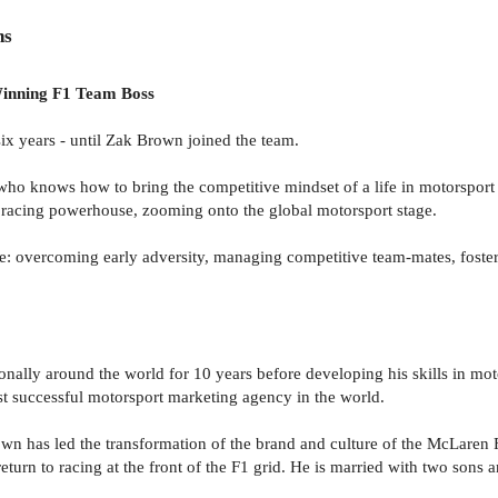
ns
Winning F1 Team Boss
x years - until Zak Brown joined the team.
who knows how to bring the competitive mindset of a life in motorsport
 racing powerhouse, zooming onto the global motorsport stage.
: overcoming early adversity, managing competitive team-mates, fosterin
onally around the world for 10 years before developing his skills in mo
t successful motorsport marketing agency in the world.
n has led the transformation of the brand and culture of the McLaren F
eturn to racing at the front of the F1 grid. He is married with two sons 