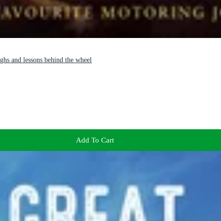
aughs and lessons behind the wheel
Add To Cart