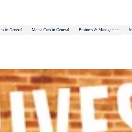
es in General
Motor Cars in General
Business & Management
M