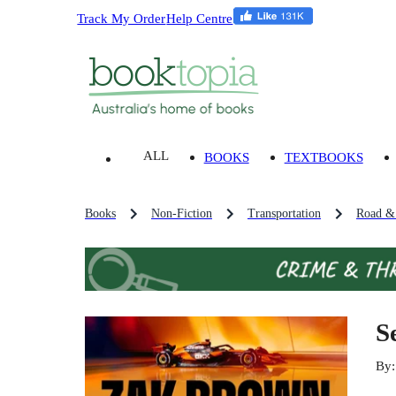
Track My Order
Help Centre
ALL
BOOKS
TEXTBOOKS
Books
Non-Fiction
Transportation
Road & 
S
By