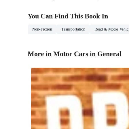
You Can Find This
Book
In
Non-Fiction
Transportation
Road & Motor Vehicl
More in Motor Cars in General