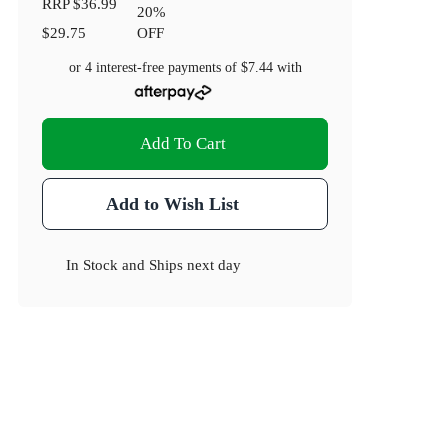
RRP
$36.99
20
%
$29.75
OFF
or 4 interest-free payments of
$7.44
with
Add To Cart
Add to Wish List
In Stock
and
Ships next day