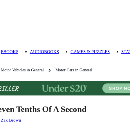
EBOOKS
AUDIOBOOKS
GAMES & PUZZLES
STA
Motor Vehicles in General
Motor Cars in General
even Tenths Of A Second
:
Zak Brown