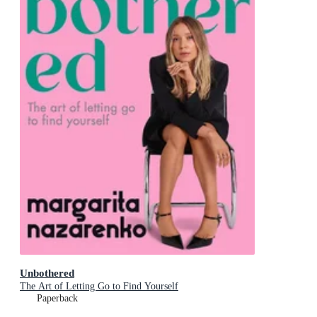
Unbothered
The Art of Letting Go to Find Yourself
Paperback