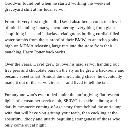
Goodwin found out when he started working the weekend
graveyard shift at his local servo.
From his very first night shift, David absorbed a consistent level
of mind-bending lunacy, encountering everything from giant
shoplifting bees and balaclava-clad goons hurling cordial-filled
water bombs from the sunroof of their BMW, to anarcho-goths
high on MDMA releasing large rats into the store from their
matching Harry Potter backpacks.
Over the years, David grew to love his mad servo, handing out
free pies and chocolate bars on the sly as he grew a backbone and
became street smart. Amidst the unrelenting chaos, he eventually
made it out of the servo circus — and lived to tell the tale.
For anyone who's ever toiled under the unforgiving fluorescent
lights of a customer service job, SERVO is a side-splitting and
darkly mesmeric coming-of-age story from behind the anti-jump
wire that will have you gritting your teeth, then cackling at the
absurdity, idiocy and utterly beguiling strangeness of those who
only come out at night.