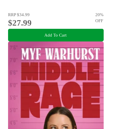
RRP
$34.99
20
%
$27.99
OFF
Add To Cart