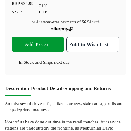
RRP
$34.99
21
%
$27.75
OFF
or 4 interest-free payments of
$6.94
with
Add To Cart
Add to Wish List
In Stock
and
Ships next day
Description
Product Details
Shipping and Returns
An odyssey of drive-offs, spiked slurpees, stale sausage rolls and
sleep-deprived madness.
Most of us have done our time in the retail trenches, but service
stations are undoubtedly the frontline, as Melburnian David