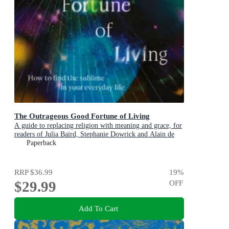
The Outrageous Good Fortune of Living
A guide to replacing religion with meaning and grace, for
readers of Julia Baird, Stephanie Dowrick and Alain de
Botton
Paperback
RRP
$36.99
19
%
$29.99
OFF
Add To Cart