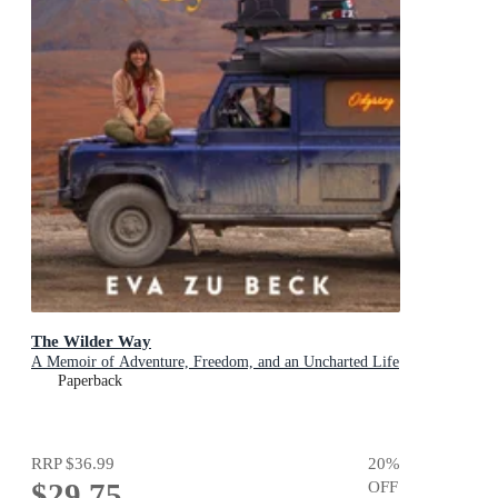
The Wilder Way
A Memoir of Adventure, Freedom, and an Uncharted Life
Paperback
RRP
$36.99
20
%
$29.75
OFF