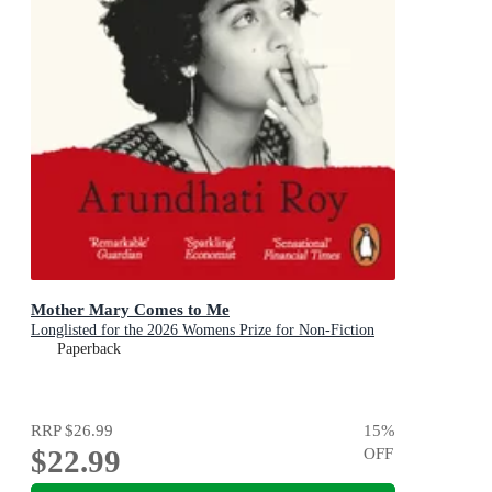
Mother Mary Comes to Me
Longlisted for the 2026 Womens Prize for Non-Fiction
Paperback
RRP
$26.99
15
%
$22.99
OFF