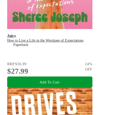
Juicy
How to Live a Life in the Wreckage of Expectations
Paperback
RRP
$36.99
24
%
$27.99
OFF
Add To Cart