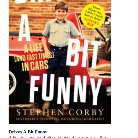
Drives A Bit Funny
A hilarious and heartfelt collection of car stories on life,