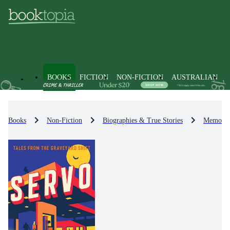
BOOKS
FICTION
NON-FICTION
AUSTRALIAN
Books
Non-Fiction
Biographies & True Stories
Memoirs