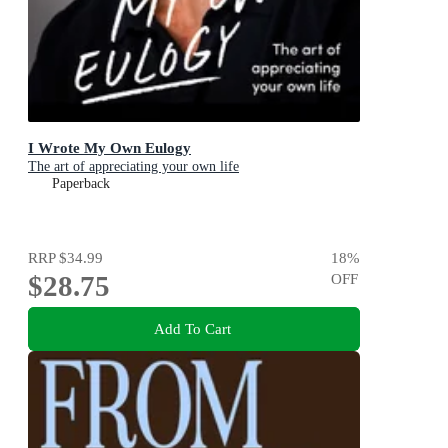
I Wrote My Own Eulogy
The art of appreciating your own life
Paperback
RRP
$34.99
18
%
$28.75
OFF
Add To Cart