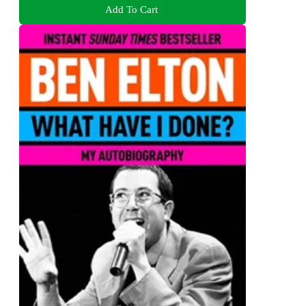
Add To Cart