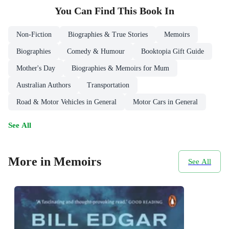
You Can Find This
Book
In
Non-Fiction
Biographies & True Stories
Memoirs
Biographies
Comedy & Humour
Booktopia Gift Guide
Mother's Day
Biographies & Memoirs for Mum
Australian Authors
Transportation
Road & Motor Vehicles in General
Motor Cars in General
See All
More in Memoirs
See All