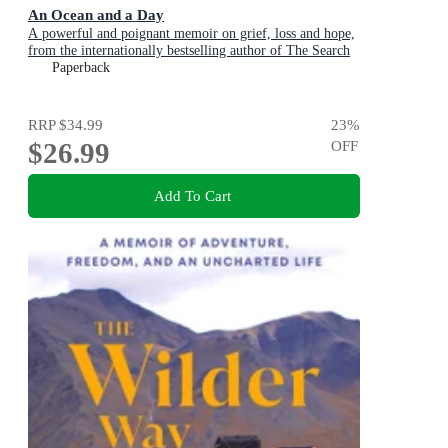
An Ocean and a Day
A powerful and poignant memoir on grief, loss and hope,
from the internationally bestselling author of The Search
Party
Paperback
RRP
$34.99
23
%
$26.99
OFF
Add To Cart