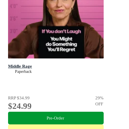
Middle Rage
Paperback
RRP
$34.99
29
%
$24.99
OFF
Pre-Order