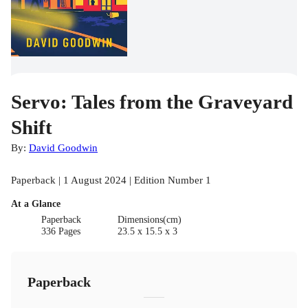
Servo: Tales from the Graveyard
Shift
By:
David Goodwin
Paperback | 1 August 2024 | Edition Number 1
At a Glance
Paperback
Dimensions(cm)
336 Pages
23.5 x 15.5 x 3
Paperback