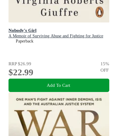
Nobody's Girl
A Memoir of Surviving Abuse and Fighting for Justice
Paperback
RRP
$26.99
15
%
$22.99
OFF
Add To Cart