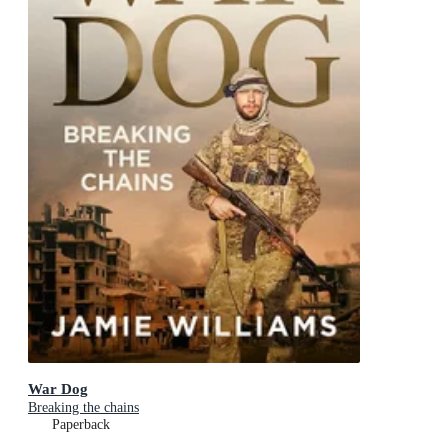
War Dog
Breaking the chains
Paperback