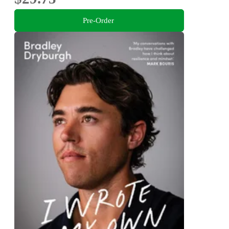
Pre-Order