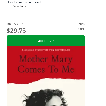
How to build a cult brand
Paperback
RRP
$36.99
20
%
$29.75
OFF
Add To Cart