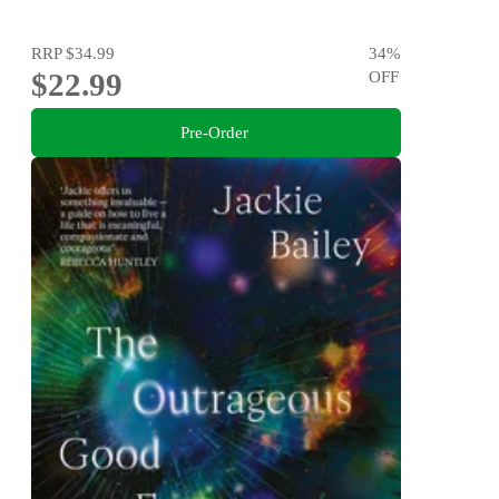
RRP
$34.99
34
%
$22.99
OFF
Pre-Order