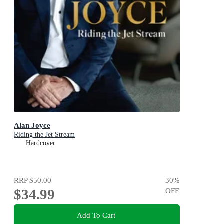
Alan Joyce
Riding the Jet Stream
Hardcover
RRP
$50.00
30
%
$34.99
OFF
Add To Cart