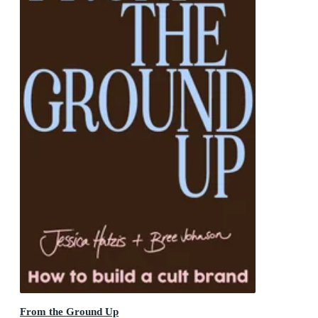
From the Ground Up