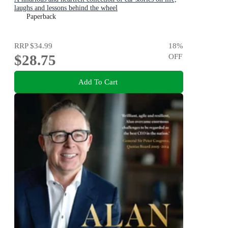
laughs and lessons behind the wheel
Paperback
RRP
$34.99
18
%
$28.75
OFF
Add To Cart