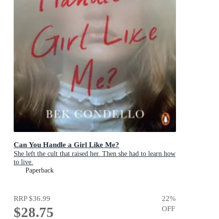
Can You Handle a Girl Like Me?
She left the cult that raised her. Then she had to learn how
to live.
Paperback
RRP
$36.99
22
%
$28.75
OFF