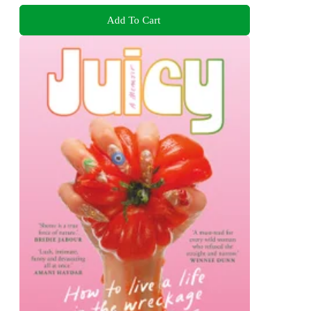
Add To Cart