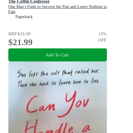
The Coffin Confessor
One Man's Fight to Survive the Past and Leave Nothing to
Fate
Paperback
RRP
$26.99
19
%
$21.99
OFF
Add To Cart