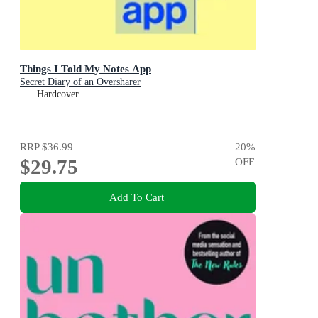
Things I Told My Notes App
Secret Diary of an Oversharer
Hardcover
RRP
$36.99
20
%
$29.75
OFF
Add To Cart