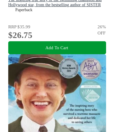
Hollywood star, from the bestselling author of SISTER
VIV and THE REMARKABLE MRS REIBY
Paperback
RRP
$35.99
26
%
$26.75
OFF
Add To Cart