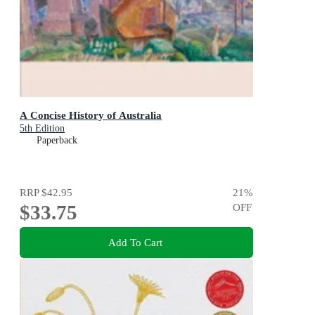
A Concise History of Australia
5th Edition
Paperback
RRP
$42.95
21
%
$33.75
OFF
Add To Cart