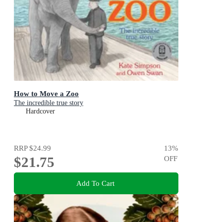
How to Move a Zoo
The incredible true story
Hardcover
RRP
$24.99
13
%
$21.75
OFF
Add To Cart