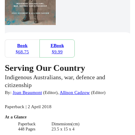
Book
EBook
$68.75
$9.99
Serving Our Country
Indigenous Australians, war, defence and
citizenship
By:
Joan Beaumont
(
Editor
)
,
Allison Cadzow
(
Editor
)
Paperback | 2 April 2018
At a Glance
Paperback
Dimensions(cm)
448 Pages
23.5 x 15 x 4