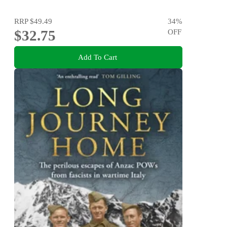
RRP
$49.49
34
%
$32.75
OFF
Add To Cart