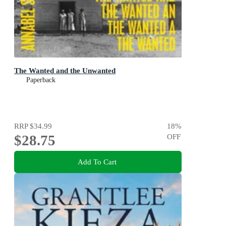
The Wanted and the Unwanted
Paperback
RRP
$34.99
18
%
$28.75
OFF
Add To Cart