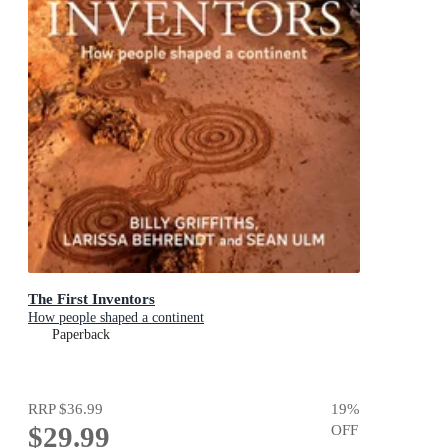
The First Inventors
How people shaped a continent
Paperback
RRP
$36.99
19
%
$29.99
OFF