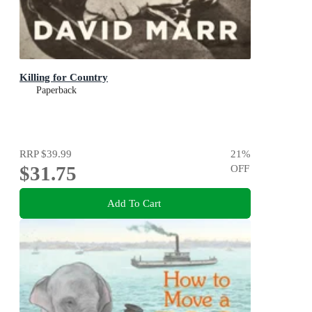
Killing for Country
Paperback
RRP
$39.99
21
%
$31.75
OFF
Add To Cart