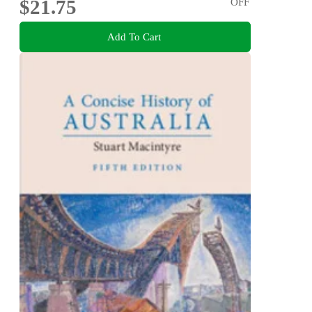
$21.75
OFF
Add To Cart