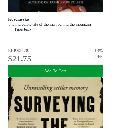
Kosciuszko
The incredible life of the man behind the mountain
Paperback
RRP
$24.99
13
%
$21.75
OFF
Add To Cart