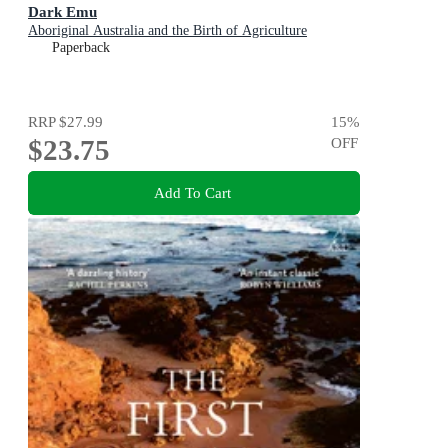
Dark Emu
Aboriginal Australia and the Birth of Agriculture
Paperback
RRP
$27.99
15
%
$23.75
OFF
Add To Cart