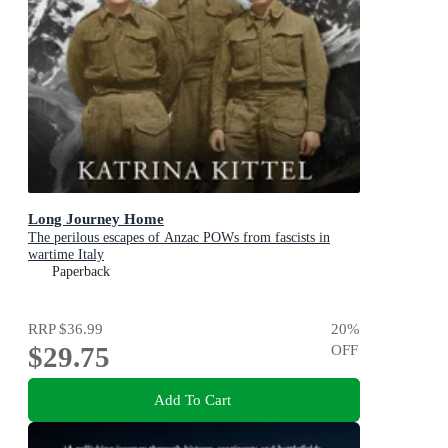
Long Journey Home
The perilous escapes of Anzac POWs from fascists in
wartime Italy
Paperback
RRP
$36.99
20
%
$29.75
OFF
Add To Cart