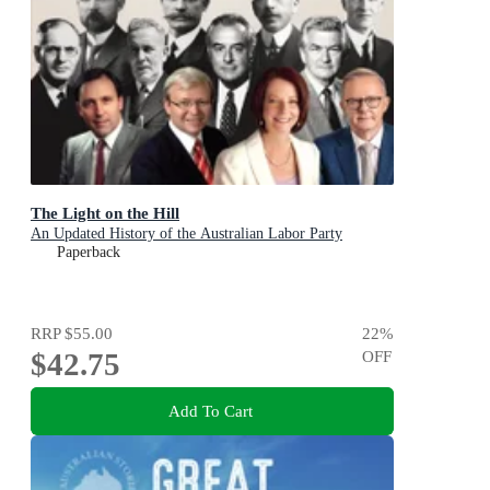
The Light on the Hill
An Updated History of the Australian Labor Party
Paperback
RRP
$55.00
22
%
$42.75
OFF
Add To Cart