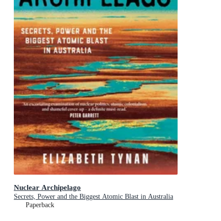
Nuclear Archipelago
Secrets, Power and the Biggest Atomic Blast in Australia
Paperback