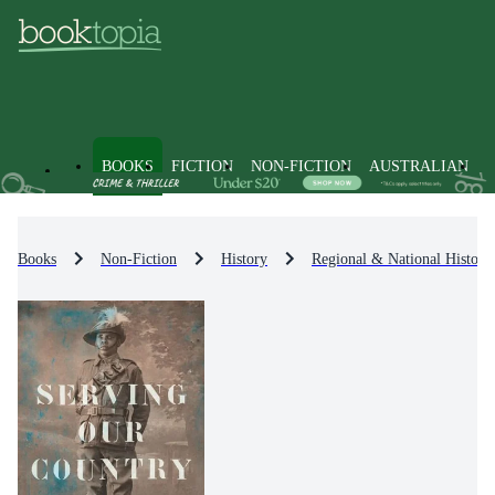
BOOKS
FICTION
NON-FICTION
AUSTRALIAN
Books
Non-Fiction
History
Regional & National History