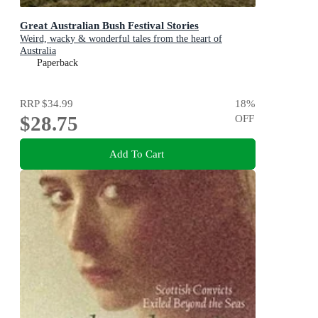
Great Australian Bush Festival Stories
Weird, wacky & wonderful tales from the heart of
Australia
Paperback
RRP
$34.99
18
%
$28.75
OFF
Add To Cart