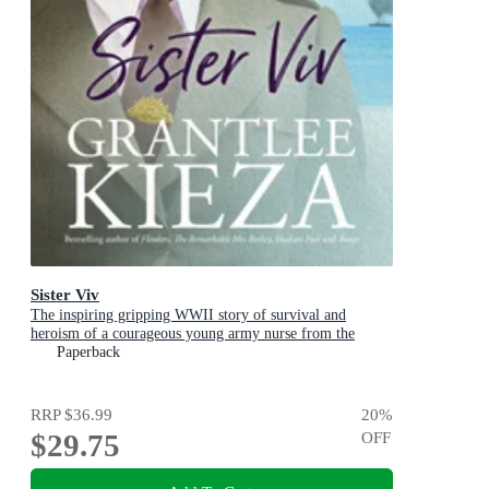
Sister Viv
The inspiring gripping WWII story of survival and
heroism of a courageous young army nurse from the
bestselling award-winning author, shortlisted for the
Paperback
ABIA Biography of the Year 2025
RRP
$36.99
20
%
$29.75
OFF