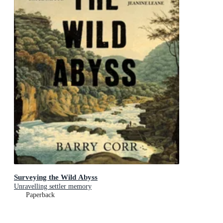
Surveying the Wild Abyss
Unravelling settler memory
Paperback