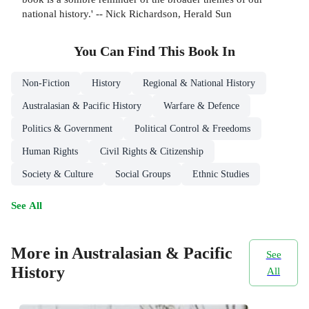
national history.' -- Nick Richardson, Herald Sun
You Can Find This
Book
In
Non-Fiction
History
Regional & National History
Australasian & Pacific History
Warfare & Defence
Politics & Government
Political Control & Freedoms
Human Rights
Civil Rights & Citizenship
Society & Culture
Social Groups
Ethnic Studies
See All
More in Australasian & Pacific
See
History
All