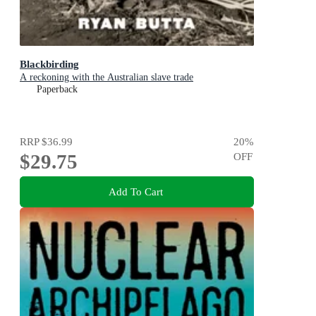
Blackbirding
A reckoning with the Australian slave trade
Paperback
RRP
$36.99
20
%
$29.75
OFF
Add To Cart