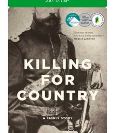
Add To Cart