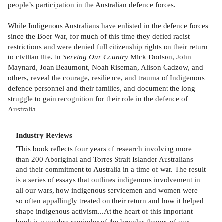
people’s participation in the Australian defence forces.
While Indigenous Australians have enlisted in the defence forces
since the Boer War, for much of this time they defied racist
restrictions and were denied full citizenship rights on their return
to civilian life. In
Serving Our Country
Mick Dodson, John
Maynard, Joan Beaumont, Noah Riseman, Alison Cadzow, and
others, reveal the courage, resilience, and trauma of Indigenous
defence personnel and their families, and document the long
struggle to gain recognition for their role in the defence of
Australia.
Industry Reviews
'This book reflects four years of research involving more
than 200 Aboriginal and Torres Strait Islander Australians
and their commitment to Australia in a time of war. The result
is a series of essays that outlines indigenous involvement in
all our wars, how indigenous servicemen and women were
so often appallingly treated on their return and how it helped
shape indigenous activism...At the heart of this important
book is a sombre reminder of the broader themes of our