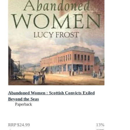
Abandoned Women : Scottish Convicts Exiled
Beyond the Seas
Paperback
RRP
$24.99
13
%