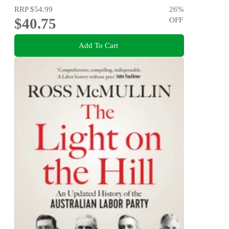
RRP
$54.99
26
%
$40.75
OFF
Add To Cart