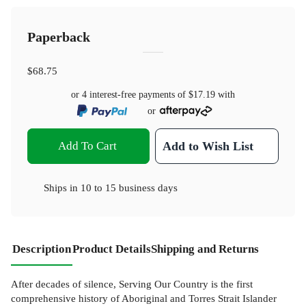
Paperback
$68.75
or 4 interest-free payments of
$17.19
with
or
Add To Cart
Add to Wish List
Ships in
10 to 15 business days
Description
Product Details
Shipping and Returns
After decades of silence, Serving Our Country is the first
comprehensive history of Aboriginal and Torres Strait Islander