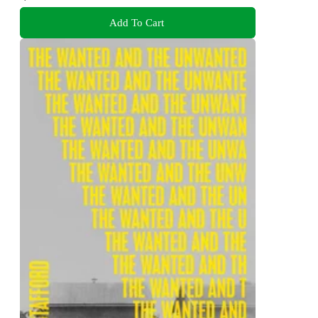
Add To Cart