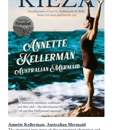
Annette Kellerman, Australian Mermaid
The inspiring true story of the swimming champion and