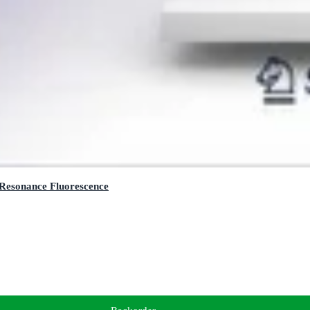
 Resonance Fluorescence