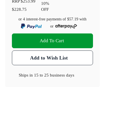
RRP
$253.99
10
%
$228.75
OFF
or 4 interest-free payments of
$57.19
with
or
Add To Cart
Add to Wish List
Ships in
15 to 25 business days