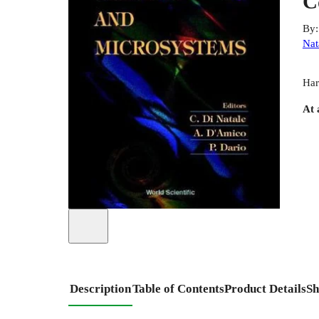
C
By
Nat
Har
At 
Description
Table of Contents
Product Details
Sh