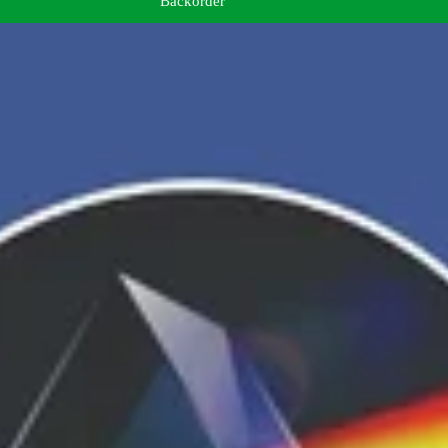
Backorder