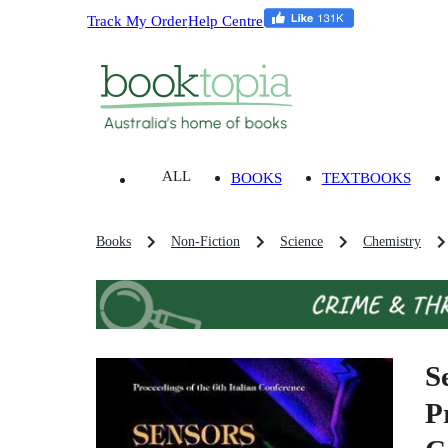
Track My Order
Help Centre
ALL
BOOKS
TEXTBOOKS
Books
Non-Fiction
Science
Chemistry
S
P