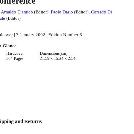
onference
:
Arnaldo D'amico
(
Editor
)
,
Paolo Dario
(
Editor
)
,
Corrado Di
ale
(
Editor
)
dcover | 3 January 2002 | Edition Number 6
a Glance
Hardcover
Dimensions(cm)
364 Pages
21.59 x 15.24 x 2.54
ipping and Returns