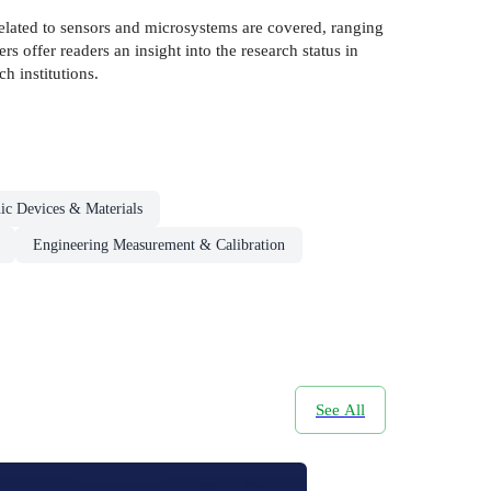
related to sensors and microsystems are covered, ranging
s offer readers an insight into the research status in
h institutions.
nic Devices & Materials
Engineering Measurement & Calibration
See All