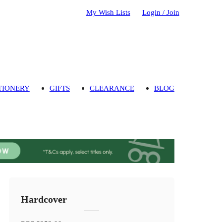
My Wish Lists
Login / Join
TIONERY
GIFTS
CLEARANCE
BLOG
Hardcover