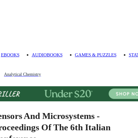
EBOOKS
AUDIOBOOKS
GAMES & PUZZLES
STA
Analytical Chemistry
ensors And Microsystems -
roceedings Of The 6th Italian