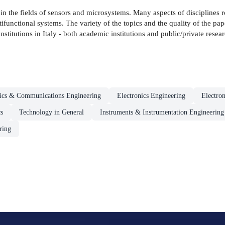
n the fields of sensors and microsystems. Many aspects of disciplines 
functional systems. The variety of the topics and the quality of the paper
stitutions in Italy - both academic institutions and public/private researc
nics & Communications Engineering
Electronics Engineering
Electro
s
Technology in General
Instruments & Instrumentation Engineering
ring