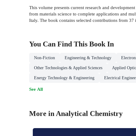
This volume presents current research and development i
from materials science to complete applications and multi
Italy. The book contains selected contributions from 37 in
You Can Find This
Book
In
Non-Fiction
Engineering & Technology
Electro
Other Technologies & Applied Sciences
Applied Optic
Energy Technology & Engineering
Electrical Enginee
See All
More in Analytical Chemistry