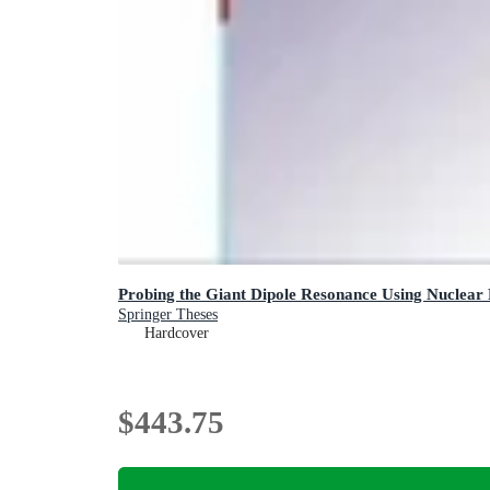
Probing the Giant Dipole Resonance Using Nuclear
Springer Theses
Hardcover
$443.75