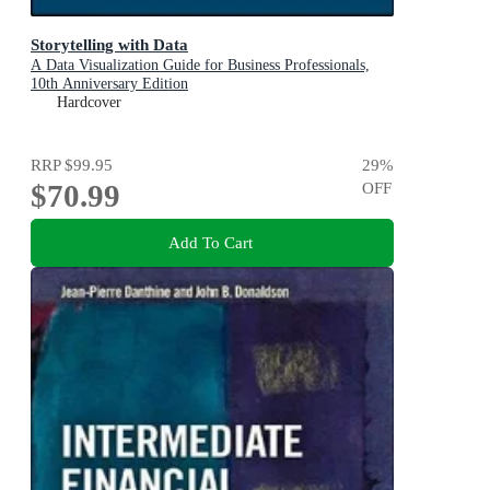
Storytelling with Data
A Data Visualization Guide for Business Professionals,
10th Anniversary Edition
Hardcover
RRP
$99.95
29
%
$70.99
OFF
Add To Cart