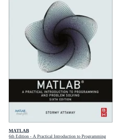
MATLAB
6th Edition - A Practical Introduction to Programming