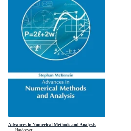
Advances in Numerical Methods and Analysis
Hardcover