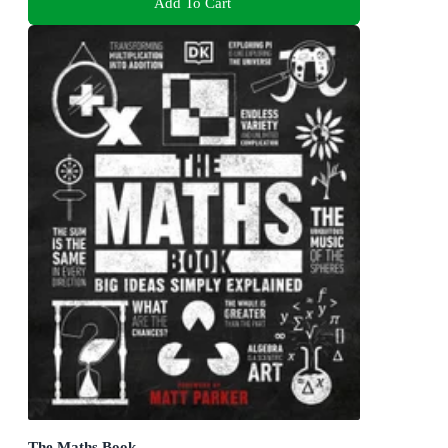
Add To Cart
The Maths Book