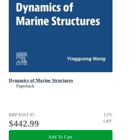
Dynamics of Marine Structures
Paperback
RRP
$503.95
12
%
$442.99
OFF
Add To Cart