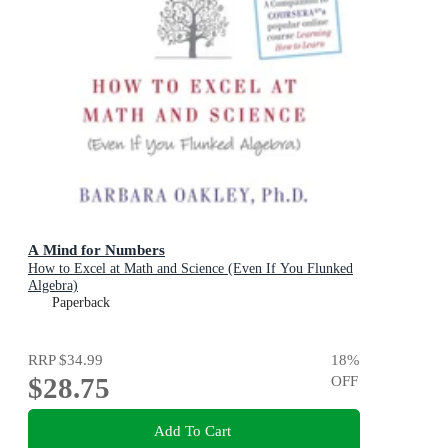
A Mind for Numbers
How to Excel at Math and Science (Even If You Flunked
Algebra)
Paperback
RRP
$34.99
18
%
$28.75
OFF
Add To Cart