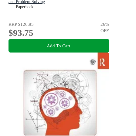
and Problem Solving
Paperback
RRP
$126.95
26
%
$93.75
OFF
Add To Cart