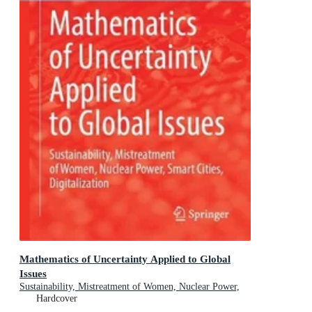
Mathematics of Uncertainty Applied to Global
Issues
Sustainability, Mistreatment of Women, Nuclear Power,
Smart Cities, Digitalization
Hardcover