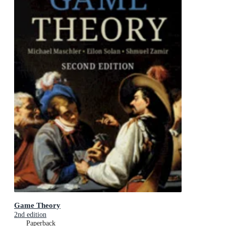
Game Theory
2nd edition
Paperback