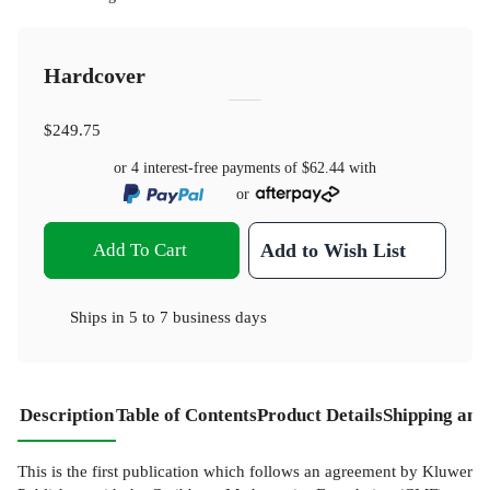
Hardcover
$249.75
or 4 interest-free payments of
$62.44
with
or
Add To Cart
Add to Wish List
Ships in
5 to 7 business days
Description
Table of Contents
Product Details
Shipping and
This is the first publication which follows an agreement by Kluwer