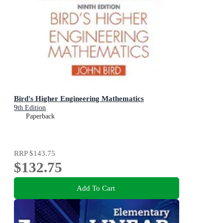
Bird's Higher Engineering Mathematics
9th Edition
Paperback
RRP
$143.75
$132.75
Add To Cart