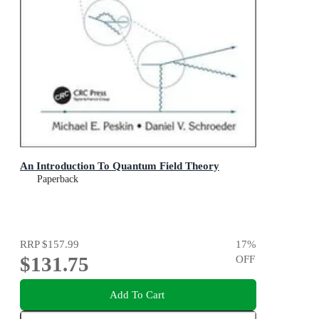
An Introduction To Quantum Field Theory
Paperback
RRP
$157.99
17
%
$131.75
OFF
Add To Cart