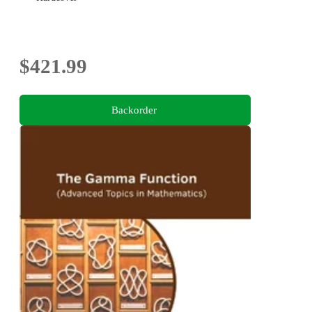
$421.99
Backorder