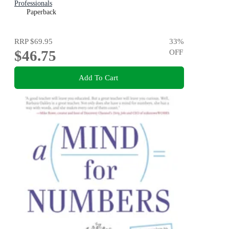
Professionals
Paperback
RRP
$69.95
33
%
$46.75
OFF
Add To Cart