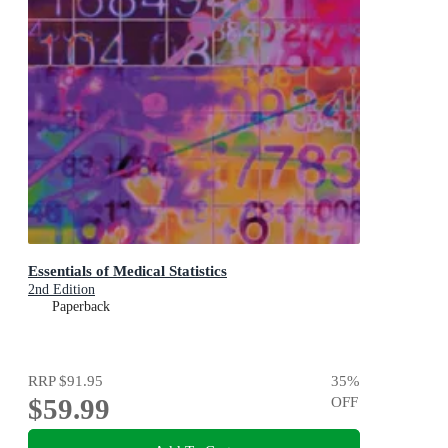
Essentials of Medical Statistics
2nd Edition
Paperback
RRP
$91.95
35
%
$59.99
OFF