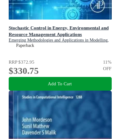
Stochastic Control in Energy, Environmental and
Resource Management Applications
Emerging Methodologies and Applications in Modelling,
Identification and Control
Paperback
RRP
$372.95
11
%
$330.75
OFF
Add To Cart