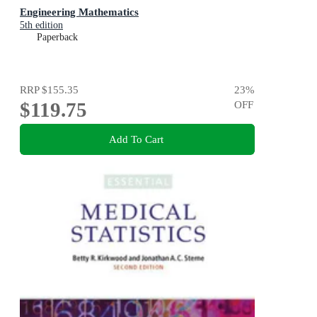
Engineering Mathematics
5th edition
Paperback
RRP
$155.35
23
%
$119.75
OFF
Add To Cart