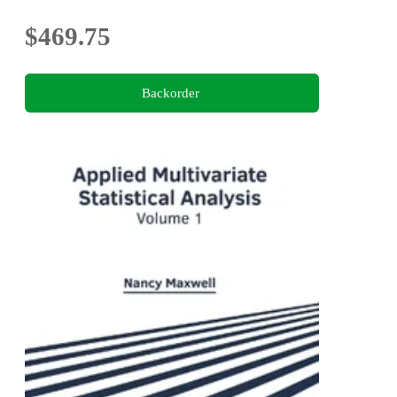
$469.75
Backorder