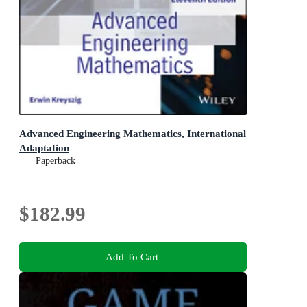
Advanced Engineering Mathematics, International
Adaptation
Paperback
$182.99
Add To Cart