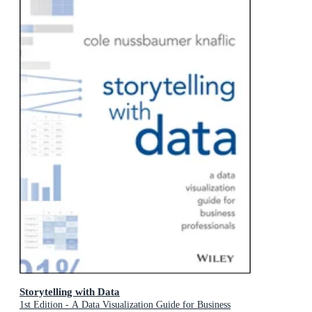
Storytelling with Data
1st Edition - A Data Visualization Guide for Business