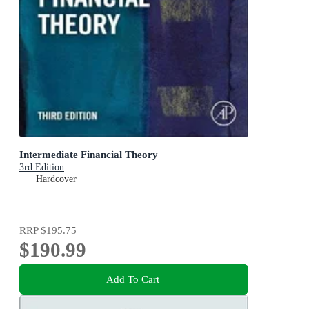
Intermediate Financial Theory
3rd Edition
Hardcover
RRP
$195.75
$190.99
Add To Cart