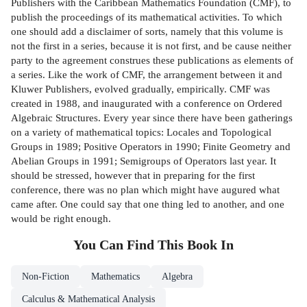
Publishers with the Caribbean Mathematics Foundation (CMF), to
publish the proceedings of its mathematical activities. To which
one should add a disclaimer of sorts, namely that this volume is
not the first in a series, because it is not first, and be­ cause neither
party to the agreement construes these publications as elements of
a series. Like the work of CMF, the arrangement between it and
Kluwer Publishers, evolved gradually, empirically. CMF was
created in 1988, and inaugurated with a conference on Ordered
Algebraic Structures. Every year since there have been gatherings
on a variety of mathematical topics: Locales and Topological
Groups in 1989; Positive Operators in 1990; Finite Geometry and
Abelian Groups in 1991; Semigroups of Operators last year. It
should be stressed, however that in preparing for the first
conference, there was no plan which might have augured what
came after. One could say that one thing led to another, and one
would be right enough.
You Can Find This
Book
In
Non-Fiction
Mathematics
Algebra
Calculus & Mathematical Analysis