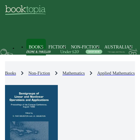
BOOKS
FICTION
NON-FICTION
AUSTRALIAN
Books
Non-Fiction
Mathematics
Applied Mathematics