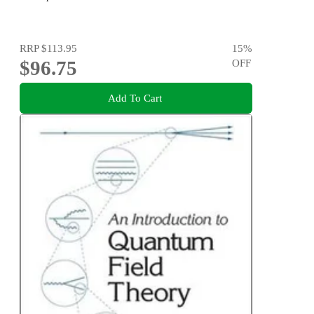
RRP
$113.95
15
%
$96.75
OFF
Add To Cart