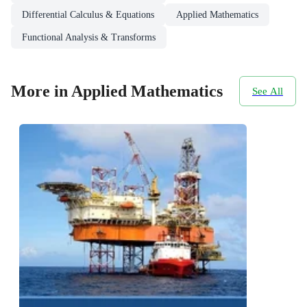
Differential Calculus & Equations
Applied Mathematics
Functional Analysis & Transforms
More in Applied Mathematics
See All