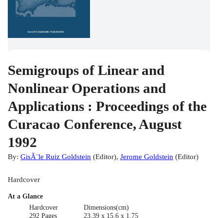
Semigroups of Linear and
Nonlinear Operations and
Applications : Proceedings of the
Curacao Conference, August
1992
By:
GisÃ¨le Ruiz Goldstein
(
Editor
)
,
Jerome Goldstein
(
Editor
)
Hardcover
At a Glance
Hardcover
Dimensions(cm)
292 Pages
23.39 x 15.6 x 1.75