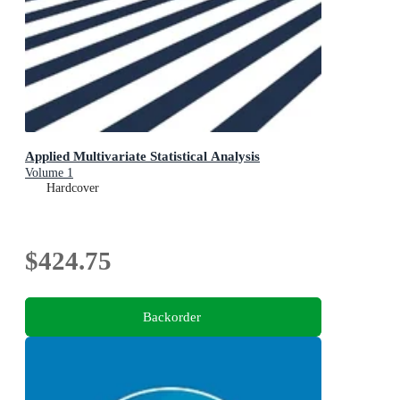
Applied Multivariate Statistical Analysis
Volume 1
Hardcover
$424.75
Backorder