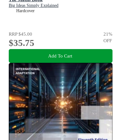
Big Ideas Simply Explained
Hardcover
RRP
$45.00
21
%
$35.75
OFF
Add To Cart