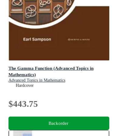
The Gamma Function (Advanced Topics in
Mathematics)
Advanced Topics in Mathematics
Hardcover
$443.75
Backorder