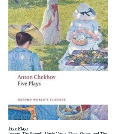
Five Plays
Ivanov, The Seagull, Uncle Vanya, Three Sisters, and The