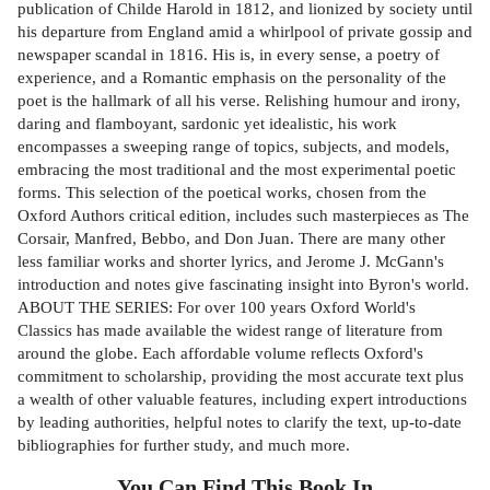
publication of Childe Harold in 1812, and lionized by society until
his departure from England amid a whirlpool of private gossip and
newspaper scandal in 1816. His is, in every sense, a poetry of
experience, and a Romantic emphasis on the personality of the
poet is the hallmark of all his verse. Relishing humour and irony,
daring and flamboyant, sardonic yet idealistic, his work
encompasses a sweeping range of topics, subjects, and models,
embracing the most traditional and the most experimental poetic
forms. This selection of the poetical works, chosen from the
Oxford Authors critical edition, includes such masterpieces as The
Corsair, Manfred, Bebbo, and Don Juan. There are many other
less familiar works and shorter lyrics, and Jerome J. McGann's
introduction and notes give fascinating insight into Byron's world.
ABOUT THE SERIES: For over 100 years Oxford World's
Classics has made available the widest range of literature from
around the globe. Each affordable volume reflects Oxford's
commitment to scholarship, providing the most accurate text plus
a wealth of other valuable features, including expert introductions
by leading authorities, helpful notes to clarify the text, up-to-date
bibliographies for further study, and much more.
You Can Find This
Book
In