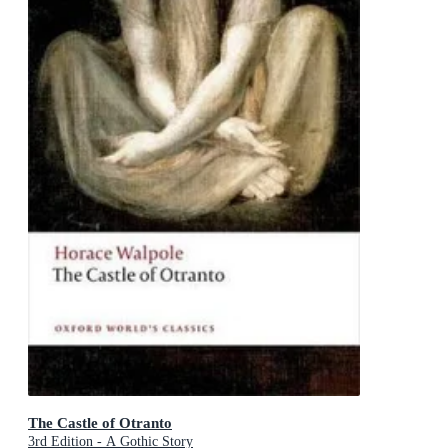
The Castle of Otranto
3rd Edition - A Gothic Story