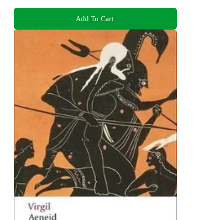
Add To Cart