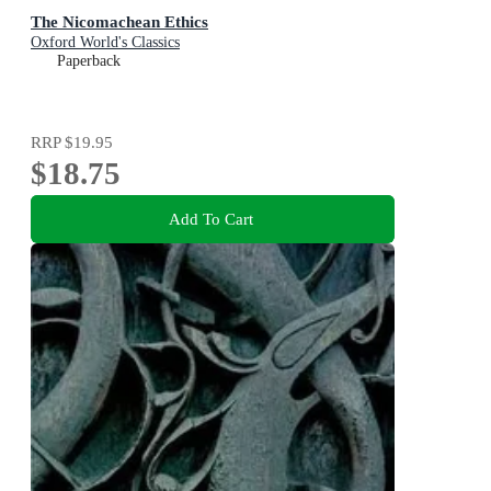
The Nicomachean Ethics
Oxford World's Classics
Paperback
RRP
$19.95
$18.75
Add To Cart