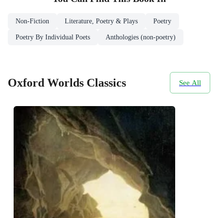
Non-Fiction
Literature, Poetry & Plays
Poetry
Poetry By Individual Poets
Anthologies (non-poetry)
Oxford Worlds Classics
See All