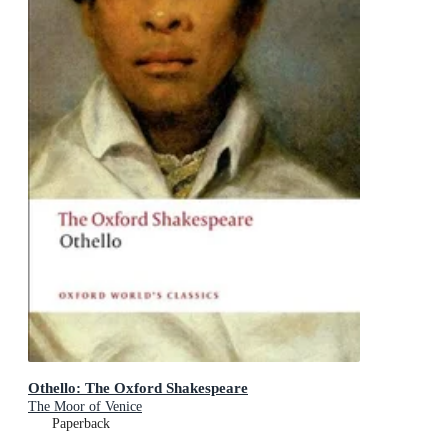
Othello: The Oxford Shakespeare
The Moor of Venice
Paperback