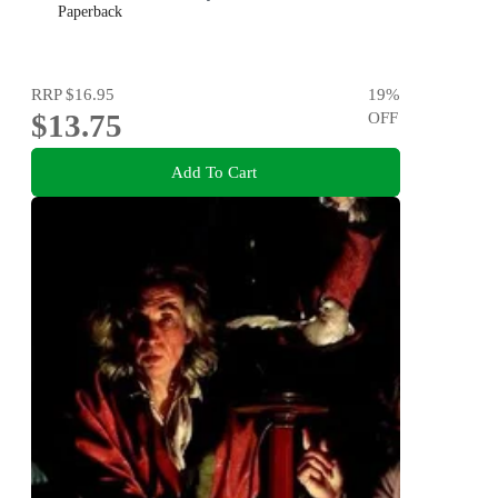
Paperback
RRP
$16.95
19
%
$13.75
OFF
Add To Cart