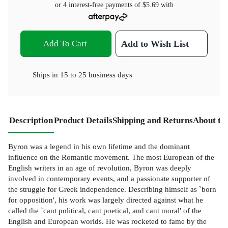
or 4 interest-free payments of
$5.69
with
Add To Cart
Add to Wish List
Ships in
15 to 25 business days
Description
Product Details
Shipping and Returns
About th
Byron was a legend in his own lifetime and the dominant
influence on the Romantic movement. The most European of the
English writers in an age of revolution, Byron was deeply
involved in contemporary events, and a passionate supporter of
the struggle for Greek independence. Describing himself as `born
for opposition', his work was largely directed against what he
called the `cant political, cant poetical, and cant moral' of the
English and European worlds. He was rocketed to fame by the