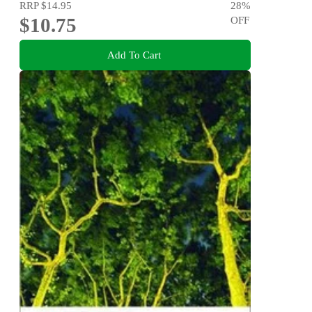
RRP
$14.95
28
%
$10.75
OFF
Add To Cart