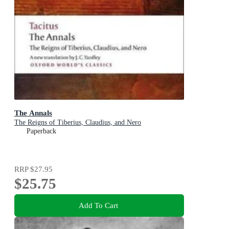
The Annals
The Reigns of Tiberius, Claudius, and Nero
Paperback
RRP
$27.95
$25.75
Add To Cart