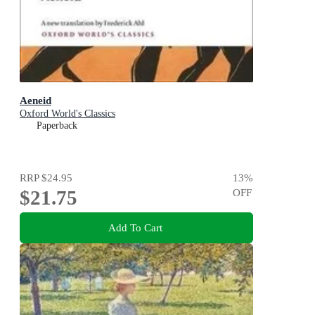
Aeneid
Oxford World's Classics
Paperback
RRP
$24.95
13
%
$21.75
OFF
Add To Cart