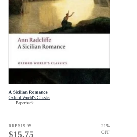
A Sicilian Romance
Oxford World's Classics
Paperback
RRP
$19.95
21
%
$15.75
OFF