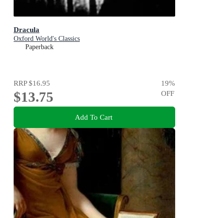
Dracula
Oxford World's Classics
Paperback
RRP
$16.95
19
%
$13.75
OFF
Add To Cart