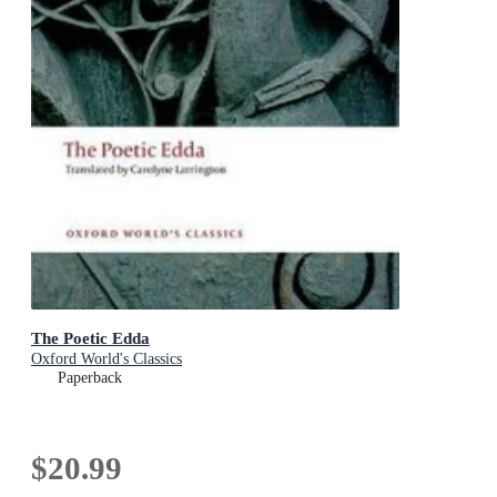
The Poetic Edda
Oxford World's Classics
Paperback
$20.99