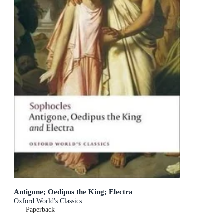
Antigone; Oedipus the King; Electra
Oxford World's Classics
Paperback