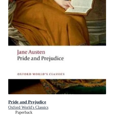
Pride and Prejudice
Oxford World's Classics
Paperback