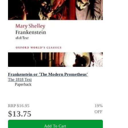
Frankenstein or 'The Modern Prometheus'
The 1818 Text
Paperback
RRP
$16.95
19
%
$13.75
OFF
Add To Cart