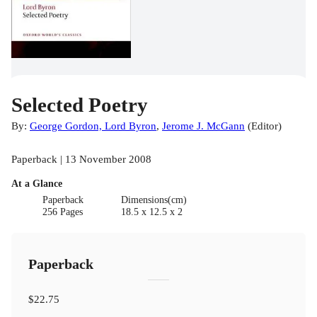
Selected Poetry
By:
George Gordon, Lord Byron
,
Jerome J. McGann
(
Editor
)
Paperback | 13 November 2008
At a Glance
Paperback
Dimensions(cm)
256 Pages
18.5 x 12.5 x 2
Paperback
$22.75