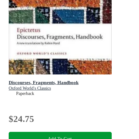
Discourses, Fragments, Handbook
Oxford World's Classics
Paperback
$24.75
Add To Cart