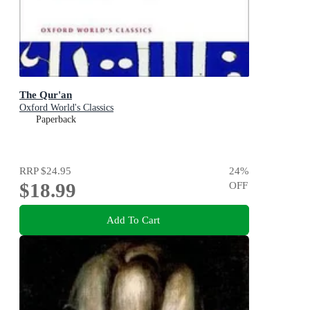
The Qur'an
Oxford World's Classics
Paperback
RRP
$24.95
24
%
$18.99
OFF
Add To Cart