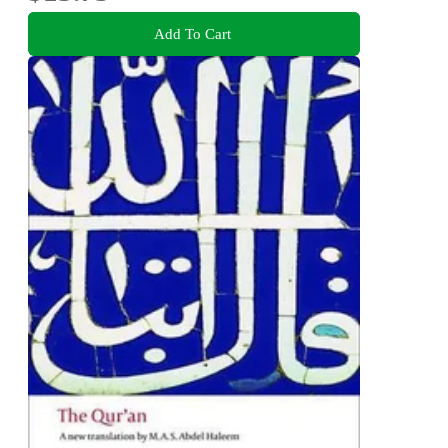
Add To Cart