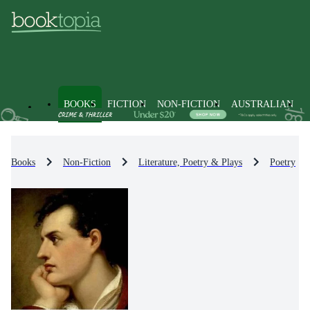
BOOKS
FICTION
NON-FICTION
AUSTRALIAN
Books
Non-Fiction
Literature, Poetry & Plays
Poetry