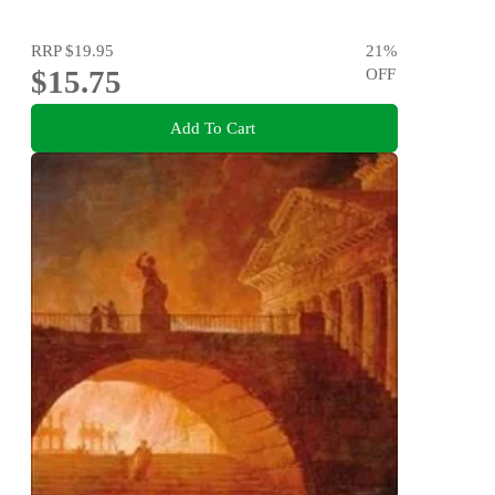
RRP
$19.95
21
%
$15.75
OFF
Add To Cart