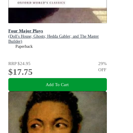
Four Major Plays
(Doll's House; Ghosts; Hedda Gabler; and The Master
Builder)
Paperback
RRP
$24.95
29
%
$17.75
OFF
Add To Cart