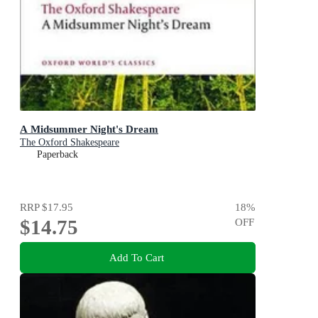
A Midsummer Night's Dream
The Oxford Shakespeare
Paperback
RRP
$17.95
18
%
$14.75
OFF
Add To Cart