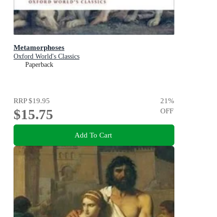
Metamorphoses
Oxford World's Classics
Paperback
RRP
$19.95
21
%
$15.75
OFF
Add To Cart