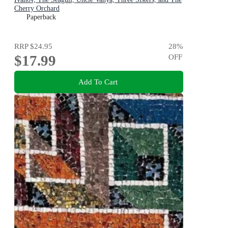
Cherry Orchard
Paperback
RRP
$24.95
28
%
$17.99
OFF
Add To Cart