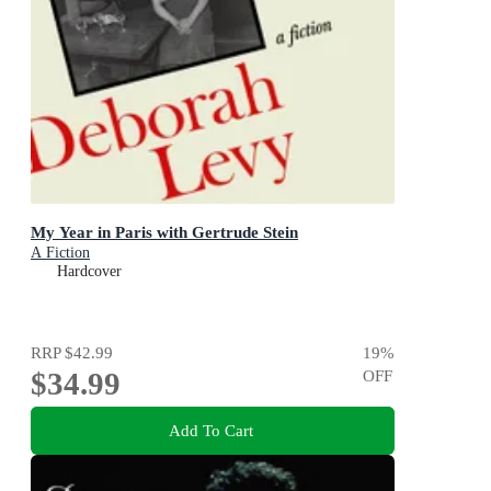
My Year in Paris with Gertrude Stein
A Fiction
Hardcover
RRP
$42.99
19
%
$34.99
OFF
Add To Cart