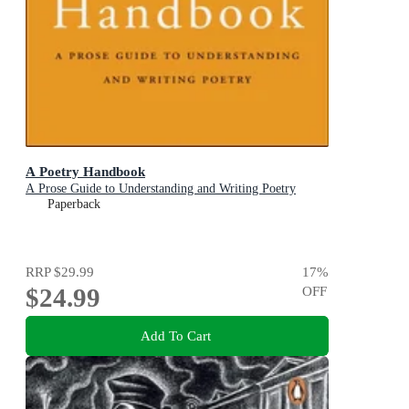
A Poetry Handbook
A Prose Guide to Understanding and Writing Poetry
Paperback
RRP
$29.99
17
%
$24.99
OFF
Add To Cart