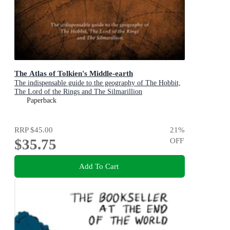
The Atlas of Tolkien's Middle-earth
The indispensable guide to the geography of The Hobbit,
The Lord of the Rings and The Silmarillion
Paperback
RRP
$45.00
21
%
$35.75
OFF
Add To Cart