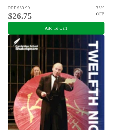
RRP
$39.99
33
%
$26.75
OFF
Add To Cart