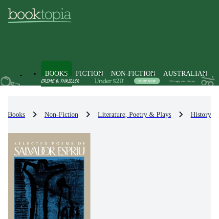
BOOKS
FICTION
NON-FICTION
AUSTRALIAN
Books
Non-Fiction
Literature, Poetry & Plays
History & 