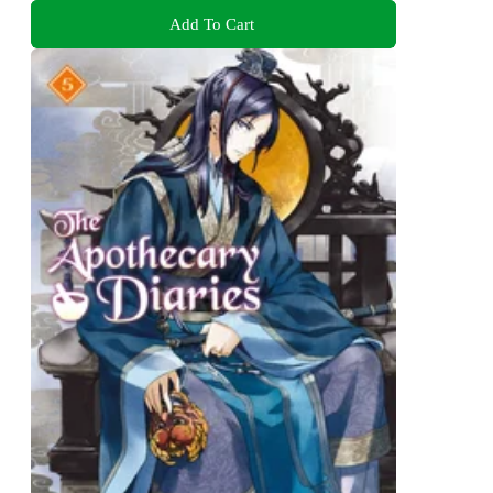
Add To Cart