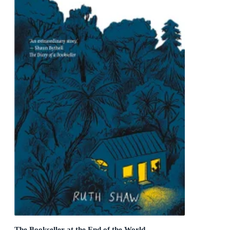
The Bookseller at the End of the World