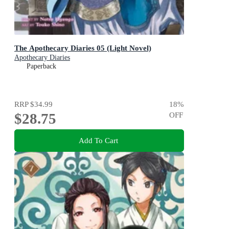
The Apothecary Diaries 05 (Light Novel)
Apothecary Diaries
Paperback
RRP
$34.99
18
%
$28.75
OFF
Add To Cart