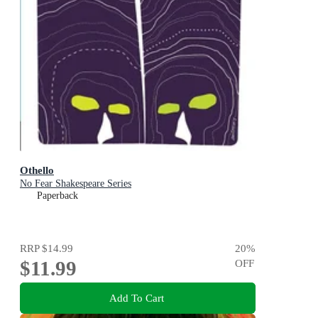
Othello
No Fear Shakespeare Series
Paperback
RRP
$14.99
20
%
$11.99
OFF
Add To Cart