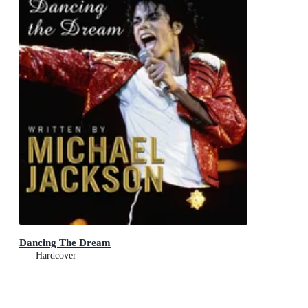
Dancing The Dream
Hardcover