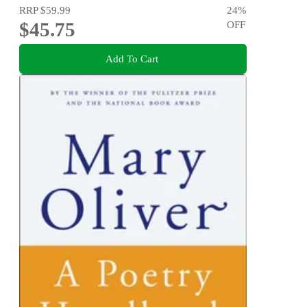
RRP
$59.99
24
%
$45.75
OFF
Add To Cart