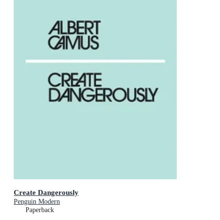
Create Dangerously
Penguin Modern
Paperback