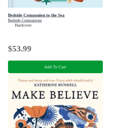
Bedside Companion to the Sea
Bedside Companions
Hardcover
$53.99
Add To Cart