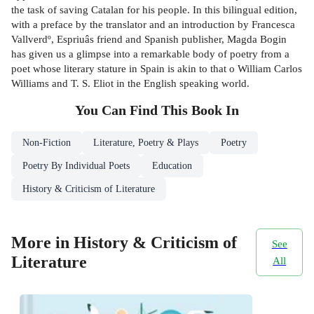
the task of saving Catalan for his people. In this bilingual edition,
with a preface by the translator and an introduction by Francesca
Vallverdº, Espriuâs friend and Spanish publisher, Magda Bogin
has given us a glimpse into a remarkable body of poetry from a
poet whose literary stature in Spain is akin to that o William Carlos
Williams and T. S. Eliot in the English speaking world.
You Can Find This
Book
In
Non-Fiction
Literature, Poetry & Plays
Poetry
Poetry By Individual Poets
Education
History & Criticism of Literature
More in History & Criticism of
See
Literature
All