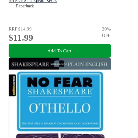
No Fear Shakespeare Series
Paperback
RRP
$14.99
20
%
$11.99
OFF
Add To Cart