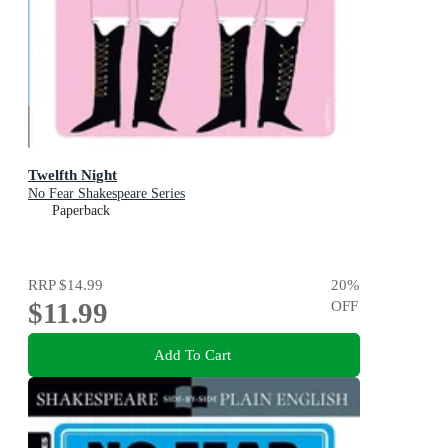
Twelfth Night
No Fear Shakespeare Series
Paperback
RRP
$14.99
20
%
$11.99
OFF
Add To Cart