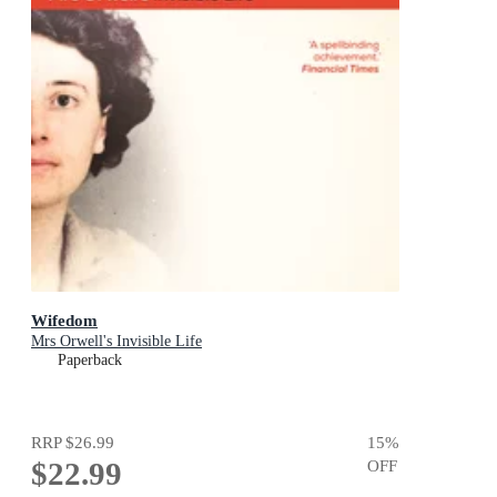
Wifedom
Mrs Orwell's Invisible Life
Paperback
RRP
$26.99
15
%
$22.99
OFF