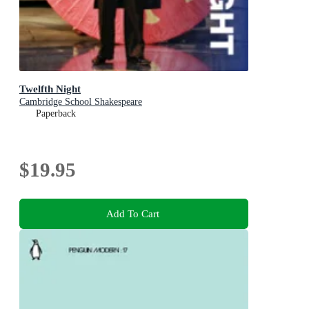
Twelfth Night
Cambridge School Shakespeare
Paperback
$19.95
Add To Cart