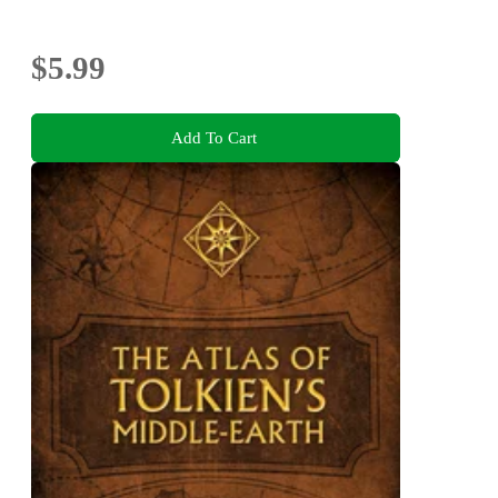
$5.99
Add To Cart