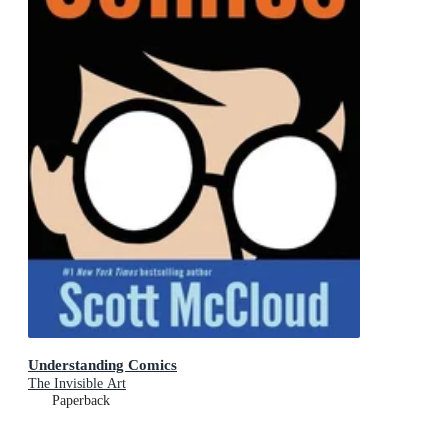
Understanding Comics
The Invisible Art
Paperback