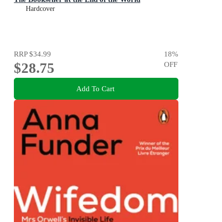
Hardcover
RRP
$34.99
18
%
$28.75
OFF
Add To Cart