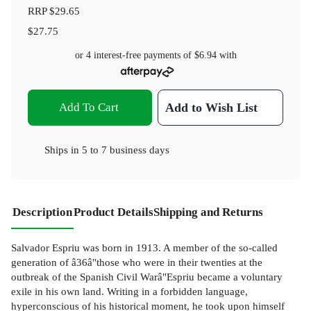
RRP
$29.65
$27.75
or 4 interest-free payments of
$6.94
with
Add To Cart
Add to Wish List
Ships in
5 to 7 business days
Description
Product Details
Shipping and Returns
Salvador Espriu was born in 1913. A member of the so-called
generation of â36â"those who were in their twenties at the
outbreak of the Spanish Civil Warâ"Espriu became a voluntary
exile in his own land. Writing in a forbidden language,
hyperconscious of his historical moment, he took upon himself