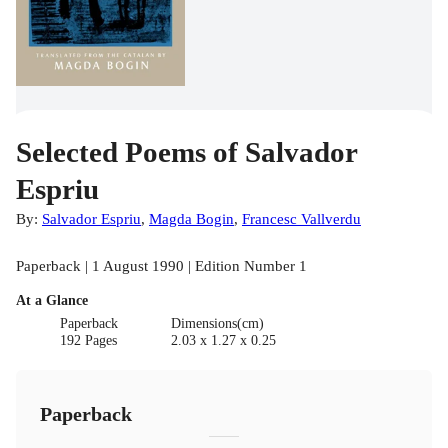
Selected Poems of Salvador
Espriu
By:
Salvador Espriu
,
Magda Bogin
,
Francesc Vallverdu
Paperback | 1 August 1990 | Edition Number 1
At a Glance
Paperback
Dimensions(cm)
192 Pages
2.03 x 1.27 x 0.25
Paperback