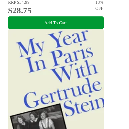
RRP
$34.99
18
%
$28.75
OFF
Add To Cart