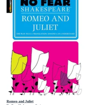
Romeo and Juliet