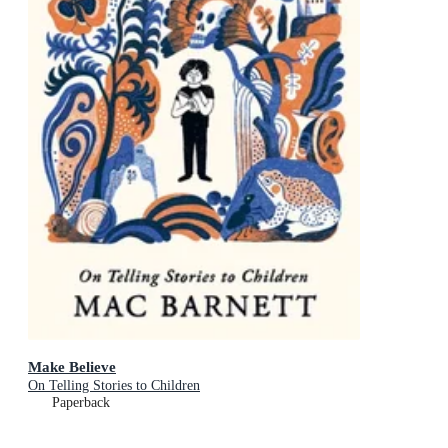
Make Believe
On Telling Stories to Children
Paperback