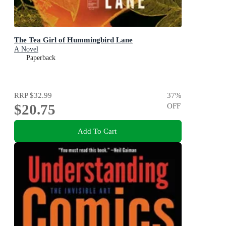
The Tea Girl of Hummingbird Lane
A Novel
Paperback
RRP
$32.99
37
%
$20.75
OFF
Add To Cart