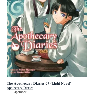
The Apothecary Diaries 07 (Light Novel)
Apothecary Diaries
Paperback