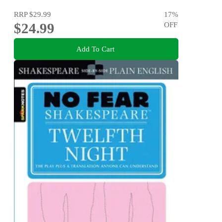
RRP
$29.99
17
%
$24.99
OFF
Add To Cart