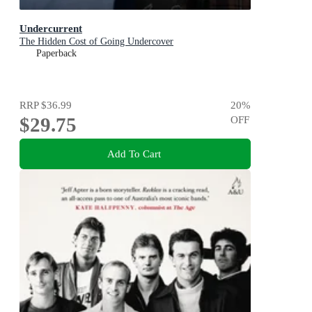
Undercurrent
The Hidden Cost of Going Undercover
Paperback
RRP
$36.99
20
%
$29.75
OFF
Add To Cart