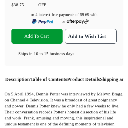
$38.75
OFF
or 4 interest-free payments of
$9.69
with
or
Add To Cart
Add to Wish List
Ships in
10 to 15 business days
Description
Table of Contents
Product Details
Shipping and
On 5 April 1994, Dennis Potter was interviewed by Melvyn Bragg
on Channel 4 Television. It was a broadcast of great poignancy
and power: Dennis Potter knew he only had a few weeks to live.
Their conversation records Potter's honest dissection of his life
and work. Frank, amusing and moving, this inspirational and
unique testament is one of the defining moments of television