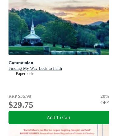
Communion
Finding My Way Back to Faith
Paperback
RRP
$36.99
20
%
$29.75
OFF
Add To Cart