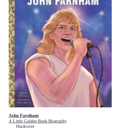
John Farnham
A Little Golden Book Biography
Hardcover