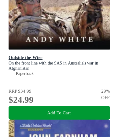
Outside the Wire
On the front line with the SAS in Australia's war in
Afghanistan
Paperback
RRP
$34.99
29
%
$24.99
OFF
Add To Cart