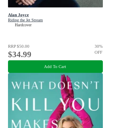
Alan Joyce
Riding the Jet Stream
Hardcover
RRP
$50.00
30
%
$34.99
OFF
Add To Cart