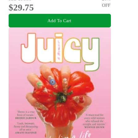
$29.75
OFF
Add To Cart