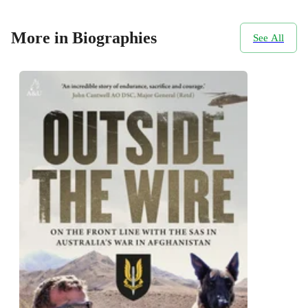
More in Biographies
See All