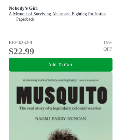
Nobody's Girl
A Memoir of Surviving Abuse and Fighting for Justice
Paperback
RRP
$26.99
15
%
$22.99
OFF
Add To Cart