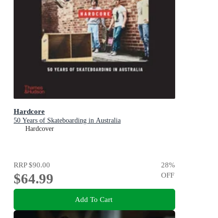
Hardcore
50 Years of Skateboarding in Australia
Hardcover
RRP
$90.00
28
%
$64.99
OFF
Add To Cart