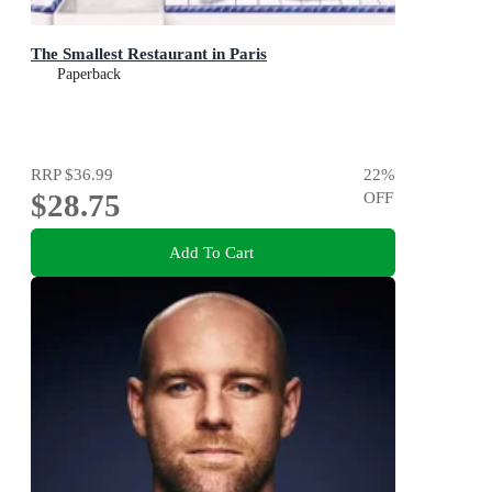
The Smallest Restaurant in Paris
Paperback
RRP
$36.99
22
%
$28.75
OFF
Add To Cart