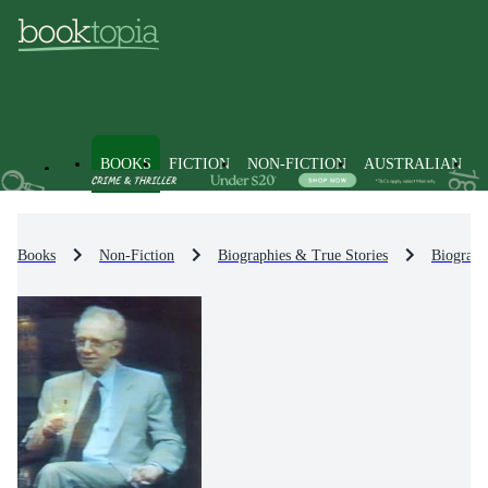
BOOKS
FICTION
NON-FICTION
AUSTRALIAN
Books
Non-Fiction
Biographies & True Stories
Biograph