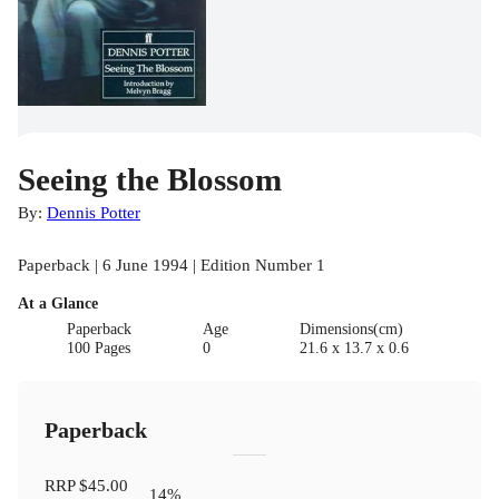
Seeing the Blossom
By:
Dennis Potter
Paperback | 6 June 1994 | Edition Number 1
At a Glance
Paperback
Age
Dimensions(cm)
100 Pages
0
21.6 x 13.7 x 0.6
Paperback
RRP
$45.00
14
%