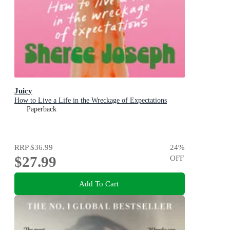
Juicy
How to Live a Life in the Wreckage of Expectations
Paperback
RRP
$36.99
24
%
$27.99
OFF
Add To Cart