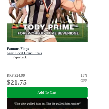
Famous Flags
Great Local Grand Finals
Paperback
RRP
$24.99
13
%
$21.75
OFF
Add To Cart