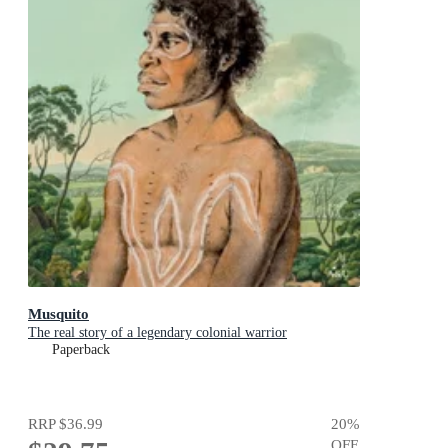
Musquito
The real story of a legendary colonial warrior
Paperback
RRP
$36.99
20
%
OFF