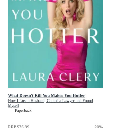
What Doesn't Kill You Makes You Hotter
How I Lost a Husband, Gained a Lawyer and Found
Myself
Paperback
RRP
$36.99
20
%