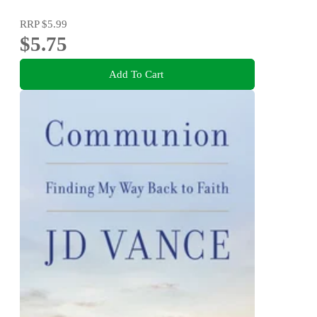
RRP
$5.99
$5.75
Add To Cart