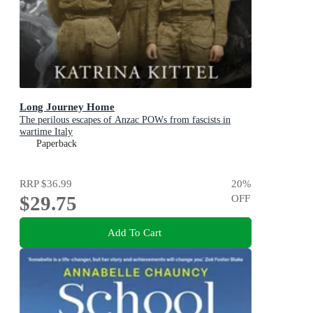
Long Journey Home
The perilous escapes of Anzac POWs from fascists in
wartime Italy
Paperback
RRP
$36.99
20
%
$29.75
OFF
Add To Cart