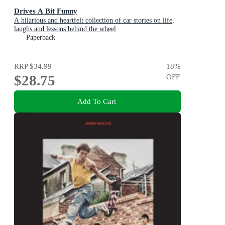
Drives A Bit Funny
A hilarious and heartfelt collection of car stories on life,
laughs and lessons behind the wheel
Paperback
RRP
$34.99
18
%
$28.75
OFF
Add To Cart