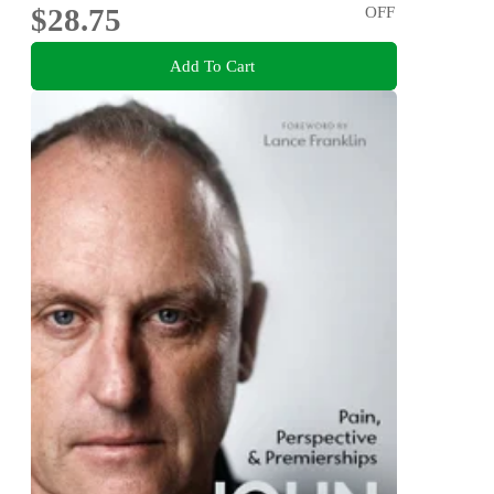
$28.75
OFF
Add To Cart