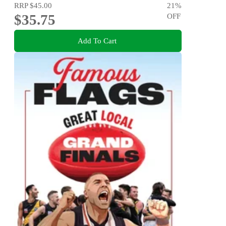
RRP
$45.00
21
%
$35.75
OFF
Add To Cart