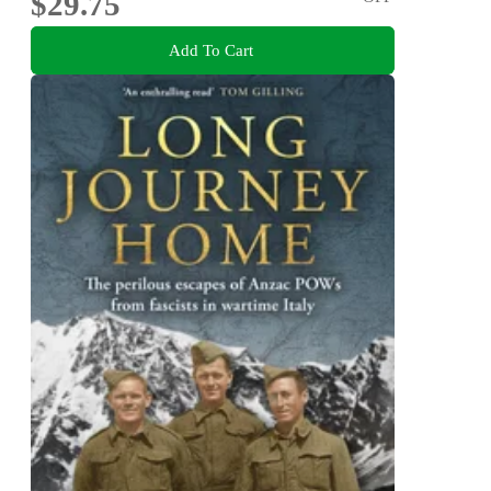
$29.75
Add To Cart