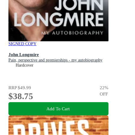
SIGNED COPY
John Longmire
Pain, perspective and premierships - my autobiography
Hardcover
RRP
$49.99
22
%
$38.75
OFF
Add To Cart