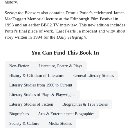
history.
Seeing the Blossom
also contains Dennis Potter's celebrated James
MacTaggart Memorial lecture at the Edinburgh Film Festival in
1993 and an earlier BBC2 TV interview. This new edition includes
Potter's final piece of work, 'Last Pearls', a mordant and witty short
story written in 1994 for the
Daily Telegraph.
You Can Find This
Book
In
Non-Fiction
Literature, Poetry & Plays
History & Criticism of Literature
General Literary Studies
Literary Studies from 1900 to Current
Literary Studies of Plays & Playwrights
Literary Studies of Fiction
Biographies & True Stories
Biographies
Arts & Entertainment Biographies
Society & Culture
Media Studies