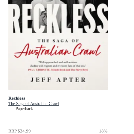
Reckless
The Saga of Australian Crawl
Paperback
RRP
$34.99
18
%