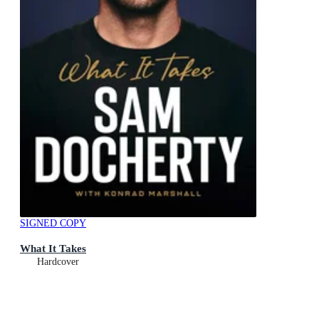
SIGNED COPY
What It Takes
Hardcover