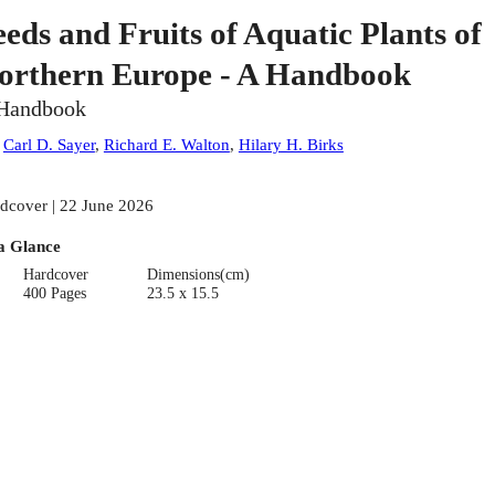
eeds and Fruits of Aquatic Plants of
orthern Europe - A Handbook
Handbook
:
Carl D. Sayer
,
Richard E. Walton
,
Hilary H. Birks
dcover | 22 June 2026
a Glance
Hardcover
Dimensions(cm)
400 Pages
23.5 x 15.5