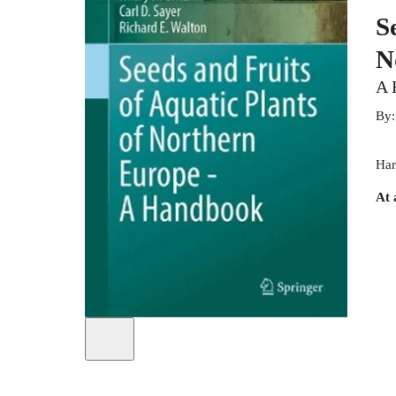
S
N
A 
By
Har
At 