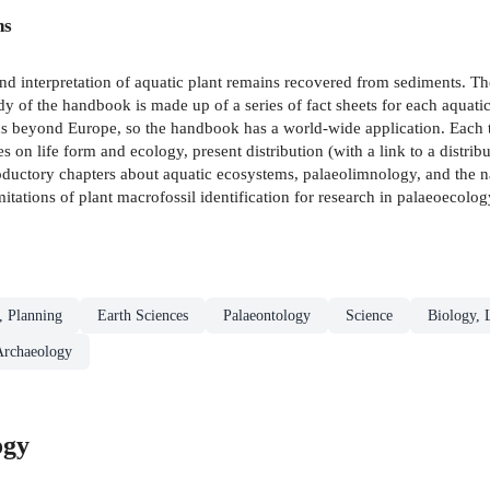
ns
and interpretation of aquatic plant remains recovered from sediments. The
y of the handbook is made up of a series of fact sheets for each aquatic
s beyond Europe, so the handbook has a world-wide application. Each ta
es on life form and ecology, present distribution (with a link to a distri
roductory chapters about aquatic ecosystems, palaeolimnology, and the n
mitations of plant macrofossil identification for research in palaeoecolo
, Planning
Earth Sciences
Palaeontology
Science
Biology, 
Archaeology
ogy