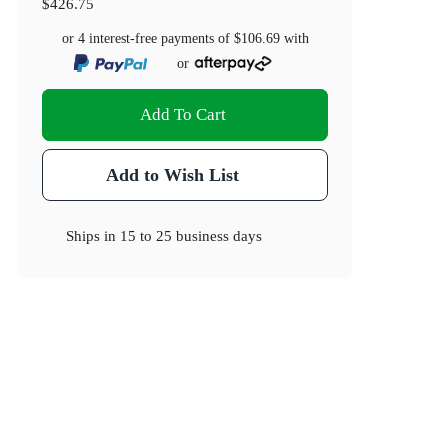
$426.75
or 4 interest-free payments of
$106.69
with
or
Add To Cart
Add to Wish List
Ships in
15 to 25 business days