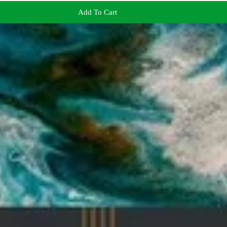
Add To Cart