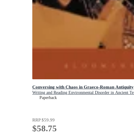
Conversing with Chaos in Graeco-Roman Antiquity
Writing and Reading Environmental Disorder in Ancient Te
Paperback
RRP
$59.99
$58.75