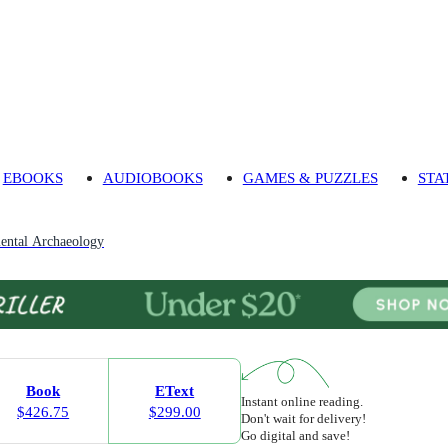
EBOOKS
AUDIOBOOKS
GAMES & PUZZLES
STA
ental Archaeology
Book
EText
Instant online reading.
$426.75
$299.00
Don't wait for delivery!
Go digital and save!