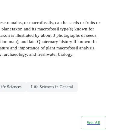
se remains, or macrofossils, can be seeds or fruits or
 plant taxon and its macrofossil type(s) known for
xon is illustrated by about 3 photographs of seeds,
bution map), and late-Quaternary history if known. In
ature and importance of plant macrofossil analysis.
gy, archaeology, and freshwater biology.
Life Sciences
Life Sciences in General
See All