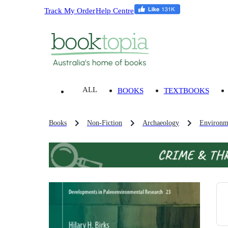
Track My Order
Help Centre
ALL
BOOKS
TEXTBOOKS
Books
Non-Fiction
Archaeology
Environm