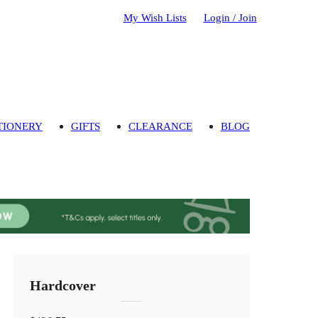
My Wish Lists
Login / Join
TIONERY
GIFTS
CLEARANCE
BLOG
Hardcover