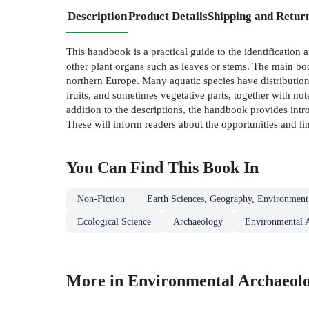
Description
Product Details
Shipping and Retur
This handbook is a practical guide to the identification 
other plant organs such as leaves or stems. The main bod
northern Europe. Many aquatic species have distribution
fruits, and sometimes vegetative parts, together with not
addition to the descriptions, the handbook provides int
These will inform readers about the opportunities and li
You Can Find This
Book
In
Non-Fiction
Earth Sciences, Geography, Environment
Ecological Science
Archaeology
Environmental 
More in Environmental Archaeol