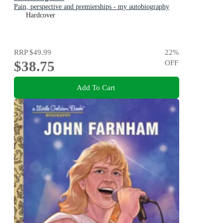
Pain, perspective and premierships - my autobiography
Hardcover
RRP
$49.99
22
%
$38.75
OFF
Add To Cart