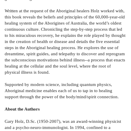
Written at the request of the Aboriginal healers Holz worked with,
this book reveals the beliefs and principles of the 60,000-year-old
healing system of the Aborigines of Australia, the world’s oldest
continuous culture. Chronicling the step-by-step process that led
to his miraculous recovery, he explains the role played by thought
in the creation of health or disease and details the five essential
steps in the Aboriginal healing process. He explores the use of
dreamtime, spirit guides, and telepathy to discover and reprogram
the subconscious motivations behind illness--a process that enacts
healing at the cellular and the soul level, where the root of
physical illness is found.
Supported by modern science, including quantum physics,
Aboriginal medicine enables each of us to tap in to healing
support through the power of the body/mind/spirit connection.
About the Authors
Gary Holz, D.Sc. (1950-2007), was an award-winning physicist
and a psycho-neuro-immunologist. In 1994, confined to a