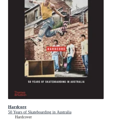
Hardcore
50 Years of Skateboarding in Australia
Hardcover