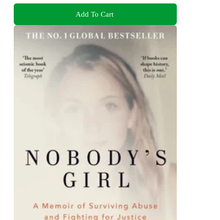
Add To Cart