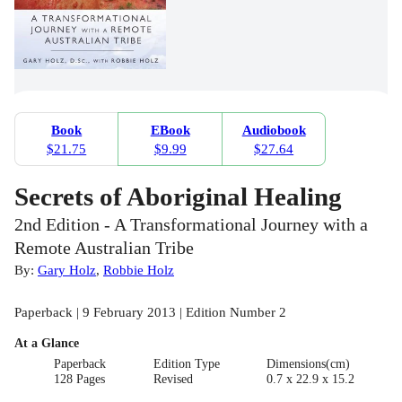
Book
EBook
Audiobook
$21.75
$9.99
$27.64
Secrets of Aboriginal Healing
2nd Edition - A Transformational Journey with a
Remote Australian Tribe
By:
Gary Holz
,
Robbie Holz
Paperback | 9 February 2013 | Edition Number 2
At a Glance
Paperback
Edition Type
Dimensions(cm)
128 Pages
Revised
0.7 x 22.9 x 15.2