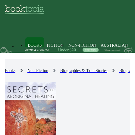
BOOKS
FICTION
NON-FICTION
AUSTRALIAN
Books
Non-Fiction
Biographies & True Stories
Biograph