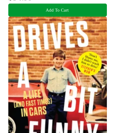
Add To Cart