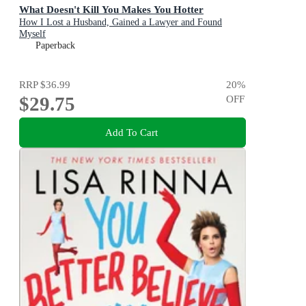
What Doesn't Kill You Makes You Hotter
How I Lost a Husband, Gained a Lawyer and Found
Myself
Paperback
RRP
$36.99
20
%
$29.75
OFF
Add To Cart