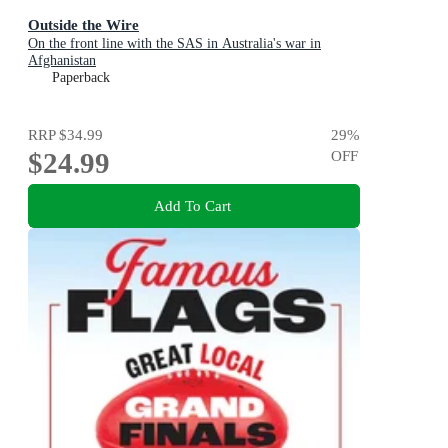
Outside the Wire
On the front line with the SAS in Australia's war in
Afghanistan
Paperback
RRP
$34.99
29
%
$24.99
OFF
Add To Cart