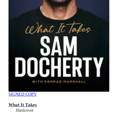
SIGNED COPY
What It Takes
Hardcover