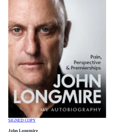
SIGNED COPY
John Longmire