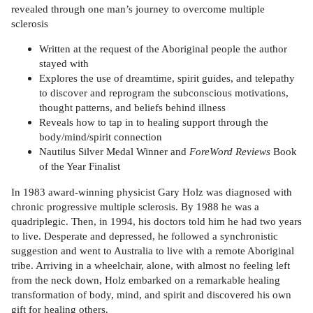
revealed through one man’s journey to overcome multiple
sclerosis
Written at the request of the Aboriginal people the author
stayed with
Explores the use of dreamtime, spirit guides, and telepathy
to discover and reprogram the subconscious motivations,
thought patterns, and beliefs behind illness
Reveals how to tap in to healing support through the
body/mind/spirit connection
Nautilus Silver Medal Winner and
ForeWord Reviews
Book
of the Year Finalist
In 1983 award-winning physicist Gary Holz was diagnosed with
chronic progressive multiple sclerosis. By 1988 he was a
quadriplegic. Then, in 1994, his doctors told him he had two years
to live. Desperate and depressed, he followed a synchronistic
suggestion and went to Australia to live with a remote Aboriginal
tribe. Arriving in a wheelchair, alone, with almost no feeling left
from the neck down, Holz embarked on a remarkable healing
transformation of body, mind, and spirit and discovered his own
gift for healing others.