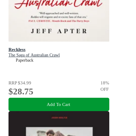
Reckless
The Saga of Australian Crawl
Paperback
RRP
$34.99
18
%
$28.75
OFF
Add To Cart