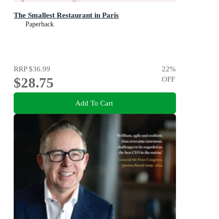
The Smallest Restaurant in Paris
Paperback
RRP
$36.99
22
%
$28.75
OFF
Add To Cart