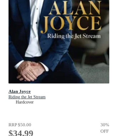
Alan Joyce
Riding the Jet Stream
Hardcover
RRP
$50.00
30
%
$34.99
OFF