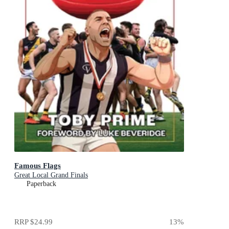
Famous Flags
Great Local Grand Finals
Paperback
RRP
$24.99
13
%