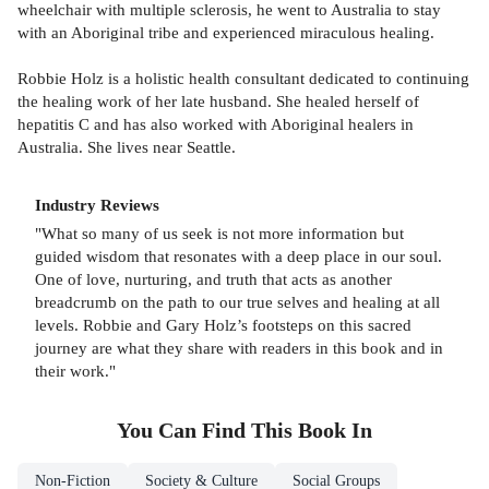
wheelchair with multiple sclerosis, he went to Australia to stay
with an Aboriginal tribe and experienced miraculous healing.
Robbie Holz is a holistic health consultant dedicated to continuing
the healing work of her late husband. She healed herself of
hepatitis C and has also worked with Aboriginal healers in
Australia. She lives near Seattle.
Industry Reviews
"What so many of us seek is not more information but
guided wisdom that resonates with a deep place in our soul.
One of love, nurturing, and truth that acts as another
breadcrumb on the path to our true selves and healing at all
levels. Robbie and Gary Holz’s footsteps on this sacred
journey are what they share with readers in this book and in
their work."
You Can Find This
Book
In
Non-Fiction
Society & Culture
Social Groups