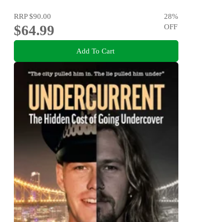
RRP
$90.00
28
%
$64.99
OFF
Add To Cart