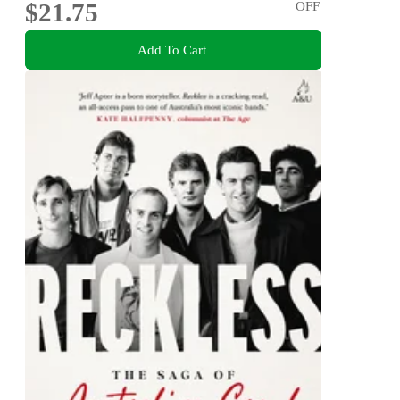
$21.75
OFF
Add To Cart