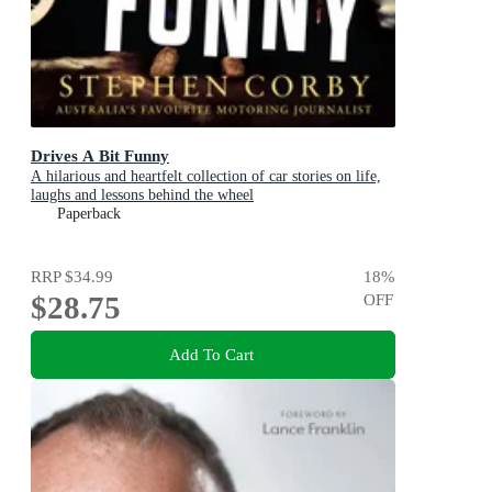
Drives A Bit Funny
A hilarious and heartfelt collection of car stories on life,
laughs and lessons behind the wheel
Paperback
RRP
$34.99
18
%
$28.75
OFF
Add To Cart