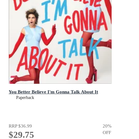
You Better Believe I'm Gonna Talk About It
Paperback
RRP
$36.99
20
%
$29.75
OFF