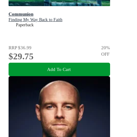
Communion
Finding My Way Back to Faith
Paperback
RRP
$36.99
20
%
$29.75
OFF
Add To Cart