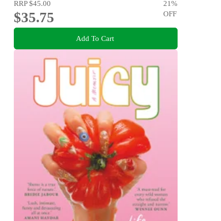
RRP
$45.00
21
%
$35.75
OFF
Add To Cart