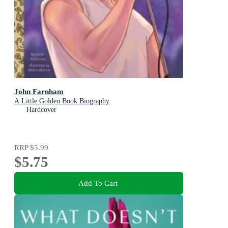
John Farnham
A Little Golden Book Biography
Hardcover
RRP
$5.99
$5.75
Add To Cart