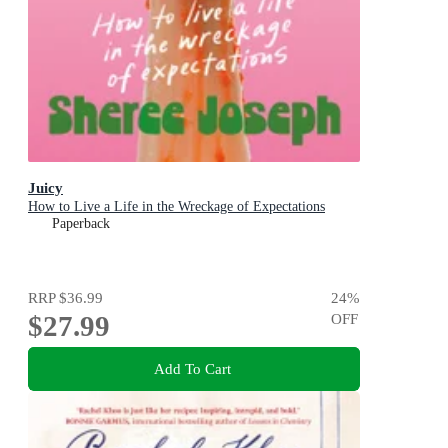
Juicy
How to Live a Life in the Wreckage of Expectations
Paperback
RRP
$36.99
24
%
$27.99
OFF
Add To Cart