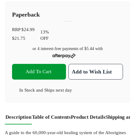
Paperback
RRP
$24.99
13
%
$21.75
OFF
or 4 interest-free payments of
$5.44
with
Add To Cart
Add to Wish List
In Stock
and
Ships next day
Description
Table of Contents
Product Details
Shipping and
A guide to the 60,000-year-old healing system of the Aborigines