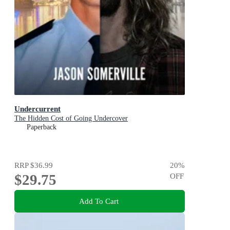
Undercurrent
The Hidden Cost of Going Undercover
Paperback
RRP
$36.99
20
%
$29.75
OFF
Add To Cart