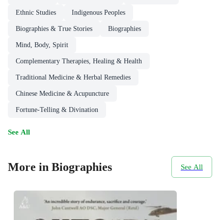
Ethnic Studies
Indigenous Peoples
Biographies & True Stories
Biographies
Mind, Body, Spirit
Complementary Therapies, Healing & Health
Traditional Medicine & Herbal Remedies
Chinese Medicine & Acupuncture
Fortune-Telling & Divination
See All
More in Biographies
See All