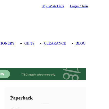
My Wish Lists
Login / Join
TIONERY
GIFTS
CLEARANCE
BLOG
Paperback