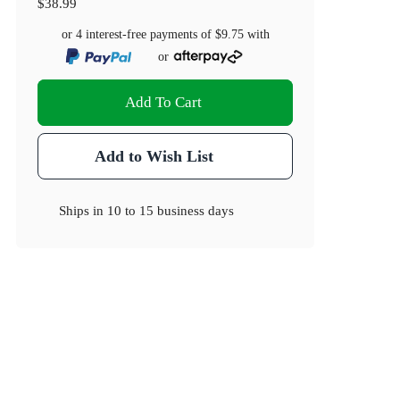
$38.99
or 4 interest-free payments of
$9.75
with
or
Add To Cart
Add to Wish List
Ships in
10 to 15 business days