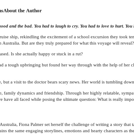
ns
About the Author
od and the bad. You had to laugh to cry. You had to love to hurt. You ha
cruise ship, rekindling the excitement of a school excursion they took ten
n Australia. But are they truly prepared for what this voyage will reveal?
ased. Is she actually happy or stuck in a rut?
, had a tough upbringing but found her way through with the help of her c
e, but a visit to the doctor bears scary news. Her world is tumbling down 
, family dynamics and friendship. Through her highly relatable, sympath
have all faced while posing the ultimate question: What is really import
 Australia, Fiona Palmer set herself the challenge of writing a story that
ins the same engaging storylines, emotions and hearty characters as th