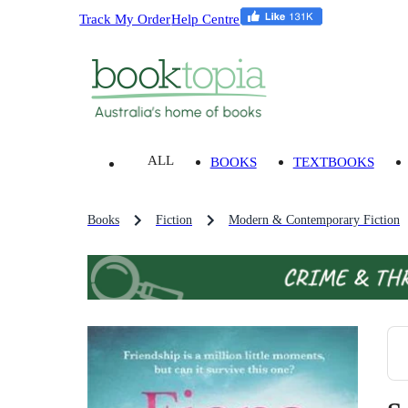
Track My Order
Help Centre
ALL
BOOKS
TEXTBOOKS
Books
Fiction
Modern & Contemporary Fiction