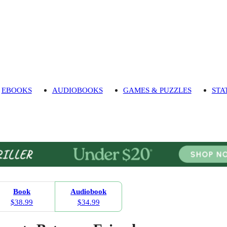
EBOOKS
AUDIOBOOKS
GAMES & PUZZLES
STA
Book
Audiobook
$38.99
$34.99