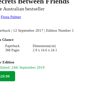
ecrets Between Friends
e Australian bestseller
:
Fiona Palmer
erback | 12 September 2017 | Edition Number 1
a Glance
Paperback
Dimensions(cm)
368 Pages
2.8 x 14.6 x 24.1
 Edition
lished:
24th September 2019
$29.99