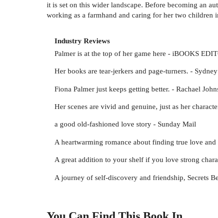
it is set on this wider landscape. Before becoming an a
working as a farmhand and caring for her two children 
Industry Reviews
Palmer is at the top of her game here - iBOOKS EDI
Her books are tear-jerkers and page-turners. - Sydne
Fiona Palmer just keeps getting better. - Rachael John
Her scenes are vivid and genuine, just as her characte
a good old-fashioned love story - Sunday Mail
A heartwarming romance about finding true love and 
A great addition to your shelf if you love strong char
A journey of self-discovery and friendship, Secrets 
You Can Find This
Book
In