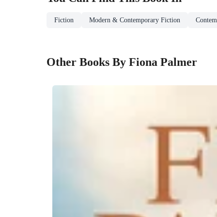
Fiction
Modern & Contemporary Fiction
Contem
Other Books By Fiona Palmer