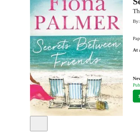
S
Th
By
Pap
At 
New
Pub