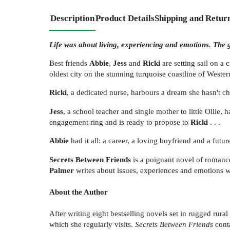
Description
Product Details
Shipping and Retur
Life was about living, experiencing and emotions. The go
Best friends
Abbie
,
Jess
and
Ricki
are setting sail on a 
oldest city on the stunning turquoise coastline of Wester
Ricki
, a dedicated nurse, harbours a dream she hasn't ch
Jess
, a school teacher and single mother to little Ollie
engagement ring and is ready to propose to
Ricki
. . .
Abbie
had it all: a career, a loving boyfriend and a futur
Secrets Between Friends
is a poignant novel of romance
Palmer
writes about issues, experiences and emotions we 
About the Author
After writing eight bestselling novels set in rugged rural
which she regularly visits.
Secrets Between Friends
conta