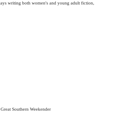
days writing both women's and young adult fiction,
he Great Southern Weekender