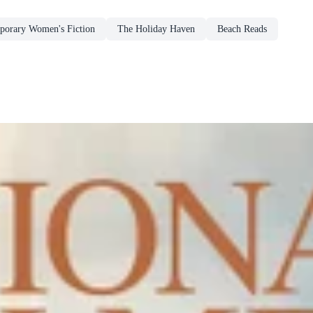
porary Women's Fiction
The Holiday Haven
Beach Reads