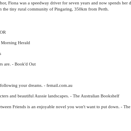
uthor, Fiona was a speedway driver for seven years and now spends her 
in the tiny rural community of Pingaring, 350km from Perth.
TOR
y Morning Herald
s
rs are. - Book'd Out
following your dreams. - femail.com.au
acters and beautiful Aussie landscapes. - The Australian Bookshelf
Between Friends is an enjoyable novel you won't want to put down. - T