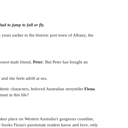
d to jump to fall or fly.
 years earlier to the historic port town of Albany, the
losest male friend,
Peter
. But Peter has bought an
and she feels adrift at sea.
etic characters, beloved Australian storyteller
Fiona
ant in this life?
 takes place on Western Australia's gorgeous coastline,
e books Fiona's passionate readers know and love, only