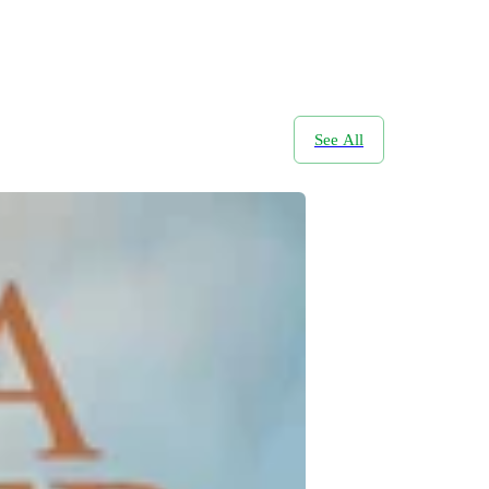
See All