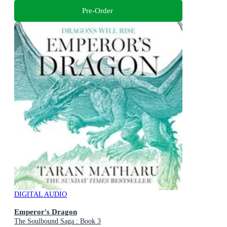
Pre-Order
DIGITAL AUDIO
Emperor's Dragon
The Soulbound Saga : Book 3