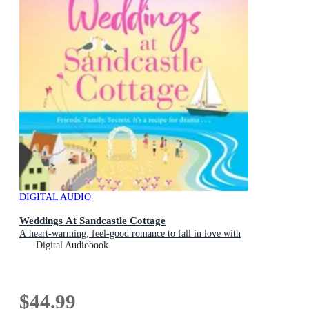
DIGITAL AUDIO
Weddings At Sandcastle Cottage
A heart-warming, feel-good romance to fall in love with
Digital Audiobook
$44.99