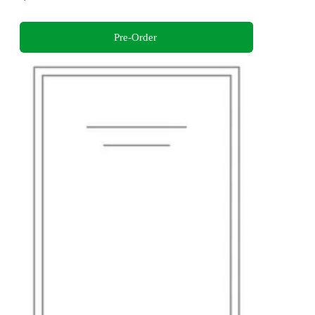
Pre-Order