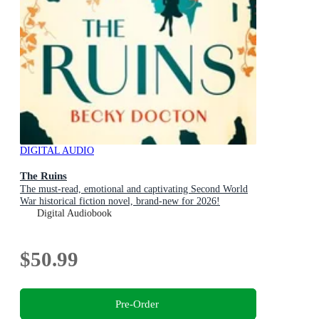
DIGITAL AUDIO
The Ruins
The must-read, emotional and captivating Second World
War historical fiction novel, brand-new for 2026!
Digital Audiobook
$50.99
Pre-Order