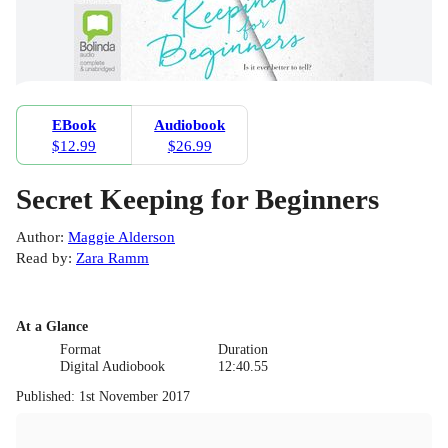
EBook
Audiobook
$12.99
$26.99
Secret Keeping for Beginners
Author
:
Maggie Alderson
Read by
:
Zara Ramm
At a Glance
Format
Duration
Digital Audiobook
12:40.55
Published
:
1st November 2017