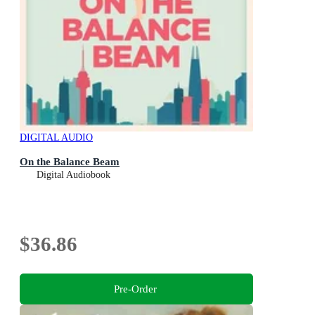
DIGITAL AUDIO
On the Balance Beam
Digital Audiobook
$36.86
Pre-Order