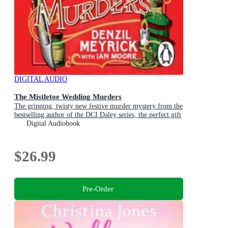
DIGITAL AUDIO
The Mistletoe Wedding Murders
The gripping, twisty new festive murder mystery from the
bestselling author of the DCI Daley series, the perfect gift
for Christmas
Digital Audiobook
$26.99
Pre-Order