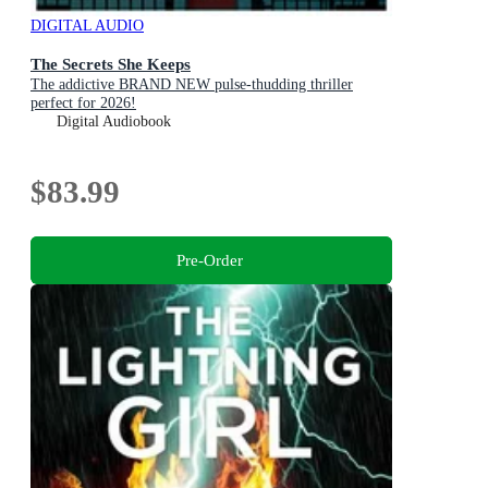
DIGITAL AUDIO
The Secrets She Keeps
The addictive BRAND NEW pulse-thudding thriller
perfect for 2026!
Digital Audiobook
$83.99
Pre-Order