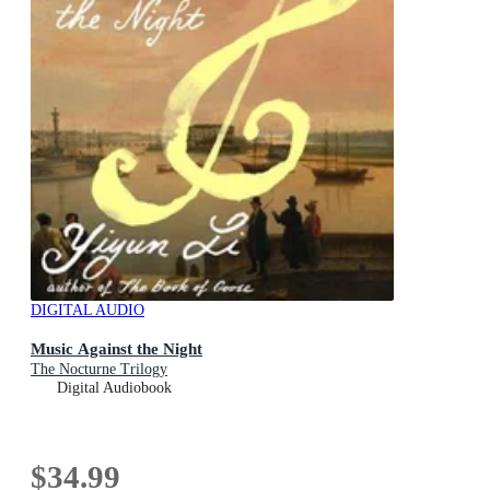
DIGITAL AUDIO
Music Against the Night
The Nocturne Trilogy
Digital Audiobook
$34.99