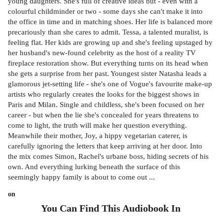
young daughters. She's full of creative ideas but - even with a
colourful childminder or two - some days she can't make it into
the office in time and in matching shoes. Her life is balanced more
precariously than she cares to admit. Tessa, a talented muralist, is
feeling flat. Her kids are growing up and she's feeling upstaged by
her husband's new-found celebrity as the host of a reality TV
fireplace restoration show. But everything turns on its head when
she gets a surprise from her past. Youngest sister Natasha leads a
glamorous jet-setting life - she's one of Vogue's favourite make-up
artists who regularly creates the looks for the biggest shows in
Paris and Milan. Single and childless, she's been focused on her
career - but when the lie she's concealed for years threatens to
come to light, the truth will make her question everything.
Meanwhile their mother, Joy, a hippy vegetarian caterer, is
carefully ignoring the letters that keep arriving at her door. Into
the mix comes Simon, Rachel's urbane boss, hiding secrets of his
own. And everything lurking beneath the surface of this
seemingly happy family is about to come out ...
on
You Can Find This
Audiobook
In