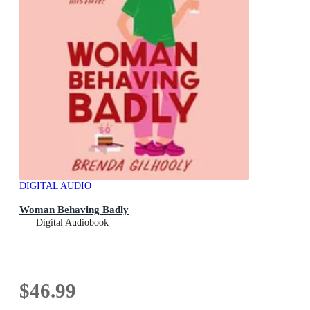
DIGITAL AUDIO
Woman Behaving Badly
Digital Audiobook
$46.99