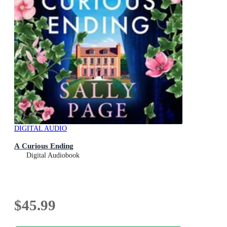
DIGITAL AUDIO
A Curious Ending
Digital Audiobook
$45.99