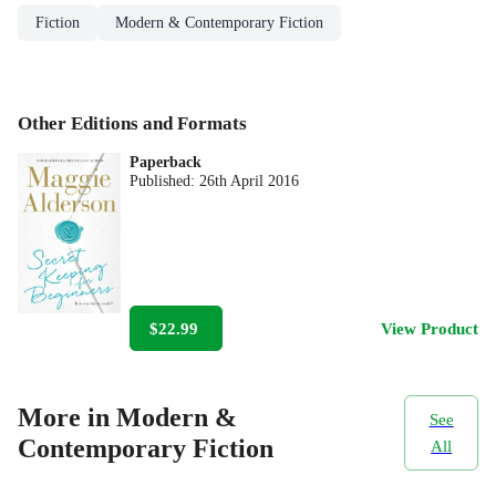
Fiction
Modern & Contemporary Fiction
Other Editions and Formats
Paperback
Published:
26th April 2016
$22.99
View Product
More in Modern &
See
Contemporary Fiction
All