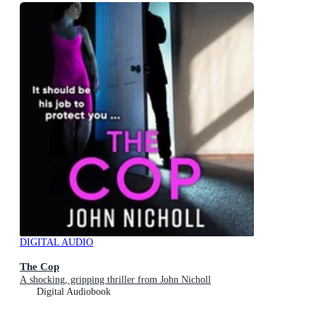
DIGITAL AUDIO
The Cop
A shocking, gripping thriller from John Nicholl
Digital Audiobook