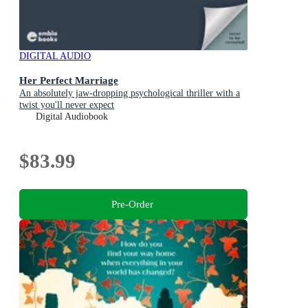
DIGITAL AUDIO
Her Perfect Marriage
An absolutely jaw-dropping psychological thriller with a
twist you'll never expect
Digital Audiobook
$83.99
Pre-Order