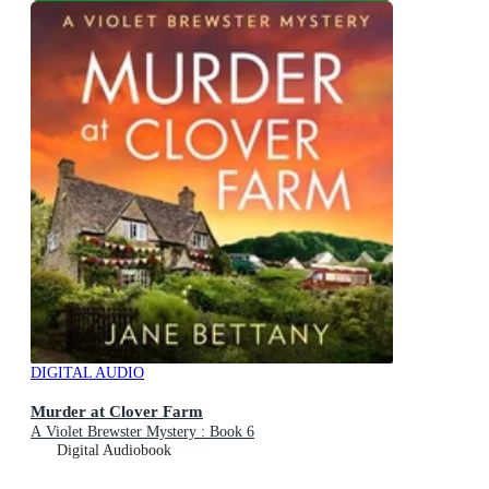
DIGITAL AUDIO
Murder at Clover Farm
A Violet Brewster Mystery : Book 6
Digital Audiobook