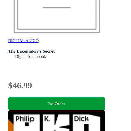
DIGITAL AUDIO
The Lacemaker's Secret
Digital Audiobook
$46.99
Pre-Order