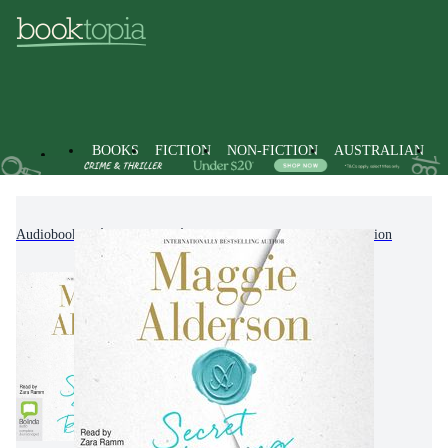
BOOKS
FICTION
NON-FICTION
AUSTRALIAN
Audiobooks
Fiction
Modern & Contemporary Fiction