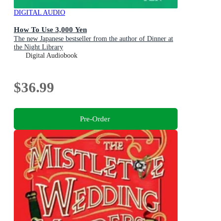
DIGITAL AUDIO
How To Use 3,000 Yen
The new Japanese bestseller from the author of Dinner at
the Night Library
Digital Audiobook
$36.99
Pre-Order