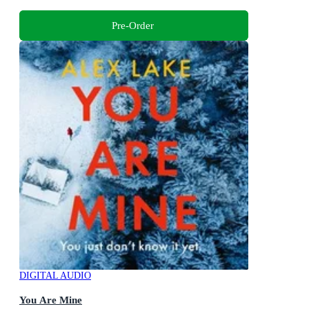
Pre-Order
DIGITAL AUDIO
You Are Mine