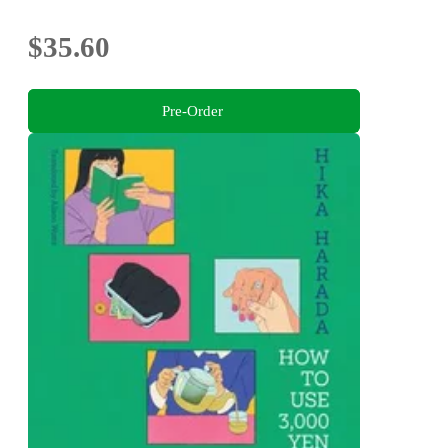
$35.60
Pre-Order