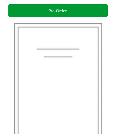
Pre-Order