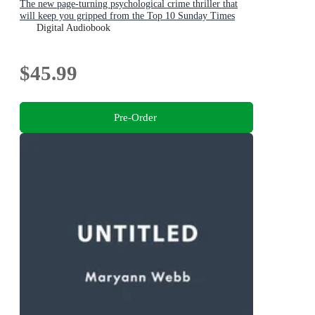
The new page-turning psychological crime thriller that
will keep you gripped from the Top 10 Sunday Times
bestselling author
Digital Audiobook
$45.99
Pre-Order