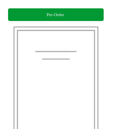
Pre-Order