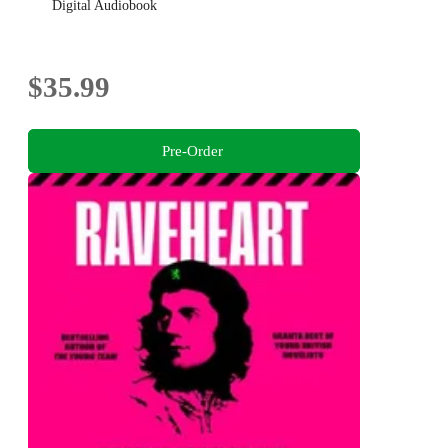
Digital Audiobook
$35.99
Pre-Order