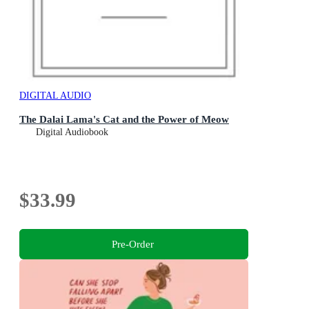
DIGITAL AUDIO
The Dalai Lama's Cat and the Power of Meow
Digital Audiobook
$33.99
Pre-Order