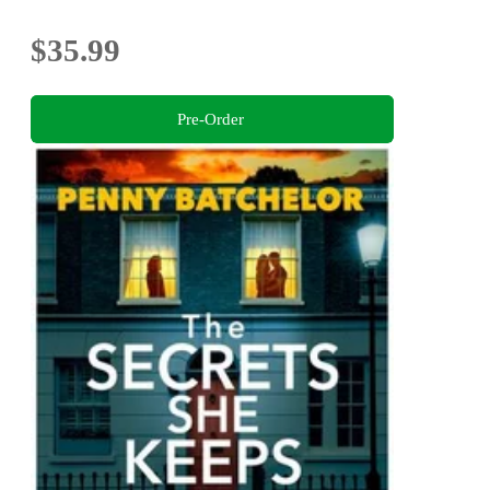
$35.99
Pre-Order