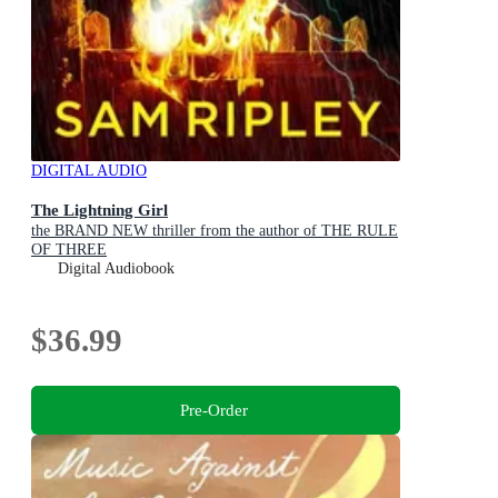
DIGITAL AUDIO
The Lightning Girl
the BRAND NEW thriller from the author of THE RULE
OF THREE
Digital Audiobook
$36.99
Pre-Order