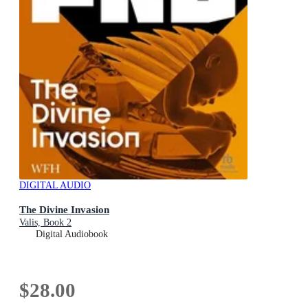
DIGITAL AUDIO
The Divine Invasion
Valis, Book 2
Digital Audiobook
$28.00