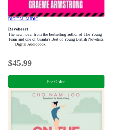
DIGITAL AUDIO
Raveheart
The new novel from the bestselling author of The Young
Team and one of Granta's Best of Young British Novelists.
Digital Audiobook
$45.99
Pre-Order