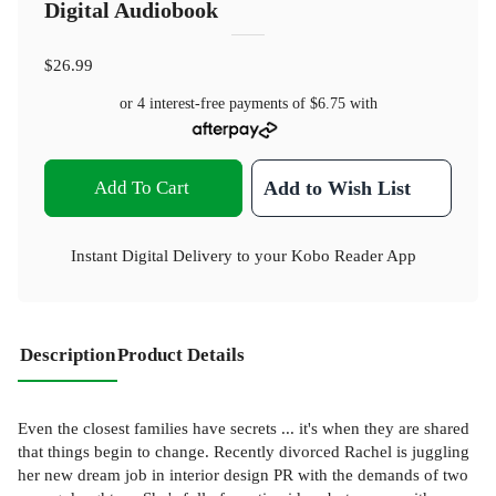
Digital Audiobook
$26.99
or 4 interest-free payments of
$6.75
with
Add To Cart
Add to Wish List
Instant Digital Delivery to your Kobo Reader App
Description
Product Details
Even the closest families have secrets ... it's when they are shared
that things begin to change. Recently divorced Rachel is juggling
her new dream job in interior design PR with the demands of two