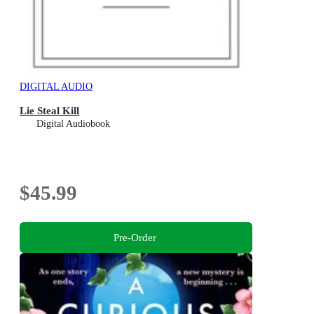
DIGITAL AUDIO
Lie Steal Kill
Digital Audiobook
$45.99
Pre-Order