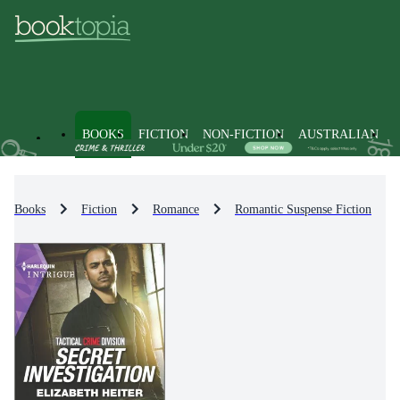
BOOKS
FICTION
NON-FICTION
AUSTRALIAN
Books
Fiction
Romance
Romantic Suspense Fiction