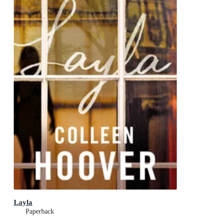
Layla
Paperback