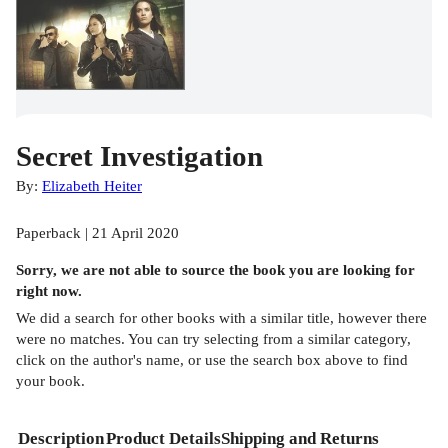
Secret Investigation
By:
Elizabeth Heiter
Paperback | 21 April 2020
Sorry, we are not able to source the
book
you are looking for
right now.
We did a search for other
books
with a similar title,
however there
were no matches. You can try selecting from a similar category,
click on the author's name, or use the search box above to find
your book.
Description
Product Details
Shipping and Returns