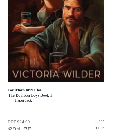
Bourbon and Lies
The Bourbon Boys Book 1
Paperback
RRP
$24.99
13
%
$21.75
OFF