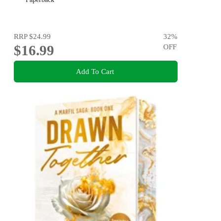
RRP
$24.99
32
%
$16.99
OFF
Add To Cart