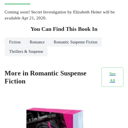
Coming soon! Secret Investigation by Elizabeth Heiter will be
available Apr 21, 2020.
You Can Find This
Book
In
Fiction
Romance
Romantic Suspense Fiction
Thrillers & Suspense
More in Romantic Suspense
See
Fiction
All