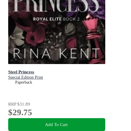
Steel Princess
Special Edition Print
Paperback
RRP
$31.89
$29.75
Add To Cart