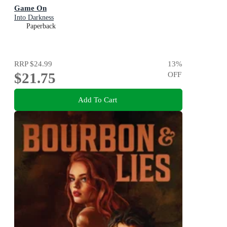
Game On
Into Darkness
Paperback
RRP
$24.99
13
%
$21.75
OFF
Add To Cart