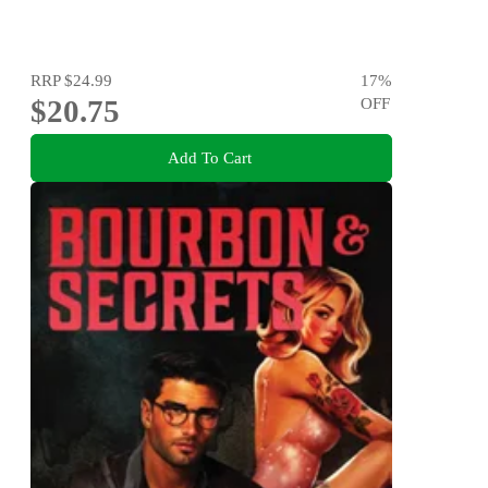
RRP
$24.99
17
%
$20.75
OFF
Add To Cart