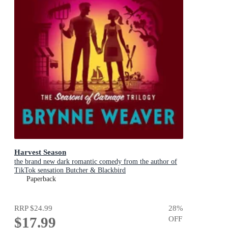
Harvest Season
the brand new dark romantic comedy from the author of
TikTok sensation Butcher & Blackbird
Paperback
RRP
$24.99
28
%
$17.99
OFF