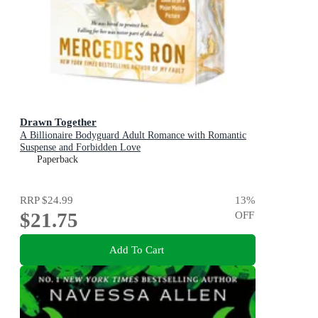
Drawn Together
A Billionaire Bodyguard Adult Romance with Romantic
Suspense and Forbidden Love
Paperback
RRP
$24.99
13
%
$21.75
OFF
Add To Cart