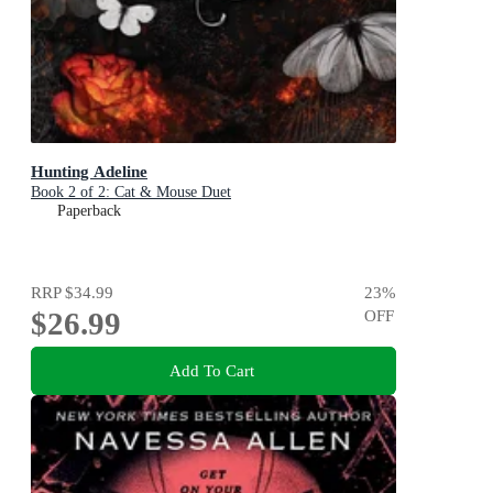
Hunting Adeline
Book 2 of 2: Cat & Mouse Duet
Paperback
RRP
$34.99
23
%
$26.99
OFF
Add To Cart