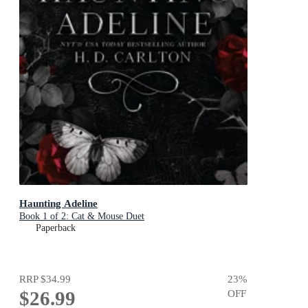
Haunting Adeline
Book 1 of 2: Cat & Mouse Duet
Paperback
RRP
$34.99
23
%
$26.99
OFF