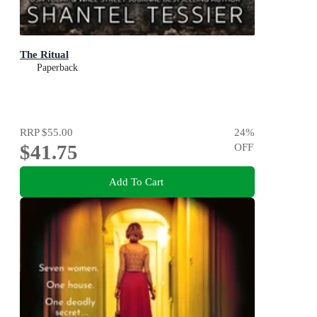
The Ritual
Paperback
RRP
$55.00
24
%
$41.75
OFF
Add To Cart