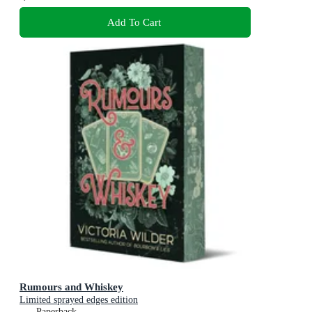
Add To Cart
Rumours and Whiskey
Limited sprayed edges edition
Paperback