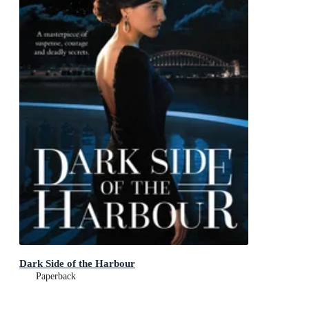
Dark Side of the Harbour
Paperback