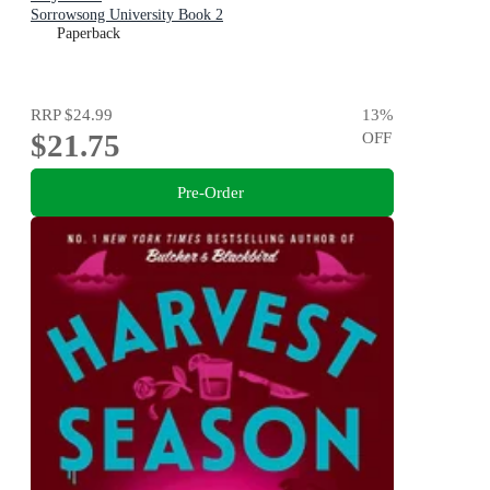
Sorrowsong University Book 2
Paperback
RRP
$24.99
13
%
$21.75
OFF
Pre-Order