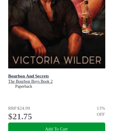
Bourbon And Secrets
The Bourbon Boys Book 2
Paperback
RRP
$24.99
13
%
$21.75
OFF
Add To Cart