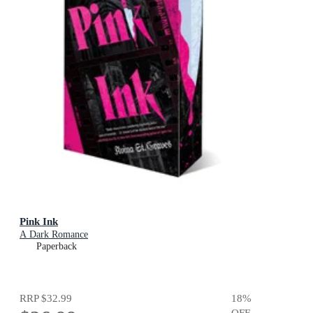
Pink Ink
A Dark Romance
Paperback
RRP
$32.99
18
%
OFF