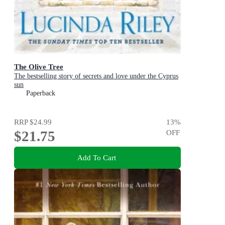
The Olive Tree
The bestselling story of secrets and love under the Cyprus
sun
Paperback
RRP
$24.99
13
%
$21.75
OFF
Add To Cart