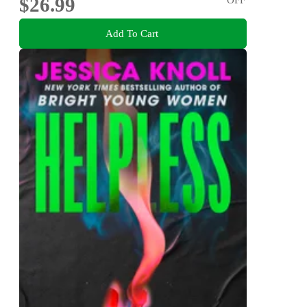
$26.99
Add To Cart