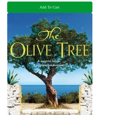
Add To Cart