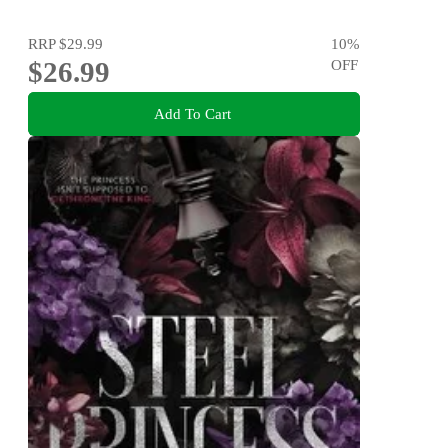
RRP
$29.99
10
%
$26.99
OFF
Add To Cart