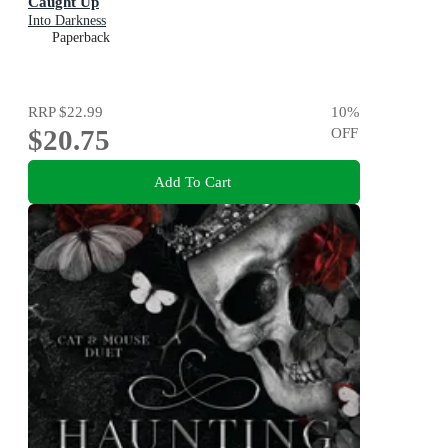
Caught Up
Into Darkness
Paperback
RRP
$22.99
10
%
$20.75
OFF
Add To Cart