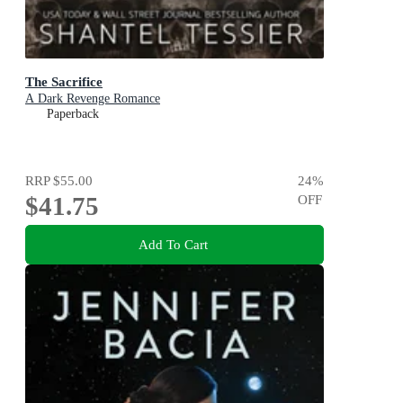
The Sacrifice
A Dark Revenge Romance
Paperback
RRP
$55.00
24
%
$41.75
OFF
Add To Cart