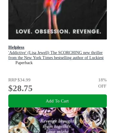
Helpless
'Addictive' (Lisa Jewell) The SCORCHING new thriller
from the New York Times bestselling author of Luckiest
Girl Alive and Bright Young Women
Paperback
RRP
$34.99
18
%
$28.75
OFF
Add To Cart