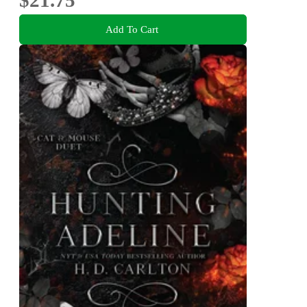
Add To Cart