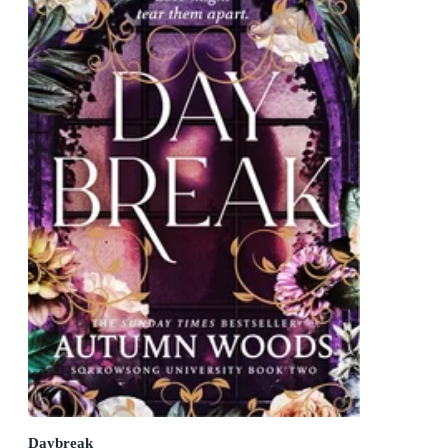
Daybreak