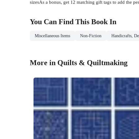
sizesAs a bonus, get 12 matching gift tags to add the per
You Can Find This
Book
In
Miscellaneous Items
Non-Fiction
Handicrafts, De
More in Quilts & Quiltmaking