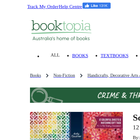
Track My Order
Help Centre
ALL
BOOKS
TEXTBOOKS
Books
Non-Fiction
Handicrafts, Decorative Arts
S
12
By