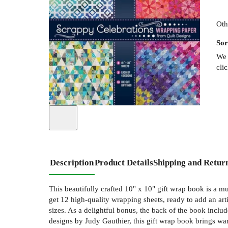
Oth
Sor
We 
cli
Description
Product Details
Shipping and Retur
This beautifully crafted 10" x 10" gift wrap book is a mu
get 12 high-quality wrapping sheets, ready to add an art
sizes. As a delightful bonus, the back of the book includ
designs by Judy Gauthier, this gift wrap book brings war