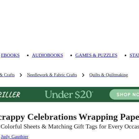
EBOOKS
AUDIOBOOKS
GAMES & PUZZLES
STA
 & Crafts
Needlework & Fabric Crafts
Quilts & Quiltmaking
crappy Celebrations Wrapping Paper
 Colorful Sheets & Matching Gift Tags for Every Occa
:
Judy Gauthier