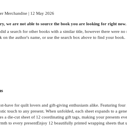
er Merchandise | 12 May 2026
ry, we are not able to source the
book
you are looking for right now.
did a search for other
books
with a similar title,
however there were no m
ck on the author's name, or use the search box above to find your book.
ns
st-have for quilt lovers and gift-giving enthusiasts alike. Featuring fou
istic touch to any present. When unfolded, each sheet expands to a gener
es a die-cut sheet of 12 coordinating gift tags, making your presents ev
mth to every presentEnjoy 12 beautifully printed wrapping sheets that unf