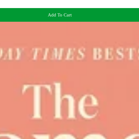
Add To Cart