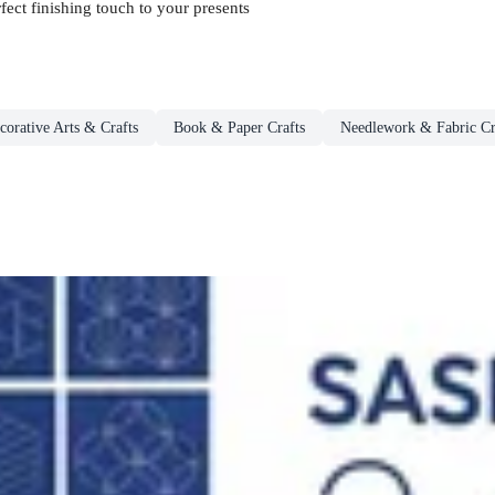
fect finishing touch to your presents
corative Arts & Crafts
Book & Paper Crafts
Needlework & Fabric Cr