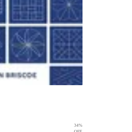
34
%
OFF