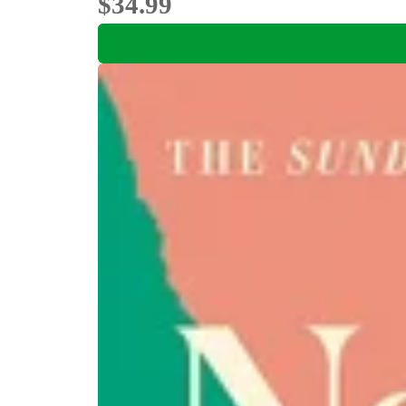
$34.99