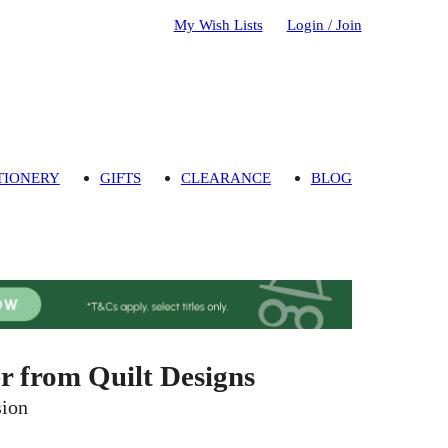
My Wish Lists
Login / Join
TIONERY
GIFTS
CLEARANCE
BLOG
 from Quilt Designs
sion