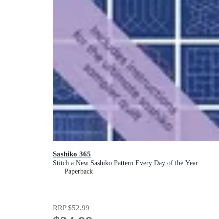
Sashiko 365
Stitch a New Sashiko Pattern Every Day of the Year
Paperback
RRP
$52.99