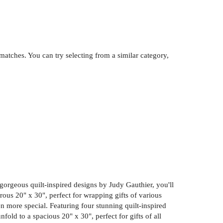
atches. You can try selecting from a similar category,
r gorgeous quilt-inspired designs by Judy Gauthier, you'll
ous 20" x 30", perfect for wrapping gifts of various
en more special. Featuring four stunning quilt-inspired
old to a spacious 20" x 30", perfect for gifts of all