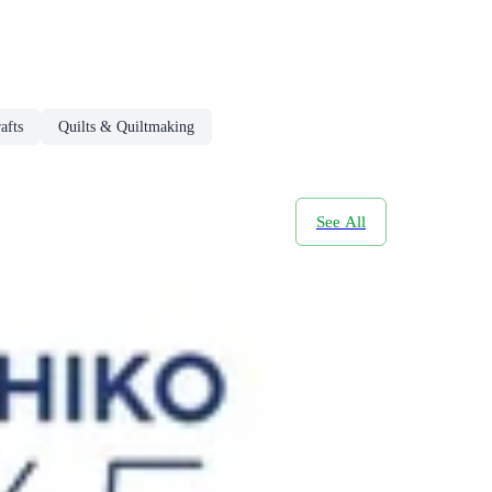
afts
Quilts & Quiltmaking
See All