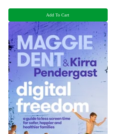
Add To Cart