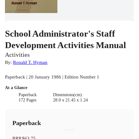
School Administrator's Staff
Development Activities Manual
Activities
By:
Ronald T. Hyman
Paperback | 20 January 1986 | Edition Number 1
At a Glance
Paperback
Dimensions(cm)
172 Pages
28.0 x 21.45 x 1.24
Paperback
RRP
$63.75