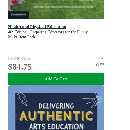
Health and Physical Education
4th Edition - Preparing Educators for the Future
Multi-Item Pack
RRP
$97.95
13
%
$84.75
OFF
Add To Cart