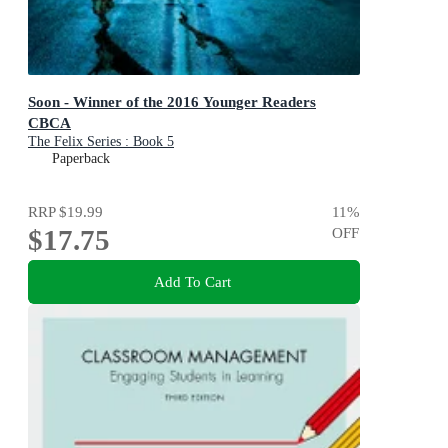
Soon - Winner of the 2016 Younger Readers
CBCA
The Felix Series : Book 5
Paperback
RRP
$19.99
11
%
$17.75
OFF
Add To Cart