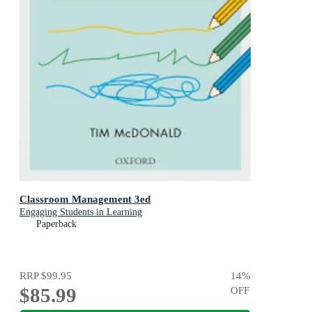
Classroom Management 3ed
Engaging Students in Learning
Paperback
RRP
$99.95
14
%
$85.99
OFF