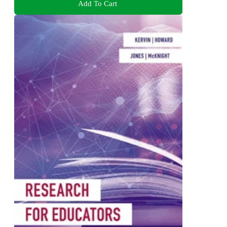
Add To Cart