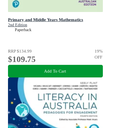
Primary and Middle Years Mathematics
2nd Edition
Paperback
RRP
$134.99
19
%
$109.75
OFF
Add To Cart