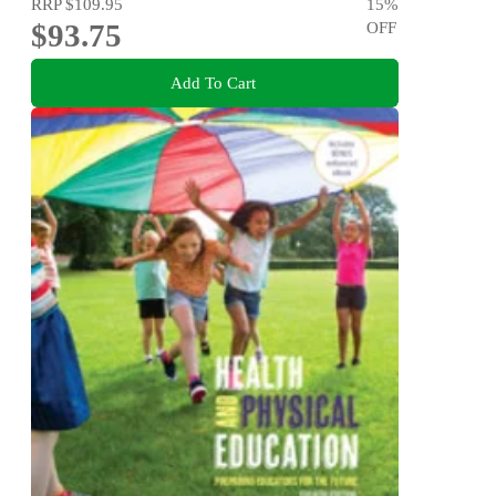
RRP
$109.95
15
%
$93.75
OFF
Add To Cart