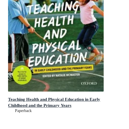
Teaching Health and Physical Education in Early
Childhood and the Primary Years
Paperback