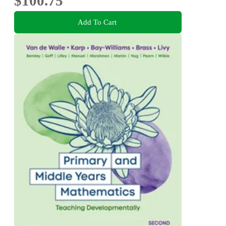
$100.75
Add To Cart