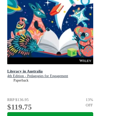
Literacy in Australia
4th Edition - Pedagogies for Engagement
Paperback
RRP
$136.95
13
%
$119.75
OFF