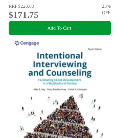
RRP
$223.00
23
%
$171.75
OFF
Add To Cart