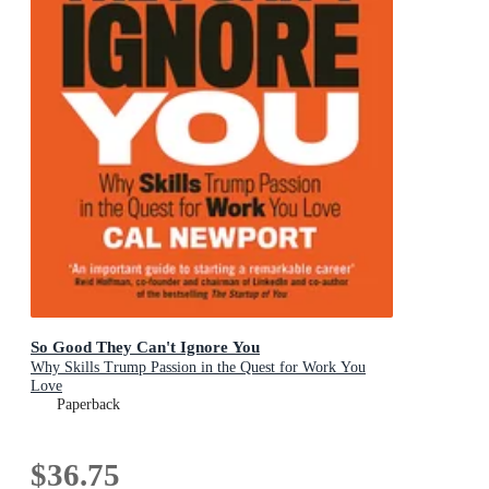
So Good They Can't Ignore You
Why Skills Trump Passion in the Quest for Work You
Love
Paperback
$36.75