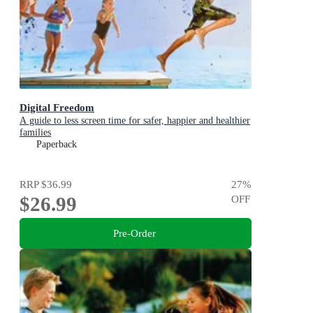
Digital Freedom
A guide to less screen time for safer, happier and healthier
families
Paperback
RRP
$36.99
27
%
$26.99
OFF
Pre-Order