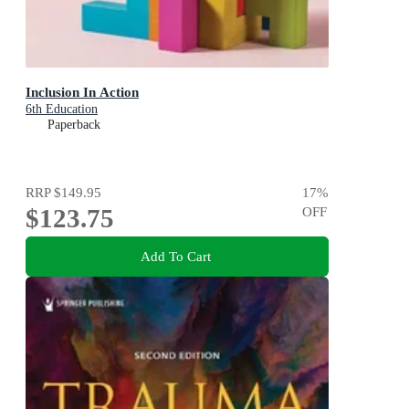
Inclusion In Action
6th Education
Paperback
RRP
$149.95
17
%
$123.75
OFF
Add To Cart