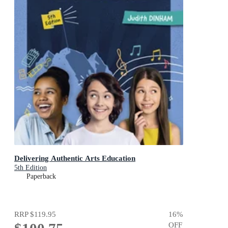
Delivering Authentic Arts Education
5th Edition
Paperback
RRP
$119.95
16
%
OFF