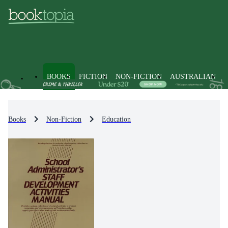
BOOKS
FICTION
NON-FICTION
AUSTRALIAN
Books
Non-Fiction
Education