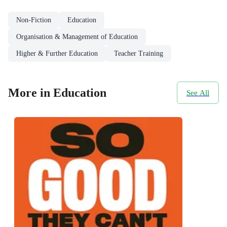
Non-Fiction
Education
Organisation & Management of Education
Higher & Further Education
Teacher Training
More in Education
See All