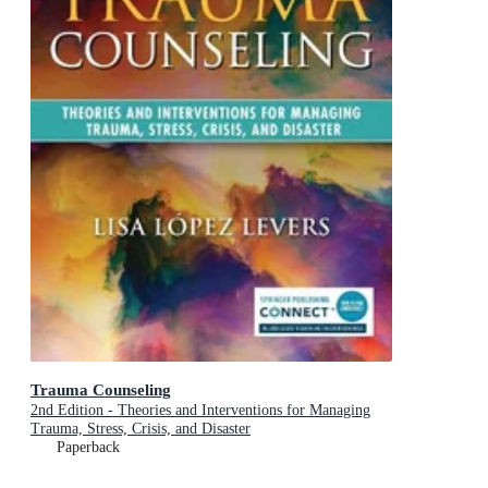
Trauma Counseling
2nd Edition - Theories and Interventions for Managing
Trauma, Stress, Crisis, and Disaster
Paperback