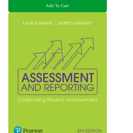
Add To Cart