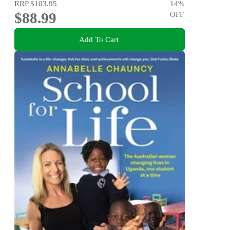
RRP
$103.95
14
%
$88.99
OFF
Add To Cart