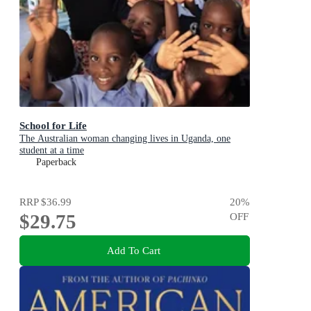
School for Life
The Australian woman changing lives in Uganda, one
student at a time
Paperback
RRP
$36.99
20
%
$29.75
OFF
Add To Cart