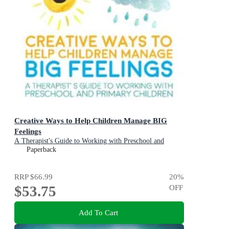
Creative Ways to Help Children Manage BIG
Feelings
A Therapist's Guide to Working with Preschool and
Primary Children
Paperback
RRP
$66.99
20
%
$53.75
OFF
Add To Cart