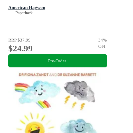
American Hagwon
Paperback
RRP
$37.99
34
%
$24.99
OFF
Pre-Order