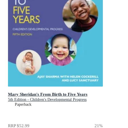
Mary Sheridan's From Birth to Five Years
5th Edition - Children's Developmental Progress
Paperback
RRP
$52.99
21
%