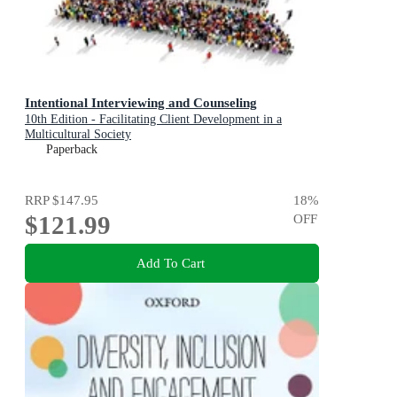
Intentional Interviewing and Counseling
10th Edition - Facilitating Client Development in a
Multicultural Society
Paperback
RRP
$147.95
18
%
$121.99
OFF
Add To Cart