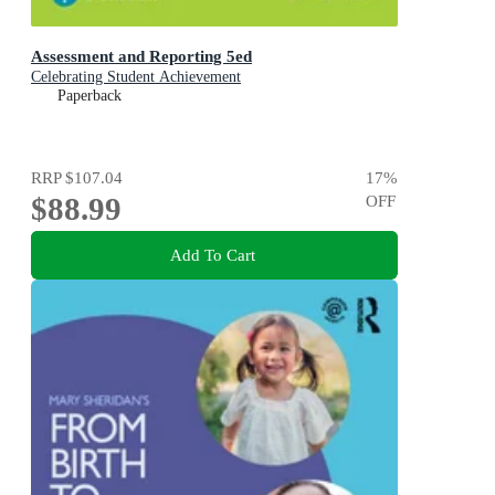
Assessment and Reporting 5ed
Celebrating Student Achievement
Paperback
RRP
$107.04
17
%
$88.99
OFF
Add To Cart