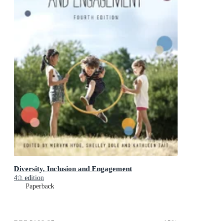
Diversity, Inclusion and Engagement
4th edition
Paperback