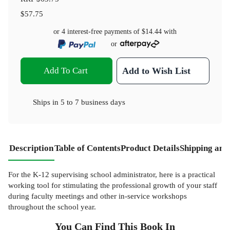
$57.75
or 4 interest-free payments of
$14.44
with
or
Add To Cart
Add to Wish List
Ships in
5 to 7 business days
Description
Table of Contents
Product Details
Shipping and
For the K-12 supervising school administrator, here is a practical
working tool for stimulating the professional growth of your staff
during faculty meetings and other in-service workshops
throughout the school year.
You Can Find This
Book
In