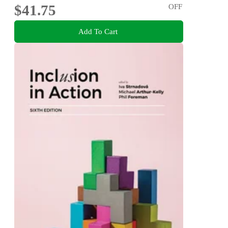
$41.75
OFF
Add To Cart