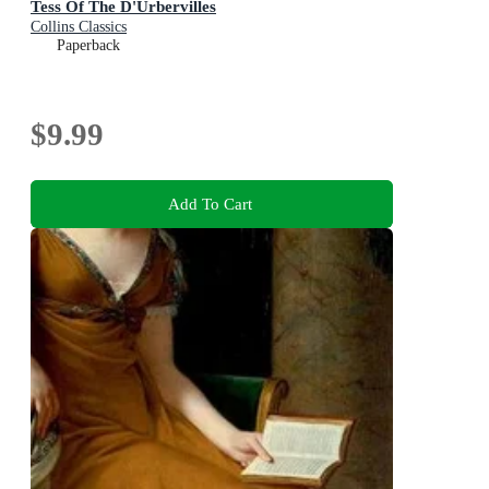
Tess Of The D'Urbervilles
Collins Classics
Paperback
$9.99
Add To Cart