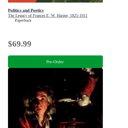
Politics and Poetics
The Legacy of Frances E. W. Harper, 1825-1911
Paperback
$69.99
Pre-Order