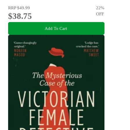
RRP
$49.99
22
%
$38.75
OFF
Add To Cart