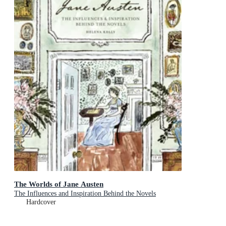
The Worlds of Jane Austen
The Influences and Inspiration Behind the Novels
Hardcover