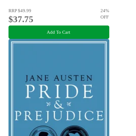
RRP
$49.99
24
%
$37.75
OFF
Add To Cart