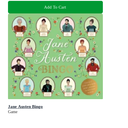
Add To Cart
Jane Austen Bingo
Game