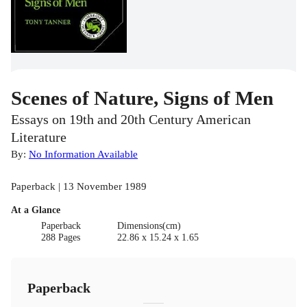
Scenes of Nature, Signs of Men
Essays on 19th and 20th Century American
Literature
By:
No Information Available
Paperback | 13 November 1989
At a Glance
Paperback
Dimensions(cm)
288 Pages
22.86 x 15.24 x 1.65
Paperback