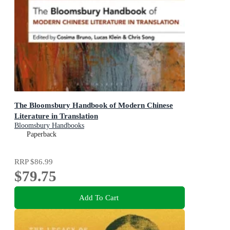
The Bloomsbury Handbook of Modern Chinese
Literature in Translation
Bloomsbury Handbooks
Paperback
RRP
$86.99
$79.75
Add To Cart