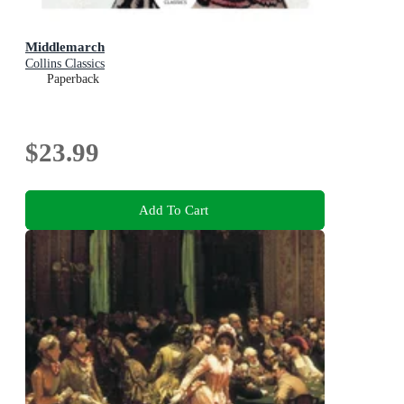
Middlemarch
Collins Classics
Paperback
$23.99
Add To Cart