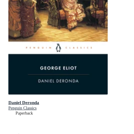
Daniel Deronda
Penguin Classics
Paperback