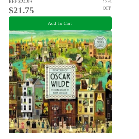
RRP
$24.99
13
%
$21.75
OFF
Add To Cart