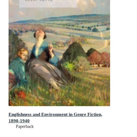
Englishness and Environment in Genre Fiction,
1890-1940
Paperback