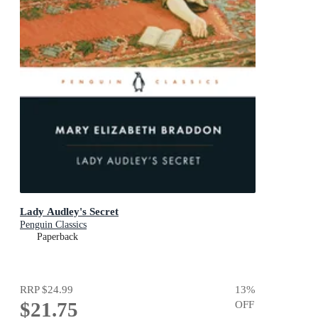
Lady Audley's Secret
Penguin Classics
Paperback
RRP
$24.99
13
%
$21.75
OFF