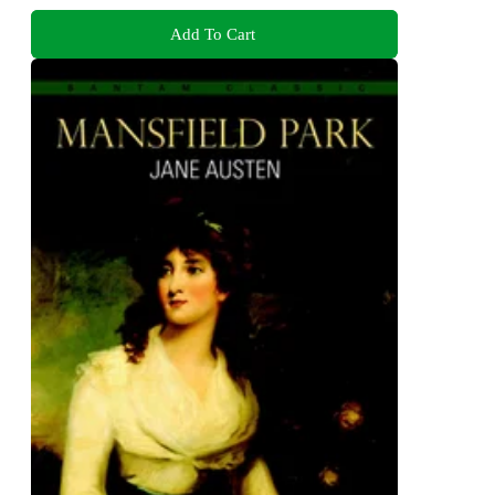
Add To Cart