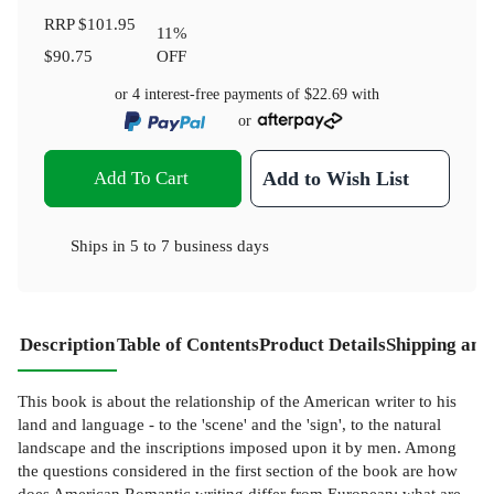
RRP
$101.95
11
%
$90.75
OFF
or 4 interest-free payments of
$22.69
with
or
Add To Cart
Add to Wish List
Ships in
5 to 7 business days
Description
Table of Contents
Product Details
Shipping and
This book is about the relationship of the American writer to his
land and language - to the 'scene' and the 'sign', to the natural
landscape and the inscriptions imposed upon it by men. Among
the questions considered in the first section of the book are how
does American Romantic writing differ from European; what are