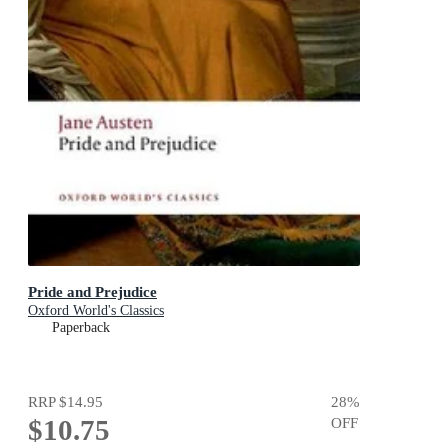
Pride and Prejudice
Oxford World's Classics
Paperback
RRP
$14.95
28
%
$10.75
OFF