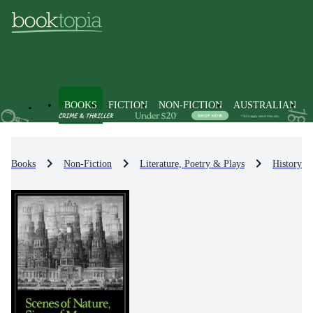
BOOKS
FICTION
NON-FICTION
AUSTRALIAN
Books
Non-Fiction
Literature, Poetry & Plays
History & 