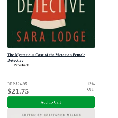
The Mysterious Case of the Victorian Female
Detective
Paperback
RRP
$24.95
13
%
$21.75
OFF
Add To Cart