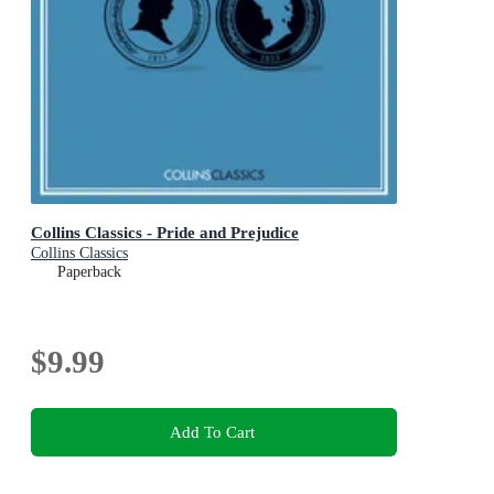
Collins Classics - Pride and Prejudice
Collins Classics
Paperback
$9.99
Add To Cart