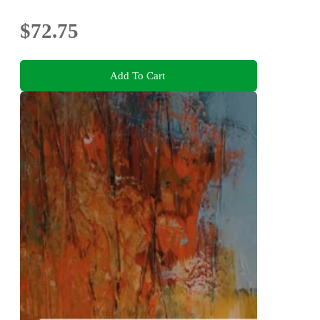
$72.75
Add To Cart