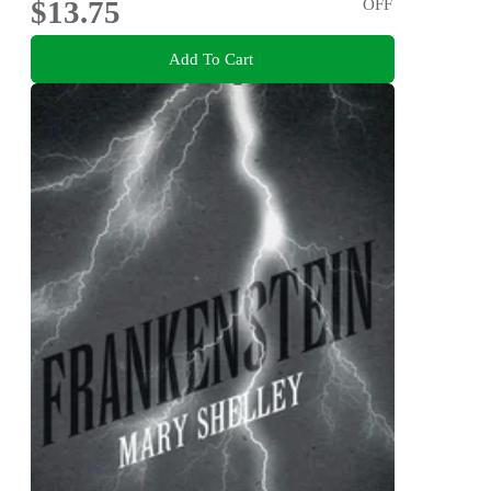
$13.75
OFF
Add To Cart