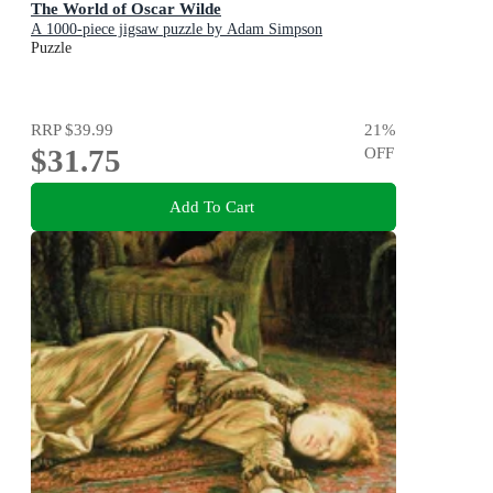
The World of Oscar Wilde
A 1000-piece jigsaw puzzle by Adam Simpson
Puzzle
RRP
$39.99
21
%
$31.75
OFF
Add To Cart