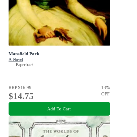
Mansfield Park
A Novel
Paperback
RRP
$16.99
13
%
$14.75
OFF
Add To Cart