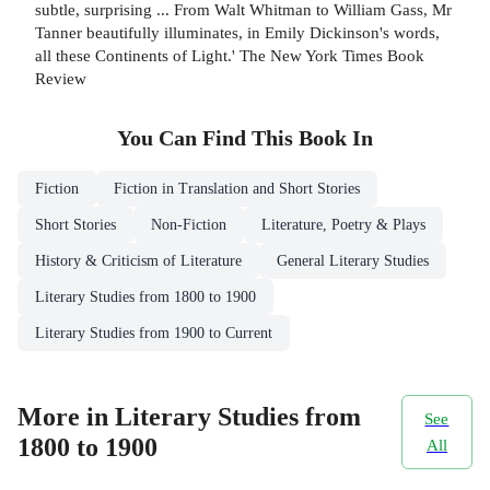
subtle, surprising ... From Walt Whitman to William Gass, Mr
Tanner beautifully illuminates, in Emily Dickinson's words,
all these Continents of Light.' The New York Times Book
Review
You Can Find This
Book
In
Fiction
Fiction in Translation and Short Stories
Short Stories
Non-Fiction
Literature, Poetry & Plays
History & Criticism of Literature
General Literary Studies
Literary Studies from 1800 to 1900
Literary Studies from 1900 to Current
More in Literary Studies from
See
1800 to 1900
All