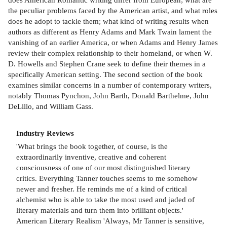
the peculiar problems faced by the American artist, and what roles
does he adopt to tackle them; what kind of writing results when
authors as different as Henry Adams and Mark Twain lament the
vanishing of an earlier America, or when Adams and Henry James
review their complex relationship to their homeland, or when W.
D. Howells and Stephen Crane seek to define their themes in a
specifically American setting. The second section of the book
examines similar concerns in a number of contemporary writers,
notably Thomas Pynchon, John Barth, Donald Barthelme, John
DeLillo, and William Gass.
Industry Reviews
'What brings the book together, of course, is the
extraordinarily inventive, creative and coherent
consciousness of one of our most distinguished literary
critics. Everything Tanner touches seems to me somehow
newer and fresher. He reminds me of a kind of critical
alchemist who is able to take the most used and jaded of
literary materials and turn them into brilliant objects.'
American Literary Realism 'Always, Mr Tanner is sensitive,