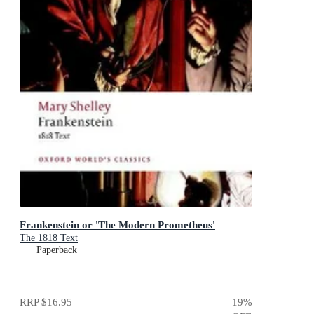
Frankenstein or 'The Modern Prometheus'
The 1818 Text
Paperback
RRP
$16.95
19
%