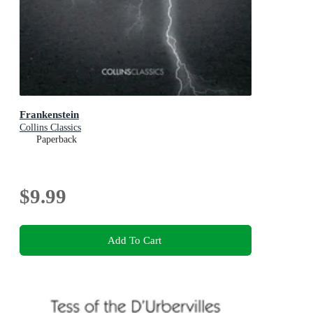
Frankenstein
Collins Classics
Paperback
$9.99
Add To Cart