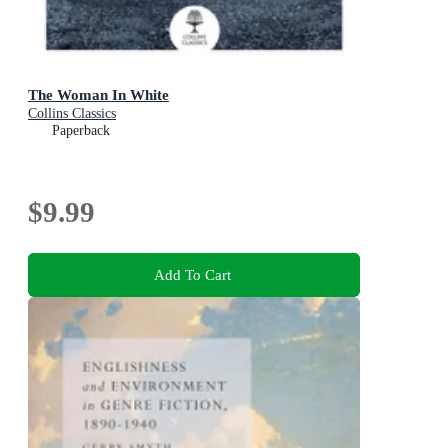
The Woman In White
Collins Classics
Paperback
$9.99
Add To Cart