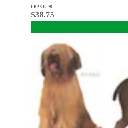
RRP
$49.99
$38.75