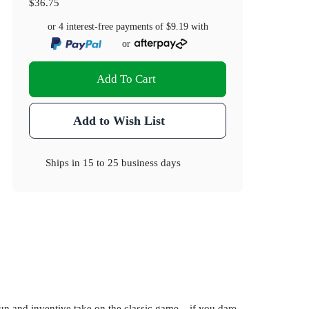
$36.75
or 4 interest-free payments of
$9.19
with
or
Add To Cart
Add to Wish List
Ships in
15 to 25 business days
 and inventive take on the classic game... if you dare.