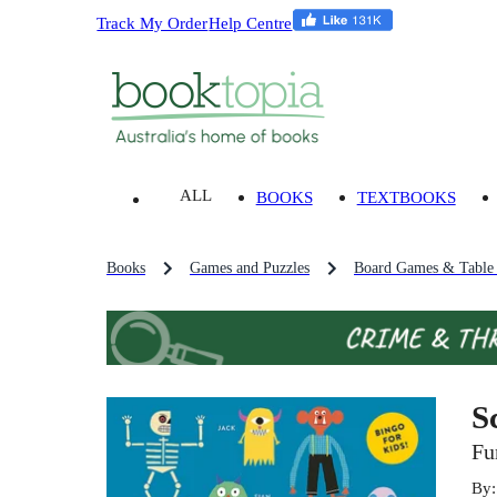
Track My Order
Help Centre
ALL
BOOKS
TEXTBOOKS
Books
Games and Puzzles
Board Games & Table
S
Fu
By