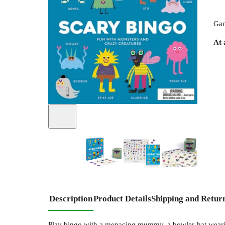
Gam
At 
+
4
Description
Product Details
Shipping and Retur
Play bingo with a menacing mummy, a bowler-hat wearing 