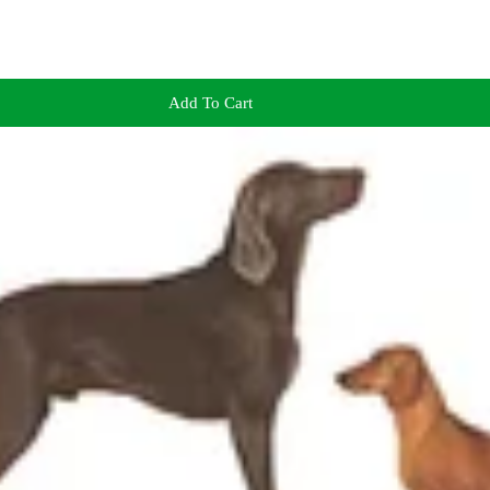
Add To Cart