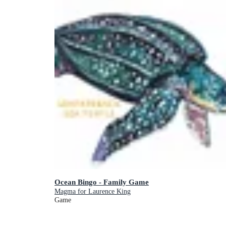
Ocean Bingo - Family Game
Magma for Laurence King
Game