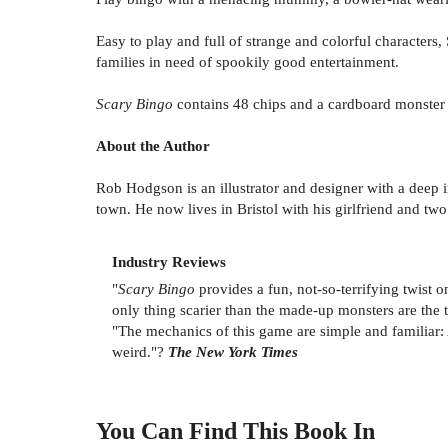
Easy to play and full of strange and colorful characters
families in need of spookily good entertainment.
Scary Bingo
contains 48 chips and a cardboard monster 
About the Author
Rob Hodgson is an illustrator and designer with a deep
town. He now lives in Bristol with his girlfriend and two 
Industry Reviews
"
Scary Bingo
provides a fun, not-so-terrifying twist o
only thing scarier than the made-up monsters are the 
"The mechanics of this game are simple and familiar: 
weird."?
The New York Times
You Can Find This
Book
In