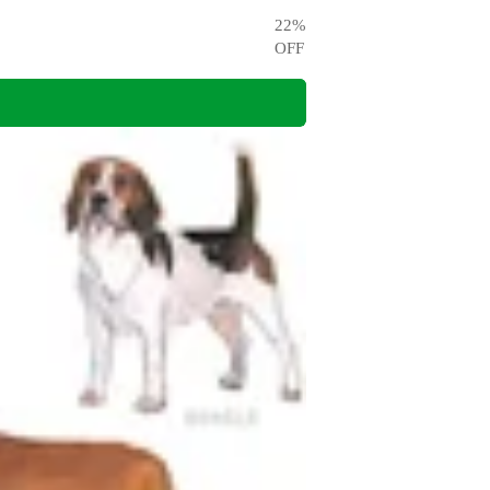
22
%
OFF