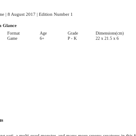
e | 8 August 2017 | Edition Number 1
a Glance
Format
Age
Grade
Dimensions(cm)
Game
6+
P - K
22 x 21.5 x 6
ns
yeti, a multi-eyed monster, and many more creepy creatures in this fun