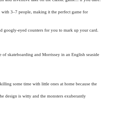
d with 3–7 people, making it the perfect game for
nd googly-eyed counters for you to mark up your card.
e of skateboarding and Morrissey in an English seaside
 killing some time with little ones at home because the
the design is witty and the monsters exuberantly