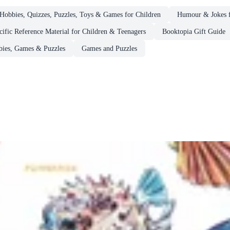
Hobbies, Quizzes, Puzzles, Toys & Games for Children
Humour & Jokes f
cific Reference Material for Children & Teenagers
Booktopia Gift Guide
ies, Games & Puzzles
Games and Puzzles