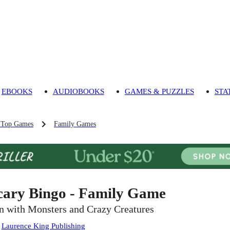
EBOOKS
AUDIOBOOKS
GAMES & PUZZLES
STA
 Top Games
Family Games
cary Bingo - Family Game
n with Monsters and Crazy Creatures
:
Laurence King Publishing