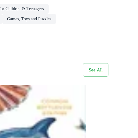
or Children & Teenagers
Games, Toys and Puzzles
See All