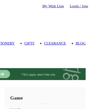
My Wish Lists
Login / Join
TIONERY
GIFTS
CLEARANCE
BLOG
Game