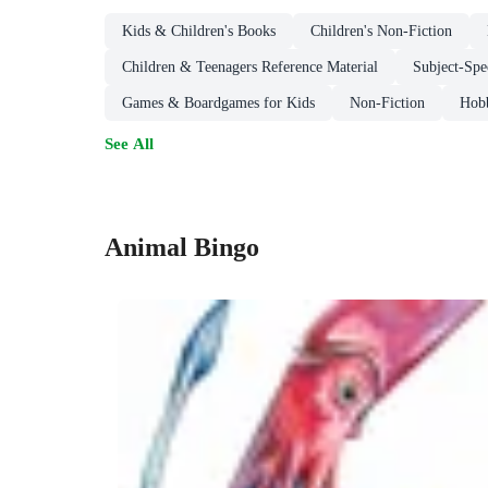
Kids & Children's Books
Children's Non-Fiction
Children & Teenagers Reference Material
Subject-Spe
Games & Boardgames for Kids
Non-Fiction
Hobb
See All
Animal Bingo