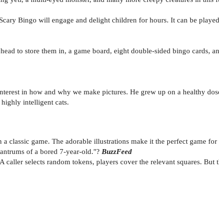
, Scary Bingo will engage and delight children for hours. It can be playe
head to store them in, a game board, eight double-sided bingo cards, a
 interest in how and why we make pictures. He grew up on a healthy dos
highly intelligent cats.
n a classic game. The adorable illustrations make it the perfect game for
tantrums of a bored 7-year-old."?
BuzzFeed
A caller selects random tokens, players cover the relevant squares. But 