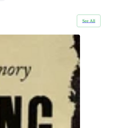
See All