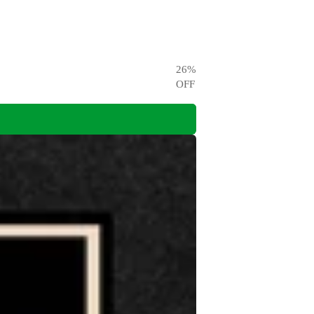
26
%
OFF