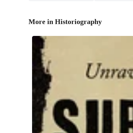
More in Historiography