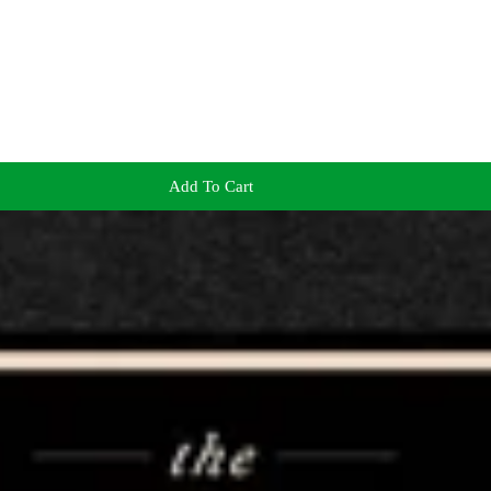
Add To Cart