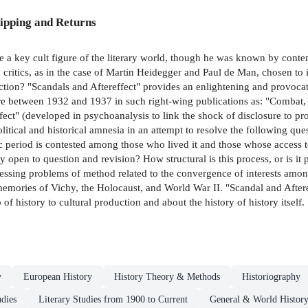
ipping and Returns
 key cult figure of the literary world, though he was known by contemp
y critics, as in the case of Martin Heidegger and Paul de Man, chosen to
ction? "Scandals and Aftereffect" provides an enlightening and provoca
ture between 1932 and 1937 in such right-wing publications as: "Comba
effect" (developed in psychoanalysis to link the shock of disclosure to p
political and historical amnesia in an attempt to resolve the following q
c period is contested among those who lived it and those whose access 
y open to question and revision? How structural is this process, or is it 
essing problems of method related to the convergence of interests among
emories of Vichy, the Holocaust, and World War II. "Scandal and Afteref
f history to cultural production and about the history of history itself.
y
European History
History Theory & Methods
Historiography
udies
Literary Studies from 1900 to Current
General & World Histor