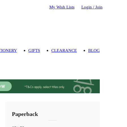
My Wish Lists
Login / Join
TIONERY
GIFTS
CLEARANCE
BLOG
Paperback