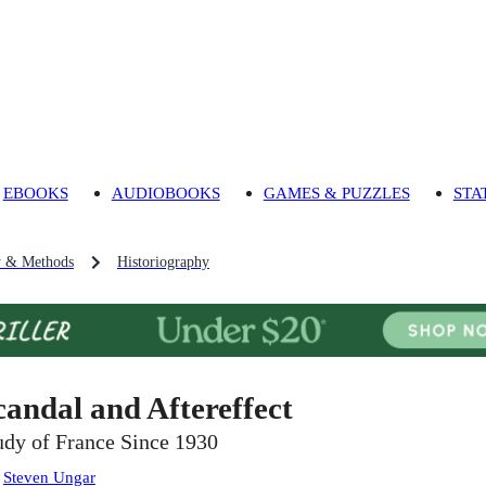
EBOOKS
AUDIOBOOKS
GAMES & PUZZLES
STA
y & Methods
Historiography
candal and Aftereffect
udy of France Since 1930
:
Steven Ungar