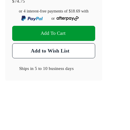
$74.75
or 4 interest-free payments of
$18.69
with
or
Add To Cart
Add to Wish List
Ships in
5 to 10 business days