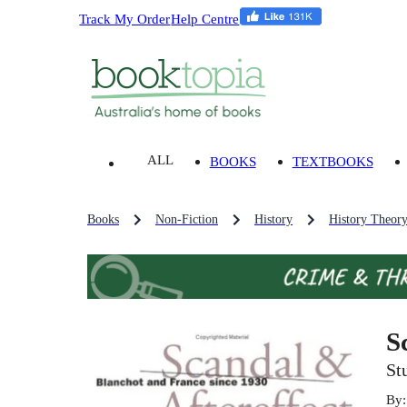
Track My Order
Help Centre
ALL
BOOKS
TEXTBOOKS
Books
Non-Fiction
History
History Theor
S
St
By