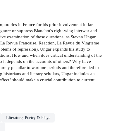
oraries in France for his prior involvement in far-
 ignore or suppress Blanchot's right-wing interwar and
tive examination of these questions, as Stevan Ungar
t, La Revue Francaise, Reaction, La Revue du Vingteme
roblems of repression), Ungar expands his study to
uestions: How and when does critical understanding of the
to it depends on the accounts of others? Why have
purely peculiar to wartime periods and therefore tied to
 historians and literary scholars, Ungar includes an
fect" should make a crucial contribution to current
Literature, Poetry & Plays
y