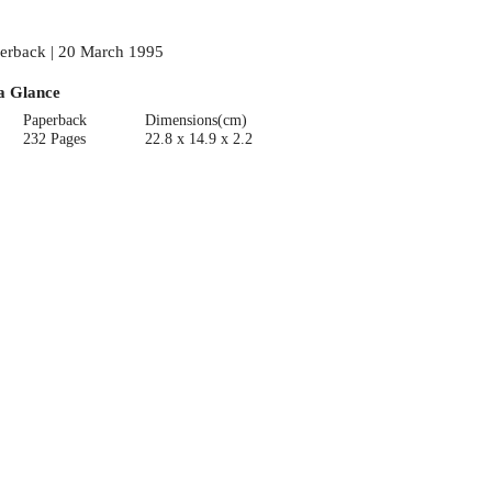
erback | 20 March 1995
a Glance
Paperback
Dimensions(cm)
232 Pages
22.8 x 14.9 x 2.2