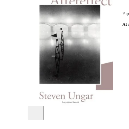
Pap
At 