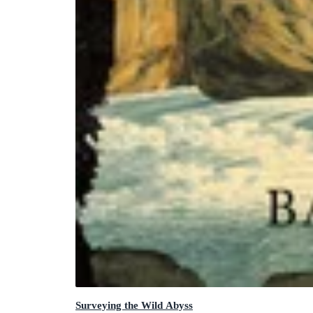
Surveying the Wild Abyss