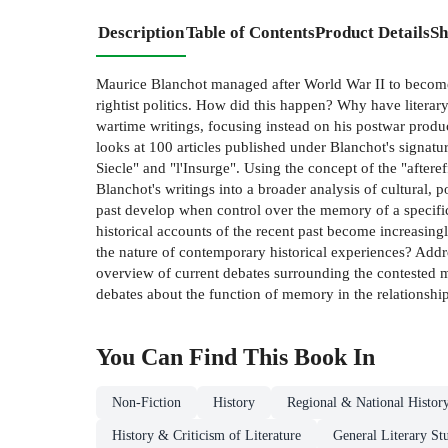
Description
Table of Contents
Product Details
Sh
Maurice Blanchot managed after World War II to become a
rightist politics. How did this happen? Why have literar
wartime writings, focusing instead on his postwar produ
looks at 100 articles published under Blanchot's signa
Siecle" and "l'Insurge". Using the concept of the "after
Blanchot's writings into a broader analysis of cultural, 
past develop when control over the memory of a specifi
historical accounts of the recent past become increasingl
the nature of contemporary historical experiences? Addr
overview of current debates surrounding the contested m
debates about the function of memory in the relationship o
You Can Find This
Book
In
Non-Fiction
History
Regional & National Histor
History & Criticism of Literature
General Literary St