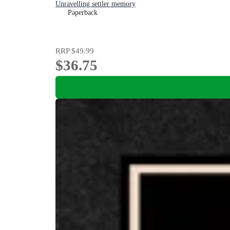
Unravelling settler memory
Paperback
RRP
$49.99
$36.75