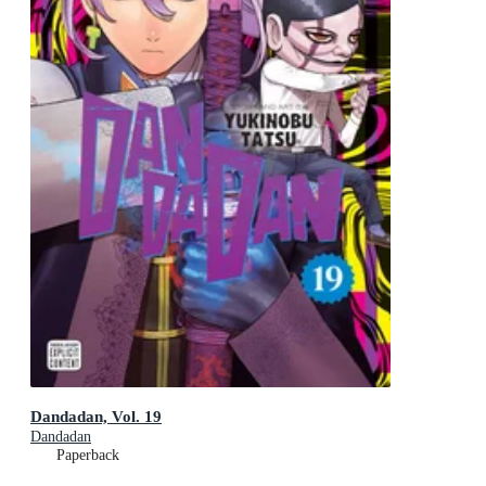
Dandadan, Vol. 19
Dandadan
Paperback