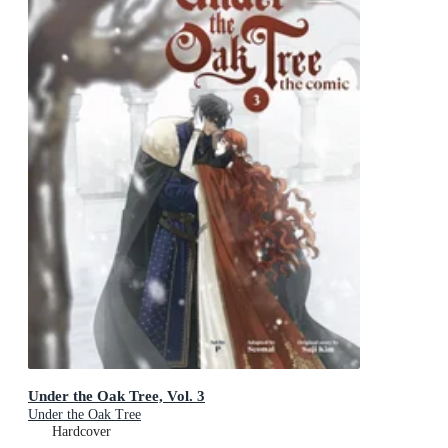
Under the Oak Tree, Vol. 3
Under the Oak Tree
Hardcover