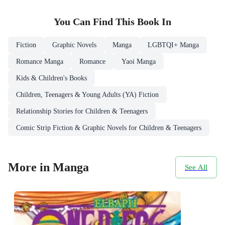
You Can Find This
Book
In
Fiction
Graphic Novels
Manga
LGBTQI+ Manga
Romance Manga
Romance
Yaoi Manga
Kids & Children's Books
Children, Teenagers & Young Adults (YA) Fiction
Relationship Stories for Children & Teenagers
Comic Strip Fiction & Graphic Novels for Children & Teenagers
More in Manga
See All