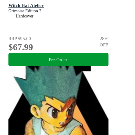
Witch Hat Atelier
Grimoire Edition 2
Hardcover
RRP
$95.00
28
%
$67.99
OFF
Pre-Order