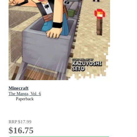
Minecraft
The Manga, Vol. 6
Paperback
RRP
$17.99
$16.75