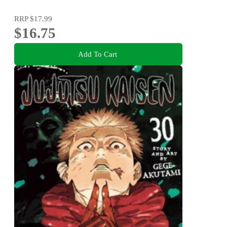
RRP
$17.99
$16.75
Add To Cart