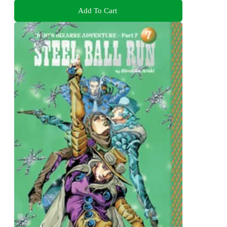
Add To Cart