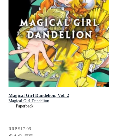
Magical Girl Dandelion, Vol. 2
Magical Girl Dandelion
Paperback
RRP
$17.99