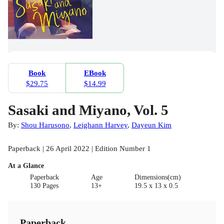
Book
EBook
$29.75
$14.99
Sasaki and Miyano, Vol. 5
By:
Shou Harusono
,
Leighann Harvey
,
Dayeun Kim
Paperback | 26 April 2022 | Edition Number 1
At a Glance
Paperback
Age
Dimensions(cm)
130 Pages
13+
19.5 x 13 x 0.5
Paperback