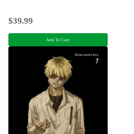
$39.99
Add To Cart