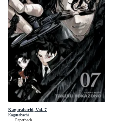
Kagurabachi, Vol. 7
Kagurabachi
Paperback