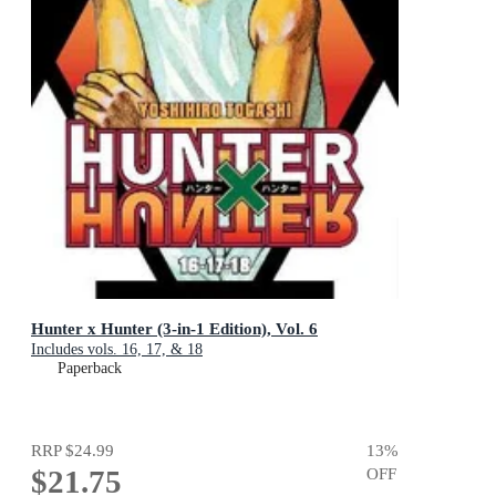
Hunter x Hunter (3-in-1 Edition), Vol. 6
Includes vols. 16, 17, & 18
Paperback
RRP
$24.99
13
%
$21.75
OFF