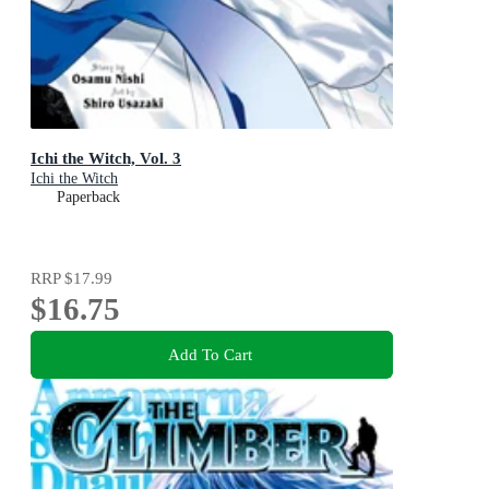
Ichi the Witch, Vol. 3
Ichi the Witch
Paperback
RRP
$17.99
$16.75
Add To Cart