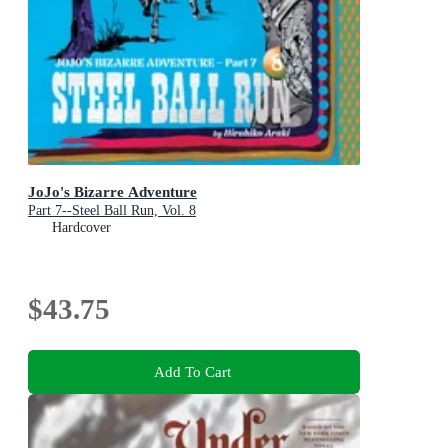
JoJo's Bizarre Adventure
Part 7--Steel Ball Run, Vol. 8
Hardcover
$43.75
Add To Cart