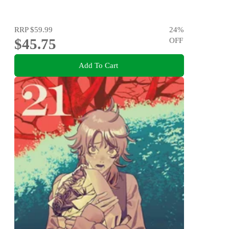
RRP
$59.99
24
%
$45.75
OFF
Add To Cart