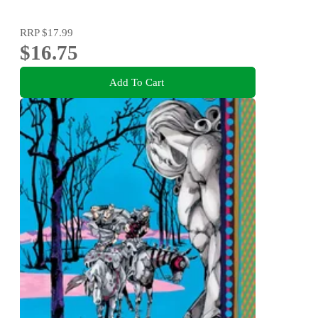
RRP
$17.99
$16.75
Add To Cart