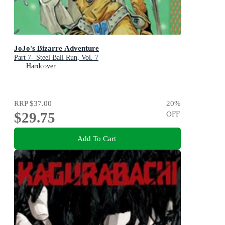
JoJo's Bizarre Adventure
Part 7--Steel Ball Run, Vol. 7
Hardcover
RRP
$37.00
20
%
$29.75
OFF
Add To Cart