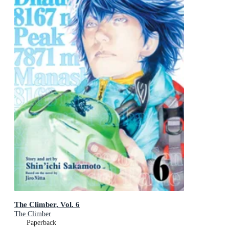
The Climber, Vol. 6
The Climber
Paperback