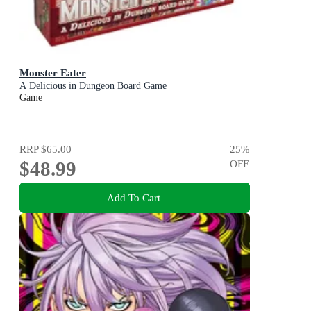
Monster Eater
A Delicious in Dungeon Board Game
Game
RRP
$65.00
25
%
$48.99
OFF
Add To Cart