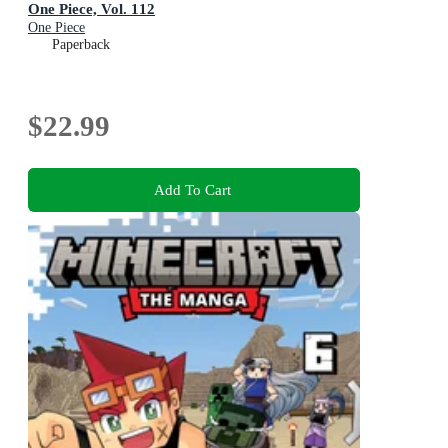
One Piece, Vol. 112
One Piece
Paperback
$22.99
Add To Cart