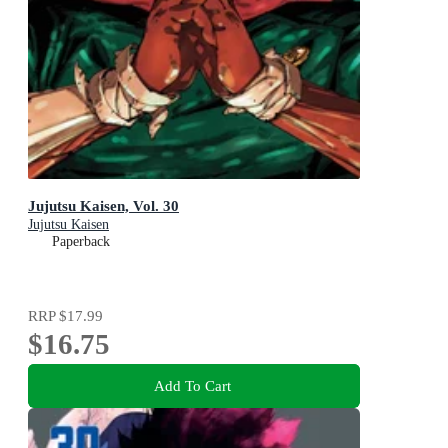
Jujutsu Kaisen, Vol. 30
Jujutsu Kaisen
Paperback
RRP
$17.99
$16.75
Add To Cart