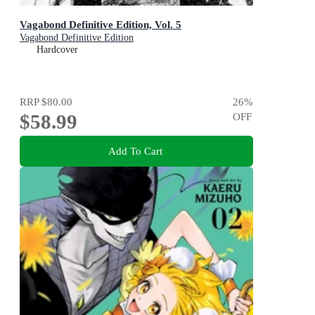
Vagabond Definitive Edition, Vol. 5
Vagabond Definitive Edition
Hardcover
RRP
$80.00
26
%
$58.99
OFF
Add To Cart