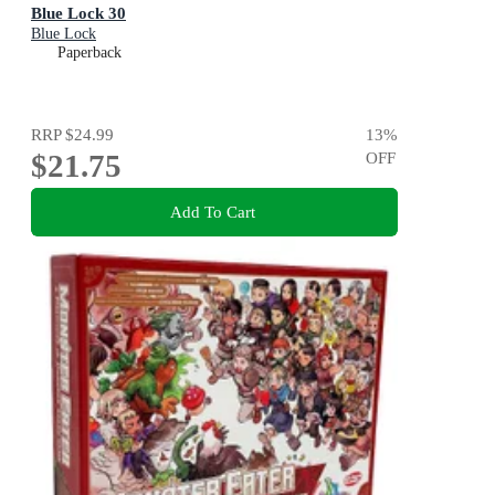
Blue Lock 30
Blue Lock
Paperback
RRP
$24.99
13
%
$21.75
OFF
Add To Cart