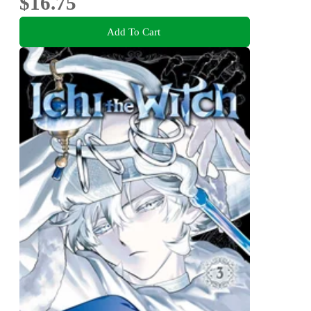
$16.75
Add To Cart