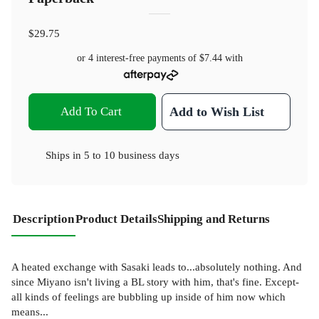
$29.75
or 4 interest-free payments of
$7.44
with
Add To Cart
Add to Wish List
Ships in
5 to 10 business days
Description
Product Details
Shipping and Returns
A heated exchange with Sasaki leads to...absolutely nothing. And
since Miyano isn't living a BL story with him, that's fine. Except-
all kinds of feelings are bubbling up inside of him now which
means...