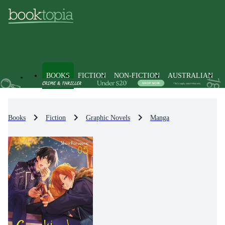
BOOKS
FICTION
NON-FICTION
AUSTRALIAN
Books
Fiction
Graphic Novels
Manga