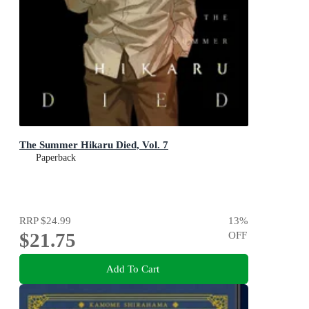
The Summer Hikaru Died, Vol. 7
Paperback
RRP
$24.99
13
%
$21.75
OFF
Add To Cart