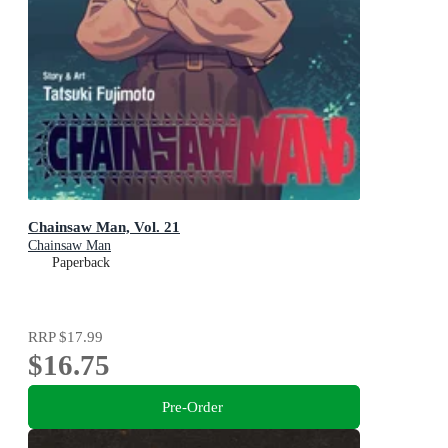
Chainsaw Man, Vol. 21
Chainsaw Man
Paperback
RRP
$17.99
$16.75
Pre-Order