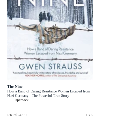
The Nine
How a Band of Daring Resistance Women Escaped from
Nazi Germany - The Powerful True Story
Paperback
RRP
$24.99
13
%