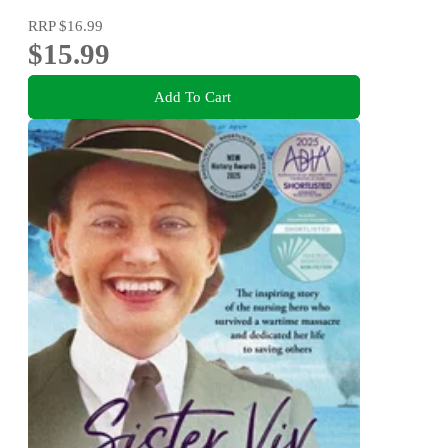
RRP
$16.99
$15.99
Add To Cart