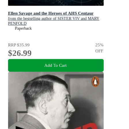
Ellen Savage and the Heroes of AHS Centaur
from the bestselling author of SISTER VIV and MARY
PENFOLD
Paperback
RRP
$35.99
25
%
$26.99
OFF
Add To Cart