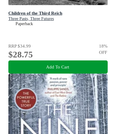
Children of the Third Reich
Three Pasts, Three Futures
Paperback
RRP
$34.99
18
%
$28.75
OFF
Add To Cart