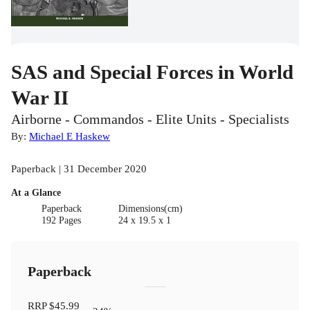
SAS and Special Forces in World
War II
Airborne - Commandos - Elite Units - Specialists
By:
Michael E Haskew
Paperback | 31 December 2020
At a Glance
Paperback
Dimensions(cm)
192 Pages
24 x 19.5 x 1
Paperback
RRP
$45.99