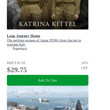
Long Journey Home
The perilous escapes of Anzac POWs from fascists in
wartime Italy
Paperback
RRP
$36.99
20
%
$29.75
OFF
Add To Cart