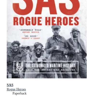
SAS
Rogue Heroes
Paperback