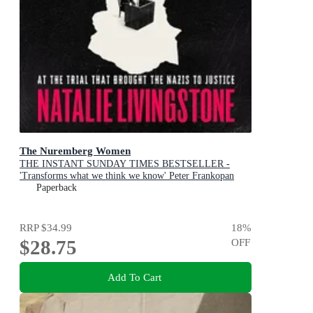
The Nuremberg Women
THE INSTANT SUNDAY TIMES BESTSELLER -
'Transforms what we think we know' Peter Frankopan
Paperback
RRP
$34.99
18
%
$28.75
OFF
Add To Cart