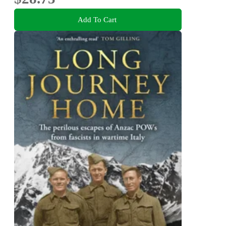
Add To Cart