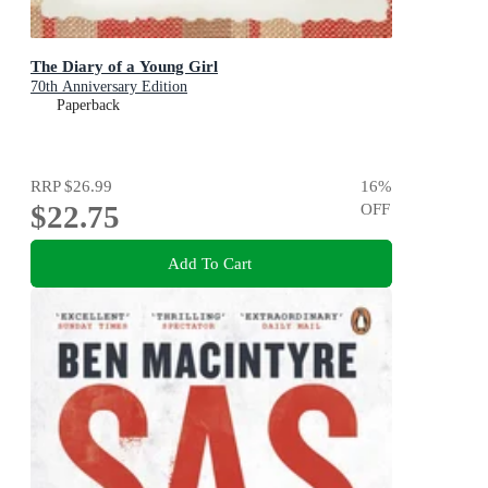
The Diary of a Young Girl
70th Anniversary Edition
Paperback
RRP
$26.99
16
%
$22.75
OFF
Add To Cart