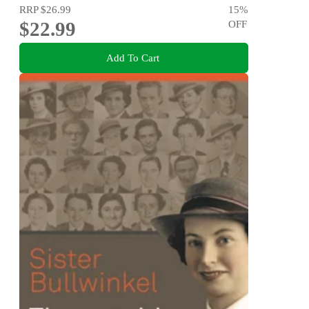
RRP
$26.99
15
%
$22.99
OFF
Add To Cart