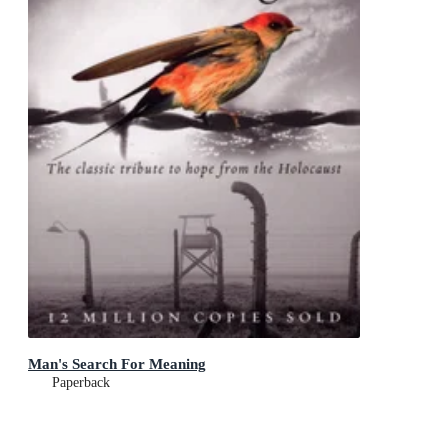
Man's Search For Meaning
Paperback