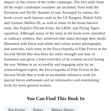
impact on the course of the wider campaign. The best units from
all the major combatant countries are included, from both the
European and Pacific theatres of war. Arranged by nation, the
book covers such famous units as the US Rangers, British SAS,
and German Waffen-SS, as well as some of the lesser-known
units, like Popski's Private Army, the LRDG and Flying Tigers
squadron. Although many of the units in the book were classified
as ordinary soldiers, they achieved elite status through their deeds.
Illustrated with black-and-white and colour action photographs
and artworks, each entry in the Encyclopedia of Elite Forces in the
Second World War describes the unit's strength and date of
formation and gives a brief overview of its combat record during
the war. Written in an accessible and engaging style by an
acknowledged expert, the Encyclopedia of Elite Forces in the
Second World War is both an invaluable reference work for
special forces enthusiasts and an informative and entertaining
book for more general readers.
You Can Find This
Book
In
Non-Fiction
History
Military History