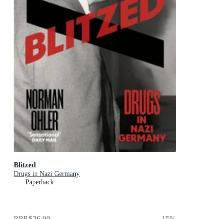
Blitzed
Drugs in Nazi Germany
Paperback
RRP
$26.99
15
%