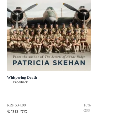
Whispering Death
Paperback
RRP
$34.99
18
%
$28.75
OFF