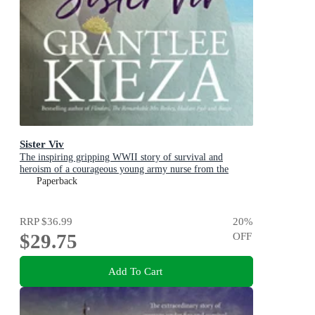
Sister Viv
The inspiring gripping WWII story of survival and
heroism of a courageous young army nurse from the
bestselling award-winning author, shortlisted for the
Paperback
ABIA Biography of the Year 2025
RRP
$36.99
20
%
$29.75
OFF
Add To Cart