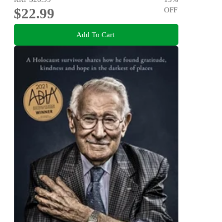
$22.99
OFF
Add To Cart