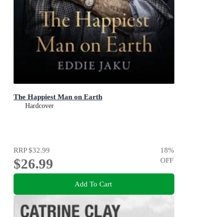
The Happiest Man on Earth
Hardcover
RRP
$32.99
18
%
$26.99
OFF
Add To Cart