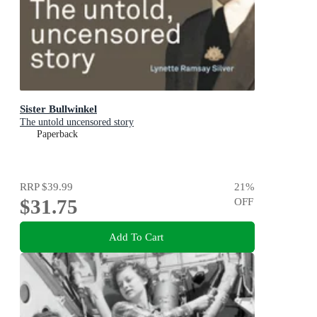
Sister Bullwinkel
The untold uncensored story
Paperback
RRP
$39.99
21
%
$31.75
OFF
Add To Cart