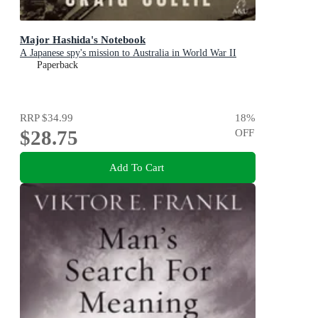
Major Hashida's Notebook
A Japanese spy's mission to Australia in World War II
Paperback
RRP
$34.99
18
%
$28.75
OFF
Add To Cart