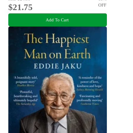
$21.75
OFF
Add To Cart