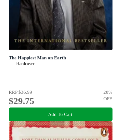
The Happiest Man on Earth
Hardcover
RRP
$36.99
20
%
$29.75
OFF
Add To Cart