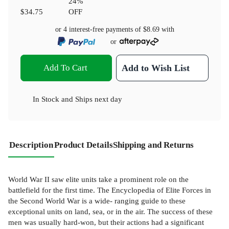
24
%
$34.75
OFF
or 4 interest-free payments of
$8.69
with
or
Add To Cart
Add to Wish List
In Stock
and
Ships next day
Description
Product Details
Shipping and Returns
World War II saw elite units take a prominent role on the
battlefield for the first time. The Encyclopedia of Elite Forces in
the Second World War is a wide- ranging guide to these
exceptional units on land, sea, or in the air. The success of these
men was usually hard-won, but their actions had a significant