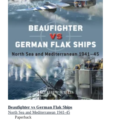
Beaufighter vs German Flak Ships
North Sea and Mediterranean 1941-45
Paperback