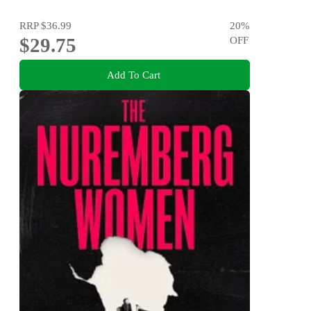
RRP
$36.99
20
%
$29.75
OFF
Add To Cart