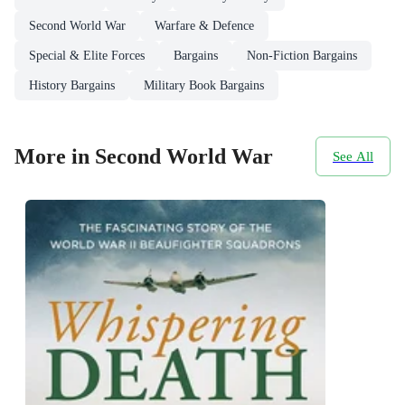
Second World War
Warfare & Defence
Special & Elite Forces
Bargains
Non-Fiction Bargains
History Bargains
Military Book Bargains
More in Second World War
See All