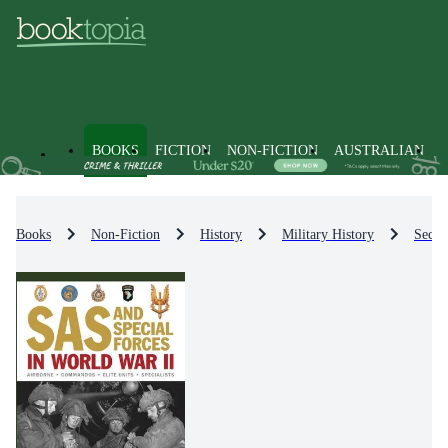
BOOKS
FICTION
NON-FICTION
AUSTRALIAN
Books
Non-Fiction
History
Military History
Secon