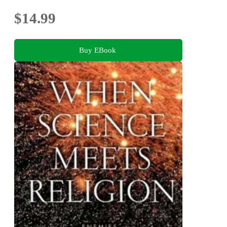
$14.99
Buy EBook