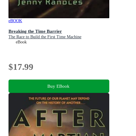
eBOOK
Breaking the Time Barrier
The Race to Build the First Time Machine
eBook
$17.99
Buy EBook