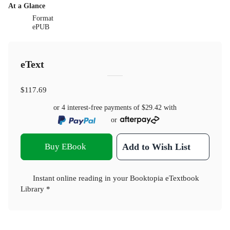
At a Glance
Format
ePUB
eText
$117.69
or 4 interest-free payments of
$29.42
with
or
Buy EBook
Add to Wish List
Instant online reading in your Booktopia eTextbook
Library *