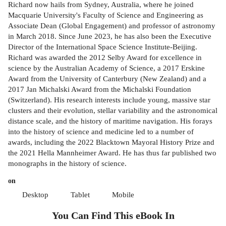
Richard now hails from Sydney, Australia, where he joined
Macquarie University's Faculty of Science and Engineering as
Associate Dean (Global Engagement) and professor of astronomy
in March 2018. Since June 2023, he has also been the Executive
Director of the International Space Science Institute-Beijing.
Richard was awarded the 2012 Selby Award for excellence in
science by the Australian Academy of Science, a 2017 Erskine
Award from the University of Canterbury (New Zealand) and a
2017 Jan Michalski Award from the Michalski Foundation
(Switzerland). His research interests include young, massive star
clusters and their evolution, stellar variability and the astronomical
distance scale, and the history of maritime navigation. His forays
into the history of science and medicine led to a number of
awards, including the 2022 Blacktown Mayoral History Prize and
the 2021 Hella Mannheimer Award. He has thus far published two
monographs in the history of science.
on
Desktop
Tablet
Mobile
You Can Find This
eBook
In