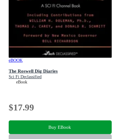
eBOOK
The Roswell Dig Diaries
Sci Fi Declassified
eBook
$17.99
Buy EBook