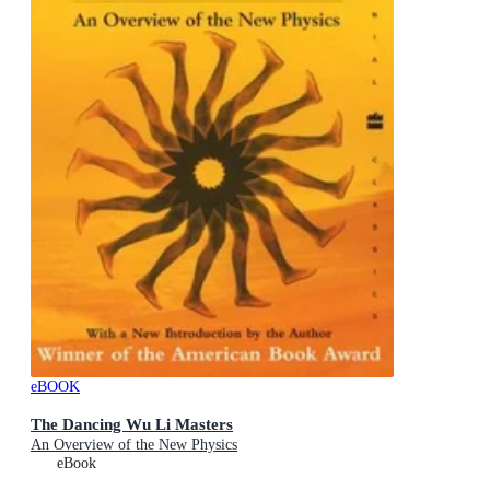
eBOOK
The Dancing Wu Li Masters
An Overview of the New Physics
eBook