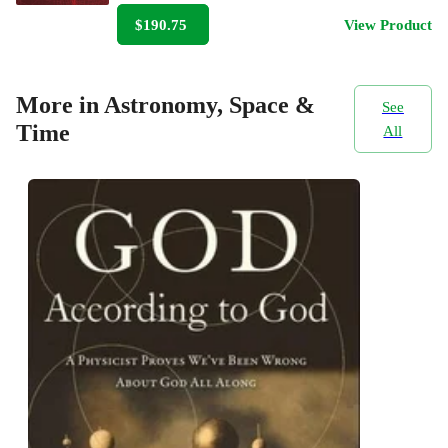
$190.75
View Product
More in Astronomy, Space &
See
Time
All