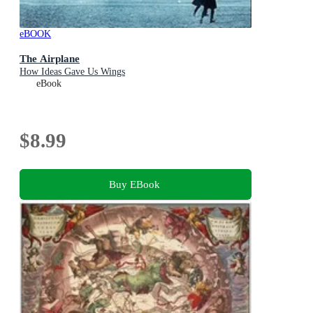
eBOOK
The Airplane
How Ideas Gave Us Wings
eBook
$8.99
Buy EBook