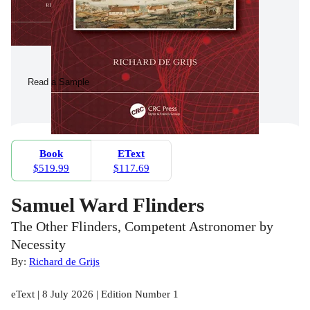
Read a Sample
Book
EText
$519.99
$117.69
Samuel Ward Flinders
The Other Flinders, Competent Astronomer by
Necessity
By:
Richard de Grijs
eText | 8 July 2026 | Edition Number 1