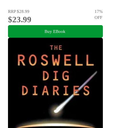
RRP
$28.99
17
%
$23.99
OFF
Buy EBook