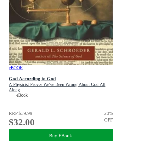
eBOOK
God According to God
A Physicist Proves We've Been Wrong About God All
Along
eBook
RRP
$39.99
20
%
$32.00
OFF
Buy EBook