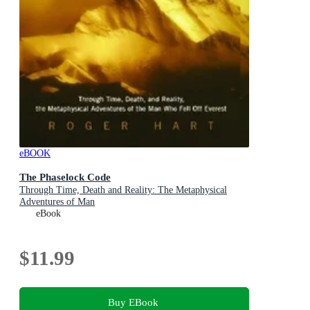
eBOOK
The Phaselock Code
Through Time, Death and Reality: The Metaphysical
Adventures of Man
eBook
$11.99
Buy EBook