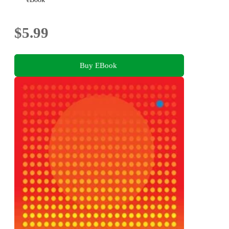
$5.99
Buy EBook