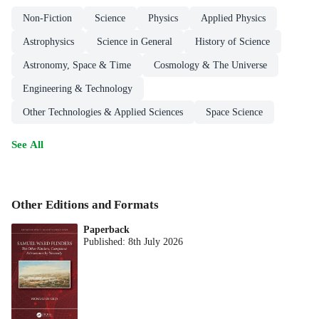
Non-Fiction
Science
Physics
Applied Physics
Astrophysics
Science in General
History of Science
Astronomy, Space & Time
Cosmology & The Universe
Engineering & Technology
Other Technologies & Applied Sciences
Space Science
See All
Other Editions and Formats
Paperback
Published:
8th July 2026