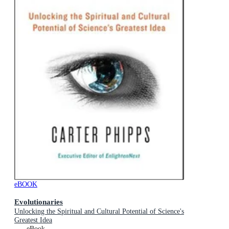
eBOOK
Evolutionaries
Unlocking the Spiritual and Cultural Potential of Science's
Greatest Idea
eBook