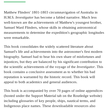
Matthew Flinders' 1801-1803 circumnavigation of Australia in
H.M.S.
Investigator
has become a fabled narrative. Much less
well-known are the achievements of Matthew's youngest brother,
Samuel Ward Flinders, whose skills in obtaining astronomical
measurements to determine the expedition's geographic longitudes
were remarkable.
This book consolidates the widely scattered literature about
Samuel's life and achievements into the astronomer's first modern
biography. Samuel had to bear his own share of misfortunes and
injustices, but they are balanced by his significant contribution to
the scientific achievements of the voyage of the
Investigator
. This
book contains a conclusive assessment as to whether his bad
reputation is warranted by the historic record. This book will
appeal to both academics and general audiences.
This book is accompanied by over 70 pages of online appendices
(hosted under the Support Material tab on the Routledge website)
including glossaries of key people, ships, nautical terms, and
Indigenous place names. These downloadable resources also