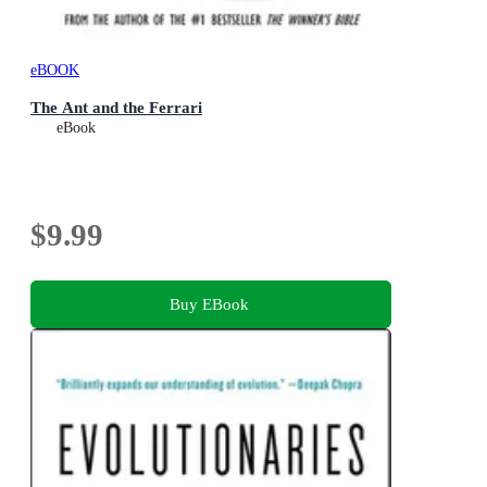
eBOOK
The Ant and the Ferrari
eBook
$9.99
Buy EBook