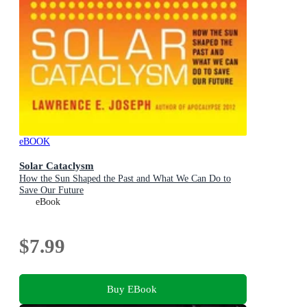
eBOOK
Solar Cataclysm
How the Sun Shaped the Past and What We Can Do to
Save Our Future
eBook
$7.99
Buy EBook