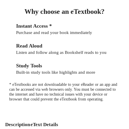
Why choose an eTextbook?
Instant Access *
Purchase and read your book immediately
Read Aloud
Listen and follow along as Bookshelf reads to you
Study Tools
Built-in study tools like highlights and more
* eTextbooks are not downloadable to your eReader or an app and
can be accessed via web browsers only. You must be connected to
the internet and have no technical issues with your device or
browser that could prevent the eTextbook from operating.
Description
eText Details