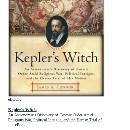
eBOOK
Kepler's Witch
An Astronomer's Discovery of Cosmic Order Amid
Religious War, Political Intrigue, and the Heresy Trial of
His Mother
eBook