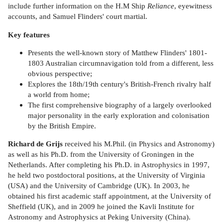
include further information on the H.M Ship
Reliance
, eyewitness
accounts, and Samuel Flinders' court martial.
Key features
Presents the well-known story of Matthew Flinders' 1801-
1803 Australian circumnavigation told from a different, less
obvious perspective;
Explores the 18th/19th century's British-French rivalry half
a world from home;
The first comprehensive biography of a largely overlooked
major personality in the early exploration and colonisation
by the British Empire.
Richard de Grijs
received his M.Phil. (in Physics and Astronomy)
as well as his Ph.D. from the University of Groningen in the
Netherlands. After completing his Ph.D. in Astrophysics in 1997,
he held two postdoctoral positions, at the University of Virginia
(USA) and the University of Cambridge (UK). In 2003, he
obtained his first academic staff appointment, at the University of
Sheffield (UK), and in 2009 he joined the Kavli Institute for
Astronomy and Astrophysics at Peking University (China).