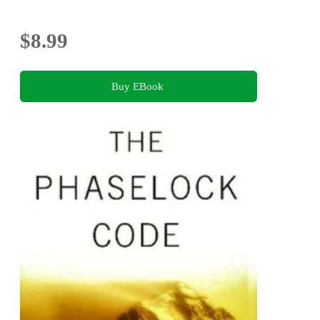
$8.99
Buy EBook