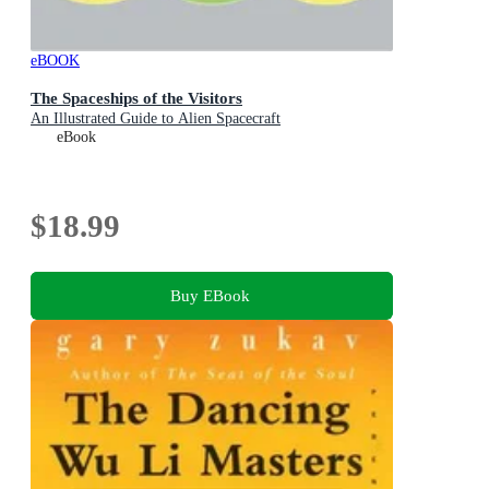
eBOOK
The Spaceships of the Visitors
An Illustrated Guide to Alien Spacecraft
eBook
$18.99
Buy EBook