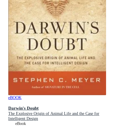
eBOOK
Darwin's Doubt
The Explosive Origin of Animal Life and the Case for
Intelligent Design
eBook