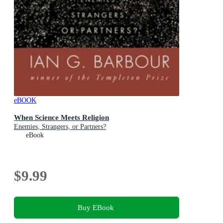
eBOOK
When Science Meets Religion
Enemies, Strangers, or Partners?
eBook
$9.99
Buy EBook