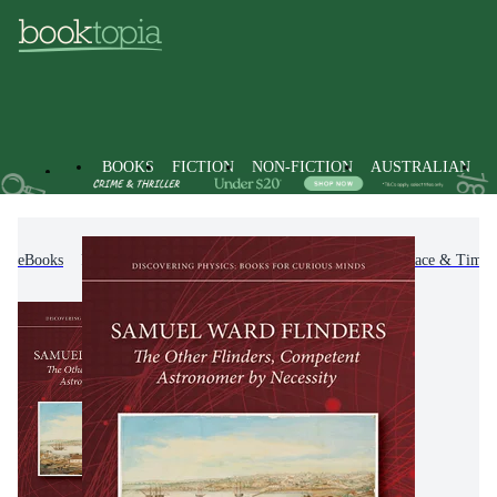
BOOKS
FICTION
NON-FICTION
AUSTRALIAN
eBooks
Non-Fiction
Science
Astronomy, Space & Time