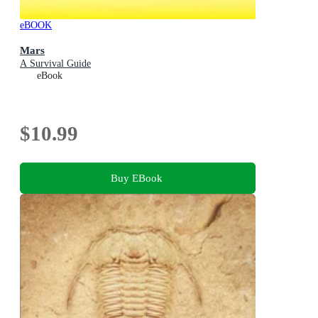
eBOOK
Mars
A Survival Guide
eBook
$10.99
Buy EBook