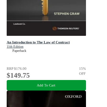
An Introduction to The Law of Contract
11th Edition
Paperback
RRP
$176.00
15
%
$149.75
OFF
Add To Cart