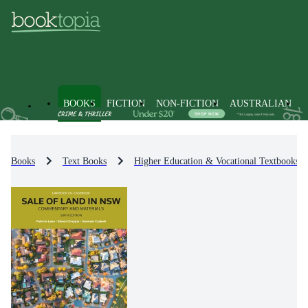
BOOKS
FICTION
NON-FICTION
AUSTRALIAN
Books
Text Books
Higher Education & Vocational Textbooks