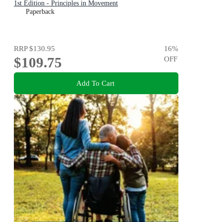
1st Edition - Principles in Movement
Paperback
RRP
$130.95
16
%
$109.75
OFF
Add To Cart