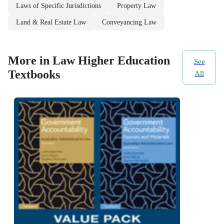
Laws of Specific Jurisdictions
Property Law
Land & Real Estate Law
Conveyancing Law
More in Law Higher Education
See
Textbooks
All