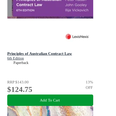
Principles of Australian Contract Law
6th Edition
Paperback
RRP
$143.00
13
%
$124.75
OFF
Add To Cart