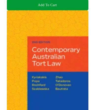
Add To Cart