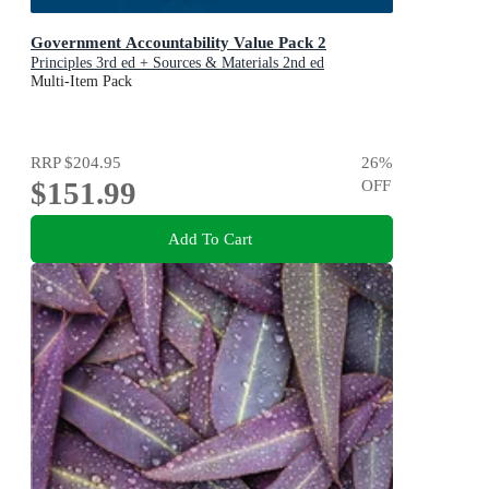
Government Accountability Value Pack 2
Principles 3rd ed + Sources & Materials 2nd ed
Multi-Item Pack
RRP
$204.95
26
%
$151.99
OFF
Add To Cart