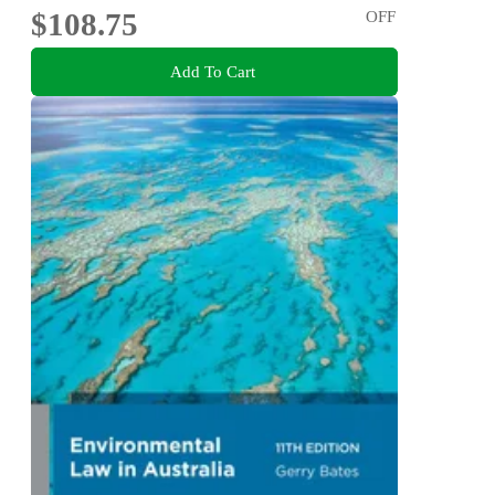
$108.75
OFF
Add To Cart