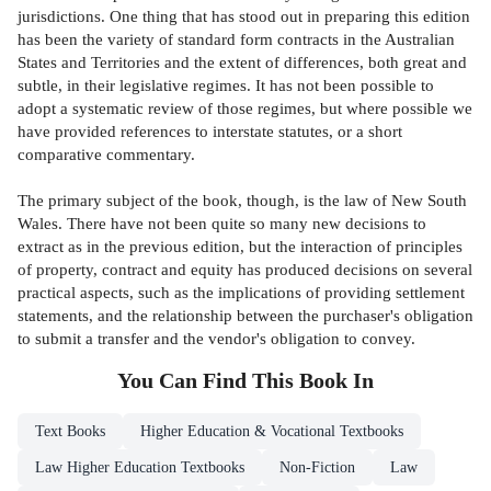
jurisdictions. One thing that has stood out in preparing this edition
has been the variety of standard form contracts in the Australian
States and Territories and the extent of differences, both great and
subtle, in their legislative regimes. It has not been possible to
adopt a systematic review of those regimes, but where possible we
have provided references to interstate statutes, or a short
comparative commentary.
The primary subject of the book, though, is the law of New South
Wales. There have not been quite so many new decisions to
extract as in the previous edition, but the interaction of principles
of property, contract and equity has produced decisions on several
practical aspects, such as the implications of providing settlement
statements, and the relationship between the purchaser's obligation
to submit a transfer and the vendor's obligation to convey.
You Can Find This
Book
In
Text Books
Higher Education & Vocational Textbooks
Law Higher Education Textbooks
Non-Fiction
Law