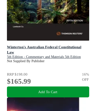
Winterton's Australian Federal Constitutional
Law
5th Edition - Commentary and Materials 5th Edition
Not Supplied By Publisher
RRP
$198.00
16
%
$165.99
OFF
Add To Cart