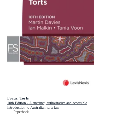
Focus: Torts
10th Edition - A succinct, authoritative and accessible
introduction to Australian torts law
Paperback