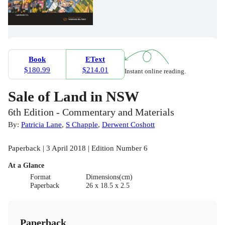
Book
EText
$180.99
$214.01
Instant online reading.
Sale of Land in NSW
6th Edition - Commentary and Materials
By:
Patricia Lane
,
S Chapple
,
Derwent Coshott
Paperback | 3 April 2018 | Edition Number 6
At a Glance
Format
Dimensions(cm)
Paperback
26 x 18.5 x 2.5
Paperback