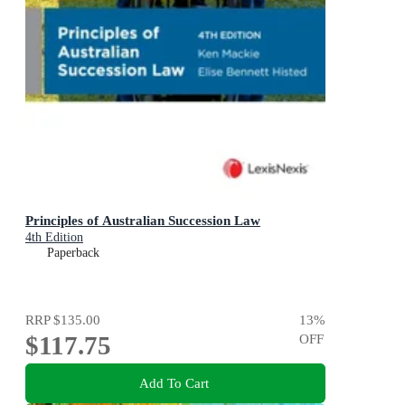
Principles of Australian Succession Law
4th Edition
Paperback
RRP
$135.00
13
%
$117.75
OFF
Add To Cart