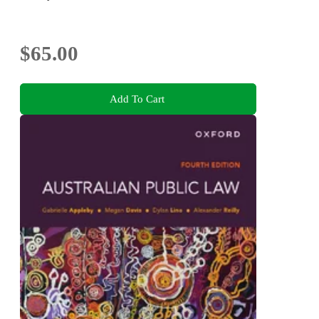
$65.00
Add To Cart