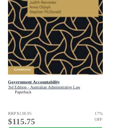
Government Accountability
3rd Edition - Australian Administrative Law
Paperback
RRP
$138.95
17
%
$115.75
OFF