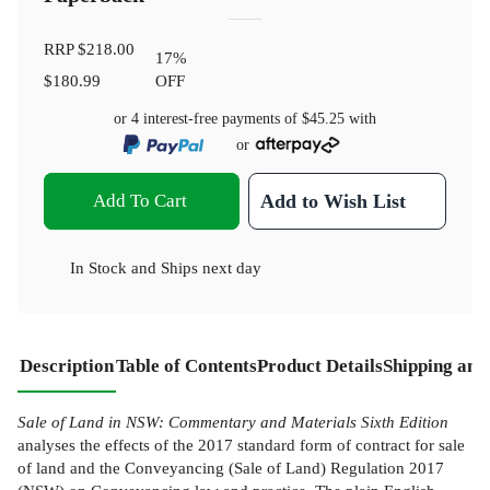
RRP
$218.00
17
%
$180.99
OFF
or 4 interest-free payments of
$45.25
with
or
Add To Cart
Add to Wish List
In Stock
and
Ships next day
Description
Table of Contents
Product Details
Shipping and
Sale of Land in NSW: Commentary and Materials Sixth Edition
analyses the effects of the 2017 standard form of contract for sale
of land and the Conveyancing (Sale of Land) Regulation 2017