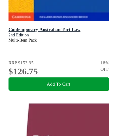
Contemporary Australian Tort Law
2nd Edition
Multi-Item Pack
RRP
$153.95
18
%
$126.75
OFF
Add To Cart