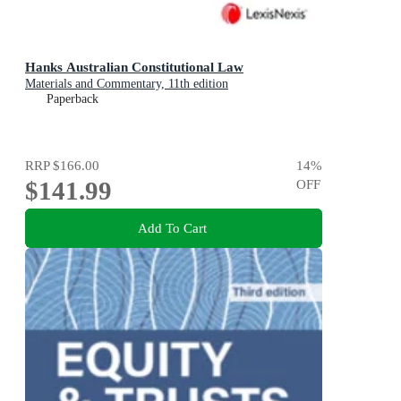
Hanks Australian Constitutional Law
Materials and Commentary, 11th edition
Paperback
RRP
$166.00
14
%
$141.99
OFF
Add To Cart