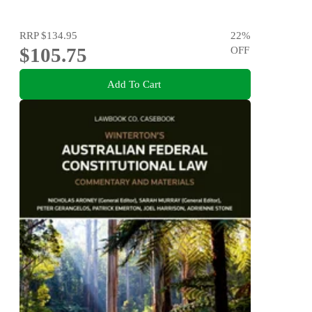
RRP
$134.95
22
%
$105.75
OFF
Add To Cart