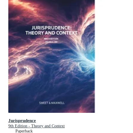
Jurisprudence
9th Edition - Theory and Context
Paperback