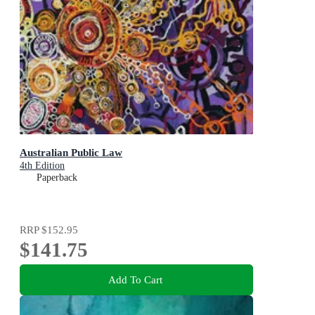
Australian Public Law
4th Edition
Paperback
RRP
$152.95
$141.75
Add To Cart