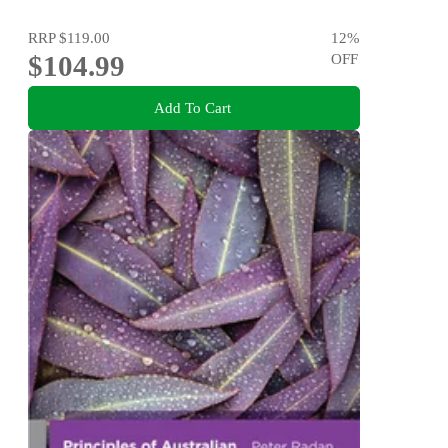
RRP
$119.00
12
%
$104.99
OFF
Add To Cart