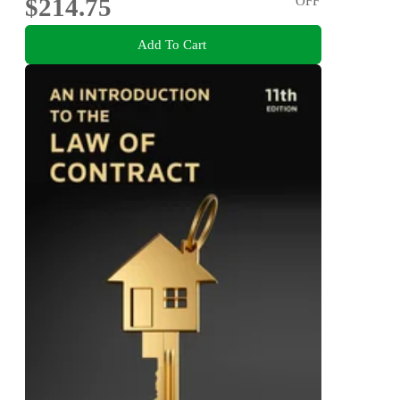
$214.75
OFF
Add To Cart