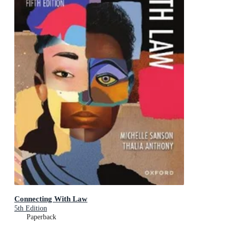
Connecting With Law
5th Edition
Paperback