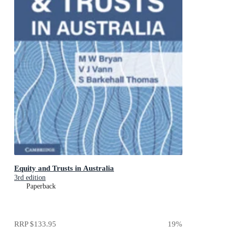
Equity and Trusts in Australia
3rd edition
Paperback
RRP
$133.95
19
%