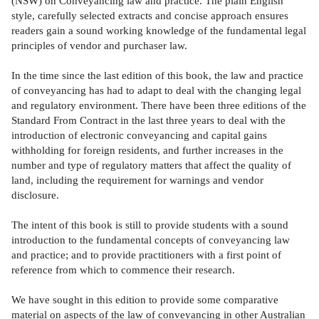
(NSW) on Conveyancing law and practice. The plain English
style, carefully selected extracts and concise approach ensures
readers gain a sound working knowledge of the fundamental legal
principles of vendor and purchaser law.
In the time since the last edition of this book, the law and practice
of conveyancing has had to adapt to deal with the changing legal
and regulatory environment. There have been three editions of the
Standard From Contract in the last three years to deal with the
introduction of electronic conveyancing and capital gains
withholding for foreign residents, and further increases in the
number and type of regulatory matters that affect the quality of
land, including the requirement for warnings and vendor
disclosure.
The intent of this book is still to provide students with a sound
introduction to the fundamental concepts of conveyancing law
and practice; and to provide practitioners with a first point of
reference from which to commence their research.
We have sought in this edition to provide some comparative
material on aspects of the law of conveyancing in other Australian