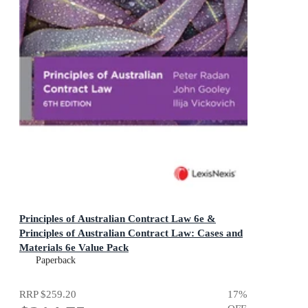
Principles of Australian Contract Law 6e &
Principles of Australian Contract Law: Cases and
Materials 6e Value Pack
Paperback
RRP
$259.20
17
%