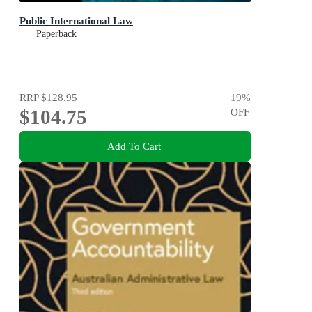
Public International Law
Paperback
RRP
$128.95
19
%
$104.75
OFF
Add To Cart