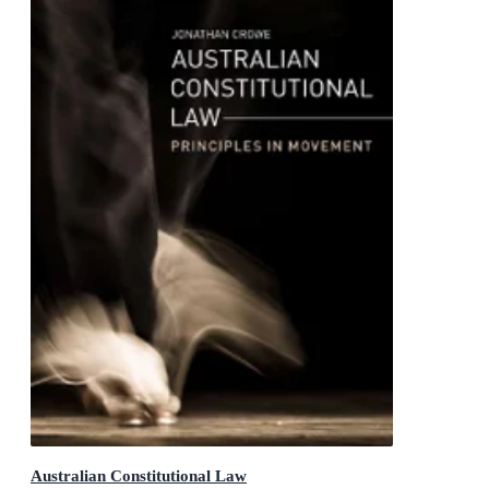
Australian Constitutional Law