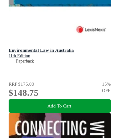
Environmental Law in Australia
11th Edition
Paperback
RRP
$175.00
15
%
$148.75
OFF
Add To Cart