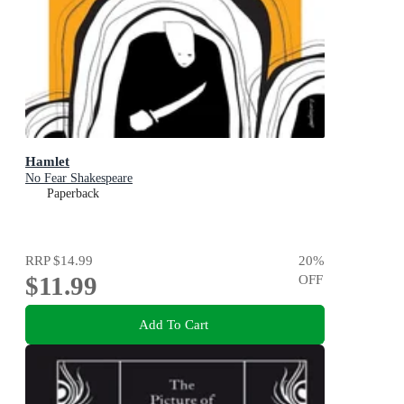
Hamlet
No Fear Shakespeare
Paperback
RRP
$14.99
20
%
$11.99
OFF
Add To Cart