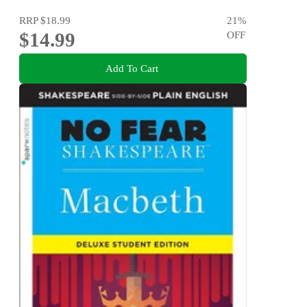
RRP
$18.99
21
%
$14.99
OFF
Add To Cart