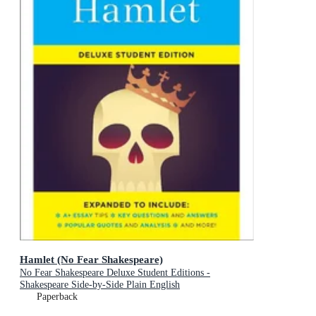
Hamlet (No Fear Shakespeare)
No Fear Shakespeare Deluxe Student Editions -
Shakespeare Side-by-Side Plain English
Paperback