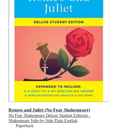
Romeo and Juliet (No Fear Shakespeare)
No Fear Shakespeare Deluxe Student Editions -
Shakespeare Side-by-Side Plain English
Paperback