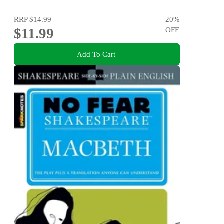
RRP
$14.99
20
%
$11.99
OFF
Add To Cart