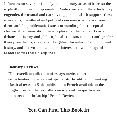
It focuses on several distinctly contemporary areas of interest: the
explicitly libidinal components of Sade's work and the effects they
engender, the textual and narrative apparatus which supports these
operations, the ethical and political concerns which arise from
them, and the problematic issues surrounding the conceptual
closure of representation. Sade is placed at the centre of current
debates in literary and philosophical criticism, feminist and gender
theory, aesthetics, rhetoric and eighteenth-century French cultural
history, and this volume will be of interest to a wide range of
readers across these disciplines.
Industry Reviews
'This excellent collection of essays merits closer
consideration by advanced specialists. In addition to making
classical texts on Sade published in French available to the
English reader, the text offers an updated perspective on
more recent scholarship.' French Review
You Can Find This
Book
In