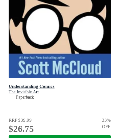
Understanding Comics
The Invisible Art
Paperback
RRP
$39.99
33
%
$26.75
OFF