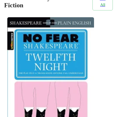
Fiction
All