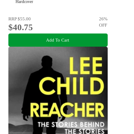
Literature and History
Hardcover
RRP
$55.00
26
%
$40.75
OFF
Add To Cart