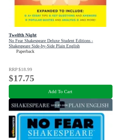
Twelfth Night
No Fear Shakespeare Deluxe Student Editions -
Shakespeare Side-by-Side Plain English
Paperback
RRP
$18.99
$17.75
Add To Cart