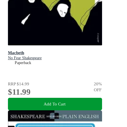
Macbeth
No Fear Shakespeare
Paperback
RRP
$14.99
20
%
$11.99
OFF
Add To Cart