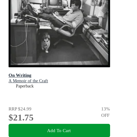
On Writing
A Memoir of the Craft
Paperback
RRP
$24.99
13
%
$21.75
OFF
Add To Cart