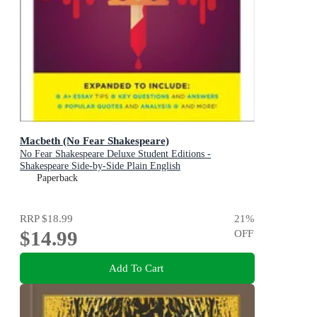
Macbeth (No Fear Shakespeare)
No Fear Shakespeare Deluxe Student Editions -
Shakespeare Side-by-Side Plain English
Paperback
RRP
$18.99
21
%
$14.99
OFF
Add To Cart