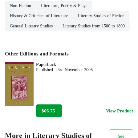
Non-Fiction
Literature, Poetry & Plays
History & Criticism of Literature
Literary Studies of Fiction
General Literary Studies
Literary Studies from 1500 to 1800
Other Editions and Formats
Paperback
Published:
23rd November 2006
$66.75
View Product
More in Literary Studies of
See