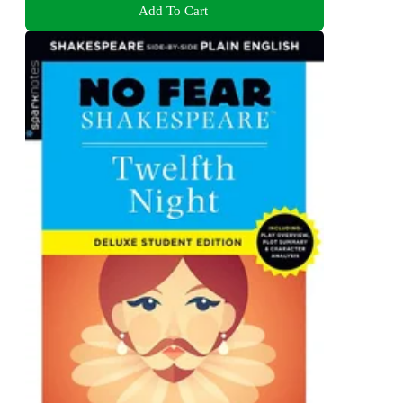
Add To Cart