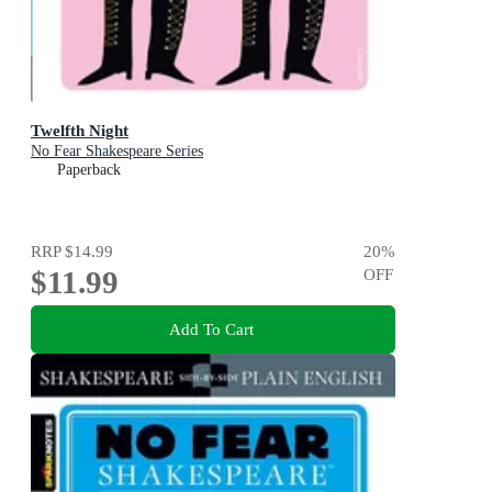
Twelfth Night
No Fear Shakespeare Series
Paperback
RRP
$14.99
20
%
$11.99
OFF
Add To Cart