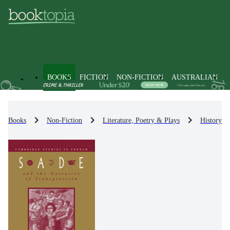
BOOKS
FICTION
NON-FICTION
AUSTRALIAN
Books
Non-Fiction
Literature, Poetry & Plays
History & 