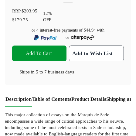
RRP
$203.95
12
%
$179.75
OFF
or 4 interest-free payments of
$44.94
with
or
Add To Cart
Add to Wish List
Ships in
5 to 7 business days
Description
Table of Contents
Product Details
Shipping and
This major collection of essays on the Marquis de Sade
encompasses a wide range of critical approaches to his oeuvre,
including some of the most celebrated texts in Sade scholarship,
now made available to English-language readers for the first time.