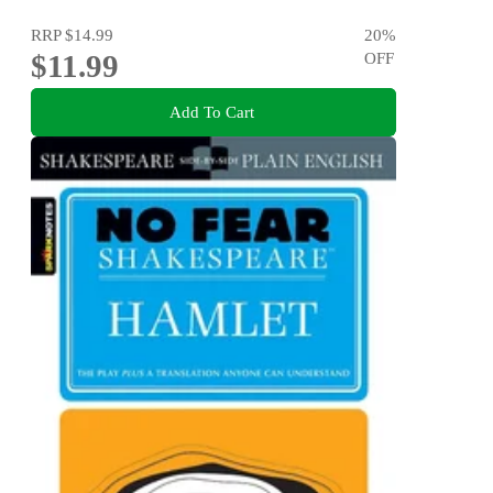
RRP
$14.99
20
%
$11.99
OFF
Add To Cart