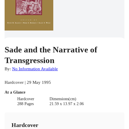
Sade and the Narrative of
Transgression
By:
No Information Available
Hardcover | 29 May 1995
At a Glance
Hardcover
Dimensions(cm)
288 Pages
21.59 x 13.97 x 2.06
Hardcover