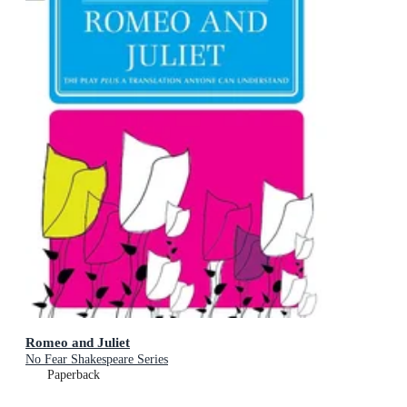
Romeo and Juliet
No Fear Shakespeare Series
Paperback