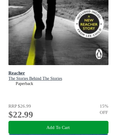
Reacher
The Stories Behind The Stories
Paperback
RRP
$26.99
15
%
$22.99
OFF
Add To Cart