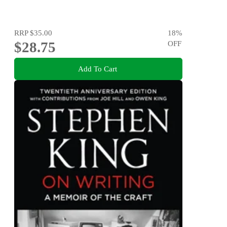
RRP
$35.00
18
%
$28.75
OFF
Add To Cart