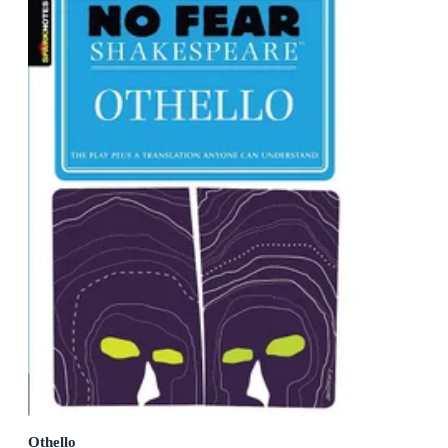
Othello