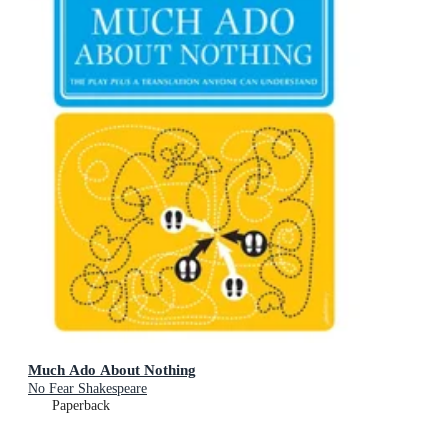
Much Ado About Nothing
No Fear Shakespeare
Paperback