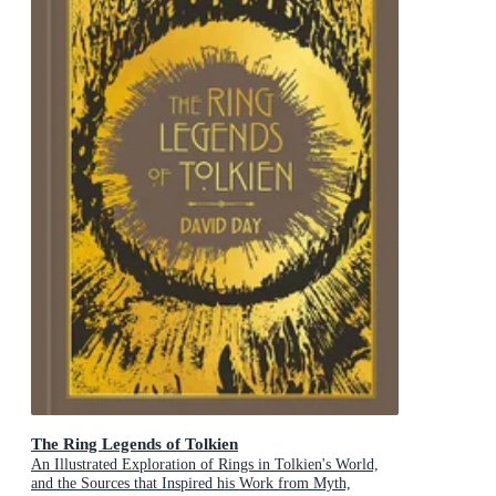
The Ring Legends of Tolkien
An Illustrated Exploration of Rings in Tolkien's World,
and the Sources that Inspired his Work from Myth,