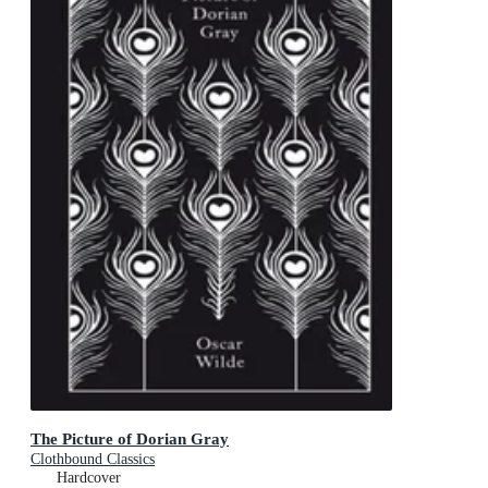
The Picture of Dorian Gray
Clothbound Classics
Hardcover