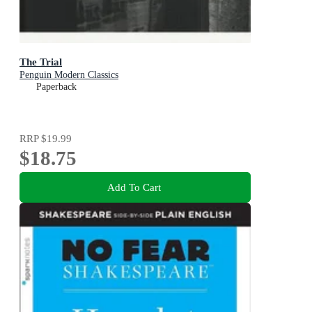
The Trial
Penguin Modern Classics
Paperback
RRP
$19.99
$18.75
Add To Cart