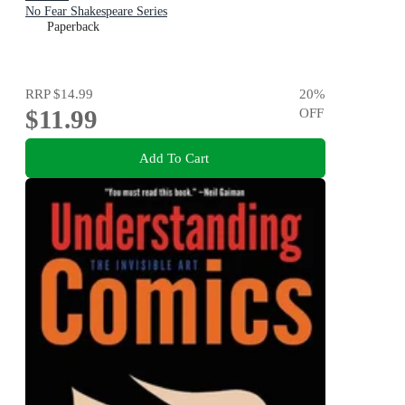
No Fear Shakespeare Series
Paperback
RRP
$14.99
20
%
$11.99
OFF
Add To Cart