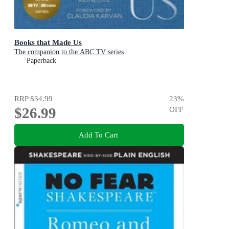
Books that Made Us
The companion to the ABC TV series
Paperback
RRP
$34.99
23
%
$26.99
OFF
Add To Cart