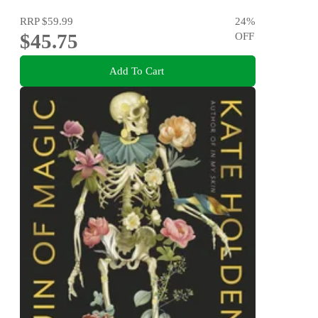
RRP
$59.99
24
%
$45.75
OFF
Add To Cart