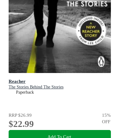
Reacher
The Stories Behind The Stories
Paperback
RRP
$26.99
15
%
$22.99
OFF
Add To Cart