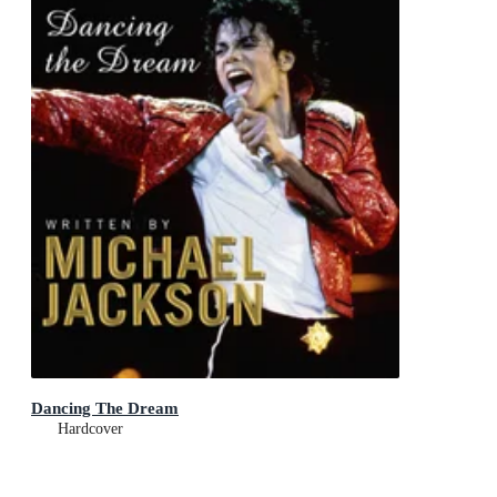
Dancing The Dream
Hardcover