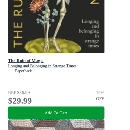
The Ruin of Magic
Longing and Belonging in Strange Times
Paperback
RRP
$36.99
19
%
$29.99
OFF
Add To Cart