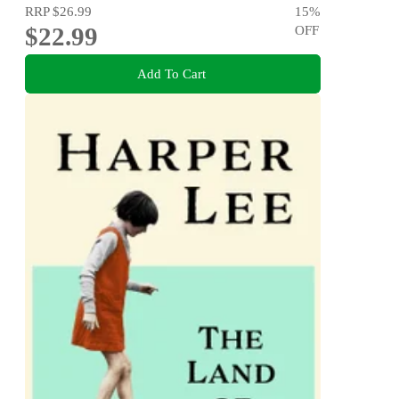
RRP
$26.99
15
%
$22.99
OFF
Add To Cart