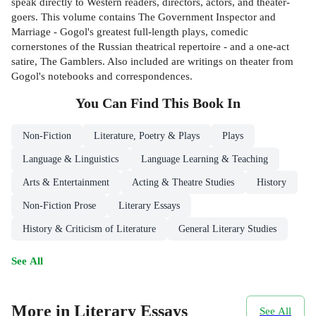
speak directly to Western readers, directors, actors, and theater-
goers. This volume contains The Government Inspector and
Marriage - Gogol's greatest full-length plays, comedic
cornerstones of the Russian theatrical repertoire - and a one-act
satire, The Gamblers. Also included are writings on theater from
Gogol's notebooks and correspondences.
You Can Find This
Book
In
Non-Fiction
Literature, Poetry & Plays
Plays
Language & Linguistics
Language Learning & Teaching
Arts & Entertainment
Acting & Theatre Studies
History
Non-Fiction Prose
Literary Essays
History & Criticism of Literature
General Literary Studies
See All
More in Literary Essays
See All