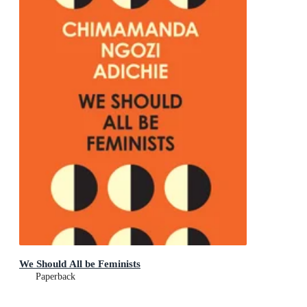
We Should All be Feminists
Paperback