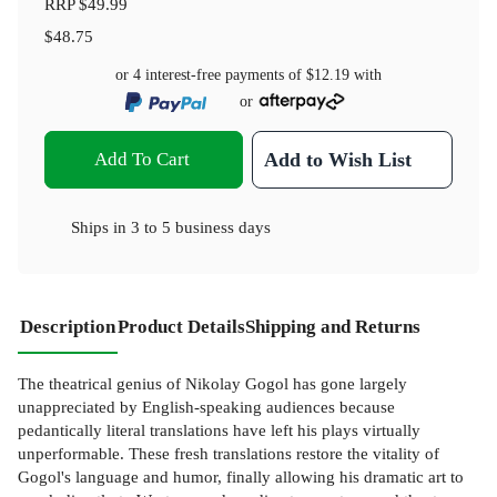
RRP
$49.99
$48.75
or 4 interest-free payments of
$12.19
with
or
Add To Cart
Add to Wish List
Ships in
3 to 5 business days
Description
Product Details
Shipping and Returns
The theatrical genius of Nikolay Gogol has gone largely
unappreciated by English-speaking audiences because
pedantically literal translations have left his plays virtually
unperformable. These fresh translations restore the vitality of
Gogol's language and humor, finally allowing his dramatic art to