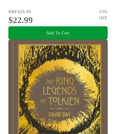
RRP
$26.99
15
%
$22.99
OFF
Add To Cart