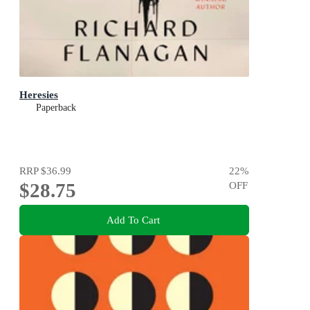
Heresies
Paperback
RRP
$36.99
22
%
$28.75
OFF
Add To Cart