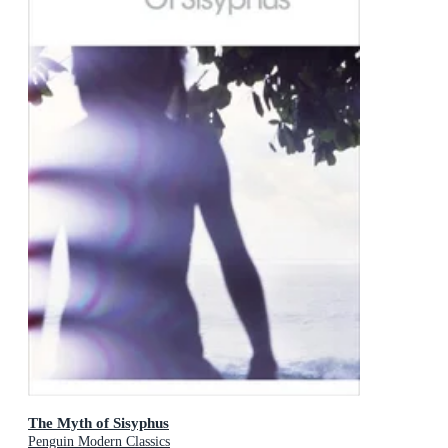
The Myth of Sisyphus
Penguin Modern Classics