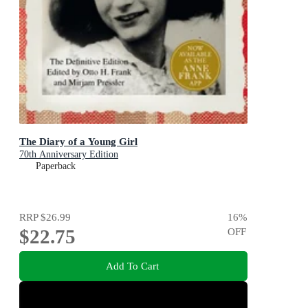
The Diary of a Young Girl
70th Anniversary Edition
Paperback
RRP
$26.99
16
%
$22.75
OFF
Add To Cart