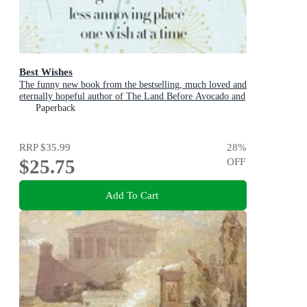
Best Wishes
The funny new book from the bestselling, much loved and
eternally hopeful author of The Land Before Avocado and
Flesh Wounds
Paperback
RRP
$35.99
28
%
$25.75
OFF
Add To Cart