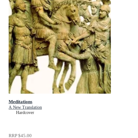
Meditations
A New Translation
Hardcover
RRP
$45.00