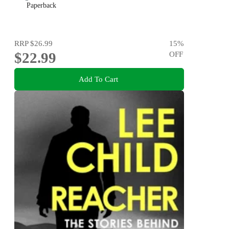
Paperback
RRP
$26.99
15
%
$22.99
OFF
Add To Cart