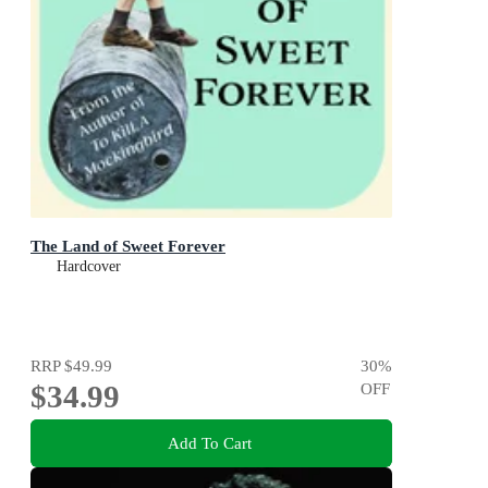
The Land of Sweet Forever
Hardcover
RRP
$49.99
30
%
$34.99
OFF
Add To Cart