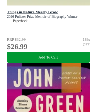
Things in Nature Merely Grow
2026 Pulitzer Prize Memoir of Biography Winner
Paperback
RRP
$32.99
18
%
$26.99
OFF
Add To Cart