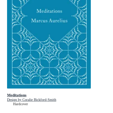
Meditations
Design by Coralie Bickford-Smith
Hardcover