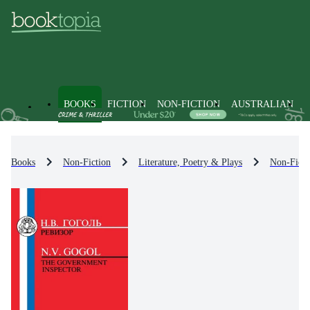
BOOKS
FICTION
NON-FICTION
AUSTRALIAN
Books
Non-Fiction
Literature, Poetry & Plays
Non-Ficti