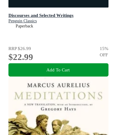
Discourses and Selected Writings
Penguin Classics
Paperback
RRP
$26.99
15
%
$22.99
OFF
Add To Cart