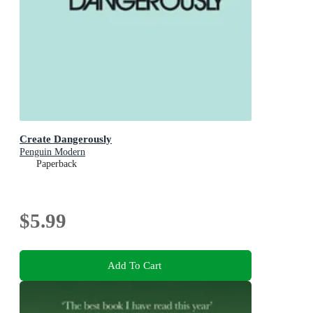
Create Dangerously
Penguin Modern
Paperback
$5.99
Add To Cart