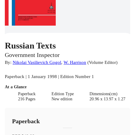
Russian Texts
Government Inspector
By:
Nikolai Vasilievich Gogol
,
W. Harrison
(
Volume Editor
)
Paperback | 1 January 1998 | Edition Number 1
At a Glance
Paperback
Edition Type
Dimensions(cm)
216 Pages
New edition
20.96 x 13.97 x 1.27
Paperback