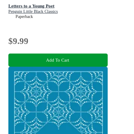
Letters to a Young Poet
Penguin Little Black Classics
Paperback
$9.99
Add To Cart