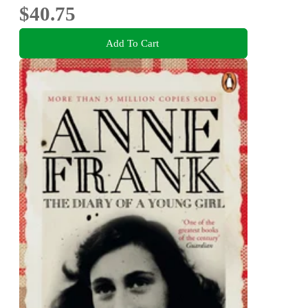
$40.75
Add To Cart