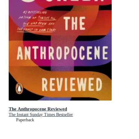
The Anthropocene Reviewed
The Instant Sunday Times Bestseller
Paperback