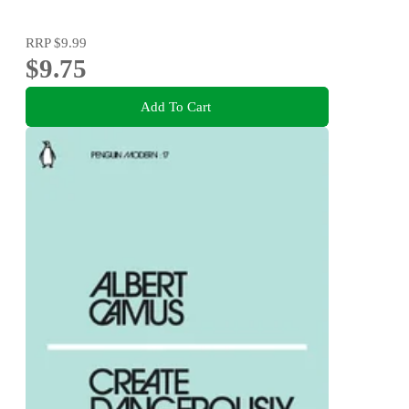
RRP
$9.99
$9.75
Add To Cart