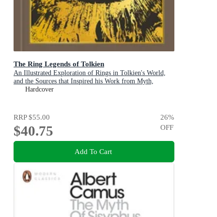
The Ring Legends of Tolkien
An Illustrated Exploration of Rings in Tolkien's World,
and the Sources that Inspired his Work from Myth,
Literature and History
Hardcover
RRP
$55.00
26
%
$40.75
OFF
Add To Cart