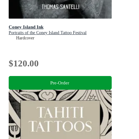
Coney Island Ink
Portraits of the Coney Island Tattoo Festival
Hardcover
$120.00
Pre-Order