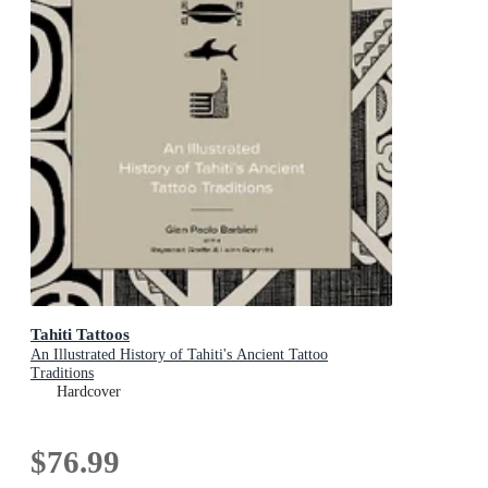
Tahiti Tattoos
An Illustrated History of Tahiti's Ancient Tattoo
Traditions
Hardcover
$76.99