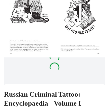
Russian Criminal Tattoo:
Encyclopaedia - Volume I