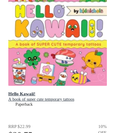
Hello Kawaii!
A book of super cute temporary tattoos
Paperback
RRP
$22.99
10
%
OFF