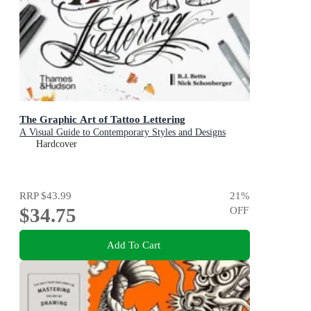
The Graphic Art of Tattoo Lettering
A Visual Guide to Contemporary Styles and Designs
Hardcover
RRP
$43.99
21
%
$34.75
OFF
Add To Cart