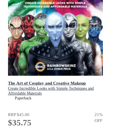
The Art of Cosplay and Creative Makeup
Create Incredible Looks with Simple Techniques and
Affordable Materials
Paperback
RRP
$45.00
21
%
$35.75
OFF