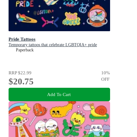
Pride Tattoos
Temporary tattoos that celebrate LGBTQIA+ pride
Paperback
RRP
$22.99
10
%
$20.75
OFF
Add To Cart