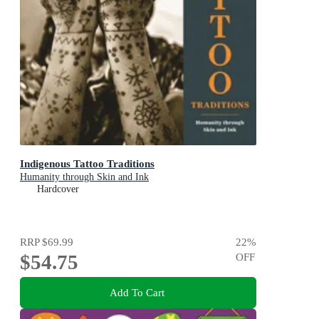
Indigenous Tattoo Traditions
Humanity through Skin and Ink
Hardcover
RRP
$69.99
22
%
$54.75
OFF
Add To Cart