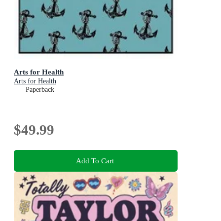
Arts for Health
Arts for Health
Paperback
$49.99
Add To Cart