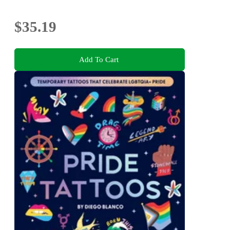
$35.19
Add To Cart