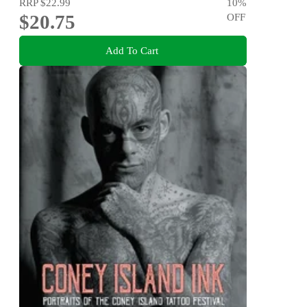
RRP
$22.99
10
%
$20.75
OFF
Add To Cart