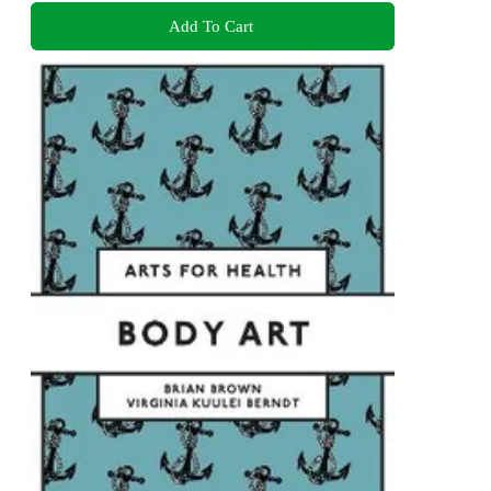
Add To Cart