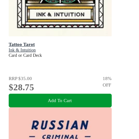
Tattoo Tarot
Ink & Intuition
Card or Card Deck
RRP
$35.00
18
%
$28.75
OFF
Add To Cart