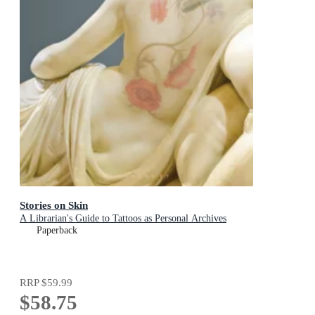
Stories on Skin
A Librarian's Guide to Tattoos as Personal Archives
Paperback
RRP
$59.99
$58.75