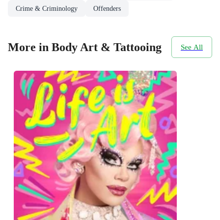
Crime & Criminology
Offenders
More in Body Art & Tattooing
See All