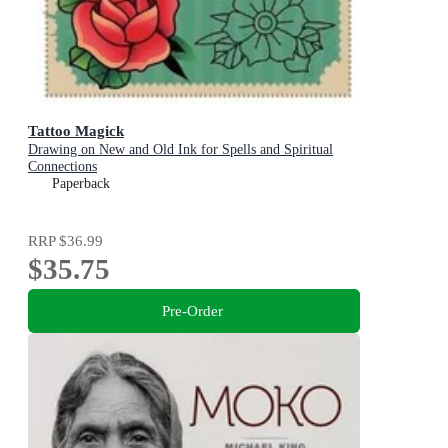
Tattoo Magick
Drawing on New and Old Ink for Spells and Spiritual
Connections
Paperback
RRP
$36.99
$35.75
Pre-Order