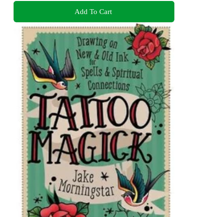
Add To Cart