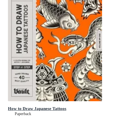
How to Draw Japanese Tattoos
Paperback