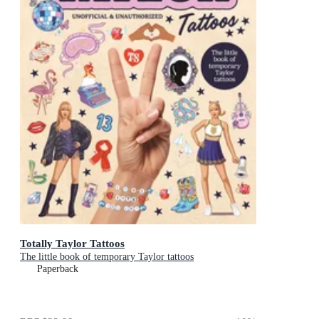
Totally Taylor Tattoos
The little book of temporary Taylor tattoos
Paperback