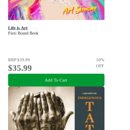
Life is Art
Flexi Bound Book
RRP
$39.99
10
%
$35.99
OFF
Add To Cart