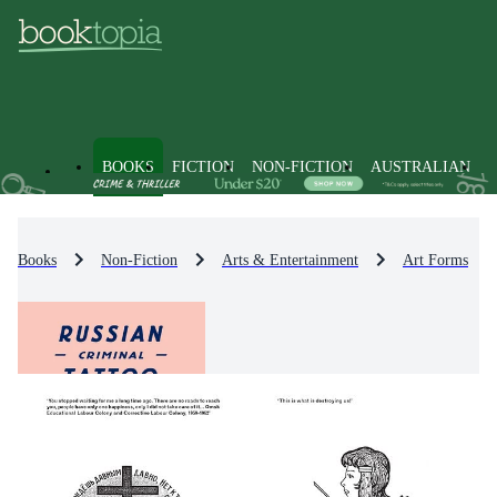
BOOKS
FICTION
NON-FICTION
AUSTRALIAN
Books
Non-Fiction
Arts & Entertainment
Art Forms