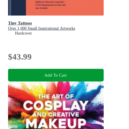
Tiny Tattoos
Over 1,000 Small Inspirational Artworks
Hardcover
$43.99
Add To Cart