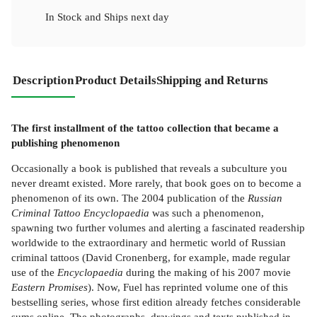
In Stock
and
Ships next day
Description
Product Details
Shipping and Returns
The first installment of the tattoo collection that became a
publishing phenomenon
Occasionally a book is published that reveals a subculture you
never dreamt existed. More rarely, that book goes on to become a
phenomenon of its own. The 2004 publication of the
Russian
Criminal Tattoo Encyclopaedia
was such a phenomenon,
spawning two further volumes and alerting a fascinated readership
worldwide to the extraordinary and hermetic world of Russian
criminal tattoos (David Cronenberg, for example, made regular
use of the
Encyclopaedia
during the making of his 2007 movie
Eastern Promises
). Now, Fuel has reprinted volume one of this
bestselling series, whose first edition already fetches considerable
sums online. The photographs, drawings and texts published in