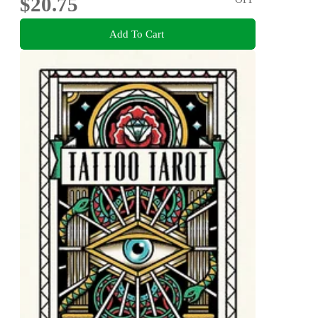
$20.75
Add To Cart