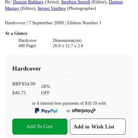
By:
Danzig Baldaev
(
Artist
)
,
Stephen Sorrell
(
Editor
)
,
Damon
Murray
(
Editor
)
,
Sergei Vasiliev
(
Photographer
)
Hardcover | 7 September 2009 | Edition Number 1
At a Glance
Hardcover
Dimensions(cm)
400 Pages
20.8 x 12.7 x 2.6
Hardcover
RRP
$54.99
26
%
$40.75
OFF
or 4 interest-free payments of
$10.19
with
or
Add To Cart
Add to Wish List