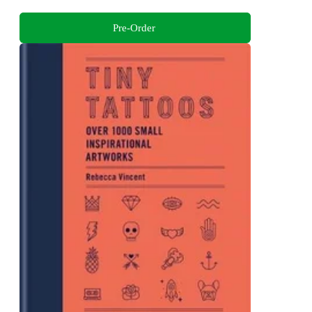
Pre-Order