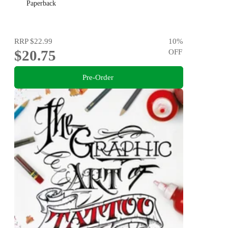
Paperback
RRP
$22.99
10
%
$20.75
OFF
Pre-Order