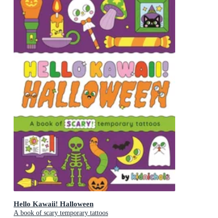
Hello Kawaii! Halloween
A book of scary temporary tattoos