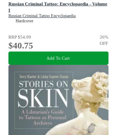
Russian Criminal Tattoo: Encyclopaedia - Volume
I
Russian Criminal Tattoo Encyclopaedia
Hardcover
RRP
$54.99
26
%
$40.75
OFF
Add To Cart