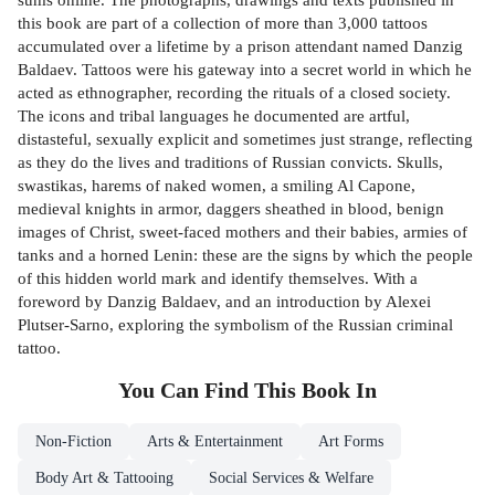
this book are part of a collection of more than 3,000 tattoos
accumulated over a lifetime by a prison attendant named Danzig
Baldaev. Tattoos were his gateway into a secret world in which he
acted as ethnographer, recording the rituals of a closed society.
The icons and tribal languages he documented are artful,
distasteful, sexually explicit and sometimes just strange, reflecting
as they do the lives and traditions of Russian convicts. Skulls,
swastikas, harems of naked women, a smiling Al Capone,
medieval knights in armor, daggers sheathed in blood, benign
images of Christ, sweet-faced mothers and their babies, armies of
tanks and a horned Lenin: these are the signs by which the people
of this hidden world mark and identify themselves. With a
foreword by Danzig Baldaev, and an introduction by Alexei
Plutser-Sarno, exploring the symbolism of the Russian criminal
tattoo.
You Can Find This
Book
In
Non-Fiction
Arts & Entertainment
Art Forms
Body Art & Tattooing
Social Services & Welfare