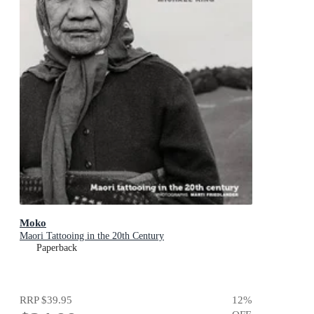
Moko
Maori Tattooing in the 20th Century
Paperback
RRP
$39.95
12
%