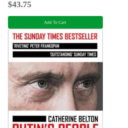
$43.75
Add To Cart