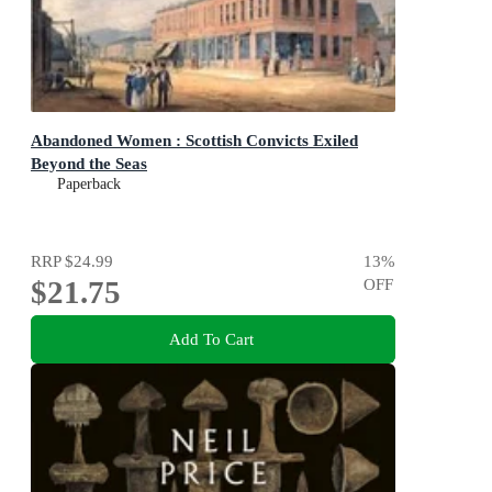
Abandoned Women : Scottish Convicts Exiled
Beyond the Seas
Paperback
RRP
$24.99
13
%
$21.75
OFF
Add To Cart