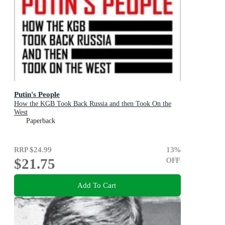
Putin's People
How the KGB Took Back Russia and then Took On the
West
Paperback
RRP
$24.99
13
%
$21.75
OFF
Add To Cart