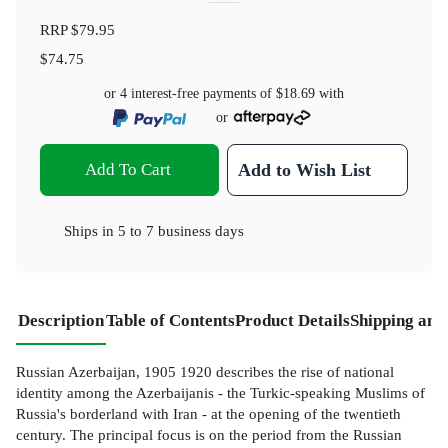
RRP
$79.95
$74.75
or 4 interest-free payments of
$18.69
with
or
Add To Cart
Add to Wish List
Ships in
5 to 7 business days
Description
Table of Contents
Product Details
Shipping and
Russian Azerbaijan, 1905 1920 describes the rise of national
identity among the Azerbaijanis - the Turkic-speaking Muslims of
Russia's borderland with Iran - at the opening of the twentieth
century. The principal focus is on the period from the Russian