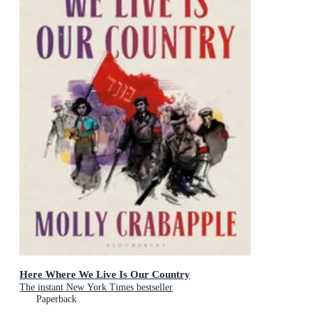
Here Where We Live Is Our Country
The instant New York Times bestseller
Paperback