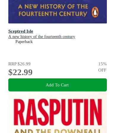
Sceptred Isle
A new history of the fourteenth century
Paperback
RRP
$26.99
15
%
$22.99
OFF
Add To Cart