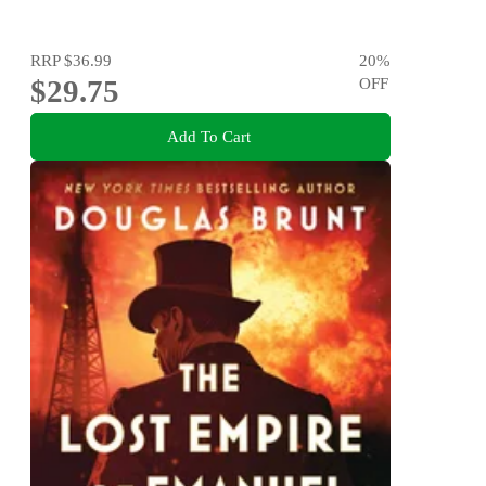
RRP
$36.99
20
%
$29.75
OFF
Add To Cart