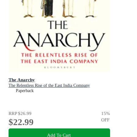
The Anarchy
The Relentless Rise of the East India Company
Paperback
RRP
$26.99
15
%
$22.99
OFF
Add To Cart