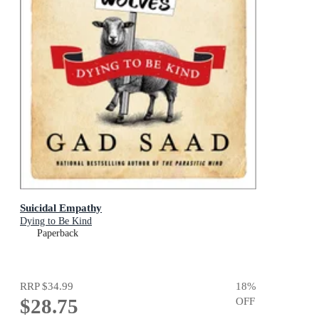
Suicidal Empathy
Dying to Be Kind
Paperback
RRP
$34.99
18
%
$28.75
OFF