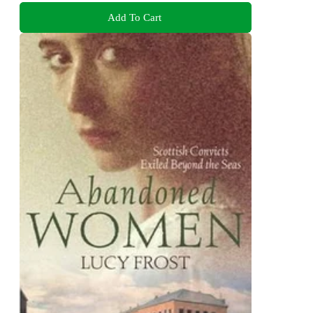
Add To Cart