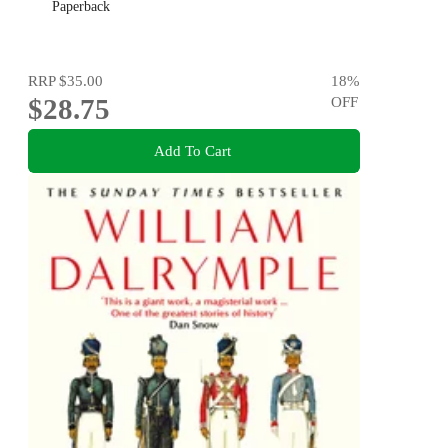
Paperback
RRP
$35.00
18
%
$28.75
OFF
Add To Cart