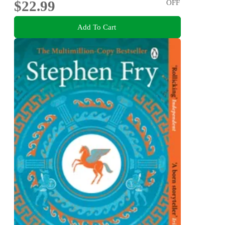
$22.99
OFF
Add To Cart