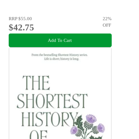
RRP
$55.00
22
%
$42.75
OFF
Add To Cart