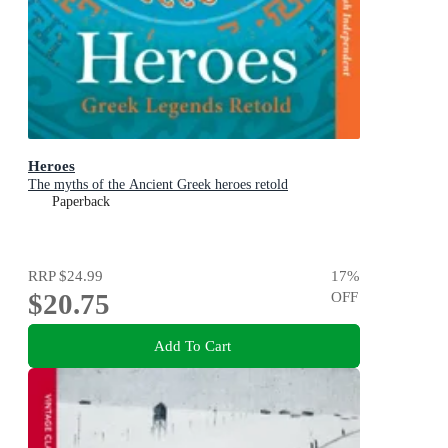
Heroes
The myths of the Ancient Greek heroes retold
Paperback
RRP
$24.99
17
%
$20.75
OFF
Add To Cart