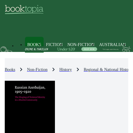
BOOKS
FICTION
NON-FICTION
AUSTRALIAN
Books
Non-Fiction
History
Regional & National History