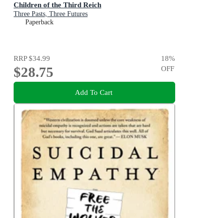
Children of the Third Reich
Three Pasts, Three Futures
Paperback
RRP
$34.99
18
%
$28.75
OFF
Add To Cart