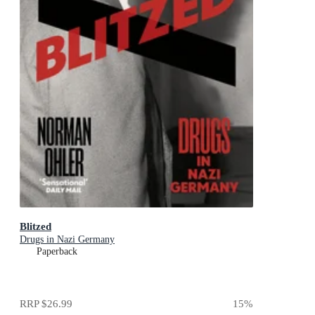
Blitzed
Drugs in Nazi Germany
Paperback
RRP
$26.99
15
%