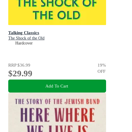
Talking Classics
The Shock of the Old
Hardcover
RRP
$36.99
19
%
$29.99
OFF
Add To Cart