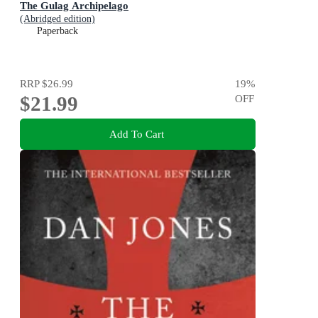
The Gulag Archipelago
(Abridged edition)
Paperback
RRP
$26.99
19
%
$21.99
OFF
Add To Cart