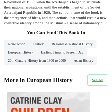
Revolution of 1905, when the Azerbaijanis began to articulate
their national aspirations, until the establishment of the Soviet
Azerbaijani Republic in 1920. The central theme of the book is
the emergence of ideas, and then actions, that would create a new
collective identity among the Muslims - a sense of nationality."
You Can Find This
Book
In
Non-Fiction
History
Regional & National History
European History
Earliest Times to Present Day
20th Century History from 1900 to 2000
Asian History
More in European History
See All