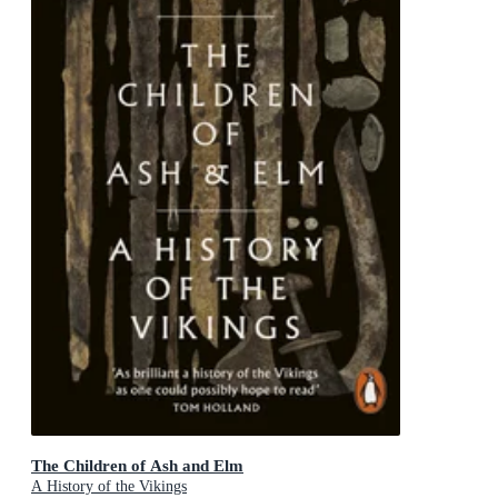
The Children of Ash and Elm
A History of the Vikings