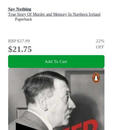
Say Nothing
True Story Of Murder and Memory In Northern Ireland
Paperback
RRP
$27.99
22
%
$21.75
OFF
Add To Cart