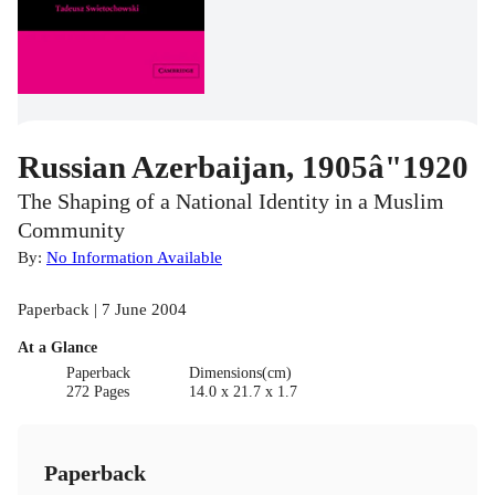
Russian Azerbaijan, 1905â"1920
The Shaping of a National Identity in a Muslim
Community
By:
No Information Available
Paperback | 7 June 2004
At a Glance
Paperback
Dimensions(cm)
272 Pages
14.0 x 21.7 x 1.7
Paperback