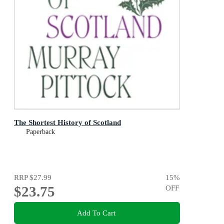
The Shortest History of Scotland
Paperback
RRP
$27.99
15
%
$23.75
OFF
Add To Cart