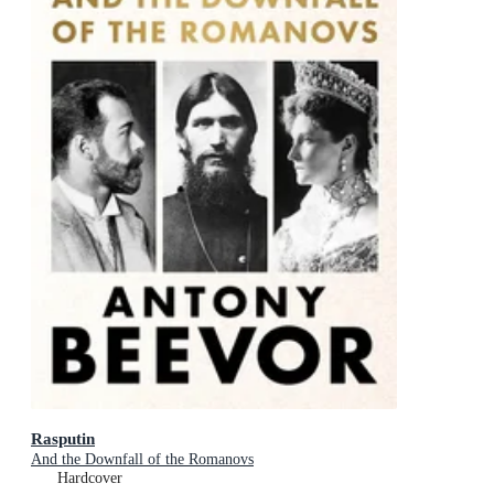
Rasputin
And the Downfall of the Romanovs
Hardcover