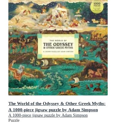
The World of the Odyssey & Other Greek Myths:
A 1000-piece jigsaw puzzle by Adam Simpson
A 1000-piece jigsaw puzzle by Adam Simpson
Puzzle