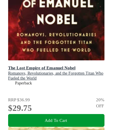
The Lost Empire of Emanuel Nobel
Romanovs, Revolutionaries, and the Forgotten Titan Who
Fueled the World
Paperback
RRP
$36.99
20
%
$29.75
OFF
Add To Cart