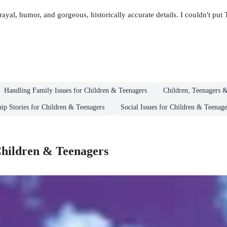
rayal, humor, and gorgeous, historically accurate details. I couldn't pu
Handling Family Issues for Children & Teenagers
Children, Teenagers 
hip Stories for Children & Teenagers
Social Issues for Children & Teenage
 Children & Teenagers