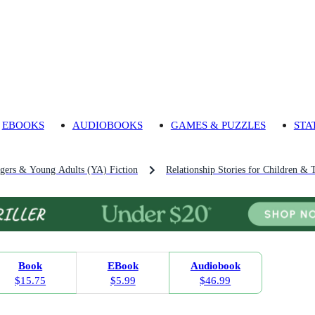
EBOOKS
AUDIOBOOKS
GAMES & PUZZLES
STA
agers & Young Adults (YA) Fiction
Relationship Stories for Children & 
Book
EBook
Audiobook
$15.75
$5.99
$46.99