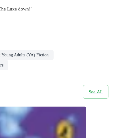
t The Luxe down!"
& Young Adults (YA) Fiction
rs
See All