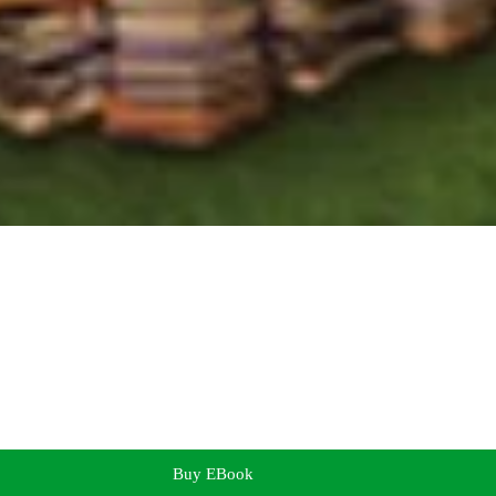
Buy EBook