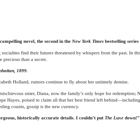
 compelling novel, the second in the
New York Times
bestselling seri
ocialites find their futures threatened by whispers from the past. In thi
 precious than a secret.
nhattan, 1899.
izabeth Holland, rumors continue to fly about her untimely demise.
er mischievous sister, Diana, now the family’s only hope for redemption
ope Hayes, poised to claim all that her best friend left behind—includi
ding counts, gossip is the new currency.
geous, historically accurate details. I couldn’t put
The Luxe
down!” 