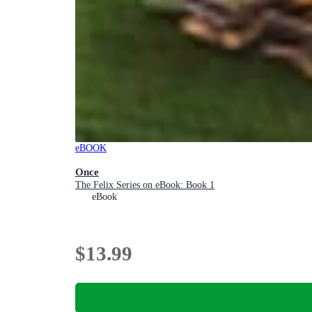
eBOOK
Once
The Felix Series on eBook: Book 1
eBook
$13.99