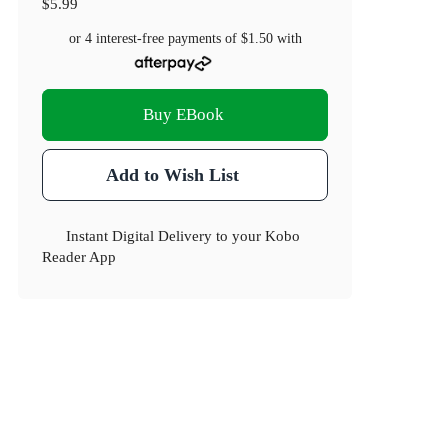
$5.99
or 4 interest-free payments of
$1.50
with
Buy EBook
Add to Wish List
Instant Digital Delivery to your Kobo
Reader App