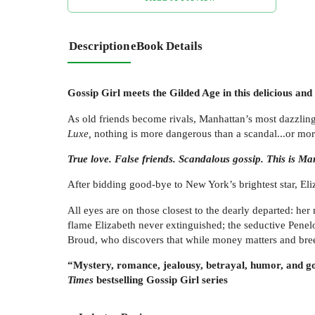
Description
eBook Details
Gossip Girl meets the Gilded Age in this delicious and
As old friends become rivals, Manhattan’s most dazzling s
Luxe,
nothing is more dangerous than a scandal...or more
True love. False friends. Scandalous gossip. This is Ma
After bidding good-bye to New York’s brightest star, El
All eyes are on those closest to the dearly departed: h
flame Elizabeth never extinguished; the seductive Penel
Broud, who discovers that while money matters and bree
“Mystery, romance, jealousy, betrayal, humor, and gor
Times
bestselling Gossip Girl series