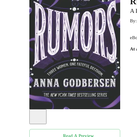
R
A 
By
eBo
At 
Read A Preview