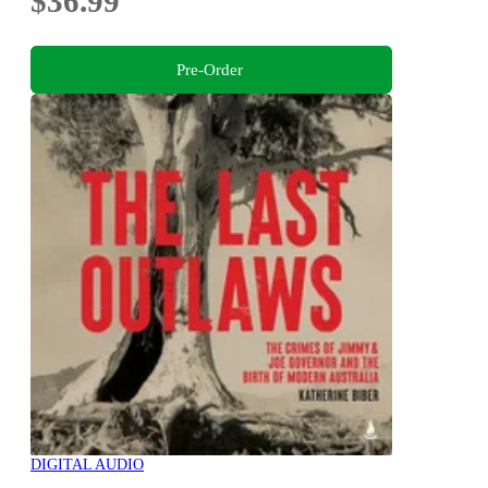
$36.99
Pre-Order
DIGITAL AUDIO