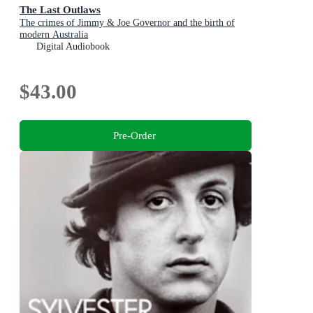
The Last Outlaws
The crimes of Jimmy & Joe Governor and the birth of
modern Australia
Digital Audiobook
$43.00
Pre-Order