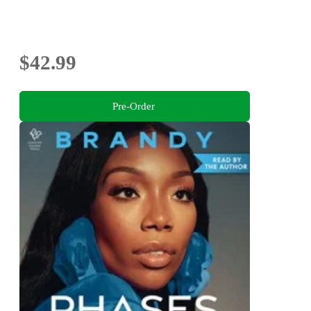
$42.99
Pre-Order