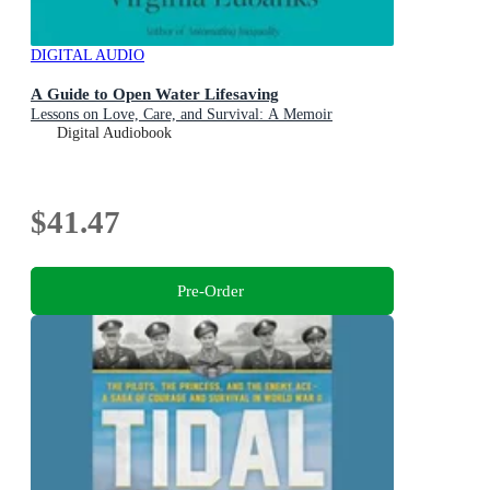
DIGITAL AUDIO
A Guide to Open Water Lifesaving
Lessons on Love, Care, and Survival: A Memoir
Digital Audiobook
$41.47
Pre-Order