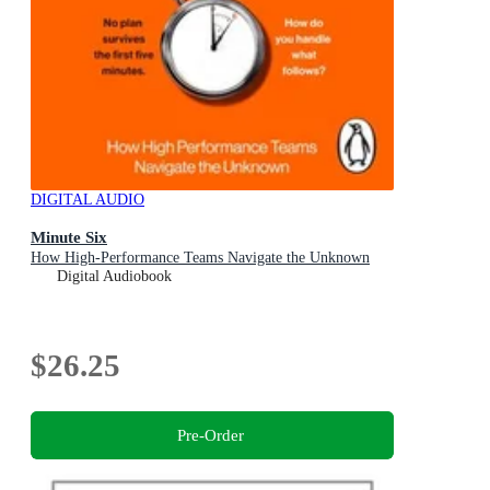
DIGITAL AUDIO
Minute Six
How High-Performance Teams Navigate the Unknown
Digital Audiobook
$26.25
Pre-Order