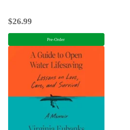
$26.99
Pre-Order