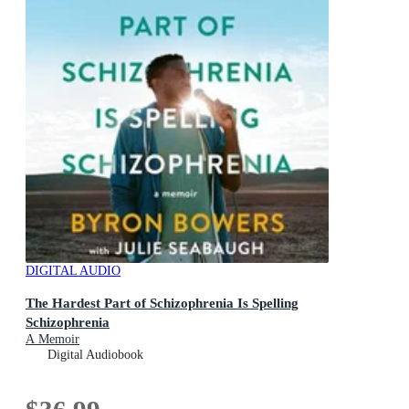
DIGITAL AUDIO
The Hardest Part of Schizophrenia Is Spelling
Schizophrenia
A Memoir
Digital Audiobook