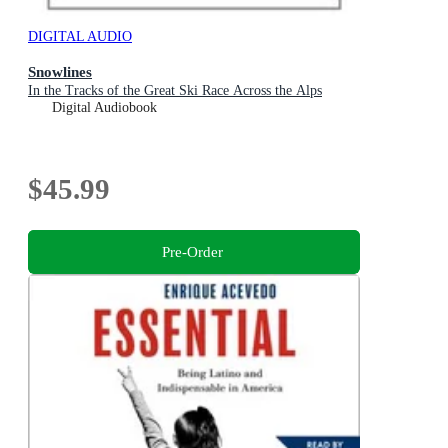
DIGITAL AUDIO
Snowlines
In the Tracks of the Great Ski Race Across the Alps
Digital Audiobook
$45.99
Pre-Order