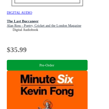
DIGITAL AUDIO
The Last Buccaneer
Alan Ross - Poetry, Cricket and the London Magazine
Digital Audiobook
$35.99
Pre-Order