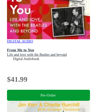
DIGITAL AUDIO
From Me to You
Life and love with the Beatles and beyond
Digital Audiobook
$41.99
Pre-Order