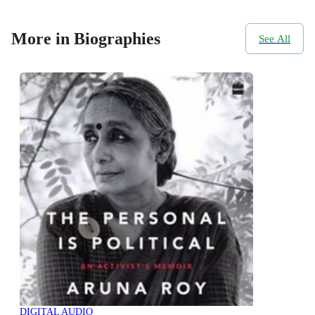
More in Biographies
See All
DIGITAL AUDIO