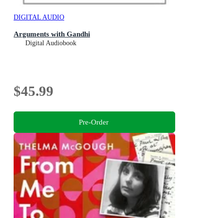
DIGITAL AUDIO
Arguments with Gandhi
Digital Audiobook
$45.99
Pre-Order