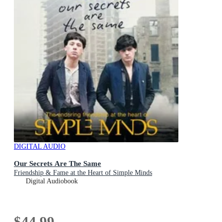
DIGITAL AUDIO
Our Secrets Are The Same
Friendship & Fame at the Heart of Simple Minds
Digital Audiobook
$44.99