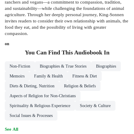
ranchers and vegans—a commitment to compassion, tradition,
and sustainability—while challenging the foundations of animal
agriculture. Through her deeply personal journey, King-Sonnen
invites readers to consider their own relationship with animals, the
food they eat, and the possibility of living with greater
compassion.
on
You Can Find This
Audiobook
In
Non-Fiction
Biographies & True Stories
Biographies
Memoirs
Family & Health
Fitness & Diet
Diets & Dieting, Nutrition
Religion & Beliefs
Aspects of Religion for Non-Christians
Spirituality & Religious Experience
Society & Culture
Social Issues & Processes
See All