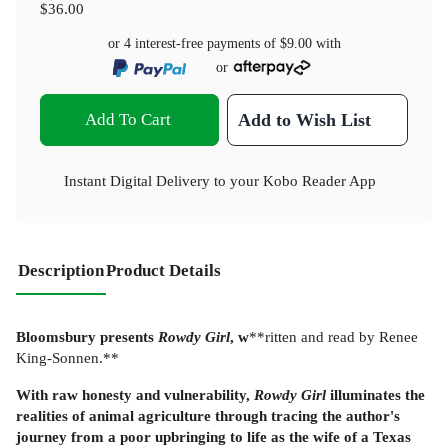
$36.00
or 4 interest-free payments of
$9.00
with
or
Add To Cart
Add to Wish List
Instant Digital Delivery to your Kobo Reader App
Description
Product Details
Bloomsbury presents
Rowdy Girl
, w
**ritten and read by Renee
King-Sonnen.**
With raw honesty and vulnerability,
Rowdy Girl
illuminates the
realities of animal agriculture through tracing the author's
journey from a poor upbringing to life as the wife of a Texas