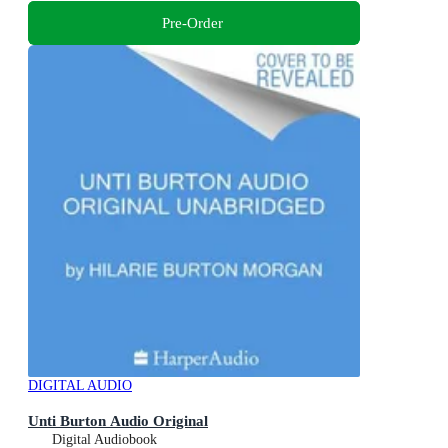
Pre-Order
DIGITAL AUDIO
Unti Burton Audio Original
Digital Audiobook