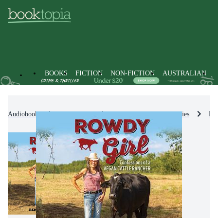
BOOKS
FICTION
NON-FICTION
AUSTRALIAN
Audiobooks
Non-Fiction
Biographies & True Stories
Bio