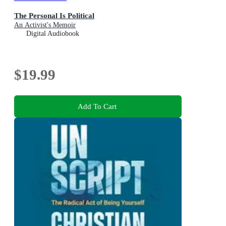
The Personal Is Political
An Activist's Memoir
Digital Audiobook
$19.99
Add To Cart