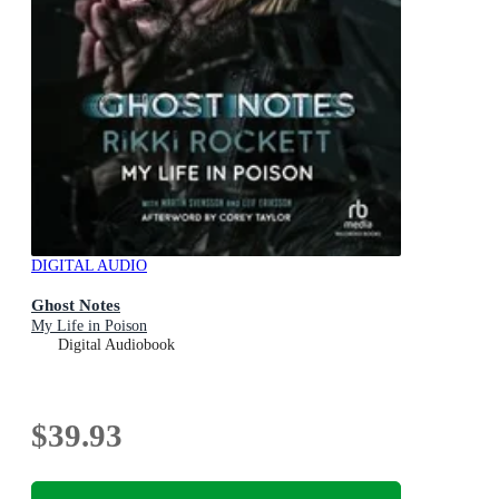
DIGITAL AUDIO
Ghost Notes
My Life in Poison
Digital Audiobook
$39.93