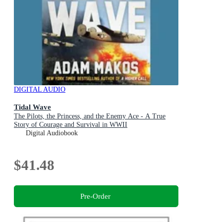
DIGITAL AUDIO
Tidal Wave
The Pilots, the Princess, and the Enemy Ace - A True
Story of Courage and Survival in WWII
Digital Audiobook
$41.48
Pre-Order