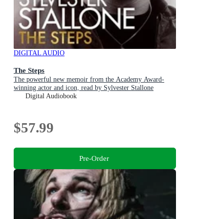
DIGITAL AUDIO
The Steps
The powerful new memoir from the Academy Award-
winning actor and icon, read by Sylvester Stallone
Digital Audiobook
$57.99
Pre-Order