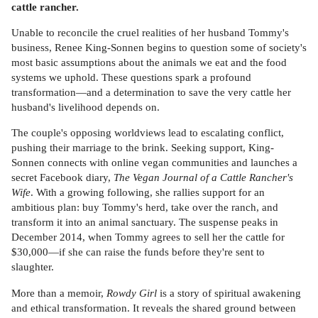
cattle rancher.
Unable to reconcile the cruel realities of her husband Tommy's
business, Renee King-Sonnen begins to question some of society's
most basic assumptions about the animals we eat and the food
systems we uphold. These questions spark a profound
transformation—and a determination to save the very cattle her
husband's livelihood depends on.
The couple's opposing worldviews lead to escalating conflict,
pushing their marriage to the brink. Seeking support, King-
Sonnen connects with online vegan communities and launches a
secret Facebook diary,
The Vegan Journal of a Cattle Rancher's
Wife
. With a growing following, she rallies support for an
ambitious plan: buy Tommy's herd, take over the ranch, and
transform it into an animal sanctuary. The suspense peaks in
December 2014, when Tommy agrees to sell her the cattle for
$30,000—if she can raise the funds before they're sent to
slaughter.
More than a memoir,
Rowdy Girl
is a story of spiritual awakening
and ethical transformation. It reveals the shared ground between