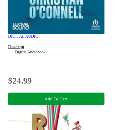
DIGITAL AUDIO
Unscript
Digital Audiobook
$24.99
Add To Cart