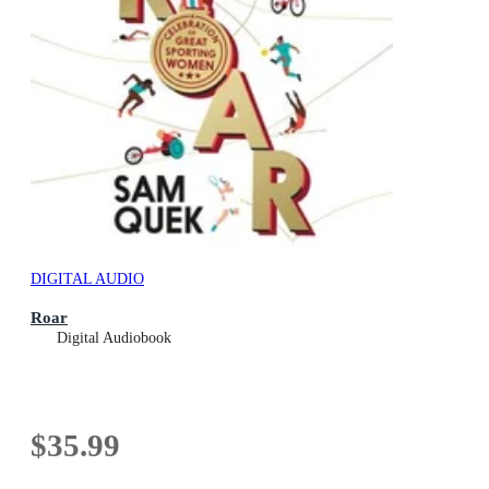
DIGITAL AUDIO
Roar
Digital Audiobook
$35.99