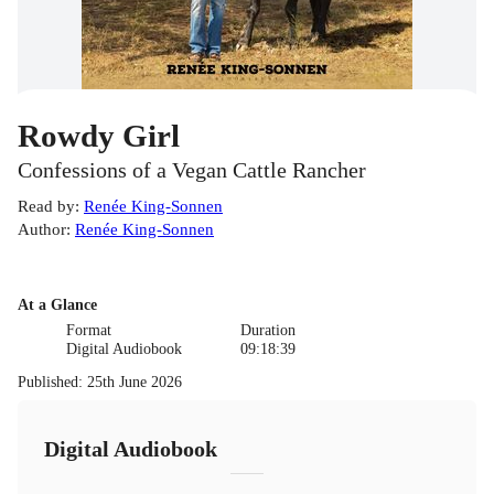
Rowdy Girl
Confessions of a Vegan Cattle Rancher
Read by
:
Renée King-Sonnen
Author
:
Renée King-Sonnen
At a Glance
Format
Duration
Digital Audiobook
09:18:39
Published
:
25th June 2026
Digital Audiobook