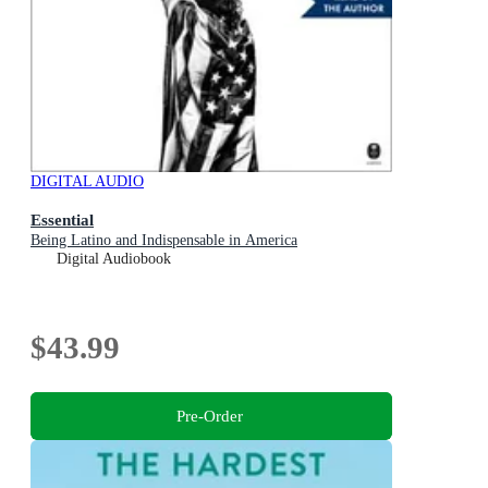
DIGITAL AUDIO
Essential
Being Latino and Indispensable in America
Digital Audiobook
$43.99
Pre-Order