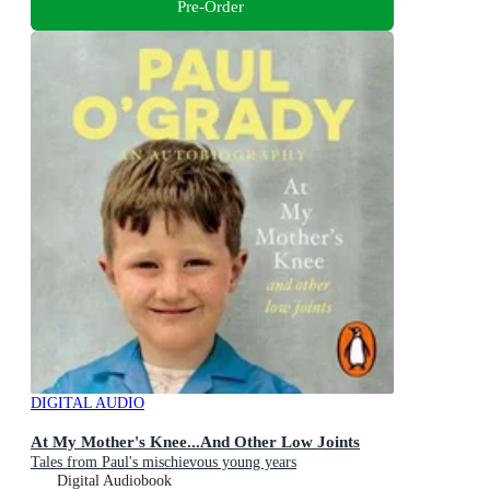
Pre-Order
DIGITAL AUDIO
At My Mother's Knee...And Other Low Joints
Tales from Paul's mischievous young years
Digital Audiobook