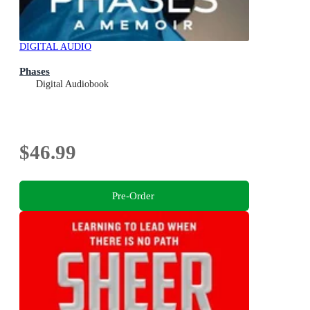
DIGITAL AUDIO
Phases
Digital Audiobook
$46.99
Pre-Order