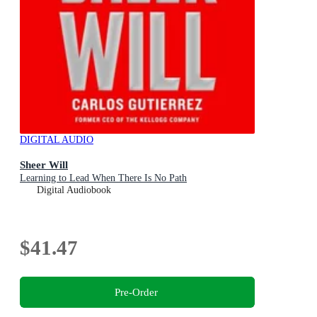
DIGITAL AUDIO
Sheer Will
Learning to Lead When There Is No Path
Digital Audiobook
$41.47
Pre-Order