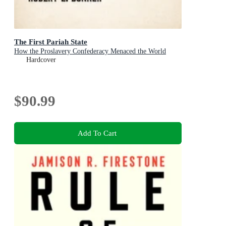
The First Pariah State
How the Proslavery Confederacy Menaced the World
Hardcover
$90.99
Add To Cart