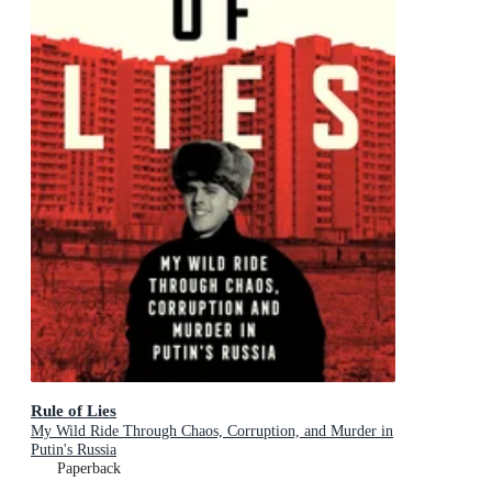
Rule of Lies
My Wild Ride Through Chaos, Corruption, and Murder in
Putin's Russia
Paperback