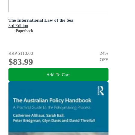
The International Law of the Sea
3rd Edition
Paperback
RRP
$110.00
24
%
$83.99
OFF
Add To Cart