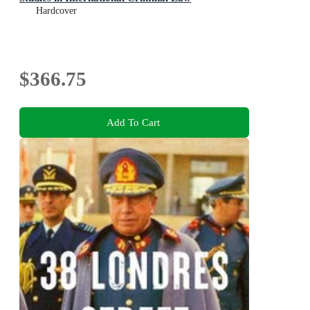
Hardcover
$366.75
Add To Cart