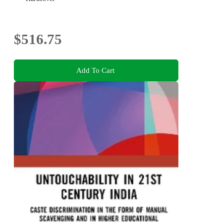
$516.75
Add To Cart