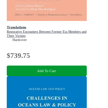
Translations
Restorative Encounters Between Former Eta Members and
Their Victims
Hardcover
$739.75
Add To Cart