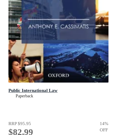
Public International Law
Paperback
RRP
$95.95
14
%
$82.99
OFF