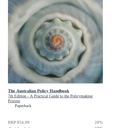
The Australian Policy Handbook
7th Edition - A Practical Guide to the Policymaking
Process
Paperback
RRP
$54.99
20
%