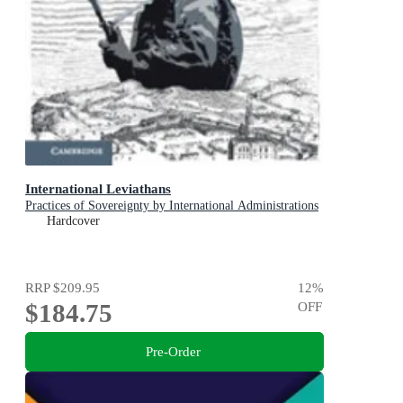
International Leviathans
Practices of Sovereignty by International Administrations
Hardcover
RRP
$209.95
12
%
$184.75
OFF
Pre-Order