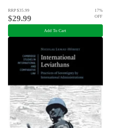
RRP
$35.99
17
%
$29.99
OFF
Add To Cart