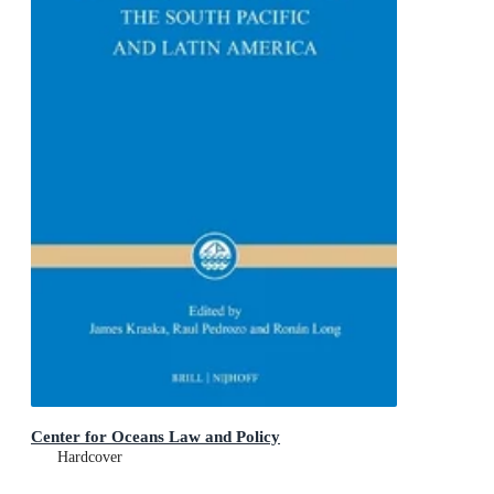
Center for Oceans Law and Policy
Hardcover