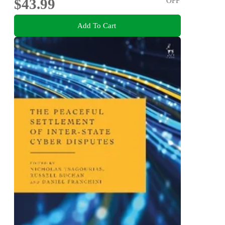
$43.99
OFF
Add To Cart