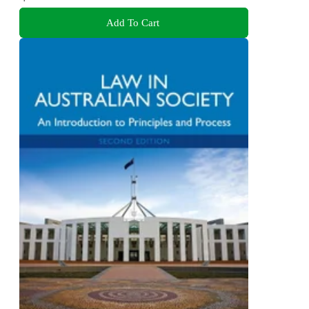
Add To Cart