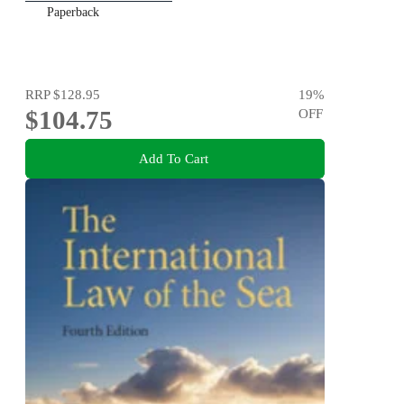
Paperback
RRP
$128.95
19
%
$104.75
OFF
Add To Cart