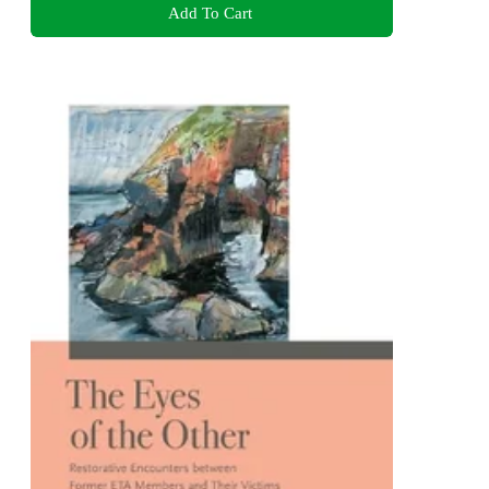
Add To Cart