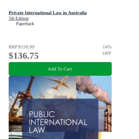
Private International Law in Australia
5th Edition
Paperback
RRP
$158.99
14
%
$136.75
OFF
Add To Cart