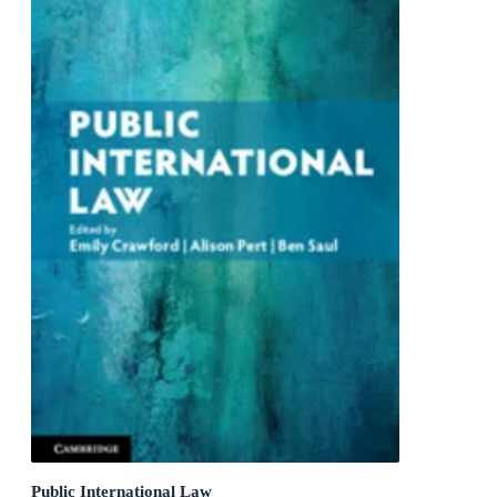
Public International Law