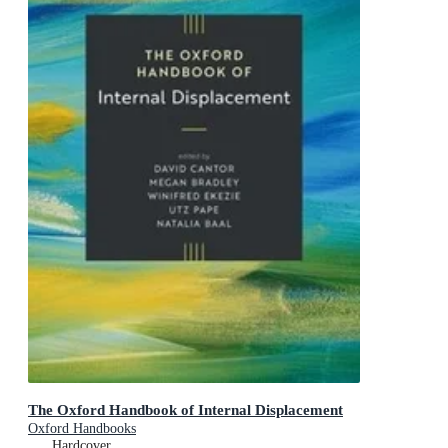
The Oxford Handbook of Internal Displacement
Oxford Handbooks
Hardcover