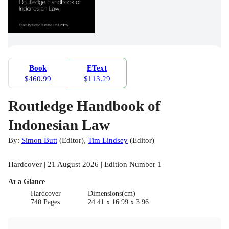
Book
EText
$460.99
$113.29
Routledge Handbook of
Indonesian Law
By:
Simon Butt
(
Editor
)
,
Tim Lindsey
(
Editor
)
Hardcover | 21 August 2026 | Edition Number 1
At a Glance
Hardcover
Dimensions(cm)
740 Pages
24.41 x 16.99 x 3.96