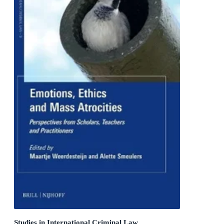
Studies in International Criminal Law