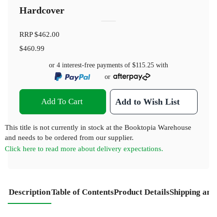
Hardcover
RRP
$462.00
$460.99
or 4 interest-free payments of
$115.25
with
or
Add To Cart
Add to Wish List
This title is not currently in stock at the Booktopia Warehouse
and needs to be ordered from our supplier.
Click here to read more about delivery expectations.
Description
Table of Contents
Product Details
Shipping and