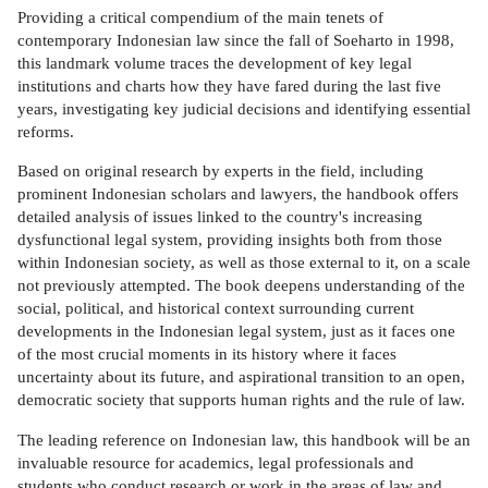
Providing a critical compendium of the main tenets of
contemporary Indonesian law since the fall of Soeharto in 1998,
this landmark volume traces the development of key legal
institutions and charts how they have fared during the last five
years, investigating key judicial decisions and identifying essential
reforms.
Based on original research by experts in the field, including
prominent Indonesian scholars and lawyers, the handbook offers
detailed analysis of issues linked to the country's increasing
dysfunctional legal system, providing insights both from those
within Indonesian society, as well as those external to it, on a scale
not previously attempted. The book deepens understanding of the
social, political, and historical context surrounding current
developments in the Indonesian legal system, just as it faces one
of the most crucial moments in its history where it faces
uncertainty about its future, and aspirational transition to an open,
democratic society that supports human rights and the rule of law.
The leading reference on Indonesian law, this handbook will be an
invaluable resource for academics, legal professionals and
students who conduct research or work in the areas of law and