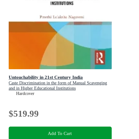
Untouchability in 21st Century India
Caste Discrimination in the form of Manual Scavenging
and in Higher Educational Institutions
Hardcover
$519.99
Add To Cart