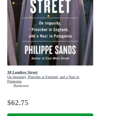
38 Londres Street
On Impunity, Pinochet in England, and a Nazi in
Patagonia
Hardcover
$62.75