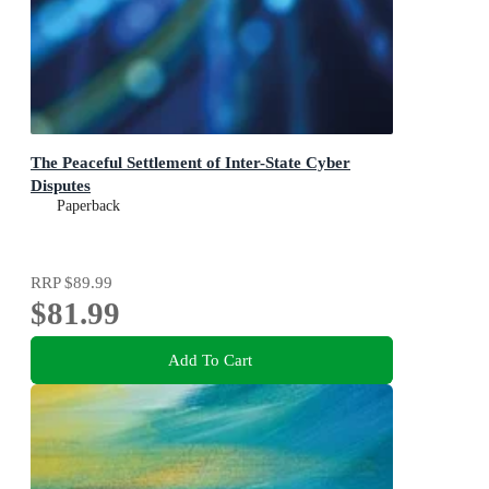
The Peaceful Settlement of Inter-State Cyber
Disputes
Paperback
RRP
$89.99
$81.99
Add To Cart