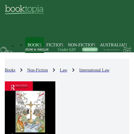
BOOKS
FICTION
NON-FICTION
AUSTRALIAN
Books
Non-Fiction
Law
International Law