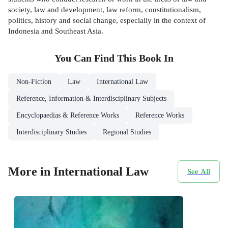
society, law and development, law reform, constitutionalism,
politics, history and social change, especially in the context of
Indonesia and Southeast Asia.
You Can Find This
Book
In
Non-Fiction
Law
International Law
Reference, Information & Interdisciplinary Subjects
Encyclopaedias & Reference Works
Reference Works
Interdisciplinary Studies
Regional Studies
More in International Law
See All