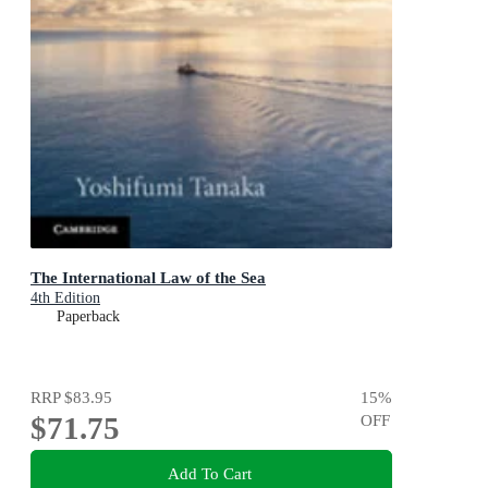
The International Law of the Sea
4th Edition
Paperback
RRP
$83.95
15
%
$71.75
OFF
Add To Cart