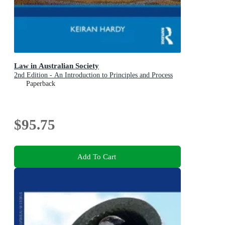
Law in Australian Society
2nd Edition - An Introduction to Principles and Process
Paperback
$95.75
Add To Cart