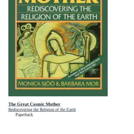
The Great Cosmic Mother
Rediscovering the Religion of the Earth
Paperback