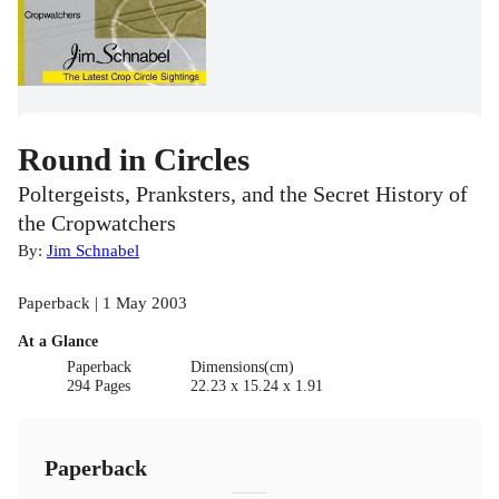
Round in Circles
Poltergeists, Pranksters, and the Secret History of
the Cropwatchers
By:
Jim Schnabel
Paperback | 1 May 2003
At a Glance
Paperback
Dimensions(cm)
294 Pages
22.23 x 15.24 x 1.91
Paperback