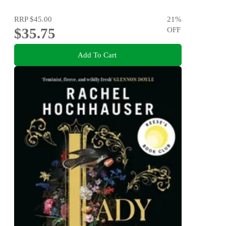
RRP
$45.00
21
%
$35.75
OFF
Add To Cart