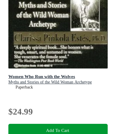
Women Who Run with the Wolves
Myths and Stories of the Wild Woman Archetype
Paperback
$24.99
Add To Cart