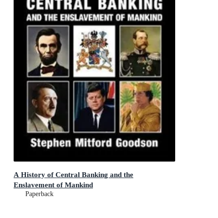
A History of Central Banking and the
Enslavement of Mankind
Paperback