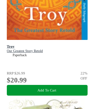
Troy
Our Greatest Story Retold
Paperback
RRP
$26.99
22
%
$20.99
OFF
Add To Cart