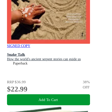
SIGNED COPY
Snake Talk
How the world's ancient serpent stories can guide us
Paperback
RRP
$36.99
38
%
$22.99
OFF
Add To Cart