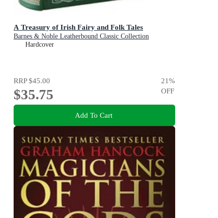
A Treasury of Irish Fairy and Folk Tales
Barnes & Noble Leatherbound Classic Collection
Hardcover
RRP
$45.00
21
%
$35.75
OFF
Add To Cart