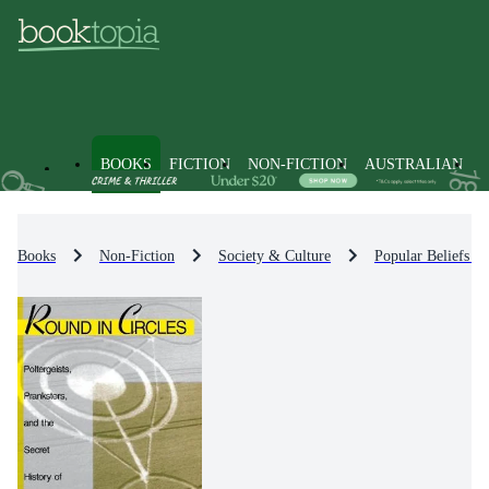
BOOKS
FICTION
NON-FICTION
AUSTRALIAN
Books
Non-Fiction
Society & Culture
Popular Beliefs &