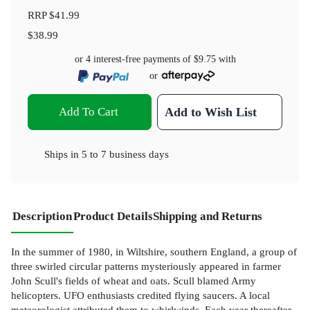
RRP
$41.99
$38.99
or 4 interest-free payments of
$9.75
with
or
Add To Cart
Add to Wish List
Ships in
5 to 7 business days
Description
Product Details
Shipping and Returns
In the summer of 1980, in Wiltshire, southern England, a group of
three swirled circular patterns mysteriously appeared in farmer
John Scull's fields of wheat and oats. Scull blamed Army
helicopters. UFO enthusiasts credited flying saucers. A local
meteorologist attributed them to whirlwinds. Each year thereafter,