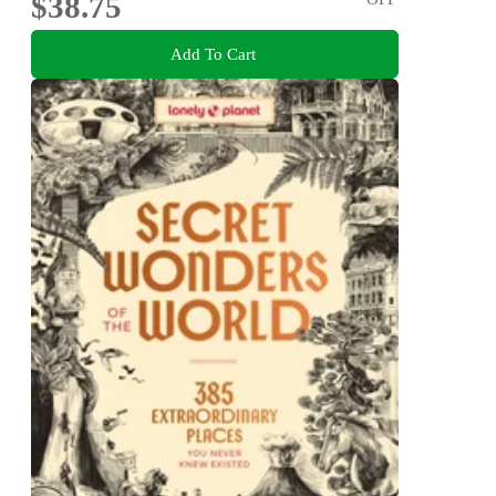
$38.75
Add To Cart