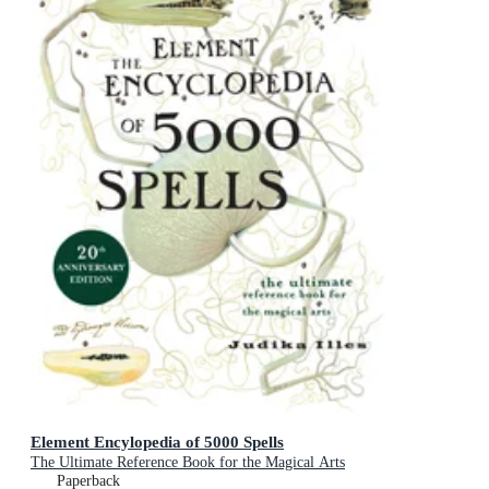
Element Encylopedia of 5000 Spells
The Ultimate Reference Book for the Magical Arts
Paperback