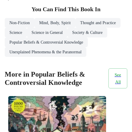
You Can Find This
Book
In
Non-Fiction
Mind, Body, Spirit
Thought and Practice
Science
Science in General
Society & Culture
Popular Beliefs & Controversial Knowledge
Unexplained Phenomena & the Paranormal
More in Popular Beliefs &
See
Controversial Knowledge
All