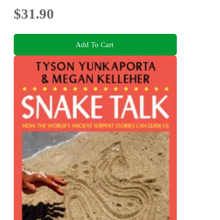
$31.90
Add To Cart