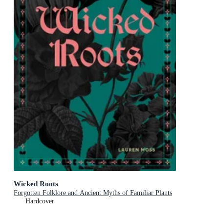
Wicked Roots
Forgotten Folklore and Ancient Myths of Familiar Plants
Hardcover