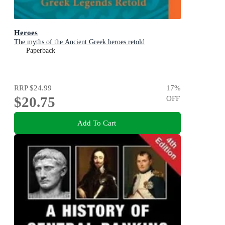
Heroes
The myths of the Ancient Greek heroes retold
Paperback
RRP
$24.99
17
%
$20.75
OFF
Add To Cart