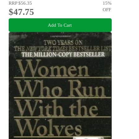
RRP
$56.35
15
%
$47.75
OFF
Add To Cart