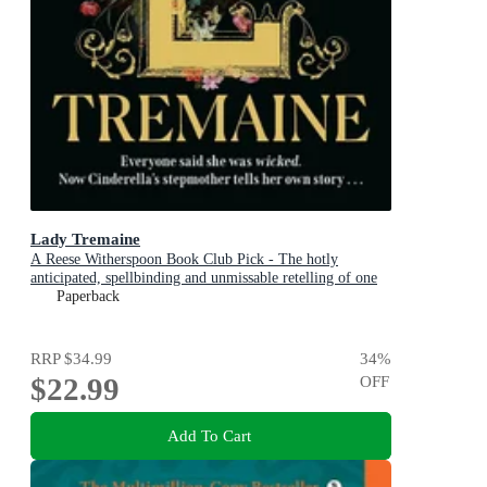
Lady Tremaine
A Reese Witherspoon Book Club Pick - The hotly
anticipated, spellbinding and unmissable retelling of one
of the world s most iconic fairytales, Cinderella!
Paperback
RRP
$34.99
34
%
$22.99
OFF
Add To Cart