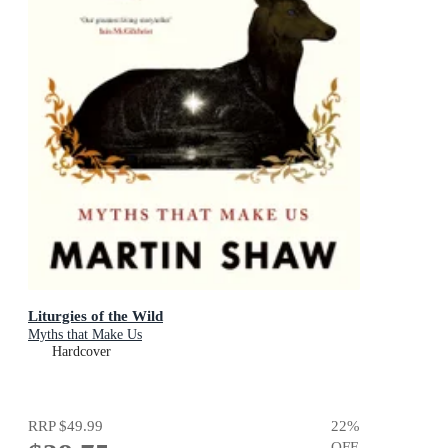
Liturgies of the Wild
Myths that Make Us
Hardcover
RRP
$49.99
22
%
OFF