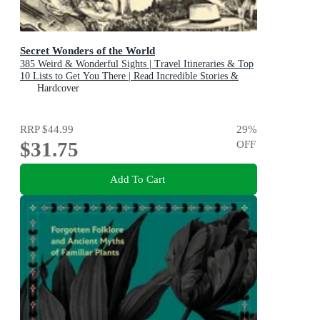
Secret Wonders of the World
385 Weird & Wonderful Sights | Travel Itineraries & Top
10 Lists to Get You There | Read Incredible Stories &
About Each Place
Hardcover
RRP
$44.99
29
%
$31.75
OFF
Add To Cart