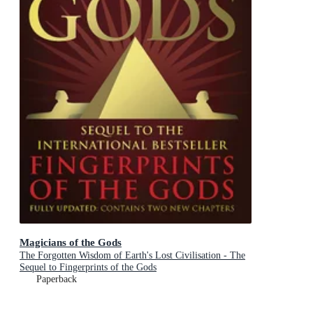
Magicians of the Gods
The Forgotten Wisdom of Earth's Lost Civilisation - The
Sequel to Fingerprints of the Gods
Paperback