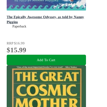
The Epically Awesome Odyssey, as told by Nanny
Piggins
Paperback
RRP
$16.99
$15.99
Add To Cart