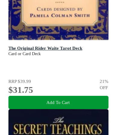
The Original Rider Waite Tarot Deck
Card or Card Deck
RRP
$39.99
21
%
$31.75
OFF
Add To Cart