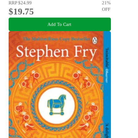
RRP
$24.99
21
%
$19.75
OFF
Add To Cart