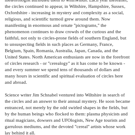
the circles continued to appear, in Wiltshire, Hampshire, Sussex,
Oxfordshire - increasing in mystery and complexity as a social,
religious, and scientific turmoil grew around them. Now
manifesting in enormous and ornate "pictograms," the
phenomenon continues to draw crowds of the curious and the
faithful, not only to circles-prone fields of southern England, but
to unsuspecting fields in such places as Germany, France,
Belgium, Spain, Romania, Australia, Japan, Canada, and the
United States. North American enthusiasts are now in the forefront
of circles research - or "cerealogy" as it has come to be known -
and every summer we spend tens of thousands of dollars and
many hours in scientific and spiritual evaluation of circles here
and abroad.
Science writer Jim Schnabel ventured into Wiltshire in search of
the circles and an answer to their annual mystery. He soon became
entranced, not merely by the odd swirled shapes in the fields, but
by the human beings who flocked to them: plasma physicists and
ritual magicians, dowsers and UFOlogists, New Age tourists and
garrulous mediums, and the devoted "cereal" artists whose work
lay behind it all.