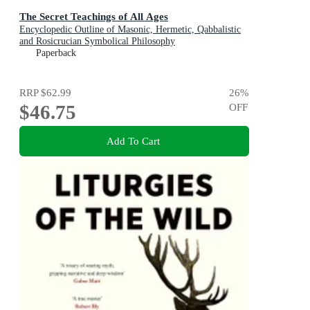
The Secret Teachings of All Ages
Encyclopedic Outline of Masonic, Hermetic, Qabbalistic
and Rosicrucian Symbolical Philosophy
Paperback
RRP
$62.99
26
%
$46.75
OFF
Add To Cart