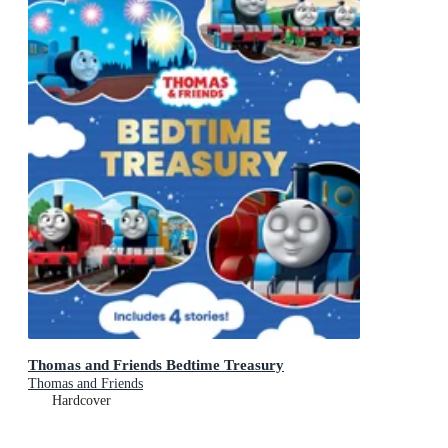
Thomas and Friends Bedtime Treasury
Thomas and Friends
Hardcover