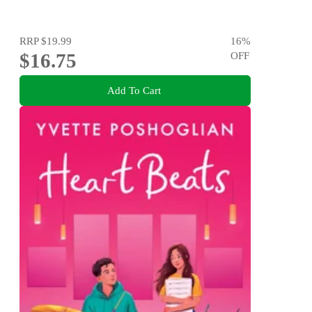
RRP
$19.99
16
%
$16.75
OFF
Add To Cart