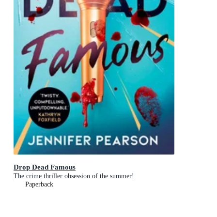
Drop Dead Famous
The crime thriller obsession of the summer!
Paperback