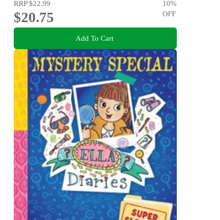
RRP
$22.99
10
%
$20.75
OFF
Add To Cart