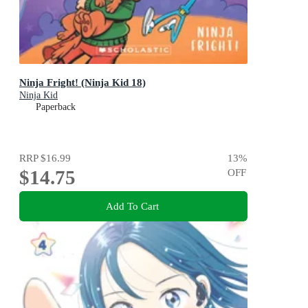
Ninja Fright! (Ninja Kid 18)
Ninja Kid
Paperback
RRP
$16.99
13
%
$14.75
OFF
Add To Cart