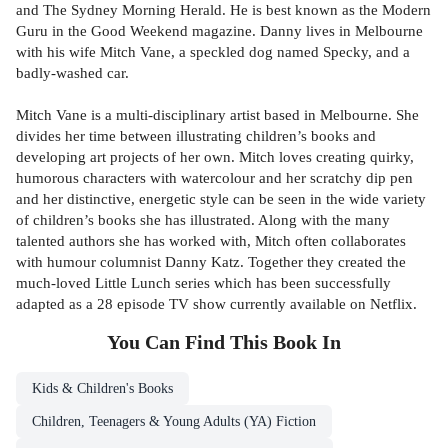
and The Sydney Morning Herald. He is best known as the Modern
Guru in the Good Weekend magazine. Danny lives in Melbourne
with his wife Mitch Vane, a speckled dog named Specky, and a
badly-washed car.
Mitch Vane is a multi-disciplinary artist based in Melbourne. She
divides her time between illustrating children’s books and
developing art projects of her own. Mitch loves creating quirky,
humorous characters with watercolour and her scratchy dip pen
and her distinctive, energetic style can be seen in the wide variety
of children’s books she has illustrated. Along with the many
talented authors she has worked with, Mitch often collaborates
with humour columnist Danny Katz. Together they created the
much-loved Little Lunch series which has been successfully
adapted as a 28 episode TV show currently available on Netflix.
You Can Find This
Book
In
Kids & Children's Books
Children, Teenagers & Young Adults (YA) Fiction