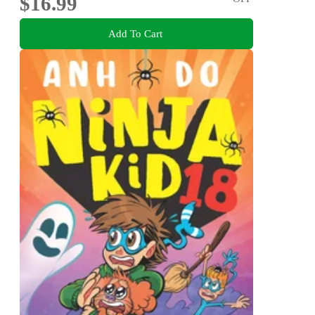
$16.99
Add To Cart