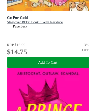
Go For Gold
Sleepover BFFs: Book 3 With Necklace
Paperback
RRP
$16.99
13
%
$14.75
OFF
Add To Cart