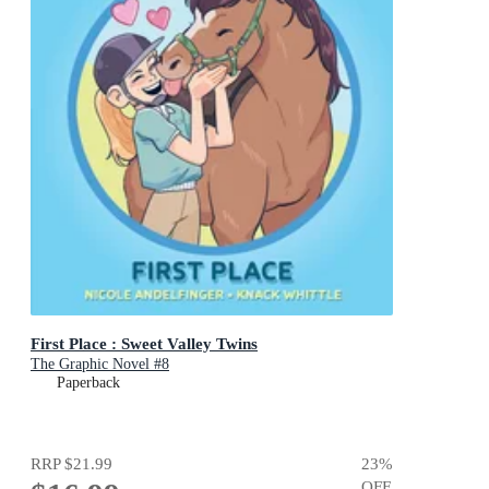
First Place : Sweet Valley Twins
The Graphic Novel #8
Paperback
RRP
$21.99
23
%
OFF