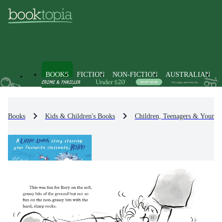
BOOKS
FICTION
NON-FICTION
AUSTRALIAN
Books
Kids & Children's Books
Children, Teenagers & Young 