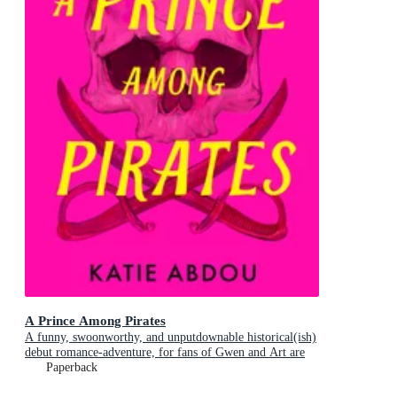
A Prince Among Pirates
A funny, swoonworthy, and unputdownable historical(ish)
debut romance-adventure, for fans of Gwen and Art are
Not in Love, My Lady Jane and Our Flag Means Death
Paperback