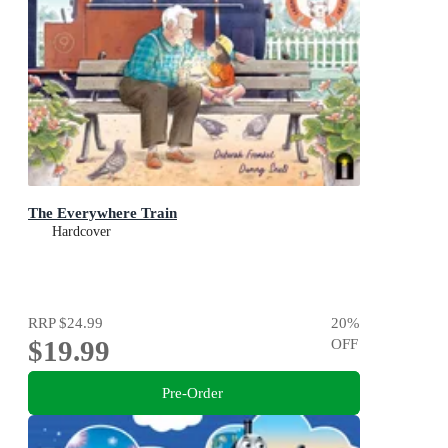
The Everywhere Train
Hardcover
RRP
$24.99
20
%
$19.99
OFF
Pre-Order