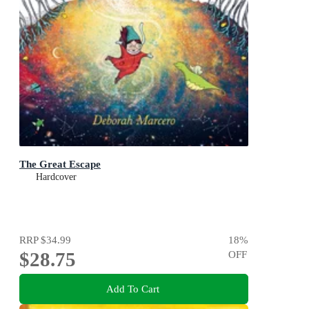
The Great Escape
Hardcover
RRP
$34.99
18
%
$28.75
OFF
Add To Cart