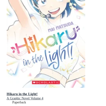
Hikaru in the Light!
A Graphic Novel Volume 4
Paperback