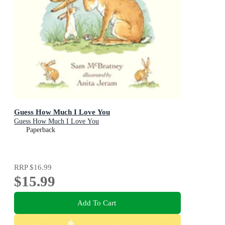
Guess How Much I Love You
Guess How Much I Love You
Paperback
RRP
$16.99
$15.99
Add To Cart