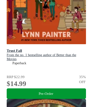
Trust Fall
From the no. 1 bestselling author of Better than the
Movies
Paperback
RRP
$22.99
35
%
$14.99
OFF
Pre-Order