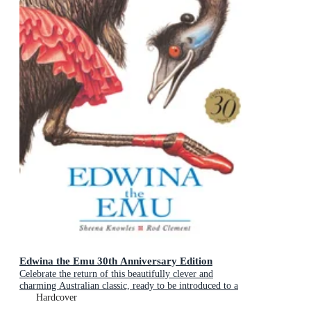
Edwina the Emu 30th Anniversary Edition
Celebrate the return of this beautifully clever and
charming Australian classic, ready to be introduced to a
new generation of happy kids
Hardcover