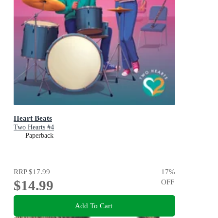
Heart Beats
Two Hearts #4
Paperback
RRP
$17.99
17
%
$14.99
OFF
Add To Cart