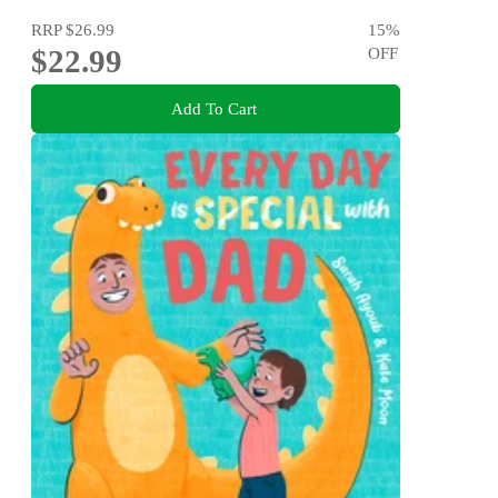
RRP
$26.99
15
%
$22.99
OFF
Add To Cart