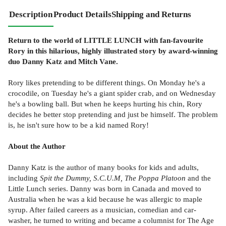
Description
Product Details
Shipping and Returns
Return to the world of LITTLE LUNCH with fan-favourite
Rory in this hilarious, highly illustrated story by award-winning
duo Danny Katz and Mitch Vane.
Rory likes pretending to be different things. On Monday he's a
crocodile, on Tuesday he's a giant spider crab, and on Wednesday
he's a bowling ball. But when he keeps hurting his chin, Rory
decides he better stop pretending and just be himself. The problem
is, he isn't sure how to be a kid named Rory!
About the Author
Danny Katz is the author of many books for kids and adults,
including
Spit the Dummy, S.C.U.M, The Poppa Platoon
and the
Little Lunch series. Danny was born in Canada and moved to
Australia when he was a kid because he was allergic to maple
syrup. After failed careers as a musician, comedian and car-
washer, he turned to writing and became a columnist for The Age