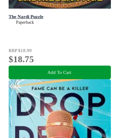
The Nardi Puzzle
Paperback
RRP
$18.99
$18.75
Add To Cart