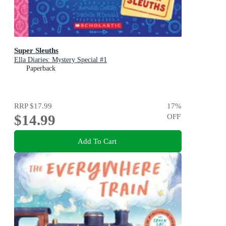
Super Sleuths
Ella Diaries: Mystery Special #1
Paperback
RRP
$17.99
17
%
$14.99
OFF
Add To Cart