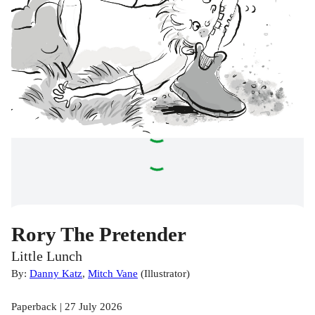
Rory The Pretender
Little Lunch
By:
Danny Katz
,
Mitch Vane
(
Illustrator
)
Paperback | 27 July 2026