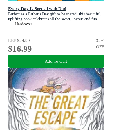
Every Day Is Special with Dad
Perfect as a Father's Day gift to be shared, this beautiful,
uplifting book celebrates all the sweet, joyous and fun
ways dads are special
Hardcover
RRP
$24.99
32
%
$16.99
OFF
Add To Cart