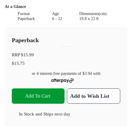
At a Glance
Format
Age
Dimensions(cm)
Paperback
6 - 12
19.8 x 12.8
Paperback
RRP
$15.99
$15.75
or 4 interest-free payments of
$3.94
with
Add To Cart
Add to Wish List
In Stock
and
Ships next day