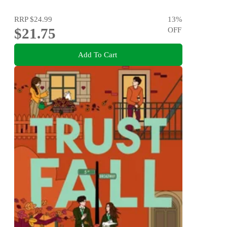
RRP
$24.99
13
%
$21.75
OFF
Add To Cart