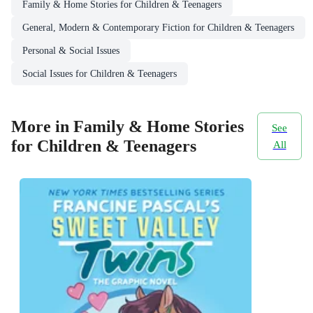
Family & Home Stories for Children & Teenagers
General, Modern & Contemporary Fiction for Children & Teenagers
Personal & Social Issues
Social Issues for Children & Teenagers
More in Family & Home Stories
See
for Children & Teenagers
All