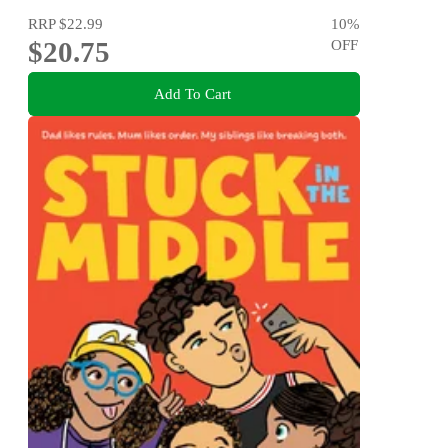
RRP
$22.99
10
%
$20.75
OFF
Add To Cart