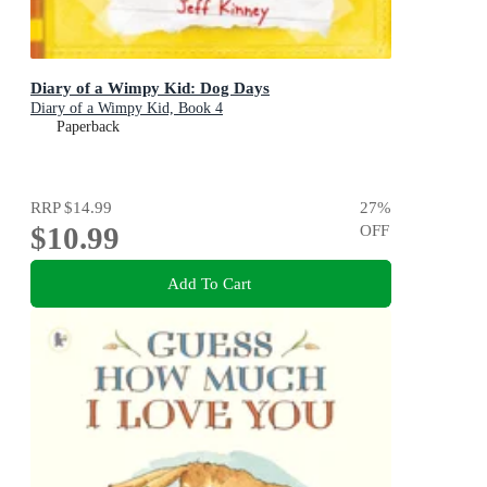
Diary of a Wimpy Kid: Dog Days
Diary of a Wimpy Kid, Book 4
Paperback
RRP
$14.99
27
%
$10.99
OFF
Add To Cart