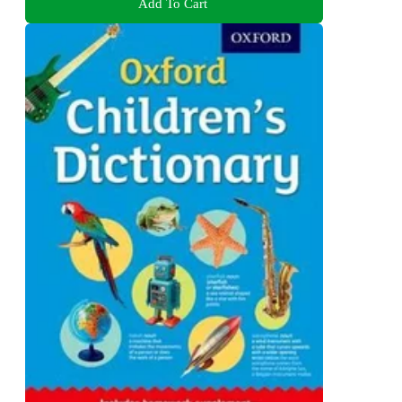
Add To Cart