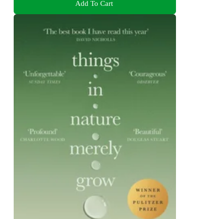
Add To Cart