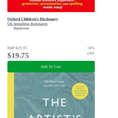
Oxford Children's Dictionary
UK bestselling dictionaries
Hardcover
RRP
$29.95
34
%
$19.75
OFF
Add To Cart