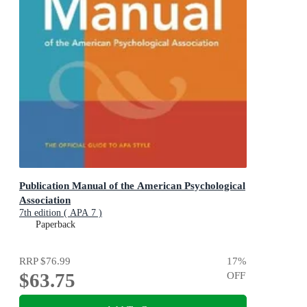
Publication Manual of the American Psychological
Association
7th edition ( APA 7 )
Paperback
RRP
$76.99
17
%
$63.75
OFF