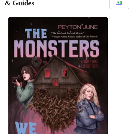
& Guides
All