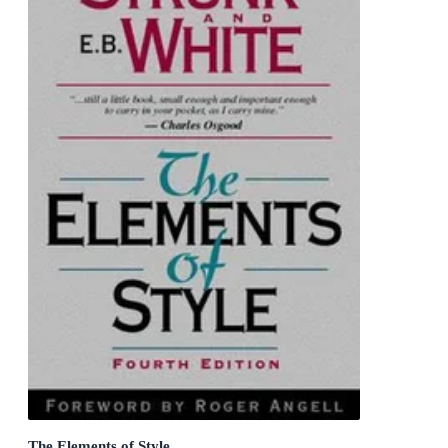
The Elements of Style