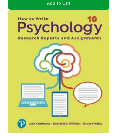
Add To Cart