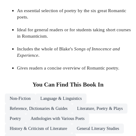
An essential selection of poetry by the six great Romantic
poets.
Ideal for general readers or for students taking short courses
in Romanticism.
Includes the whole of Blake's
Songs of Innocence and
Experience
.
Gives readers a concise overview of Romantic poetry.
You Can Find This
Book
In
Non-Fiction
Language & Linguistics
Reference, Dictionaries & Guides
Literature, Poetry & Plays
Poetry
Anthologies with Various Poets
History & Criticism of Literature
General Literary Studies