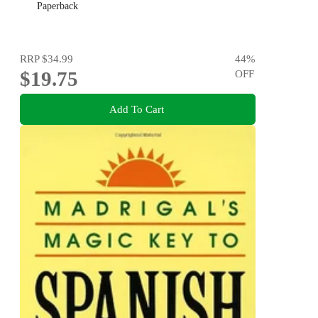
Paperback
RRP
$34.99
44
%
$19.75
OFF
Add To Cart