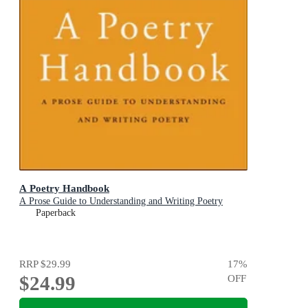
A Poetry Handbook
A Prose Guide to Understanding and Writing Poetry
Paperback
RRP
$29.99
17
%
$24.99
OFF