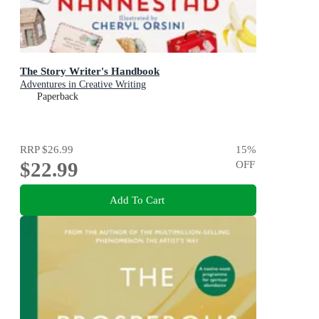
The Story Writer's Handbook
Adventures in Creative Writing
Paperback
RRP
$26.99
15
%
$22.99
OFF
Add To Cart