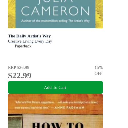
The Daily Artist's Way
Creative Living Every Day
Paperback
RRP
$26.99
15
%
$22.99
OFF
Add To Cart