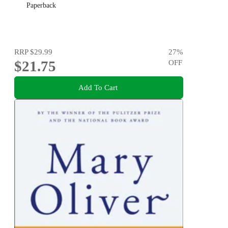
Paperback
RRP
$29.99
27
%
$21.75
OFF
Add To Cart