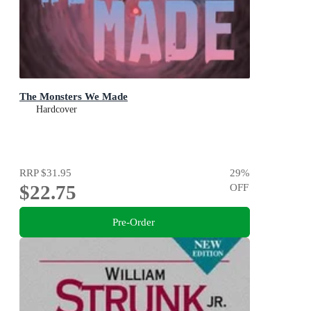
The Monsters We Made
Hardcover
RRP
$31.95
29
%
$22.75
OFF
Pre-Order