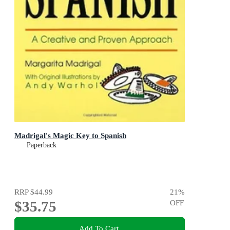
Madrigal's Magic Key to Spanish
Paperback
RRP
$44.99
21
%
$35.75
OFF
Add To Cart