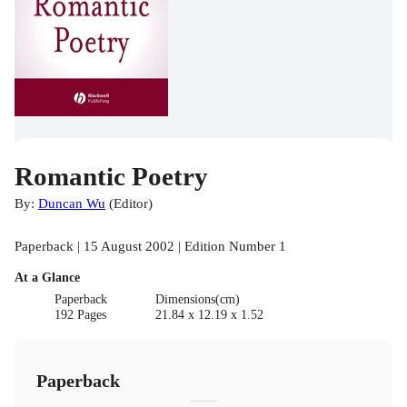
Romantic Poetry
By:
Duncan Wu
(
Editor
)
Paperback | 15 August 2002 | Edition Number 1
At a Glance
Paperback
Dimensions(cm)
192 Pages
21.84 x 12.19 x 1.52
Paperback