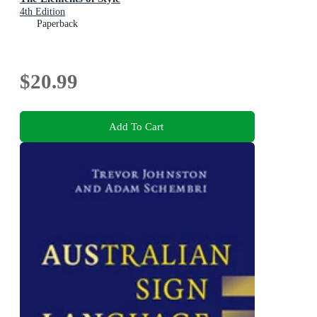
4th Edition
Paperback
$20.99
Add To Cart