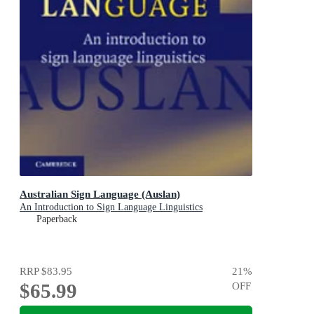
Australian Sign Language (Auslan)
An Introduction to Sign Language Linguistics
Paperback
RRP
$83.95
21
%
$65.99
OFF