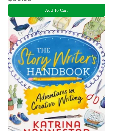
Add To Cart