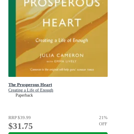
The Prosperous Heart
Creating a Life of Enough
Paperback
RRP
$39.99
21
%
$31.75
OFF