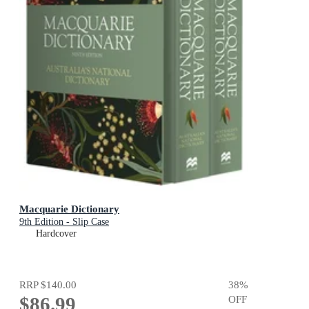
Macquarie Dictionary
9th Edition - Slip Case
Hardcover
RRP
$140.00
38
%
$86.99
OFF