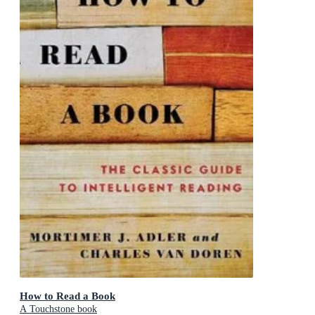
How to Read a Book
A Touchstone book