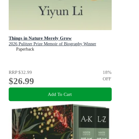
Things in Nature Merely Grow
2026 Pulitzer Prize Memoir of Biography Winner
Paperback
RRP
$32.99
18
%
$26.99
OFF
Add To Cart