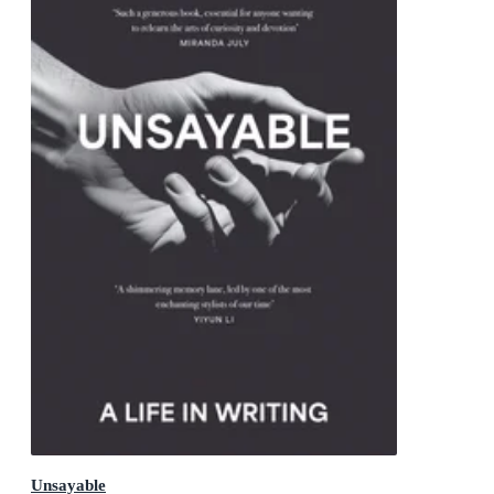
Unsayable