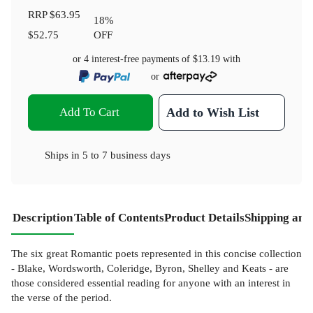
RRP
$63.95
18
%
$52.75
OFF
or 4 interest-free payments of
$13.19
with
or
Add To Cart
Add to Wish List
Ships in
5 to 7 business days
Description
Table of Contents
Product Details
Shipping and
The six great Romantic poets represented in this concise collection
- Blake, Wordsworth, Coleridge, Byron, Shelley and Keats - are
those considered essential reading for anyone with an interest in
the verse of the period.