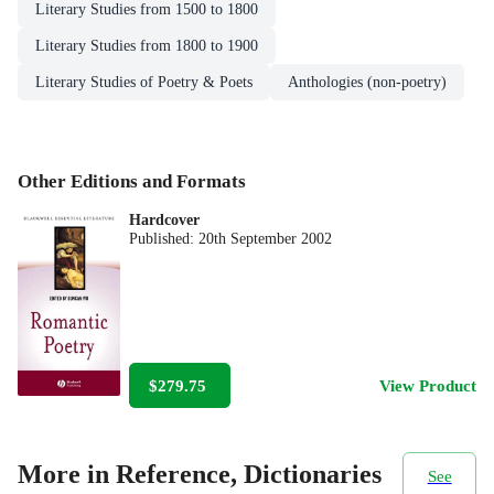
Literary Studies from 1500 to 1800
Literary Studies from 1800 to 1900
Literary Studies of Poetry & Poets
Anthologies (non-poetry)
Other Editions and Formats
Hardcover
Published:
20th September 2002
$279.75
View Product
More in Reference, Dictionaries
See