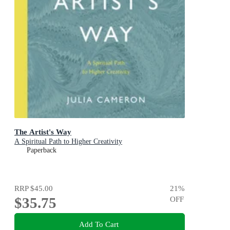
The Artist's Way
A Spiritual Path to Higher Creativity
Paperback
RRP
$45.00
21
%
$35.75
OFF
Add To Cart