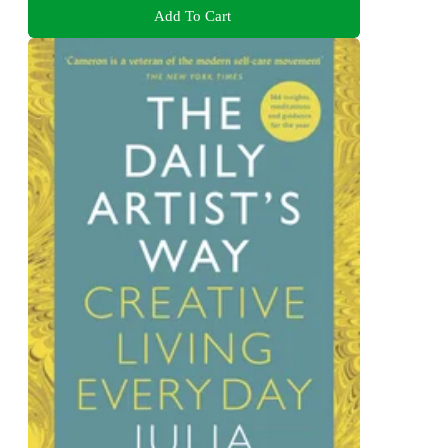
Add To Cart