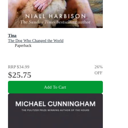
Tina
The Dog Who Changed the World
Paperback
RRP
$34.99
26
%
$25.75
OFF
Add To Cart