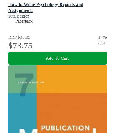
How to Write Psychology Reports and
Assignments
10th Edition
Paperback
RRP
$86.05
14
%
$73.75
OFF
Add To Cart