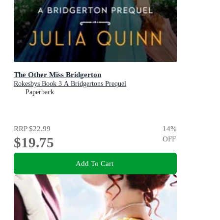
The Other Miss Bridgerton
Rokesbys Book 3 A Bridgertons Prequel
Paperback
RRP
$22.99
14
%
$19.75
OFF
Add To Cart