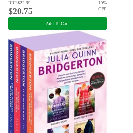
RRP
$22.99
10
%
$20.75
OFF
Add To Cart