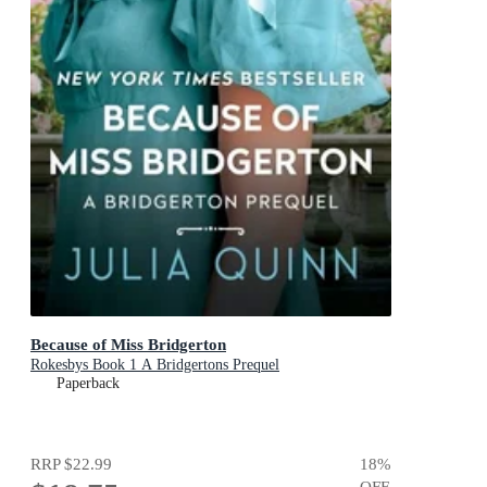
Because of Miss Bridgerton
Rokesbys Book 1 A Bridgertons Prequel
Paperback
RRP
$22.99
18
%
OFF