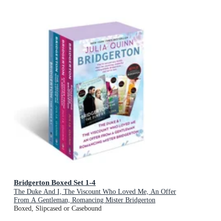
Bridgerton Boxed Set 1-4
The Duke And I, The Viscount Who Loved Me, An Offer
From A Gentleman, Romancing Mister Bridgerton
Boxed, Slipcased or Casebound