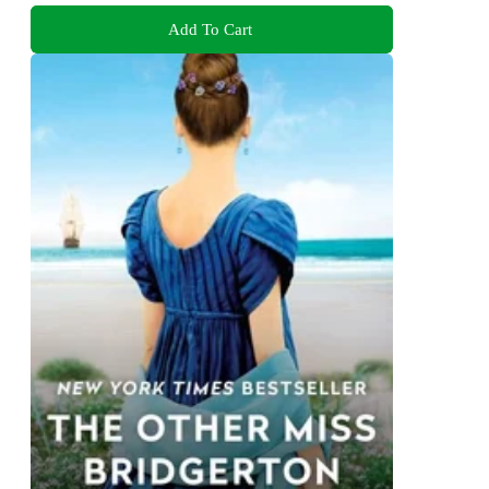
Add To Cart