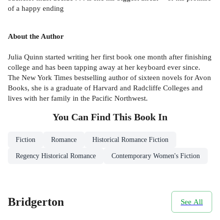
of a happy ending
About the Author
Julia Quinn started writing her first book one month after finishing
college and has been tapping away at her keyboard ever since.
The New York Times bestselling author of sixteen novels for Avon
Books, she is a graduate of Harvard and Radcliffe Colleges and
lives with her family in the Pacific Northwest.
You Can Find This
Book
In
Fiction
Romance
Historical Romance Fiction
Regency Historical Romance
Contemporary Women's Fiction
Bridgerton
See All