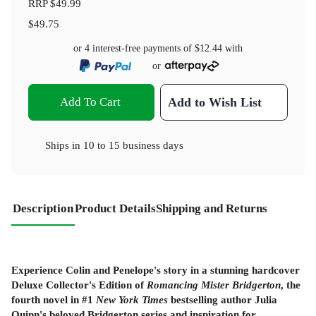
RRP
$49.99
$49.75
or 4 interest-free payments of
$12.44
with
or
Add To Cart
Add to Wish List
Ships in
10 to 15 business days
Description
Product Details
Shipping and Returns
Experience Colin and Penelope's story in a stunning hardcover
Deluxe Collector's Edition of
Romancing Mister Bridgerton
, the
fourth novel in #1
New York Times
bestselling author Julia
Quinn's beloved Bridgerton series and inspiration for