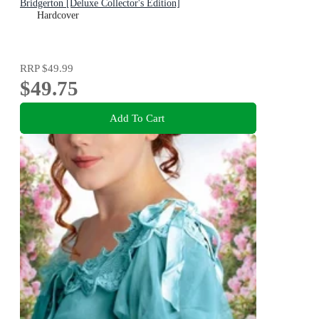
Bridgerton [Deluxe Collector's Edition]
Hardcover
RRP
$49.99
$49.75
Add To Cart