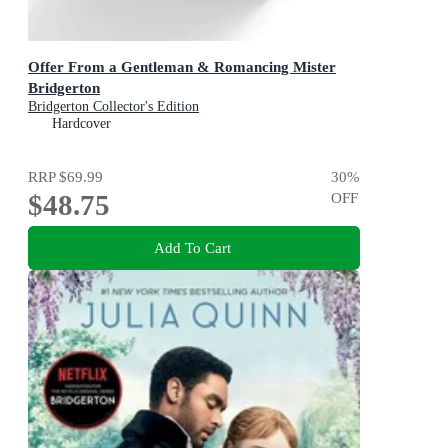
Offer From a Gentleman & Romancing Mister
Bridgerton
Bridgerton Collector's Edition
Hardcover
RRP
$69.99
30
%
$48.75
OFF
Add To Cart