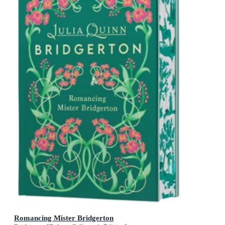
Romancing Mister Bridgerton