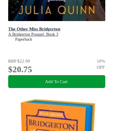
The Other Miss Bridgerton
A Bridgerton Prequel: Book 3
Paperback
RRP
$22.99
10
%
$20.75
OFF
Add To Cart