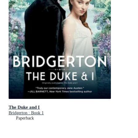
The Duke and I
Bridgerton : Book 1
Paperback