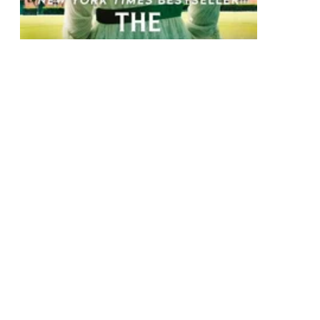
The Bridgertons: Happily Ever After
Collection of eight second epilogues
Paperback
$34.75