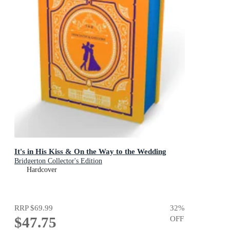
It's in His Kiss & On the Way to the Wedding
Bridgerton Collector's Edition
Hardcover
RRP
$69.99
32
%
$47.75
OFF