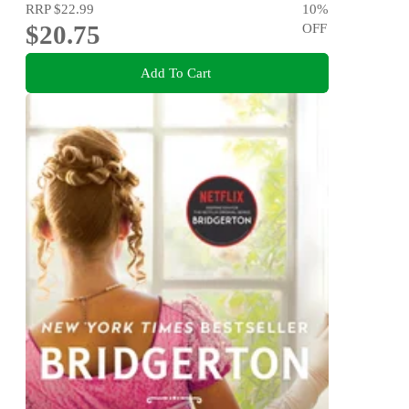
RRP
$22.99
10
%
$20.75
OFF
Add To Cart