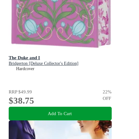
The Duke and I
Bridgerton [Deluxe Collector's Edition]
Hardcover
RRP
$49.99
22
%
$38.75
OFF
Add To Cart