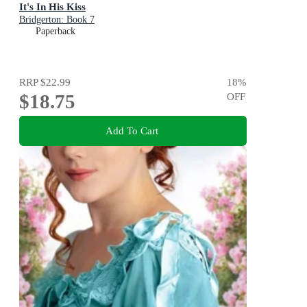
It's In His Kiss
Bridgerton: Book 7
Paperback
RRP
$22.99
18
%
$18.75
OFF
Add To Cart