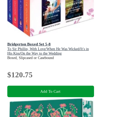
Bridgerton Boxed Set 5-8
To Sir Phillip, With Love/When He Was Wicked/It's in
His Kiss/On the Way to the Wedding
Boxed, Slipcased or Casebound
$120.75
Add To Cart