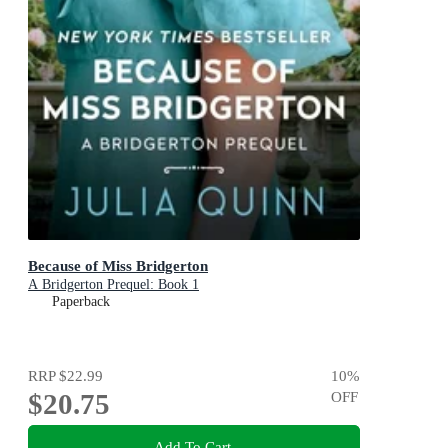
Because of Miss Bridgerton
A Bridgerton Prequel: Book 1
Paperback
RRP
$22.99
10
%
$20.75
OFF
Add To Cart