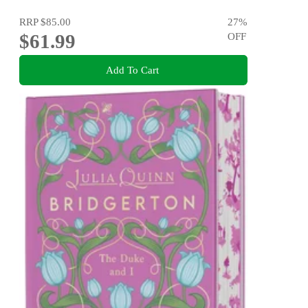
RRP
$85.00
27
%
$61.99
OFF
Add To Cart