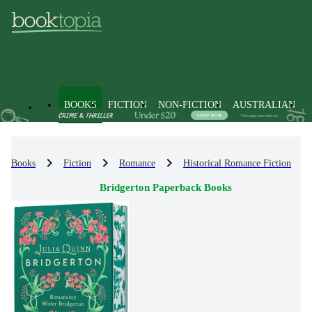
BOOKS
FICTION
NON-FICTION
AUSTRALIAN
Books
Fiction
Romance
Historical Romance Fiction
Bridgerton Paperback Books