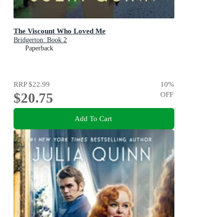
The Viscount Who Loved Me
Bridgerton: Book 2
Paperback
RRP
$22.99
10
%
$20.75
OFF
Add To Cart