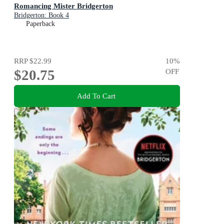
Romancing Mister Bridgerton
Bridgerton: Book 4
Paperback
RRP
$22.99
10
%
$20.75
OFF
Add To Cart