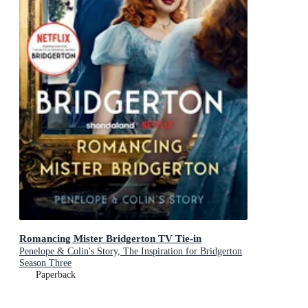
Romancing Mister Bridgerton TV Tie-in
Penelope & Colin's Story, The Inspiration for Bridgerton
Season Three
Paperback