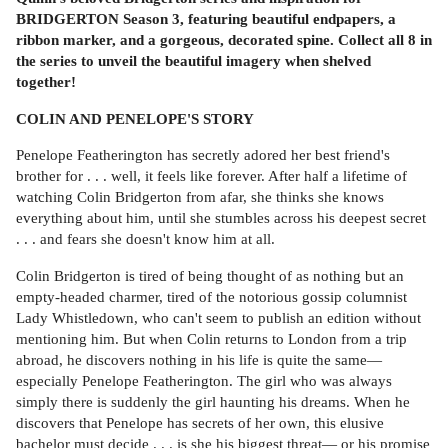
BRIDGERTON Season 3, featuring beautiful endpapers, a
ribbon marker, and a gorgeous, decorated spine. Collect all 8 in
the series to unveil the beautiful imagery when shelved
together!
COLIN AND PENELOPE'S STORY
Penelope Featherington has secretly adored her best friend's
brother for . . . well, it feels like forever. After half a lifetime of
watching Colin Bridgerton from afar, she thinks she knows
everything about him, until she stumbles across his deepest secret
. . . and fears she doesn't know him at all.
Colin Bridgerton is tired of being thought of as nothing but an
empty-headed charmer, tired of the notorious gossip columnist
Lady Whistledown, who can't seem to publish an edition without
mentioning him. But when Colin returns to London from a trip
abroad, he discovers nothing in his life is quite the same—
especially Penelope Featherington. The girl who was always
simply there is suddenly the girl haunting his dreams. When he
discovers that Penelope has secrets of her own, this elusive
bachelor must decide . . . is she his biggest threat— or his promise