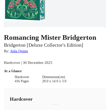
Romancing Mister Bridgerton
Bridgerton [Deluxe Collector's Edition]
By:
Julia Quinn
Hardcover | 30 December 2025
At a Glance
Hardcover
Dimensions(cm)
416 Pages
20.0 x 14.0 x 3.0
Hardcover