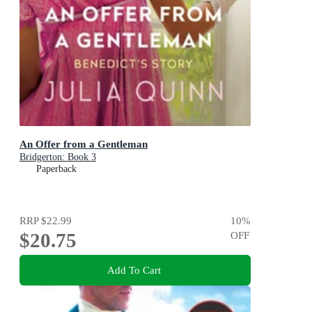
An Offer from a Gentleman
Bridgerton: Book 3
Paperback
RRP
$22.99
10
%
$20.75
OFF
Add To Cart