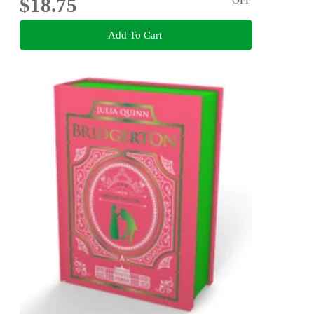
$18.75
Add To Cart