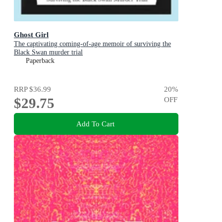
Ghost Girl
The captivating coming-of-age memoir of surviving the
Black Swan murder trial
Paperback
RRP
$36.99
20
%
$29.75
OFF
Add To Cart