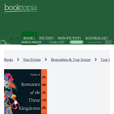
BOOKS
FICTION
NON-FICTION
AUSTRALIAN
Books
Non-Fiction
Biographies & True Stories
True Sto