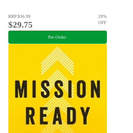
RRP
$36.99
20
%
$29.75
OFF
Pre-Order