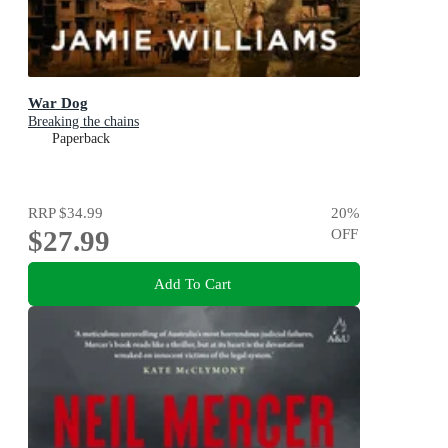
War Dog
Breaking the chains
Paperback
RRP
$34.99
20
%
$27.99
OFF
Add To Cart