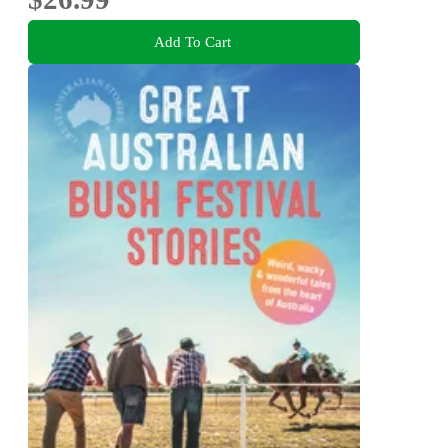
Add To Cart