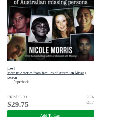
Lost
More true stories from families of Australian Missing
person
Paperback
RRP
$36.99
20
%
$29.75
OFF
Add To Cart