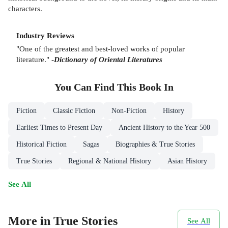
characters.
Industry Reviews
"One of the greatest and best-loved works of popular
literature." -
Dictionary of Oriental Literatures
You Can Find This
Book
In
Fiction
Classic Fiction
Non-Fiction
History
Earliest Times to Present Day
Ancient History to the Year 500
Historical Fiction
Sagas
Biographies & True Stories
True Stories
Regional & National History
Asian History
See All
More in True Stories
See All