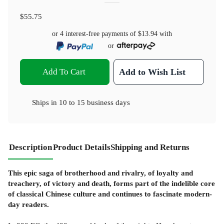
$55.75
or 4 interest-free payments of
$13.94
with
or
Add To Cart
Add to Wish List
Ships in
10 to 15 business days
Description
Product Details
Shipping and Returns
This epic saga of brotherhood and rivalry, of loyalty and
treachery, of victory and death, forms part of the indelible core
of classical Chinese culture and continues to fascinate modern-
day readers.