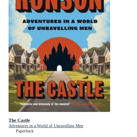
The Castle
Adventures in a World of Unravelling Men
Paperback