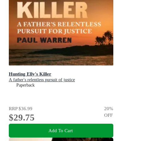
Hunting Elly's Killer
A father's relentless pursuit of justice
Paperback
RRP
$36.99
20
%
$29.75
OFF
Add To Cart