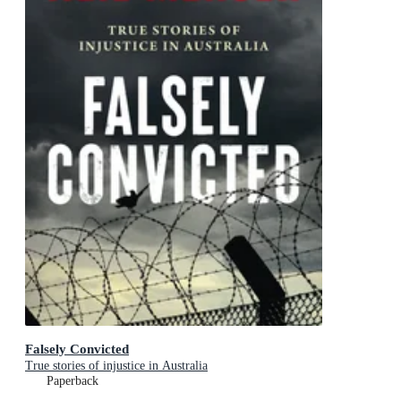
Falsely Convicted
True stories of injustice in Australia
Paperback