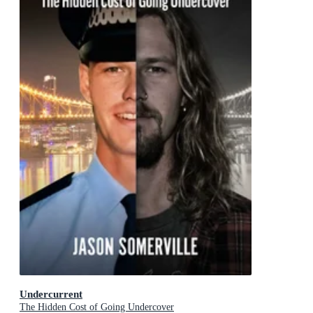
Undercurrent
The Hidden Cost of Going Undercover