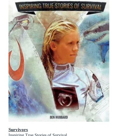
Survivors
Inspiring True Stories of Survival