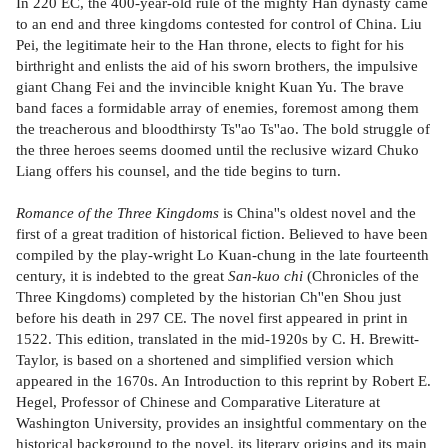
In 220 EC, the 400-year-old rule of the mighty Han dynasty came
to an end and three kingdoms contested for control of China. Liu
Pei, the legitimate heir to the Han throne, elects to fight for his
birthright and enlists the aid of his sworn brothers, the impulsive
giant Chang Fei and the invincible knight Kuan Yu. The brave
band faces a formidable array of enemies, foremost among them
the treacherous and bloodthirsty Ts''ao Ts''ao. The bold struggle of
the three heroes seems doomed until the reclusive wizard Chuko
Liang offers his counsel, and the tide begins to turn.
Romance of the Three Kingdoms
is China''s oldest novel and the
first of a great tradition of historical fiction. Believed to have been
compiled by the play-wright Lo Kuan-chung in the late fourteenth
century, it is indebted to the great
San-kuo chi
(Chronicles of the
Three Kingdoms) completed by the historian Ch''en Shou just
before his death in 297 CE. The novel first appeared in print in
1522. This edition, translated in the mid-1920s by C. H. Brewitt-
Taylor, is based on a shortened and simplified version which
appeared in the 1670s. An Introduction to this reprint by Robert E.
Hegel, Professor of Chinese and Comparative Literature at
Washington University, provides an insightful commentary on the
historical background to the novel, its literary origins and its main