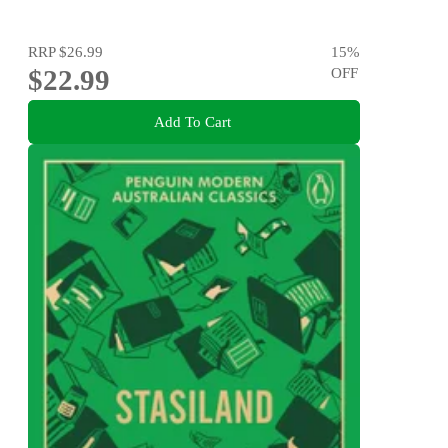
RRP
$26.99
15
%
$22.99
OFF
Add To Cart