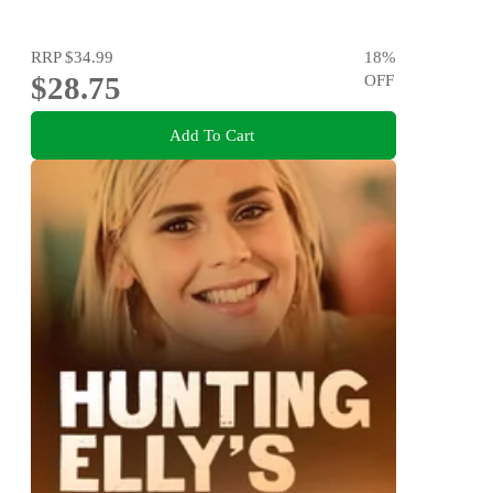
RRP
$34.99
18
%
$28.75
OFF
Add To Cart