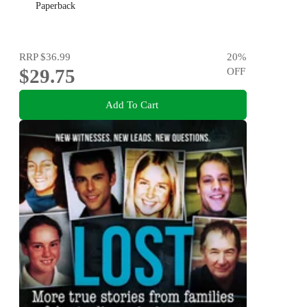
Paperback
RRP
$36.99
20
%
$29.75
OFF
Add To Cart