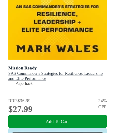
Mission Ready
SAS Commander's Strategies for Resilience, Leadership
and Elite Performance
Paperback
RRP
$36.99
24
%
$27.99
OFF
Add To Cart