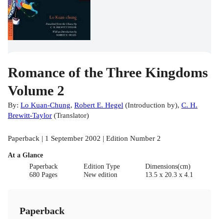
Romance of the Three Kingdoms
Volume 2
By:
Lo Kuan-Chung
,
Robert E. Hegel
(
Introduction by
)
,
C. H.
Brewitt-Taylor
(
Translator
)
Paperback | 1 September 2002 | Edition Number 2
At a Glance
Paperback
Edition Type
Dimensions(cm)
680 Pages
New edition
13.5 x 20.3 x 4.1
Paperback