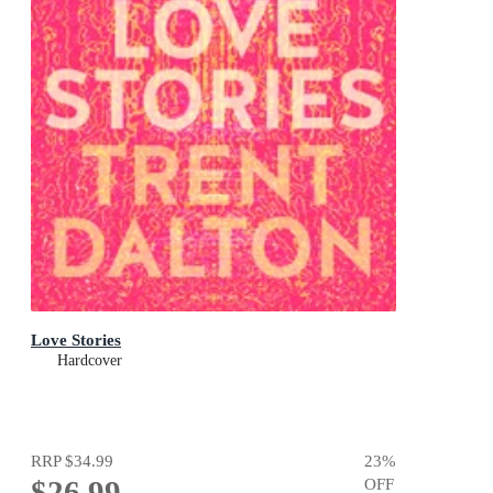
Love Stories
Hardcover
RRP
$34.99
23
%
$26.99
OFF