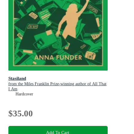
Stasiland
from the Miles Franklin Prize-winning author of All That
I Am
Hardcover
$35.00
Add To Cart