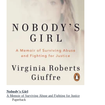
Nobody's Girl
A Memoir of Surviving Abuse and Fighting for Justice
Paperback