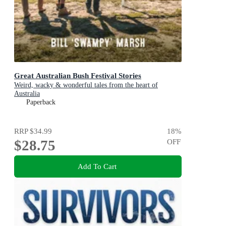
Great Australian Bush Festival Stories
Weird, wacky & wonderful tales from the heart of
Australia
Paperback
RRP
$34.99
18
%
$28.75
OFF
Add To Cart