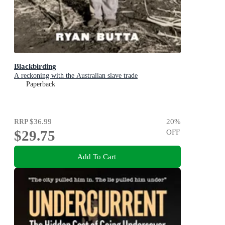
Blackbirding
A reckoning with the Australian slave trade
Paperback
RRP
$36.99
20
%
$29.75
OFF
Add To Cart