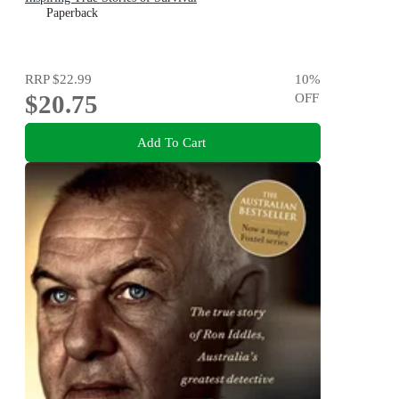
Paperback
RRP
$22.99
10
%
$20.75
OFF
Add To Cart