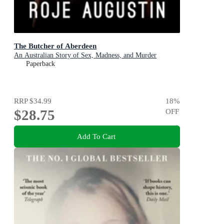
The Butcher of Aberdeen
An Australian Story of Sex, Madness, and Murder
Paperback
RRP
$34.99
18
%
$28.75
OFF
Add To Cart