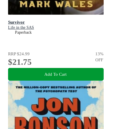
Survivor
Life in the SAS
Paperback
RRP
$24.99
13
%
$21.75
OFF
Add To Cart