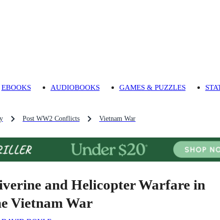
EBOOKS
AUDIOBOOKS
GAMES & PUZZLES
STA
ry
Post WW2 Conflicts
Vietnam War
iverine and Helicopter Warfare in
he Vietnam War