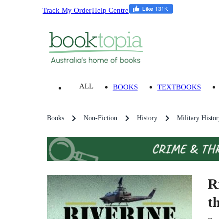
Track My Order
Help Centre
ALL
BOOKS
TEXTBOOKS
Books
Non-Fiction
History
Military Histo
R
t