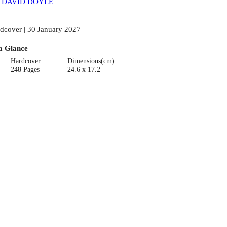
:
DAVID DOYLE
dcover | 30 January 2027
a Glance
Hardcover
Dimensions(cm)
248 Pages
24.6 x 17.2