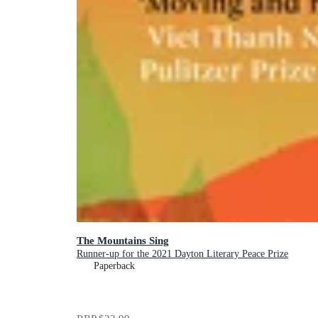
The Mountains Sing
Runner-up for the 2021 Dayton Literary Peace Prize
Paperback