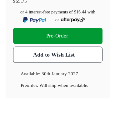
$65.75
or 4 interest-free payments of
$16.44
with
or
Pre-Order
Add to Wish List
Available:
30th January 2027
Preorder. Will ship when available.