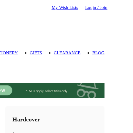
My Wish Lists
Login / Join
TIONERY
GIFTS
CLEARANCE
BLOG
Hardcover