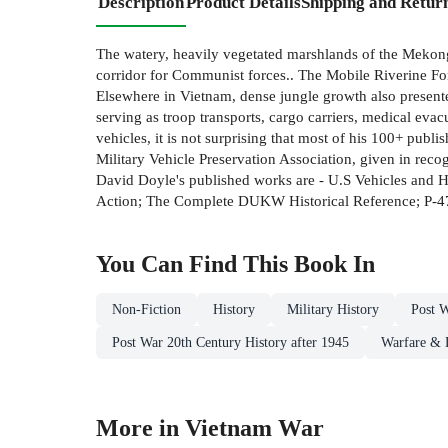
Description
Product Details
Shipping and Retur
The watery, heavily vegetated marshlands of the Mekong 
corridor for Communist forces.. The Mobile Riverine Fo
Elsewhere in Vietnam, dense jungle growth also presented 
serving as troop transports, cargo carriers, medical ev
vehicles, it is not surprising that most of his 100+ pu
Military Vehicle Preservation Association, given in reco
David Doyle's published works are - U.S Vehicles and
Action; The Complete DUKW Historical Reference; P-47 
You Can Find This
Book
In
Non-Fiction
History
Military History
Post 
Post War 20th Century History after 1945
Warfare & 
More in Vietnam War