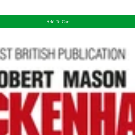
Add To Cart