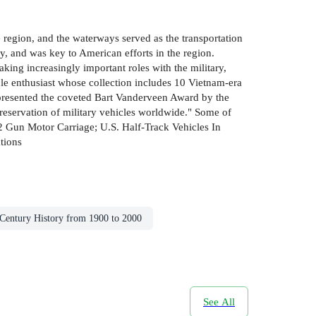
 region, and the waterways served as the transportation
 and was key to American efforts in the region.
aking increasingly important roles with the military,
cle enthusiast whose collection includes 10 Vietnam-era
s presented the coveted Bart Vanderveen Award by the
preservation of military vehicles worldwide." Some of
Gun Motor Carriage; U.S. Half-Track Vehicles In
tions
 Century History from 1900 to 2000
See All