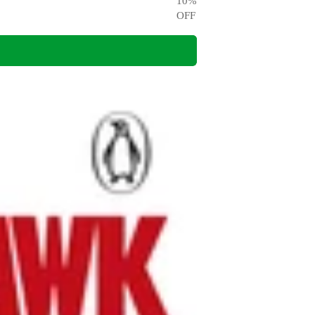
10
%
OFF