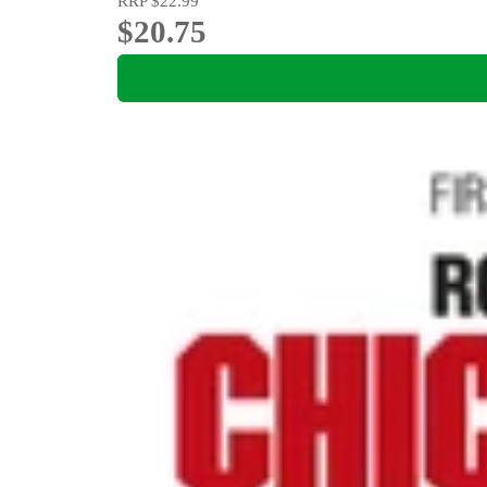
RRP
$22.99
$20.75