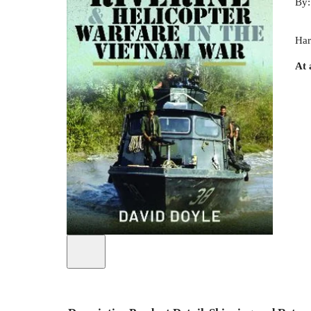
By
Har
At 