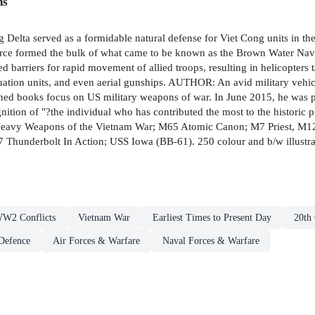
ns
Delta served as a formidable natural defense for Viet Cong units in the
rce formed the bulk of what came to be known as the Brown Water Navy,
barriers for rapid movement of allied troops, resulting in helicopters t
acuation units, and even aerial gunships. AUTHOR: An avid military vehi
blished books focus on US military weapons of war. In June 2015, he wa
gnition of "?the individual who has contributed the most to the historic 
 Heavy Weapons of the Vietnam War; M65 Atomic Canon; M7 Priest, M12 
Thunderbolt In Action; USS Iowa (BB-61). 250 colour and b/w illustra
WW2 Conflicts
Vietnam War
Earliest Times to Present Day
20th
Defence
Air Forces & Warfare
Naval Forces & Warfare