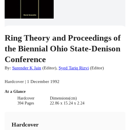
Ring Theory and Proceedings of
the Biennial Ohio State-Denison
Conference
By:
Surender K Jain
(
Editor
)
,
Syed Tariq Rizvi
(
Editor
)
Hardcover | 1 December 1992
At a Glance
Hardcover
Dimensions(cm)
394 Pages
22.86 x 15.24 x 2.24
Hardcover