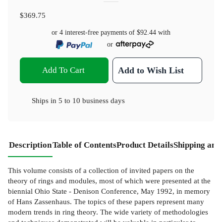
$369.75
or 4 interest-free payments of
$92.44
with
or
Add To Cart
Add to Wish List
Ships in
5 to 10 business days
Description
Table of Contents
Product Details
Shipping and
This volume consists of a collection of invited papers on the
theory of rings and modules, most of which were presented at the
biennial Ohio State - Denison Conference, May 1992, in memory
of Hans Zassenhaus. The topics of these papers represent many
modern trends in ring theory. The wide variety of methodologies