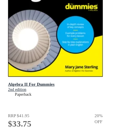
Algebra II For Dummies
2nd edition
Paperback
RRP
$41.95
20
%
$33.75
OFF