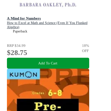
A Mind for Numbers
How to Excel at Math and Science (Even If You Flunked
Algebra)
Paperback
RRP
$34.99
18
%
$28.75
OFF
Add To Cart