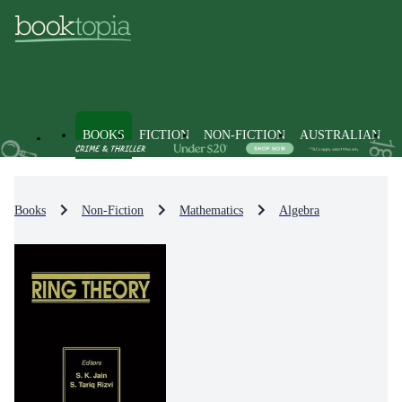
BOOKS
FICTION
NON-FICTION
AUSTRALIAN
Books
Non-Fiction
Mathematics
Algebra