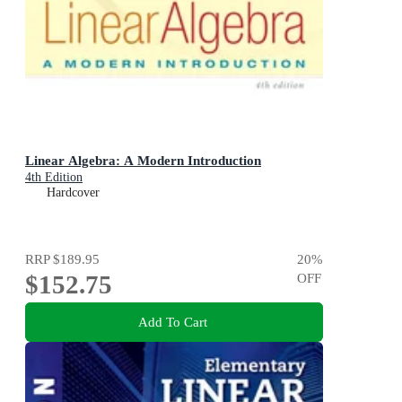
Linear Algebra: A Modern Introduction
4th Edition
Hardcover
RRP
$189.95
20
%
$152.75
OFF
Add To Cart