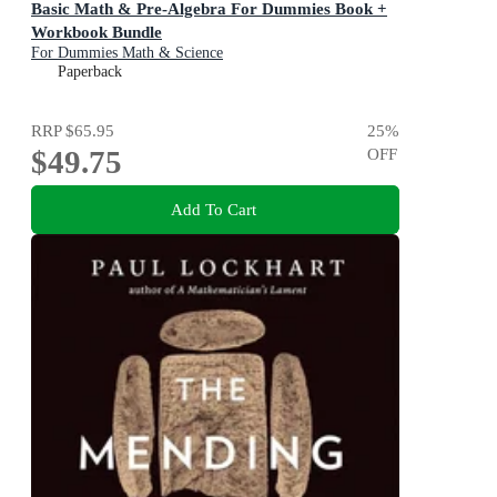
Basic Math & Pre-Algebra For Dummies Book +
Workbook Bundle
For Dummies Math & Science
Paperback
RRP
$65.95
25
%
$49.75
OFF
Add To Cart