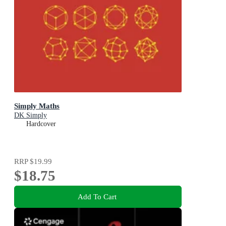
Simply Maths
DK Simply
Hardcover
RRP
$19.99
$18.75
Add To Cart