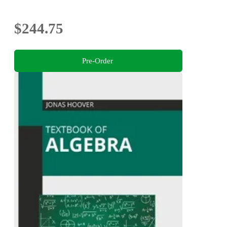
$244.75
Pre-Order