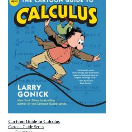
Cartoon Guide to Calculus
Cartoon Guide Series
Paperback