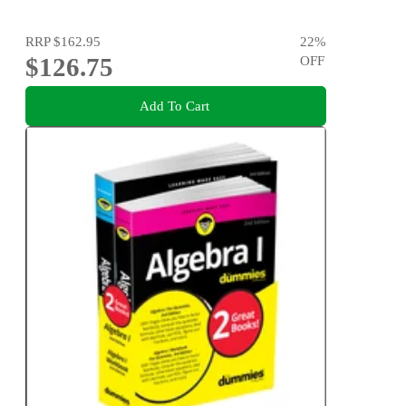
RRP
$162.95
22
%
$126.75
OFF
Add To Cart