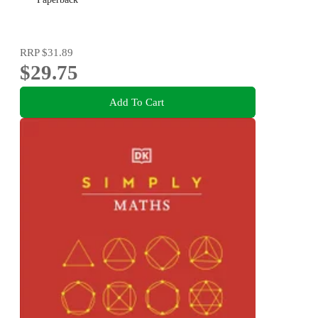
RRP
$31.89
$29.75
Add To Cart