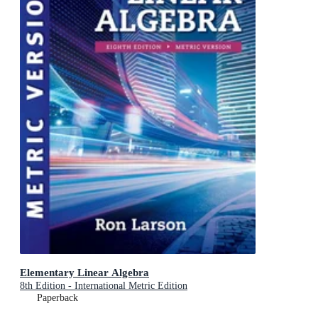
Elementary Linear Algebra
8th Edition - International Metric Edition
Paperback