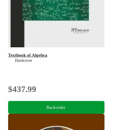
Textbook of Algebra
Hardcover
$437.99
Backorder