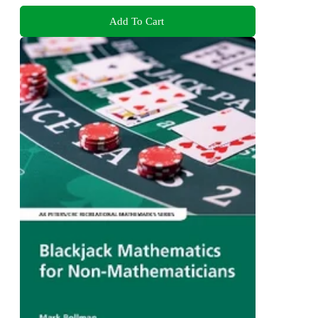
Add To Cart