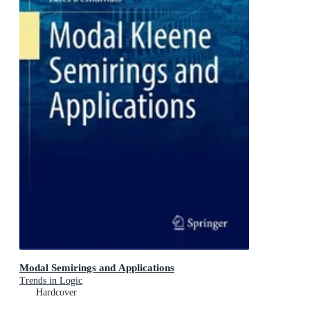
Modal Semirings and Applications
Trends in Logic
Hardcover