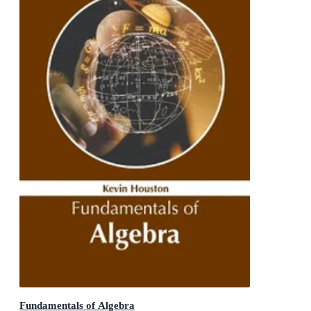
Fundamentals of Algebra