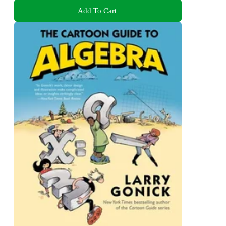
Add To Cart