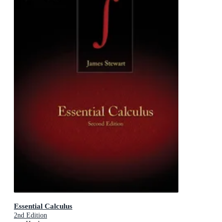
Essential Calculus
2nd Edition