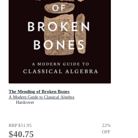
The Mending of Broken Bones
A Modern Guide to Classical Algebra
Hardcover
RRP
$51.95
22
%
$40.75
OFF