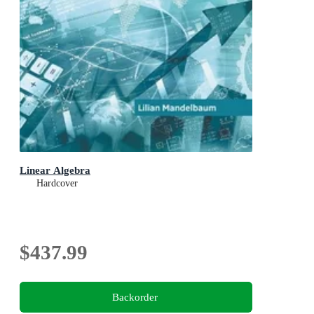
Linear Algebra
Hardcover
$437.99
Backorder