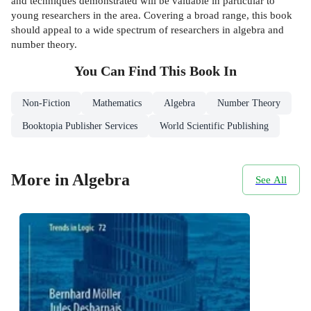
and techniques demonstrated will be valuable in particular to
young researchers in the area. Covering a broad range, this book
should appeal to a wide spectrum of researchers in algebra and
number theory.
You Can Find This
Book
In
Non-Fiction
Mathematics
Algebra
Number Theory
Booktopia Publisher Services
World Scientific Publishing
More in Algebra
See All