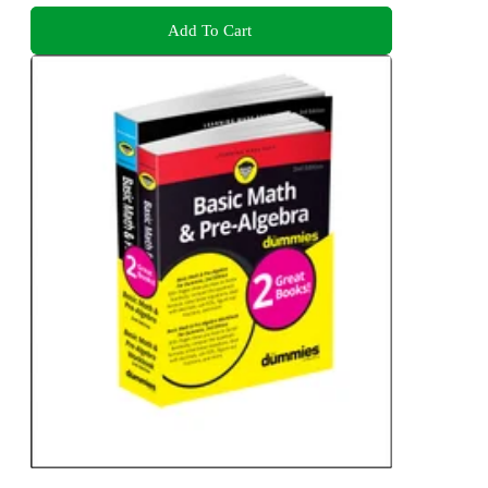
Add To Cart