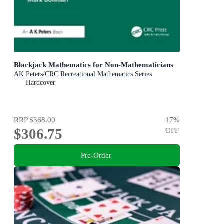
Blackjack Mathematics for Non-Mathematicians
AK Peters/CRC Recreational Mathematics Series
Hardcover
RRP
$368.00
17
%
$306.75
OFF
Pre-Order