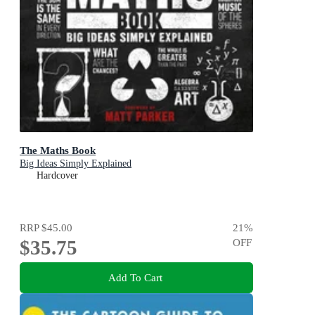
The Maths Book
Big Ideas Simply Explained
Hardcover
RRP
$45.00
21
%
$35.75
OFF
Add To Cart