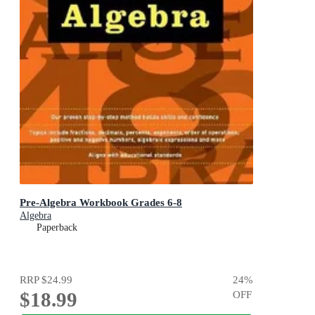
Pre-Algebra Workbook Grades 6-8
Algebra
Paperback
RRP
$24.99
24
%
$18.99
OFF