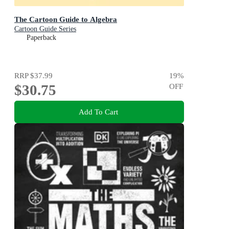
The Cartoon Guide to Algebra
Cartoon Guide Series
Paperback
RRP
$37.99
19
%
$30.75
OFF
Add To Cart