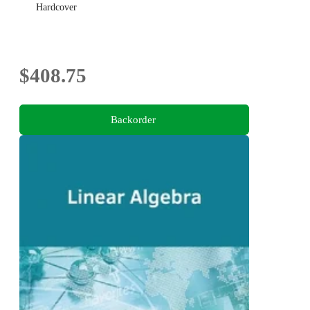
Hardcover
$408.75
Backorder