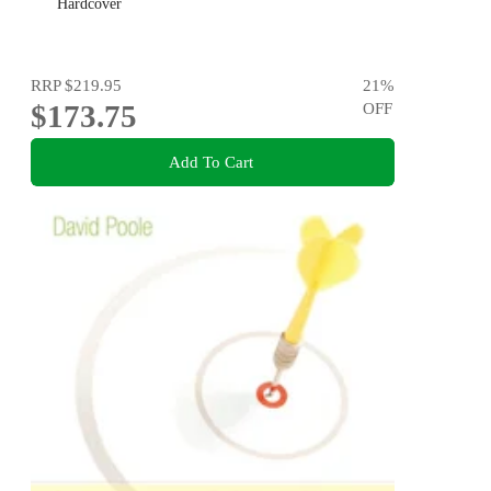
Hardcover
RRP
$219.95
21
%
$173.75
OFF
Add To Cart