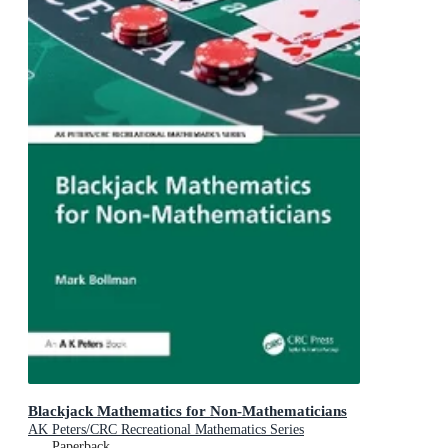
Blackjack Mathematics for Non-Mathematicians
AK Peters/CRC Recreational Mathematics Series
Paperback