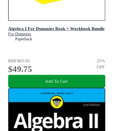
Algebra I For Dummies Book + Workbook Bundle
For Dummies
Paperback
RRP
$65.95
25
%
$49.75
OFF
Add To Cart