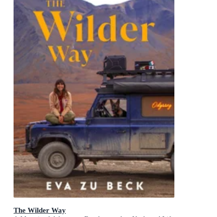
The Wilder Way