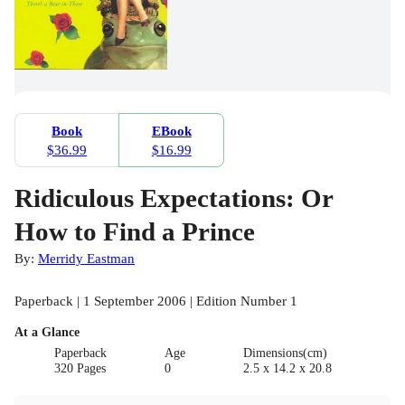
Book
EBook
$36.99
$16.99
Ridiculous Expectations: Or
How to Find a Prince
By:
Merridy Eastman
Paperback | 1 September 2006 | Edition Number 1
At a Glance
Paperback
Age
Dimensions(cm)
320 Pages
0
2.5 x 14.2 x 20.8