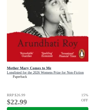
Mother Mary Comes to Me
Longlisted for the 2026 Womens Prize for Non-Fiction
Paperback
RRP
$26.99
15
%
$22.99
OFF