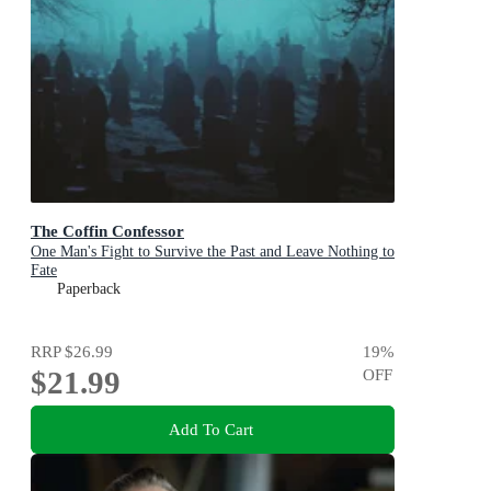
The Coffin Confessor
One Man's Fight to Survive the Past and Leave Nothing to
Fate
Paperback
RRP
$26.99
19
%
$21.99
OFF
Add To Cart