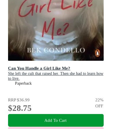
Can You Handle a Girl Like Me?
She left the cult that raised her. Then she had to learn how
to live.
Paperback
RRP
$36.99
22
%
$28.75
OFF
Add To Cart