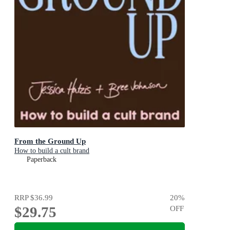
From the Ground Up
How to build a cult brand
Paperback
RRP
$36.99
20
%
$29.75
OFF