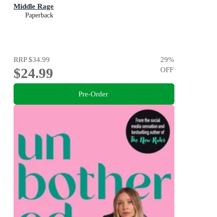
Middle Rage
Paperback
RRP
$34.99
29
%
$24.99
OFF
Pre-Order