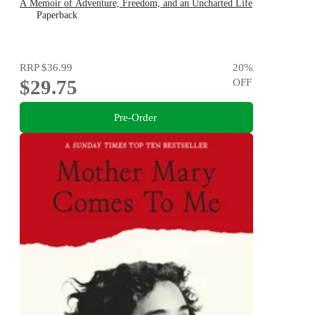
A Memoir of Adventure, Freedom, and an Uncharted Life
Paperback
RRP
$36.99
20
%
$29.75
OFF
Pre-Order