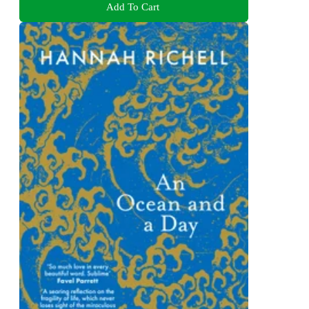
Add To Cart