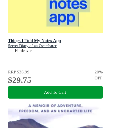
Things I Told My Notes App
Secret Diary of an Oversharer
Hardcover
RRP
$36.99
20
%
$29.75
OFF
Add To Cart