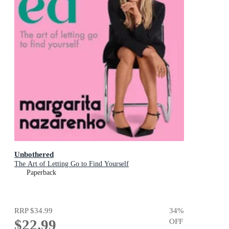
Unbothered
The Art of Letting Go to Find Yourself
Paperback
RRP
$34.99
34
%
$22.99
OFF