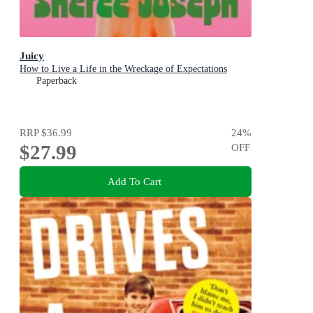
Juicy
How to Live a Life in the Wreckage of Expectations
Paperback
RRP
$36.99
24
%
$27.99
OFF
Add To Cart