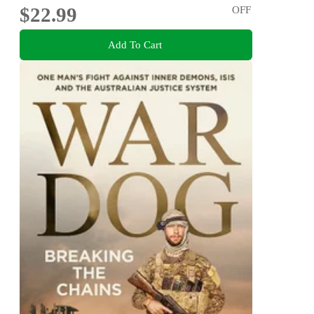
$22.99
OFF
Add To Cart