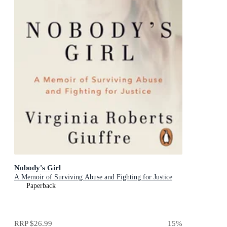
Nobody's Girl
A Memoir of Surviving Abuse and Fighting for Justice
Paperback
RRP
$26.99
15
%