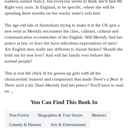
waitress named Nancy, but everyone seems to think she'll find Mr
Right very soon. In England, to be specific, where she will be
spending three months on her wacky sister's sofa bed.
The age-old tale of Australians trying to make it in the UK gets a
new twist as Merridy encounters the class, culinary, cultural and
communication eccentricities of the English. Will Merridy find her
prince at last, or does she have ridiculous expectations of men?
Are English men really any different to Aussie blokes? Should she
hold out for true love? And will her family ever behave like
normal people?
This is real life chick lit for grown-up girls with all the
characteristic humour and compassion that made
There's a Bear in
There
such a hit. Does Merridy find her prince? You'll have to read
on ...
You Can Find This
Book
In
Non-Fiction
Biographies & True Stories
Memoirs
Comedy & Humour
Arts & Entertainment