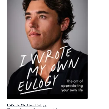
I Wrote My Own Eulogy