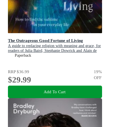
The Outrageous Good Fortune of Living
A guide to replacing religion with meaning and grace, for
readers of Julia Baird, Stephanie Dowrick and Alain de
Botton
Paperback
RRP
$36.99
19
%
$29.99
OFF
Add To Cart