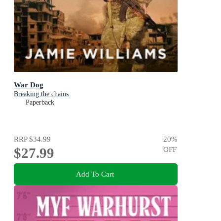
War Dog
Breaking the chains
Paperback
RRP
$34.99
20
%
$27.99
OFF
Add To Cart