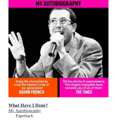
What Have I Done?
My Autobiography
Paperback