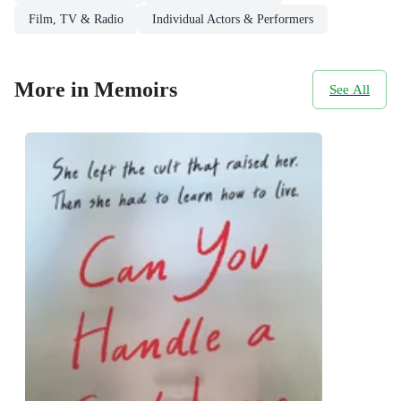
Film, TV & Radio
Individual Actors & Performers
More in Memoirs
See All