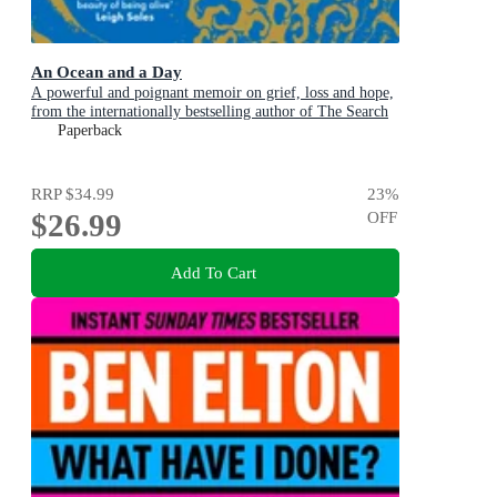
An Ocean and a Day
A powerful and poignant memoir on grief, loss and hope,
from the internationally bestselling author of The Search
Party
Paperback
RRP
$34.99
23
%
$26.99
OFF
Add To Cart