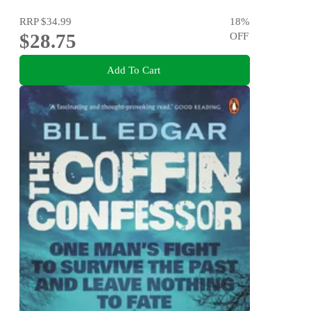
RRP
$34.99
18
%
$28.75
OFF
Add To Cart