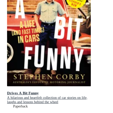
Drives A Bit Funny
A hilarious and heartfelt collection of car stories on life,
laughs and lessons behind the wheel
Paperback