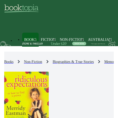
BOOKS
FICTION
NON-FICTION
AUSTRALIAN
Books
Non-Fiction
Biographies & True Stories
Memoirs