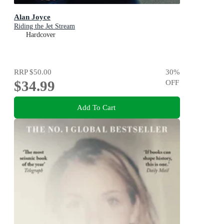
Alan Joyce
Riding the Jet Stream
Hardcover
RRP
$50.00
30
%
$34.99
OFF
Add To Cart