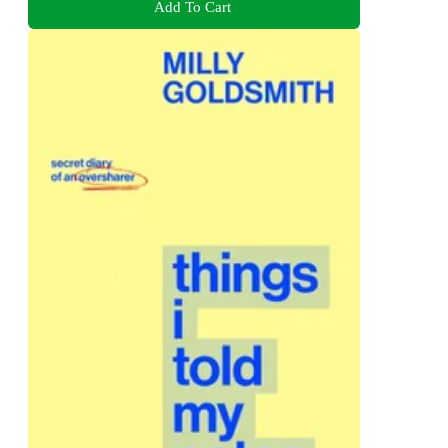
Add To Cart