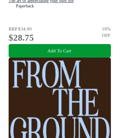
The art of appreciating your own life
Paperback
RRP
$34.99
18
%
$28.75
OFF
Add To Cart