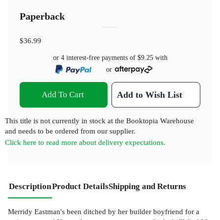
Paperback
$36.99
or 4 interest-free payments of
$9.25
with
or
Add To Cart
Add to Wish List
This title is not currently in stock at the Booktopia Warehouse
and needs to be ordered from our supplier.
Click here to read more about delivery expectations.
Description
Product Details
Shipping and Returns
Merridy Eastman's been ditched by her builder boyfriend for a