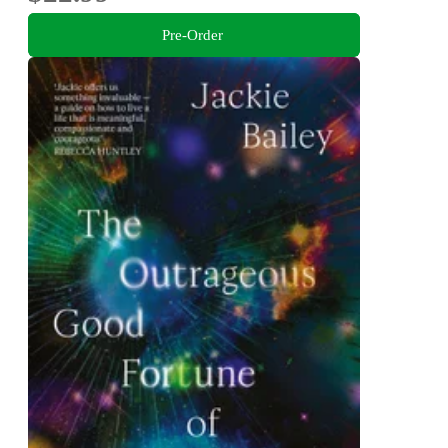
Pre-Order