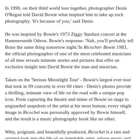
In 1990, on their third world tour together, photographer Denis
O'Regan told David Bowie what inspired him to take up rock
photography. 'It's because of you,' said Denis.
He was inspired by Bowie's 1973 Ziggy Stardust concert at the
Hammersmith Odeon. Bowie's response- 'Nah, you'll probably tell
Bono the same thing tomorrow night.'In
Ricochet- Bowie 1983
,
the official photographer of one of the most celebrated musicians
of all time reveals intimate stories and pictures that offer an
exclusive insight into David Bowie the man and musician.
Taken on the 'Serious Moonlight Tour' - Bowie's largest ever tour
that took in 99 concerts in over 60 cities - Denis's photos provide
a thrilling, intimate view of life on the road with a unique pop
icon. From capturing the theatre and mime of Bowie on stage to
unguarded snapshots of the artist at his most human, every single
image in
Ricochet
was personally approved by Bowie himself,
and the result is a music photography book like no other.
Witty, poignant, and beautifully produced,
Ricochet
is a rare and
spirited look into the life of an inimitable artist, whose music and