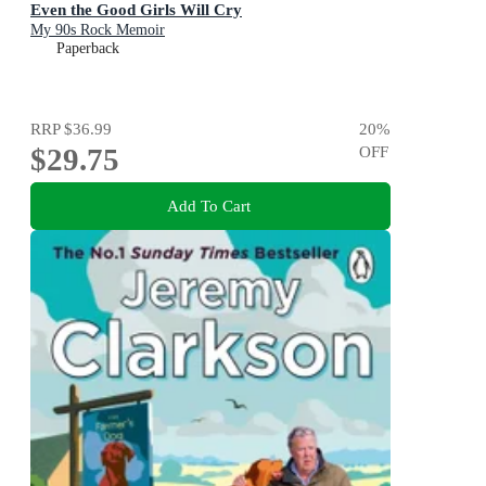
Even the Good Girls Will Cry
My 90s Rock Memoir
Paperback
RRP
$36.99
20
%
$29.75
OFF
Add To Cart