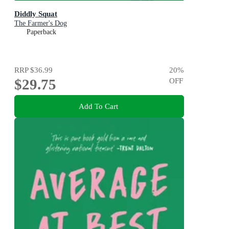
Diddly Squat
The Farmer's Dog
Paperback
RRP
$36.99
20
%
$29.75
OFF
Add To Cart