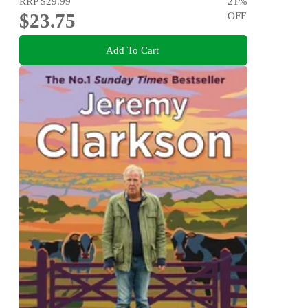
RRP
$29.99
21
%
$23.75
OFF
Add To Cart