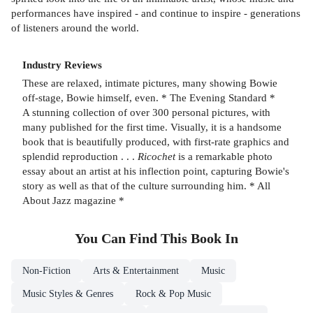
performances have inspired - and continue to inspire - generations
of listeners around the world.
Industry Reviews
These are relaxed, intimate pictures, many showing Bowie
off-stage, Bowie himself, even. * The Evening Standard *
A stunning collection of over 300 personal pictures, with
many published for the first time. Visually, it is a handsome
book that is beautifully produced, with first-rate graphics and
splendid reproduction . . .
Ricochet
is a remarkable photo
essay about an artist at his inflection point, capturing Bowie's
story as well as that of the culture surrounding him. * All
About Jazz magazine *
You Can Find This
Book
In
Non-Fiction
Arts & Entertainment
Music
Music Styles & Genres
Rock & Pop Music