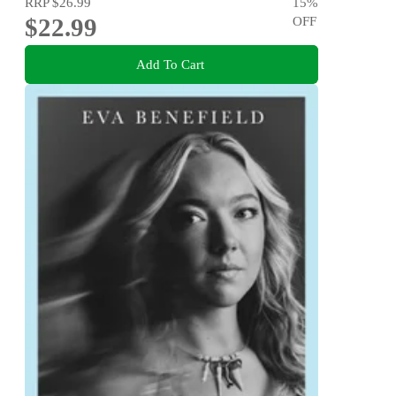
RRP
$26.99
15
%
$22.99
OFF
Add To Cart