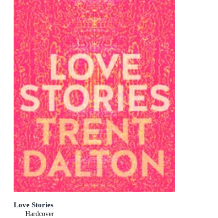
Love Stories
Hardcover