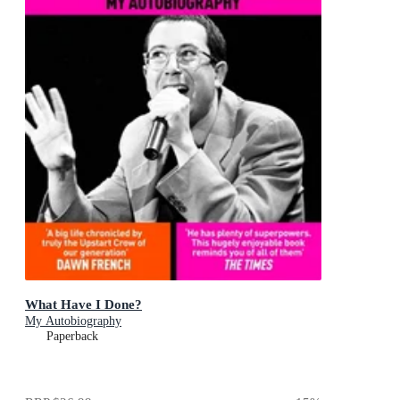
What Have I Done?
My Autobiography
Paperback