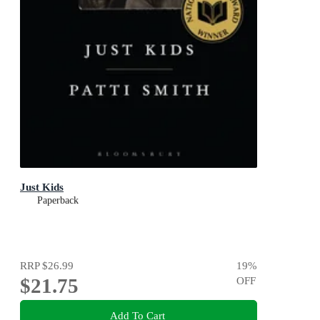
Just Kids
Paperback
RRP
$26.99
19
%
$21.75
OFF
Add To Cart