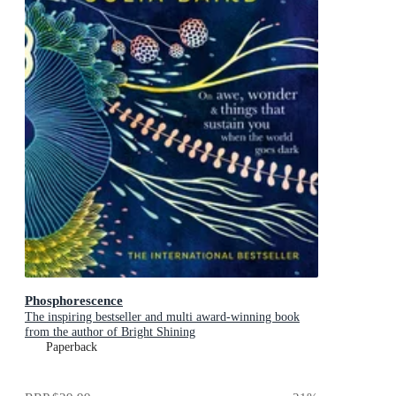
Phosphorescence
The inspiring bestseller and multi award-winning book
from the author of Bright Shining
Paperback