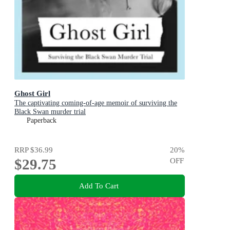
Ghost Girl
The captivating coming-of-age memoir of surviving the
Black Swan murder trial
Paperback
RRP
$36.99
20
%
$29.75
OFF
Add To Cart