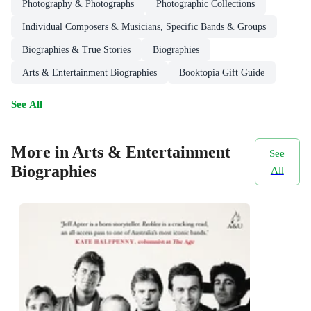
Photography & Photographs
Photographic Collections
Individual Composers & Musicians, Specific Bands & Groups
Biographies & True Stories
Biographies
Arts & Entertainment Biographies
Booktopia Gift Guide
See All
More in Arts & Entertainment
See
Biographies
All