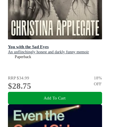
You with the Sad Eyes
An unflinchingly honest and darkly funny memoir
Paperback
RRP
$34.99
18
%
$28.75
OFF
Add To Cart