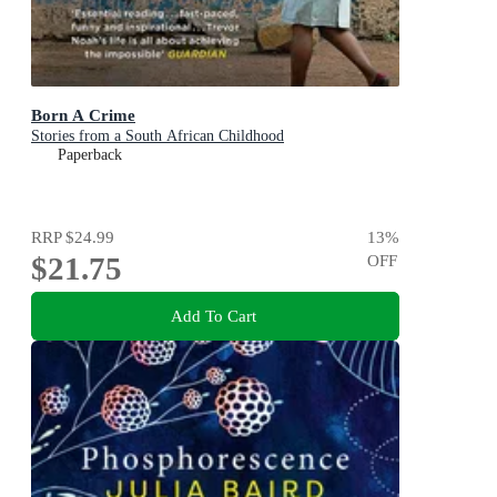
Born A Crime
Stories from a South African Childhood
Paperback
RRP
$24.99
13
%
$21.75
OFF
Add To Cart