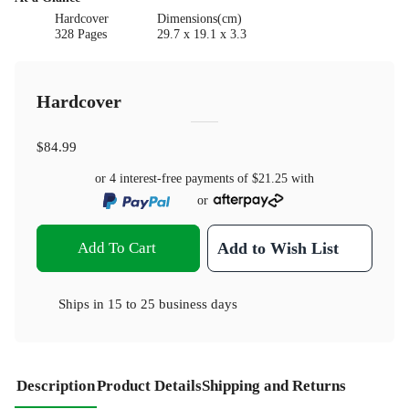
Hardcover
Dimensions(cm)
328 Pages
29.7 x 19.1 x 3.3
Hardcover
$84.99
or 4 interest-free payments of
$21.25
with
or
Add To Cart
Add to Wish List
Ships in
15 to 25 business days
Description
Product Details
Shipping and Returns