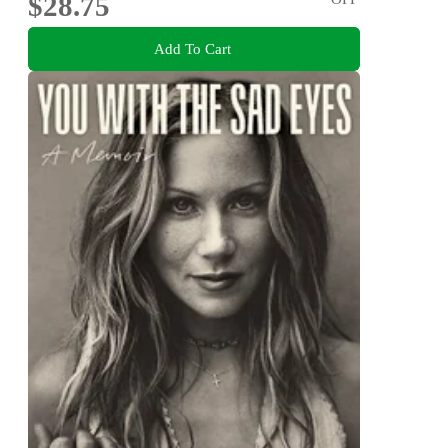
$28.75
Add To Cart