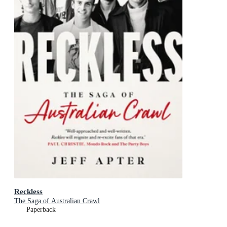
Reckless
The Saga of Australian Crawl
Paperback