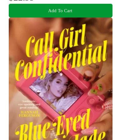
Add To Cart