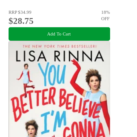
RRP
$34.99
18
%
$28.75
OFF
Add To Cart