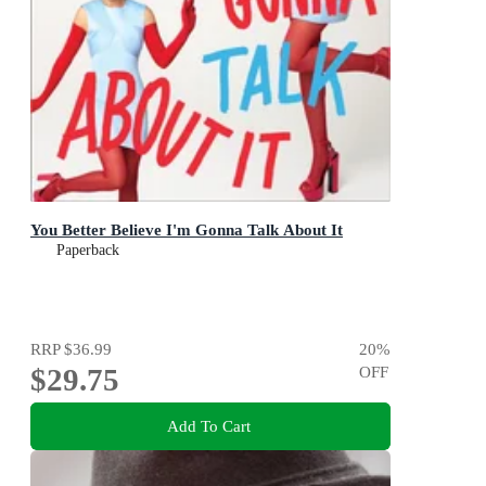
You Better Believe I'm Gonna Talk About It
Paperback
RRP
$36.99
20
%
$29.75
OFF
Add To Cart