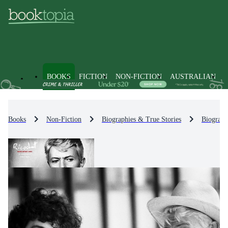
BOOKS
FICTION
NON-FICTION
AUSTRALIAN
Books
Non-Fiction
Biographies & True Stories
Biograph