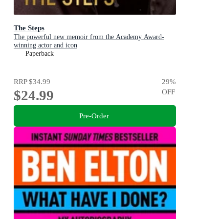
The Steps
The powerful new memoir from the Academy Award-
winning actor and icon
Paperback
RRP
$34.99
29
%
$24.99
OFF
Pre-Order