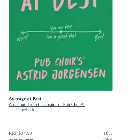
Average at Best
A memoir from the creator of Pub Choir®
Paperback
RRP
$34.99
18
%
OFF