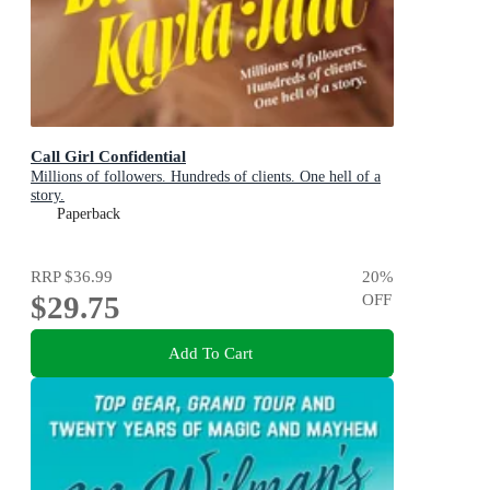
Call Girl Confidential
Millions of followers. Hundreds of clients. One hell of a
story.
Paperback
RRP
$36.99
20
%
$29.75
OFF
Add To Cart