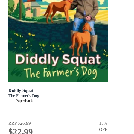
Diddly Squat
The Farmer's Dog
Paperback
RRP
$26.99
15
%
$22.99
OFF