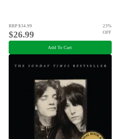
RRP
$34.99
23
%
$26.99
OFF
Add To Cart