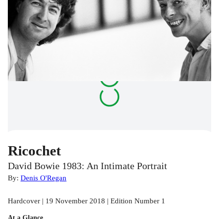
Ricochet
David Bowie 1983: An Intimate Portrait
By:
Denis O'Regan
Hardcover | 19 November 2018 | Edition Number 1
At a Glance