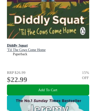
Diddly Squat
'Til The Cows Come Home
Paperback
RRP
$26.99
15
%
$22.99
OFF
Add To Cart