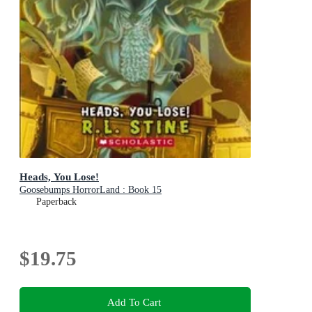
Heads, You Lose!
Goosebumps HorrorLand : Book 15
Paperback
$19.75
Add To Cart