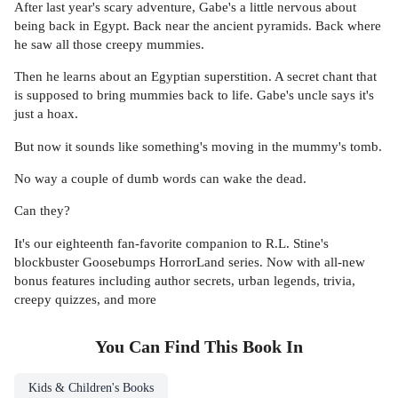
After last year's scary adventure, Gabe's a little nervous about
being back in Egypt. Back near the ancient pyramids. Back where
he saw all those creepy mummies.
Then he learns about an Egyptian superstition. A secret chant that
is supposed to bring mummies back to life. Gabe's uncle says it's
just a hoax.
But now it sounds like something's moving in the mummy's tomb.
No way a couple of dumb words can wake the dead.
Can they?
It's our eighteenth fan-favorite companion to R.L. Stine's
blockbuster Goosebumps HorrorLand series. Now with all-new
bonus features including author secrets, urban legends, trivia,
creepy quizzes, and more
You Can Find This
Book
In
Kids & Children's Books