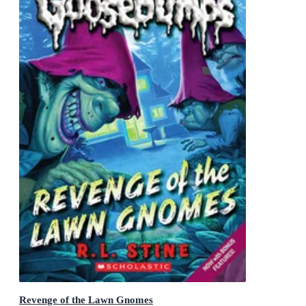
Revenge of the Lawn Gnomes