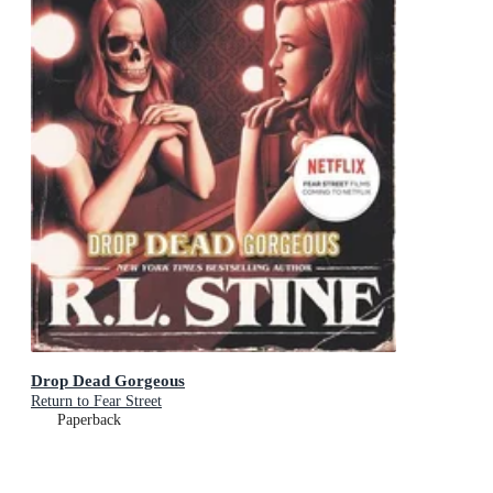
Drop Dead Gorgeous
Return to Fear Street
Paperback