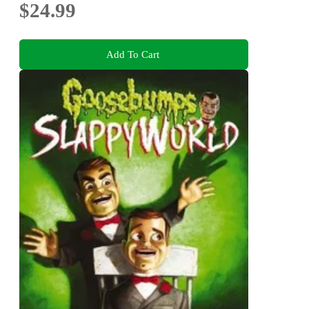
$24.99
Add To Cart