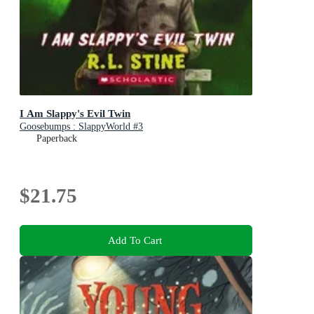
I Am Slappy's Evil Twin
Goosebumps : SlappyWorld #3
Paperback
$21.75
Add To Cart