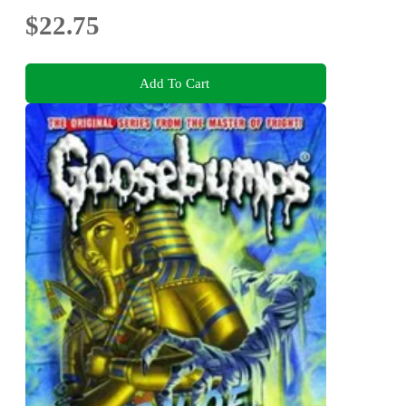
$22.75
Add To Cart