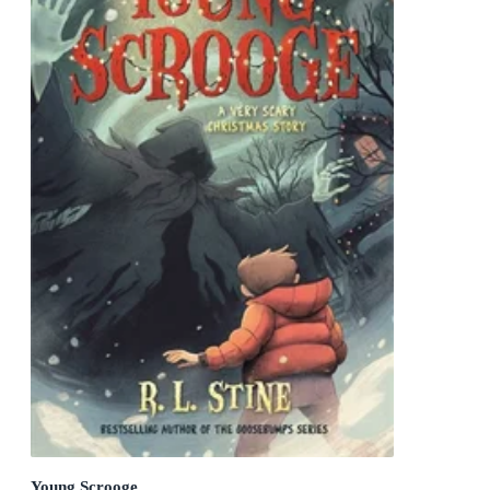
Young Scrooge