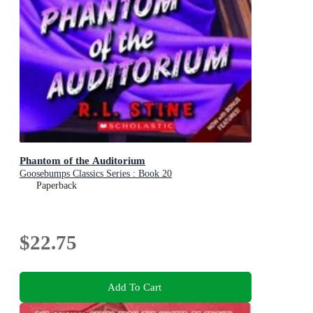
Phantom of the Auditorium
Goosebumps Classics Series : Book 20
Paperback
$22.75
Add To Cart