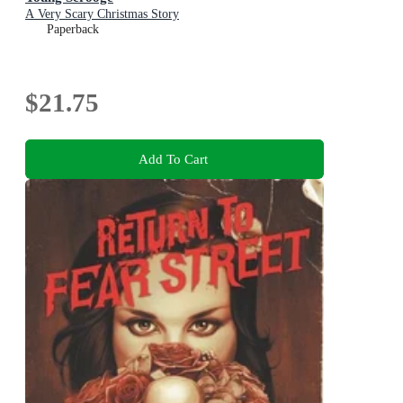
A Very Scary Christmas Story
Paperback
$21.75
Add To Cart