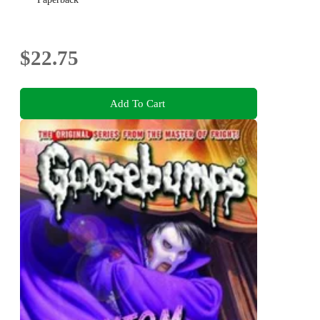
$22.75
Add To Cart