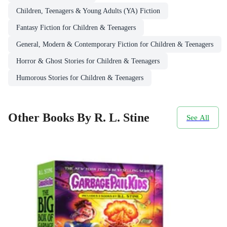
Children, Teenagers & Young Adults (YA) Fiction
Fantasy Fiction for Children & Teenagers
General, Modern & Contemporary Fiction for Children & Teenagers
Horror & Ghost Stories for Children & Teenagers
Humorous Stories for Children & Teenagers
Other Books By R. L. Stine
See All