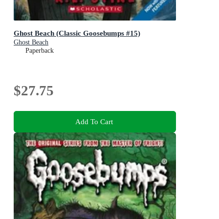
Ghost Beach (Classic Goosebumps #15)
Ghost Beach
Paperback
$27.75
Add To Cart