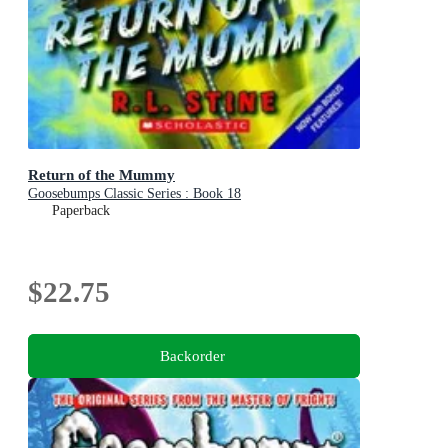
Return of the Mummy
Goosebumps Classic Series : Book 18
Paperback
$22.75
Backorder