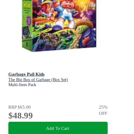
Garbage Pail Kids
The Big Box of Garbage (Box Set)
Multi-Item Pack
RRP
$65.00
25
%
$48.99
OFF
Add To Cart