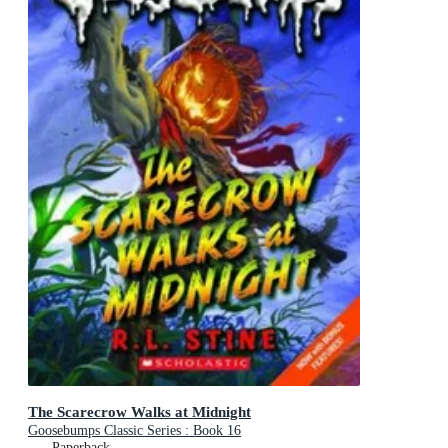
The Scarecrow Walks at Midnight
Goosebumps Classic Series : Book 16
Paperback