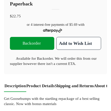
Paperback
$22.75
or 4 interest-free payments of
$5.69
with
Backorder
Add to Wish List
Available for Backorder. We will order this from our
supplier however there isn't a current ETA.
Description
Product Details
Shipping and Returns
About th
Get Goosebumps with the startling repackage of a best selling
classic. Now with bonus materials