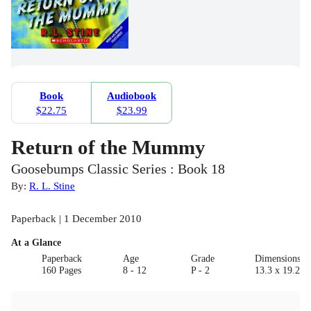
Book
Audiobook
$22.75
$23.99
Return of the Mummy
Goosebumps Classic Series : Book 18
By:
R. L. Stine
Paperback | 1 December 2010
At a Glance
Paperback
Age
Grade
Dimensions(c
160 Pages
8 - 12
P - 2
13.3 x 19.2 x 