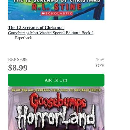
The 12 Screams of Christmas
Goosebumps Most Wanted Special Edition : Book 2
Paperback
RRP
$9.99
10
%
$8.99
OFF
Add To Cart