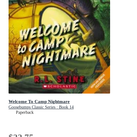
Welcome To Camp Nightmare
Goosebumps Classic Series : Book 14
Paperback