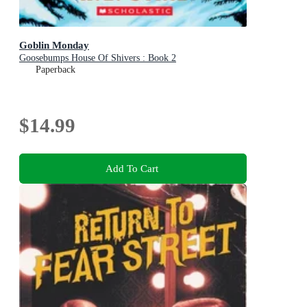
Goblin Monday
Goosebumps House Of Shivers : Book 2
Paperback
$14.99
Add To Cart