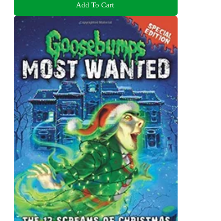
Add To Cart