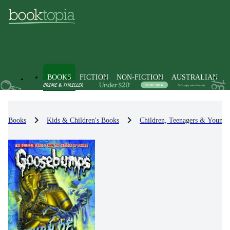
BOOKS
FICTION
NON-FICTION
AUSTRALIAN
Books
Kids & Children's Books
Children, Teenagers & Young 