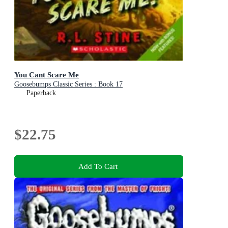
You Cant Scare Me
Goosebumps Classic Series : Book 17
Paperback
$22.75
Add To Cart