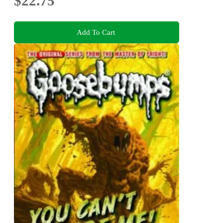
$22.75
Add To Cart