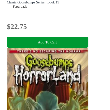
Classic Goosebumps Series : Book 19
Paperback
$22.75
Add To Cart