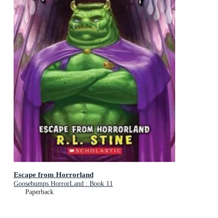
Escape from Horrorland
Goosebumps HorrorLand : Book 11
Paperback