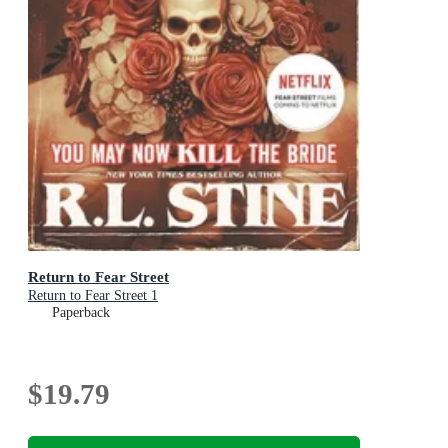
Return to Fear Street
Return to Fear Street 1
Paperback
$19.79