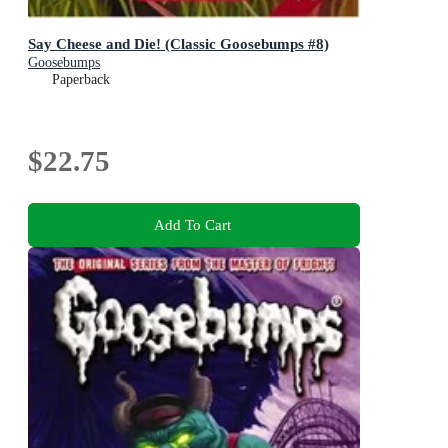
Say Cheese and Die! (Classic Goosebumps #8)
Goosebumps
Paperback
$22.75
Add To Cart