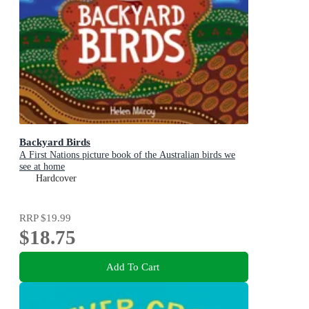
Backyard Birds
A First Nations picture book of the Australian birds we
see at home
Hardcover
RRP
$19.99
$18.75
Add To Cart