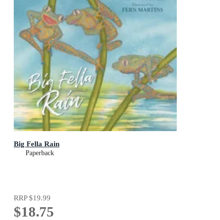
Big Fella Rain
Paperback
RRP
$19.99
$18.75