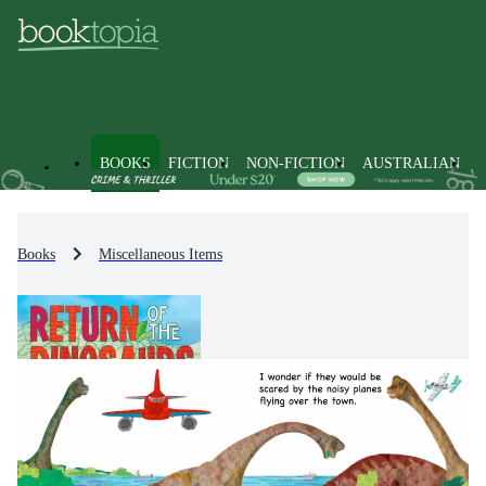
BOOKS
FICTION
NON-FICTION
AUSTRALIAN
Books
Miscellaneous Items