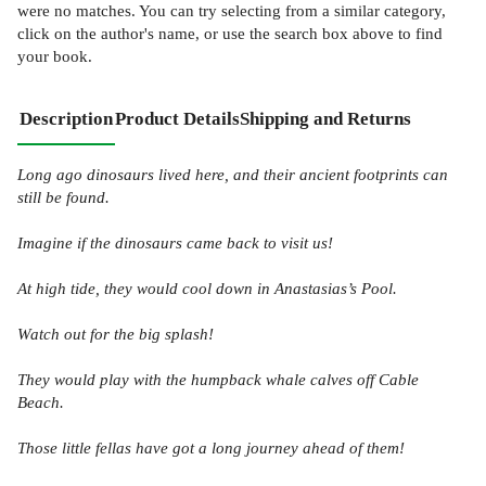
were no matches. You can try selecting from a similar category,
click on the author's name, or use the search box above to find
your book.
Description
Product Details
Shipping and Returns
Long ago dinosaurs lived here, and their ancient footprints can
still be found.
Imagine if the dinosaurs came back to visit us!
At high tide, they would cool down in Anastasias’s Pool.
Watch out for the big splash!
They would play with the humpback whale calves off Cable
Beach.
Those little fellas have got a long journey ahead of them!