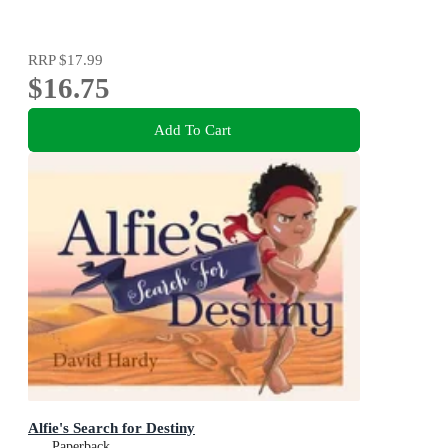
RRP
$17.99
$16.75
Add To Cart
Alfie's Search for Destiny
Paperback