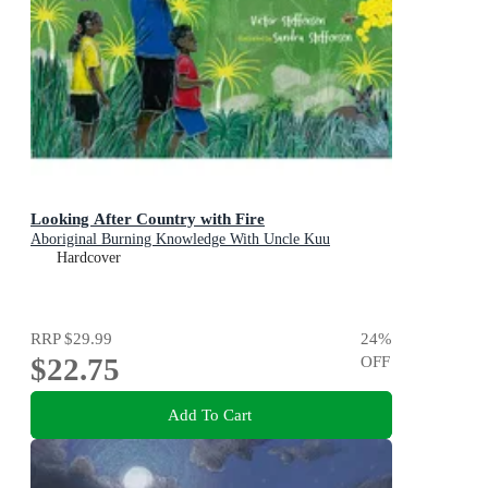
Looking After Country with Fire
Aboriginal Burning Knowledge With Uncle Kuu
Hardcover
RRP
$29.99
24
%
$22.75
OFF
Add To Cart