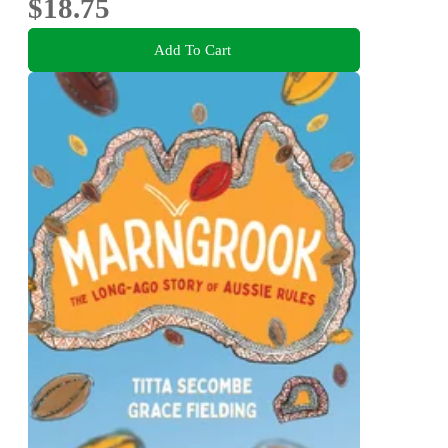
$18.75
Add To Cart