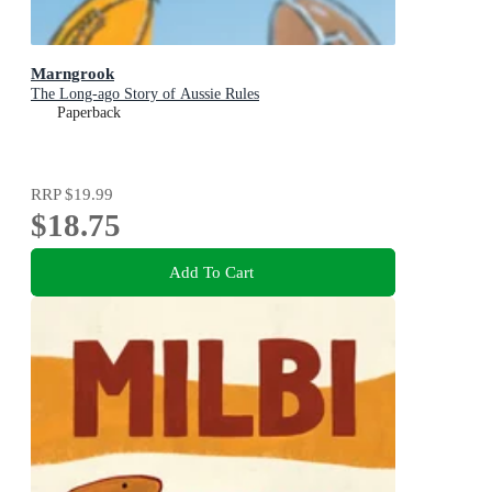
Marngrook
The Long-ago Story of Aussie Rules
Paperback
RRP
$19.99
$18.75
Add To Cart