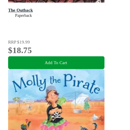
The Outback
Paperback
RRP
$19.99
$18.75
Add To Cart