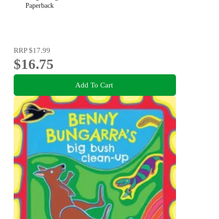
Paperback
RRP
$17.99
$16.75
Add To Cart