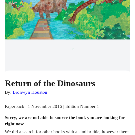
Return of the Dinosaurs
By:
Bronwyn Houston
Paperback | 1 November 2016 | Edition Number 1
Sorry, we are not able to source the
book
you are looking for
right now.
We did a search for other
books
with a similar title,
however there