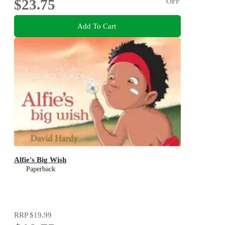
$23.75
OFF
Add To Cart
Alfie's Big Wish
Paperback
RRP
$19.99