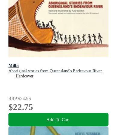
Milbi
Aboriginal stories from Queensland's Endeavour River
Hardcover
RRP
$24.95
$22.75
Add To Cart