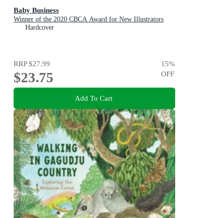
Baby Business
Winner of the 2020 CBCA Award for New Illustrators
Hardcover
RRP
$27.99
15
%
$23.75
OFF
Add To Cart