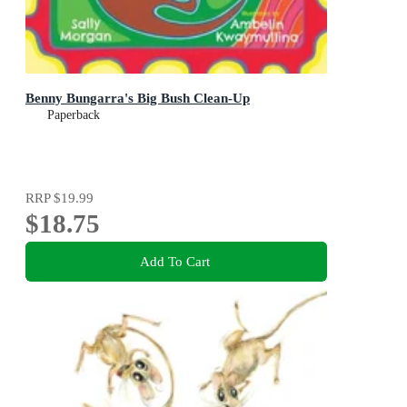
Benny Bungarra's Big Bush Clean-Up
Paperback
RRP
$19.99
$18.75
Add To Cart