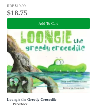
RRP
$19.99
$18.75
Add To Cart
Loongie the Greedy Crocodile
Paperback