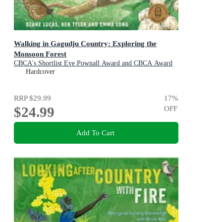
Walking in Gagudju Country: Exploring the
Monsoon Forest
CBCA's Shortlist Eve Pownall Award and CBCA Award
for New Illustrators 2022
Hardcover
RRP
$29.99
17
%
$24.99
OFF
Add To Cart