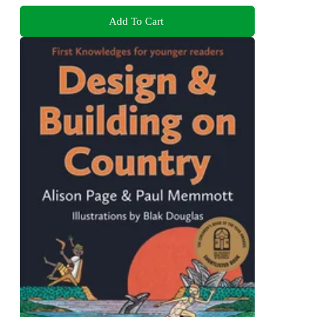
Add To Cart