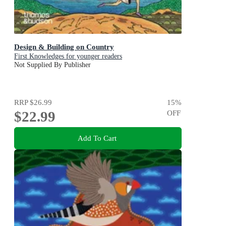
Design & Building on Country
First Knowledges for younger readers
Not Supplied By Publisher
RRP
$26.99
15
%
$22.99
OFF
Add To Cart