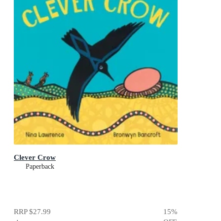
Clever Crow
Paperback
RRP
$27.99
15
%