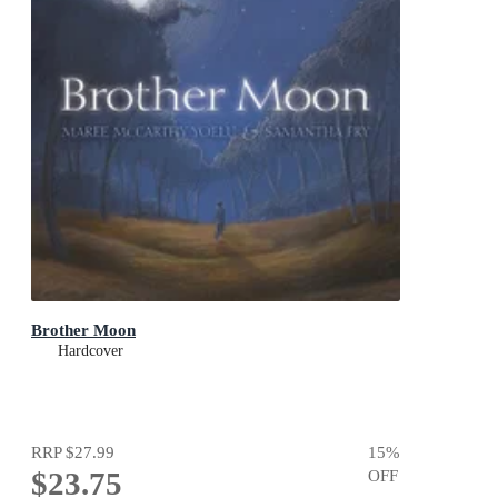
Brother Moon
Hardcover
RRP
$27.99
15
%
$23.75
OFF