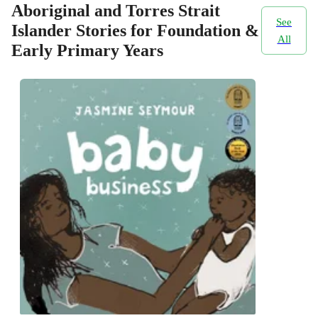
Aboriginal and Torres Strait
See
Islander Stories for Foundation &
All
Early Primary Years