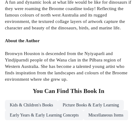
A fun and dynamic look at what life would be like for dinosaurs if
they were roaming the Broome coastline today! Reflecting the
famous colours of north west Australia and its rugged
environment, the textured collage layers of artwork capture the
character and beauty of the dinosaurs, birds, and marine life.
About the Author
Bronwyn Houston is descended from the Nyiyaparli and
Yindjiparndi people of the Wana clan in the Pilbara region of
Western Australia. She has become a talented young artist who
finds inspiration from the landscapes and colours of the Broome
environment where she grew up.
You Can Find This
Book
In
Kids & Children's Books
Picture Books & Early Learning
Early Years & Early Learning Concepts
Miscellaneous Items