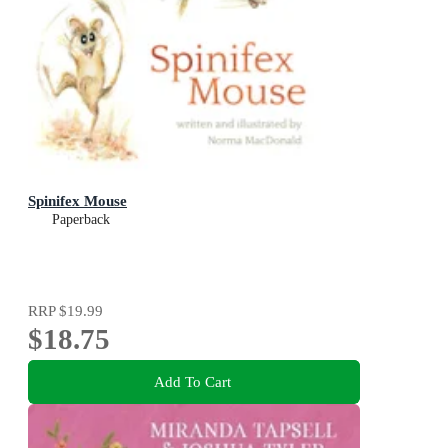
Spinifex Mouse
Paperback
RRP
$19.99
$18.75
Add To Cart