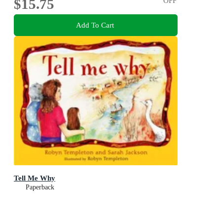
$15.75
OFF
Add To Cart
Tell Me Why
Paperback