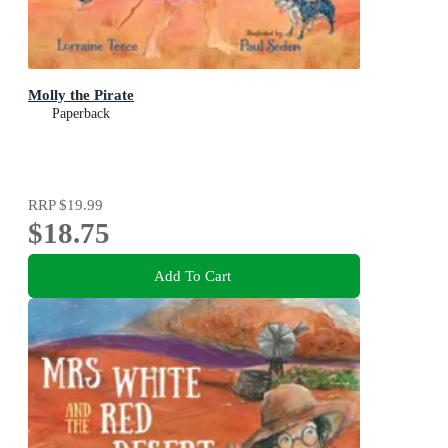
Molly the Pirate
Paperback
RRP
$19.99
$18.75
Add To Cart