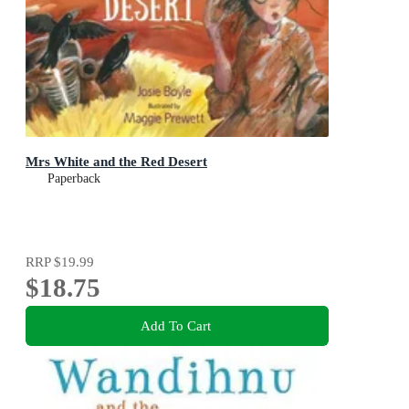
Mrs White and the Red Desert
Paperback
RRP
$19.99
$18.75
Add To Cart