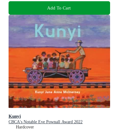
Add To Cart
Kunyi
CBCA's Notable Eve Pownall Award 2022
Hardcover