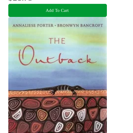
Add To Cart