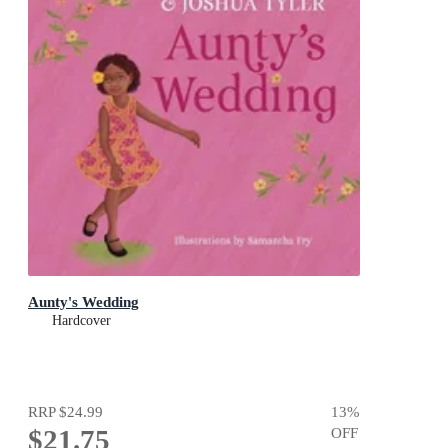
Aunty's Wedding
Hardcover
RRP
$24.99
13
%
$21.75
OFF