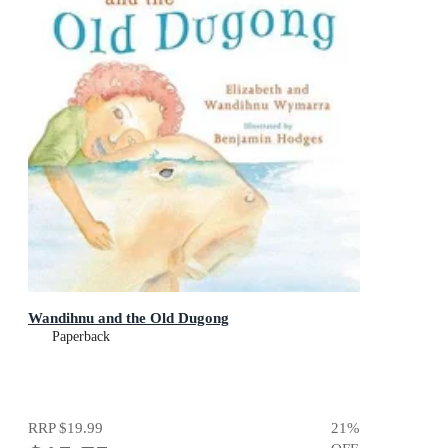
Wandihnu and the Old Dugong
Paperback
RRP
$19.99
21
%