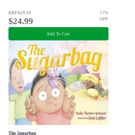
RRP
$29.99
17
%
$24.99
OFF
Add To Cart
The Sugarbag