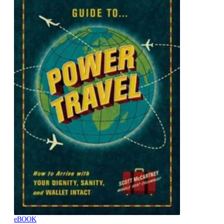
eBOOK