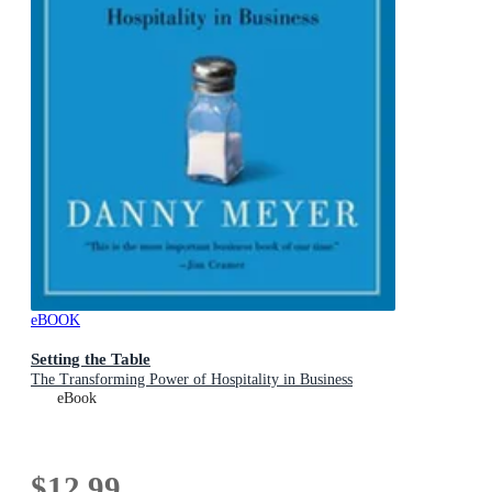
eBOOK
Setting the Table
The Transforming Power of Hospitality in Business
eBook
$12.99