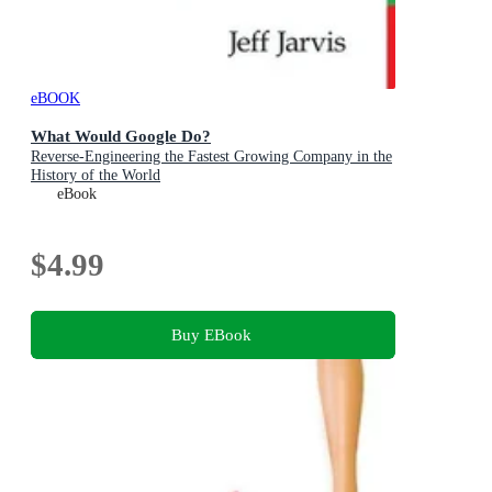
eBOOK
What Would Google Do?
Reverse-Engineering the Fastest Growing Company in the
History of the World
eBook
$4.99
Buy EBook