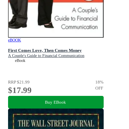
eBOOK
First Comes Love, Then Comes Money
A Couple's Guide to Financial Communication
eBook
RRP
$21.99
18
%
$17.99
OFF
Buy EBook