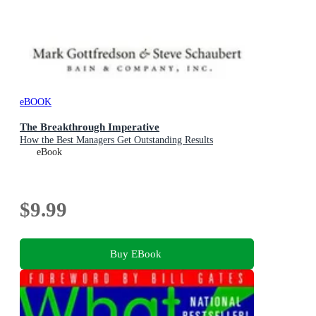
eBOOK
The Breakthrough Imperative
How the Best Managers Get Outstanding Results
eBook
$9.99
Buy EBook