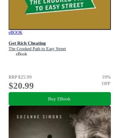
eBOOK
Get Rich Cheating
The Crooked Path to Easy Street
eBook
RRP
$25.99
19
%
$20.99
OFF
Buy EBook