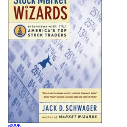
eBOOK