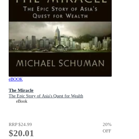
eBOOK
The Miracle
The Epic Story of Asia's Quest for Wealth
eBook
RRP
$24.99
20
%
$20.01
OFF