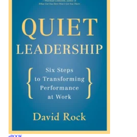
eBOOK