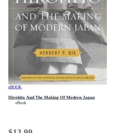
eBOOK
Hirohito And The Making Of Modern Japan
eBook
$13.99