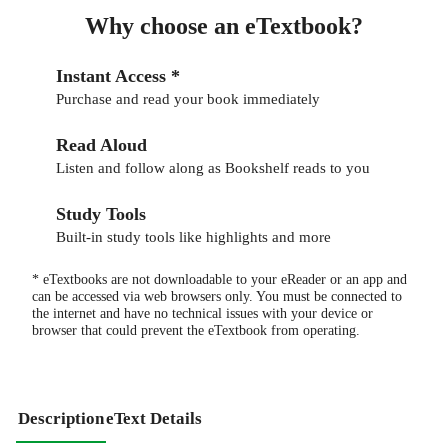
Why choose an eTextbook?
Instant Access *
Purchase and read your book immediately
Read Aloud
Listen and follow along as Bookshelf reads to you
Study Tools
Built-in study tools like highlights and more
* eTextbooks are not downloadable to your eReader or an app and
can be accessed via web browsers only. You must be connected to
the internet and have no technical issues with your device or
browser that could prevent the eTextbook from operating.
Description
eText Details