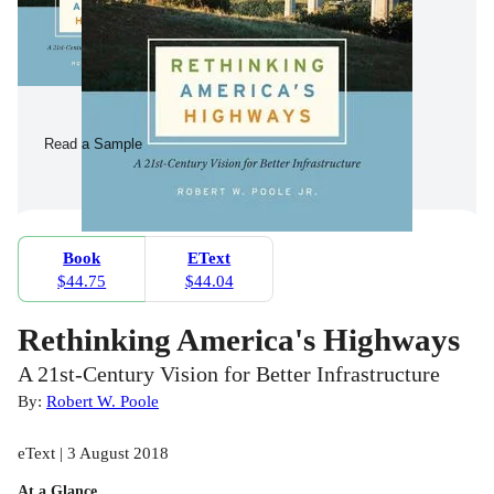
Read a Sample
Book
EText
$44.75
$44.04
Rethinking America's Highways
A 21st-Century Vision for Better Infrastructure
By:
Robert W. Poole
eText | 3 August 2018
At a Glance