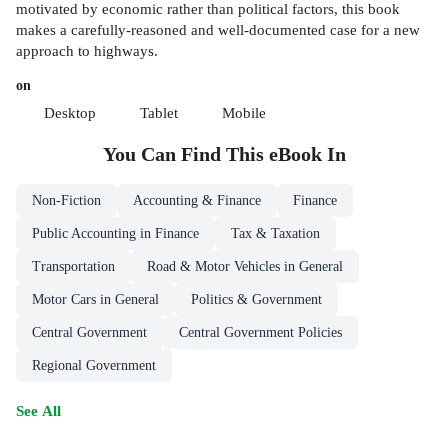
motivated by economic rather than political factors, this book
makes a carefully-reasoned and well-documented case for a new
approach to highways.
on
Desktop
Tablet
Mobile
You Can Find This
eBook
In
Non-Fiction
Accounting & Finance
Finance
Public Accounting in Finance
Tax & Taxation
Transportation
Road & Motor Vehicles in General
Motor Cars in General
Politics & Government
Central Government
Central Government Policies
Regional Government
See All