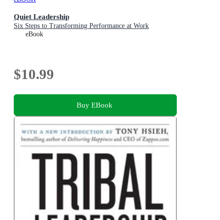
Quiet Leadership
Six Steps to Transforming Performance at Work
eBook
$10.99
Buy EBook