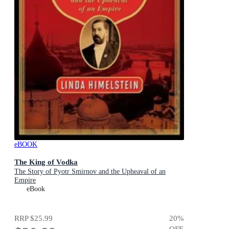
eBOOK
The King of Vodka
The Story of Pyotr Smirnov and the Upheaval of an
Empire
eBook
RRP
$25.99
20
%
OFF