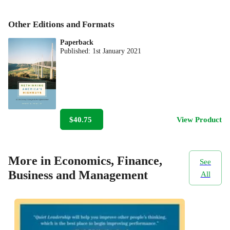
Other Editions and Formats
Paperback
Published:
1st January 2021
$40.75
View Product
More in Economics, Finance,
See
Business and Management
All