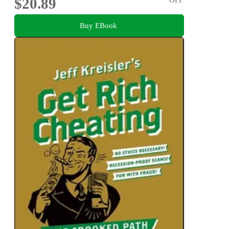
$20.89
Buy EBook