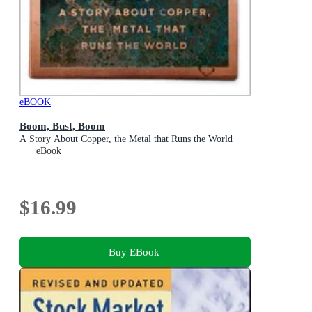
eBOOK
Boom, Bust, Boom
A Story About Copper, the Metal that Runs the World
eBook
$16.99
Buy EBook