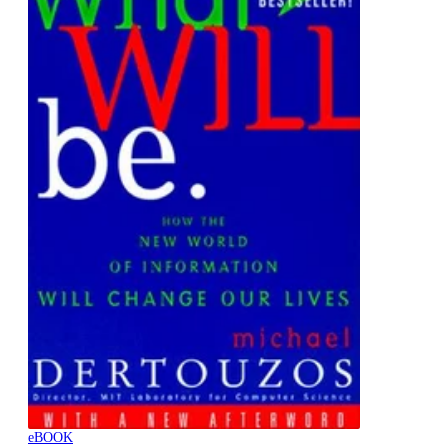
eBOOK