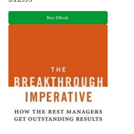
Buy EBook