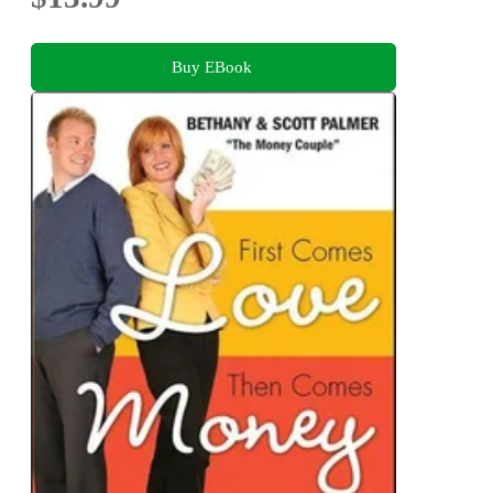
Buy EBook