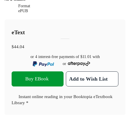
Format
ePUB
eText
$44.04
or 4 interest-free payments of
$11.01
with
or
Buy EBook
Add to Wish List
Instant online reading in your Booktopia eTextbook
Library *