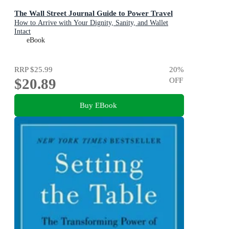
The Wall Street Journal Guide to Power Travel
How to Arrive with Your Dignity, Sanity, and Wallet
Intact
eBook
RRP
$25.99
20
%
$20.89
OFF
Buy EBook