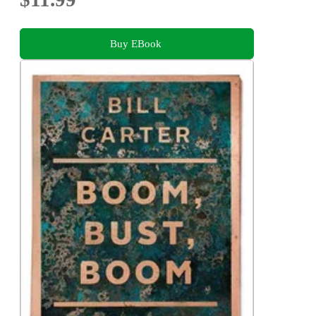
Buy EBook