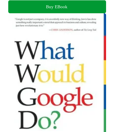
Buy EBook