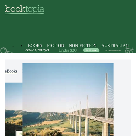
BOOKS
FICTION
NON-FICTION
AUSTRALIAN
eBooks
Economics, Finance, Business and Management