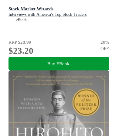
Stock Market Wizards
Interviews with America's Top Stock Traders
eBook
RRP
$28.99
20
%
$23.20
OFF
Buy EBook