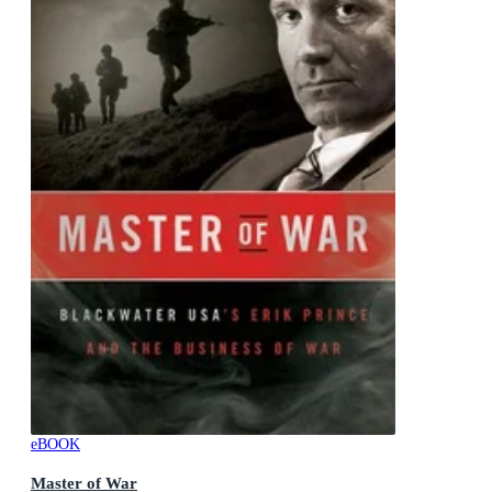
eBOOK
Master of War