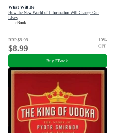
What Will Be
How the New World of Information Will Change Our
Lives
eBook
RRP
$9.99
10
%
$8.99
OFF
Buy EBook