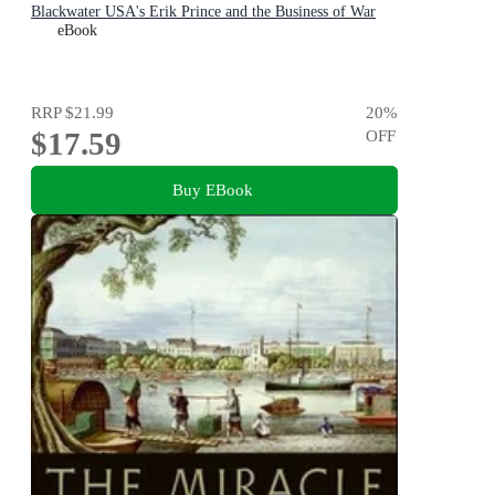
Blackwater USA's Erik Prince and the Business of War
eBook
RRP
$21.99
20
%
$17.59
OFF
Buy EBook