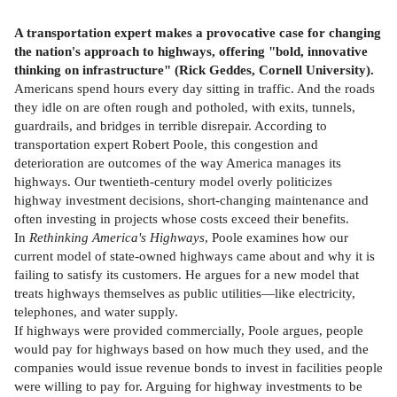
A transportation expert makes a provocative case for changing
the nation's approach to highways, offering "bold, innovative
thinking on infrastructure" (Rick Geddes, Cornell University).
Americans spend hours every day sitting in traffic. And the roads
they idle on are often rough and potholed, with exits, tunnels,
guardrails, and bridges in terrible disrepair. According to
transportation expert Robert Poole, this congestion and
deterioration are outcomes of the way America manages its
highways. Our twentieth-century model overly politicizes
highway investment decisions, short-changing maintenance and
often investing in projects whose costs exceed their benefits.
In
Rethinking America's Highways
, Poole examines how our
current model of state-owned highways came about and why it is
failing to satisfy its customers. He argues for a new model that
treats highways themselves as public utilities—like electricity,
telephones, and water supply.
If highways were provided commercially, Poole argues, people
would pay for highways based on how much they used, and the
companies would issue revenue bonds to invest in facilities people
were willing to pay for. Arguing for highway investments to be