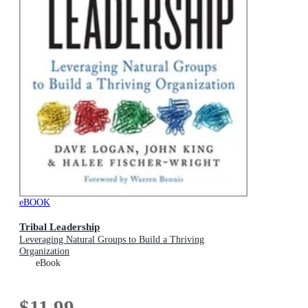
eBOOK
Tribal Leadership
Leveraging Natural Groups to Build a Thriving
Organization
eBook
$11.99