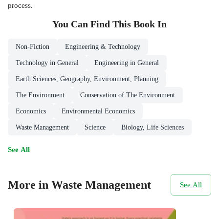
process.
You Can Find This
Book
In
Non-Fiction
Engineering & Technology
Technology in General
Engineering in General
Earth Sciences, Geography, Environment, Planning
The Environment
Conservation of The Environment
Economics
Environmental Economics
Waste Management
Science
Biology, Life Sciences
See All
More in Waste Management
See All