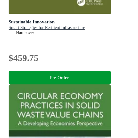
Sustainable Innovation
Smart Strategies for Resilient Infrastructure
Hardcover
$459.75
Pre-Order