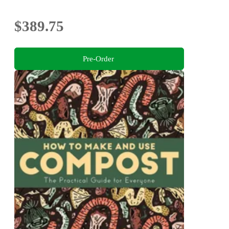
$389.75
Pre-Order