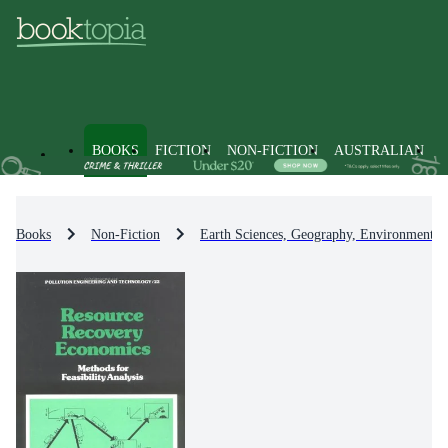
BOOKS
FICTION
NON-FICTION
AUSTRALIAN
Books
Non-Fiction
Earth Sciences, Geography, Environment, 