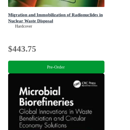
Migration and Immobilization of Radionuclides in
Nuclear Waste Disposal
Hardcover
$443.75
Pre-Order