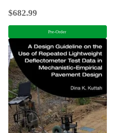
$682.99
Pre-Order