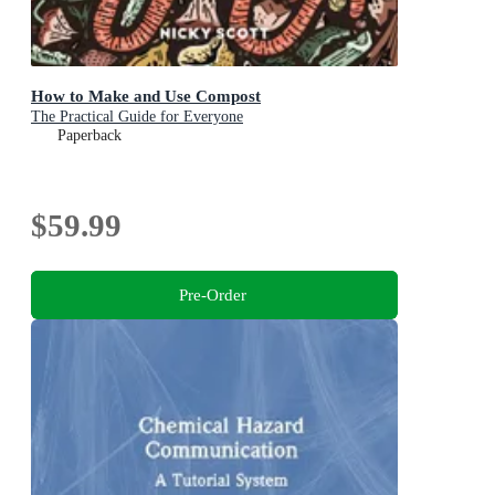
How to Make and Use Compost
The Practical Guide for Everyone
Paperback
$59.99
Pre-Order