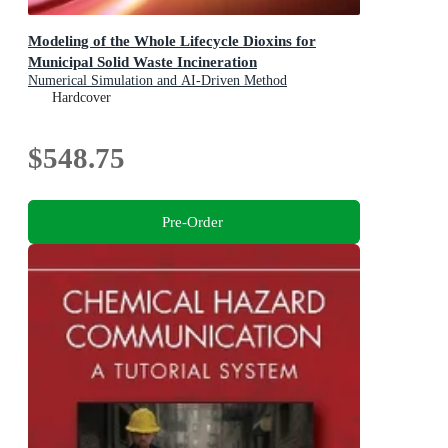
Modeling of the Whole Lifecycle Dioxins for
Municipal Solid Waste Incineration
Numerical Simulation and AI-Driven Method
Hardcover
$548.75
Pre-Order