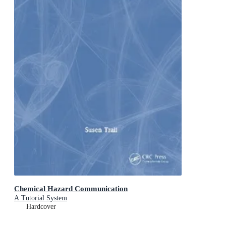
Chemical Hazard Communication
A Tutorial System
Hardcover