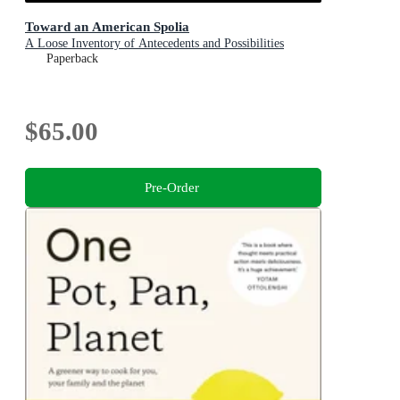
Toward an American Spolia
A Loose Inventory of Antecedents and Possibilities
Paperback
$65.00
Pre-Order