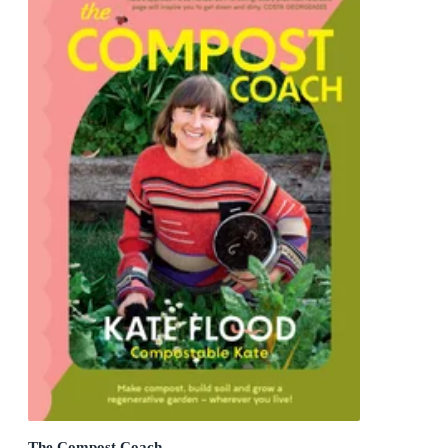
The Compost Coach