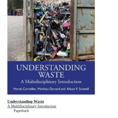
Understanding Waste
A Multidisciplinary Introduction
Paperback