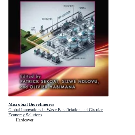
Microbial Biorefineries
Global Innovations in Waste Beneficiation and Circular
Economy Solutions
Hardcover