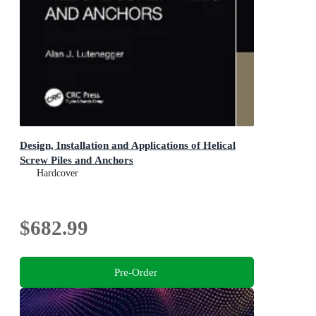
Design, Installation and Applications of Helical
Screw Piles and Anchors
Hardcover
$682.99
Pre-Order