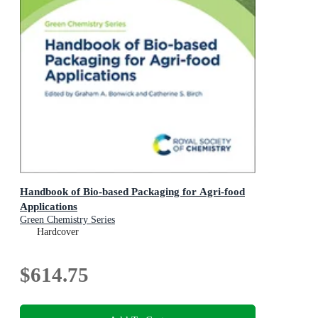
Handbook of Bio-based Packaging for Agri-food
Applications
Green Chemistry Series
Hardcover
$614.75