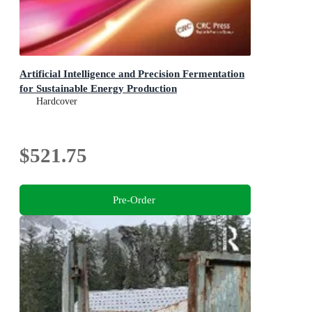
Artificial Intelligence and Precision Fermentation
for Sustainable Energy Production
Hardcover
$521.75
Pre-Order