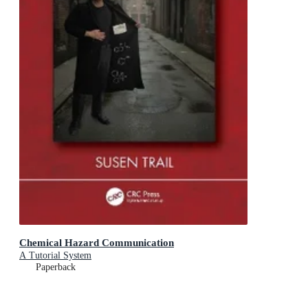
Chemical Hazard Communication
A Tutorial System
Paperback