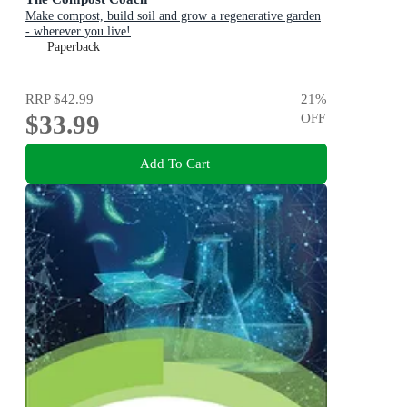
Make compost, build soil and grow a regenerative garden
- wherever you live!
Paperback
RRP
$42.99
21
%
$33.99
OFF
Add To Cart