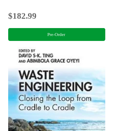
$182.99
Pre-Order