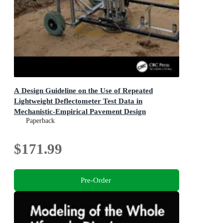
A Design Guideline on the Use of Repeated
Lightweight Deflectometer Test Data in
Mechanistic-Empirical Pavement Design
Paperback
$171.99
Pre-Order