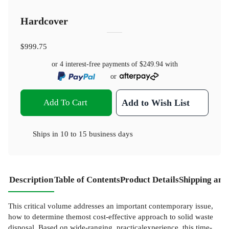
Hardcover
$999.75
or 4 interest-free payments of
$249.94
with
or
Add To Cart
Add to Wish List
Ships in
10 to 15 business days
Description
Table of Contents
Product Details
Shipping and
This critical volume addresses an important contemporary issue,
how to determine themost cost-effective approach to solid waste
disposal. Based on wide-ranging, practicalexperience, this time-