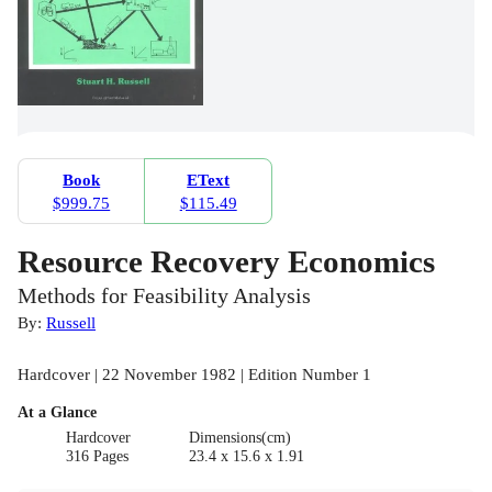
Book
EText
$999.75
$115.49
Resource Recovery Economics
Methods for Feasibility Analysis
By:
Russell
Hardcover | 22 November 1982 | Edition Number 1
At a Glance
Hardcover
Dimensions(cm)
316 Pages
23.4 x 15.6 x 1.91