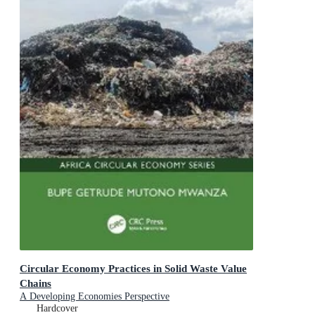
Circular Economy Practices in Solid Waste Value
Chains
A Developing Economies Perspective
Hardcover