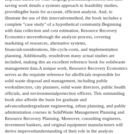
saving work details a systems approach to feasibility studies,
providingthe basis for accurate, efficient analysis. And, to
illustrate the use of this innovativemethod, the book includes a
complete "case study" of a hypothetical community.Beginning
with data collection and cost estimation, Resource Recovery
Economics movesthrough the analysis process, covering
marketing of resources, alternative systems,
financialconsiderations, life-cycle-costs, and implementation
planning. Additionally, resultsfrom many actual studies are
included, making this an excellent reference book for solidwaste
management data.A unique work, Resource Recovery Economics
serves as the requisite reference for allofficials responsible for
solid waste disposal and management, including public
worksdirectors, city planners, solid waste directors, public health
officials, and environmentalprotection officers. This outstanding
book also affords the basis for graduate and
advancedundergraduate engineering, urban planning, and public
administration courses in SolidWaste Management Planning and
Resource Recovery Planning. Moreover, consulting engineers,
investment bankers, and original equipment manufacturers will
derive improvedunderstanding of their role in the analysis