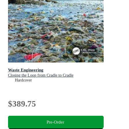
Waste Engineering
Closing the Loop from Cradle to Cradle
Hardcover
$389.75
Pre-Order