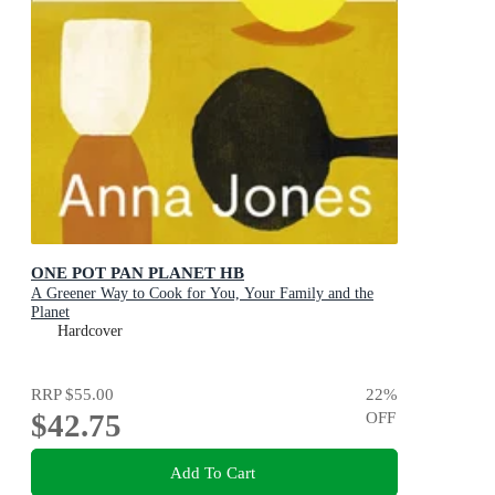
ONE POT PAN PLANET HB
A Greener Way to Cook for You, Your Family and the
Planet
Hardcover
RRP
$55.00
22
%
$42.75
OFF
Add To Cart