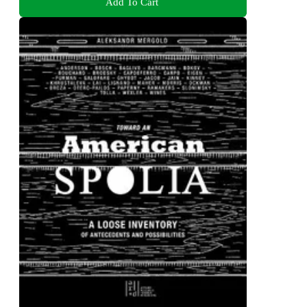
Add To Cart