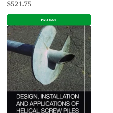
$521.75
Pre-Order