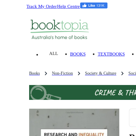
Track My Order
Help Centre
ALL
BOOKS
TEXTBOOKS
Books
Non-Fiction
Society & Culture
Soci