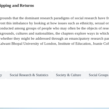
ipping and Returns
rounds that the dominant research paradigms of social research have fr
ont this imbalance by looking at how issues such as ethnicity, sexual ori
conducted among groups of people who may often be the objects of rese
rounds, cultures and nationalities, the chapters explore ways in which i
 whether they might be addressed through an emancipatory research par
alwant Bhopal University of London, Institute of Education, Joanie Coh
gy
Social Research & Statistics
Society & Culture
Social Groups