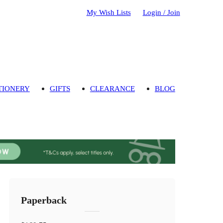
My Wish Lists
Login / Join
TIONERY
GIFTS
CLEARANCE
BLOG
Paperback