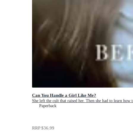
Can You Handle a Girl Like Me?
She left the cult that raised her. Then she had to learn how t
Paperback
RRP
$36.99