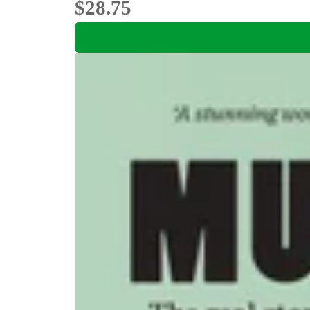
$28.75