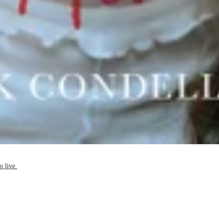
o live.