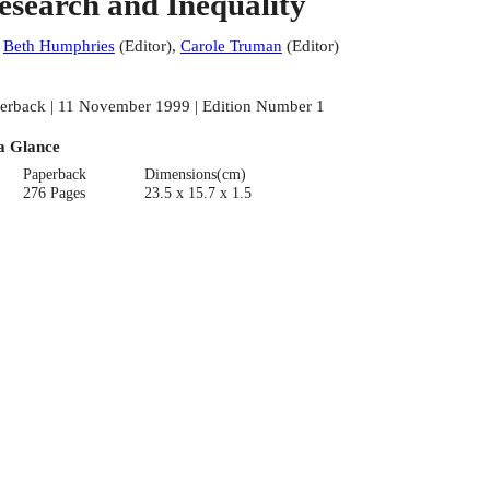
esearch and Inequality
:
Beth Humphries
(
Editor
)
,
Carole Truman
(
Editor
)
erback | 11 November 1999 | Edition Number 1
a Glance
Paperback
Dimensions(cm)
276 Pages
23.5 x 15.7 x 1.5