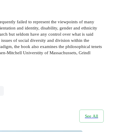
equently failed to represent the viewpoints of many
entation and identity, disability, gender and ethnicity
arch but seldom have any control over what is said
ssues of social diversity and division within the
adigm, the book also examines the philosophical tenets
en-Mitchell Universtity of Massachussets, Grindl
See All