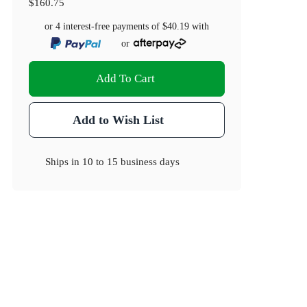
$160.75
or 4 interest-free payments of
$40.19
with
or
Add To Cart
Add to Wish List
Ships in
10 to 15 business days