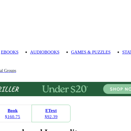
EBOOKS
AUDIOBOOKS
GAMES & PUZZLES
STA
al Groups
Book
EText
$160.75
$92.39