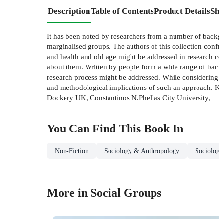
Description
Table of Contents
Product Details
Sh
It has been noted by researchers from a number of backg
marginalised groups. The authors of this collection confr
and health and old age might be addressed in research 
about them. Written by people form a wide range of backg
research process might be addressed. While considering
and methodological implications of such an approach. K
Dockery UK, Constantinos N.Phellas City University,
You Can Find This
Book
In
Non-Fiction
Sociology & Anthropology
Sociolo
More in Social Groups