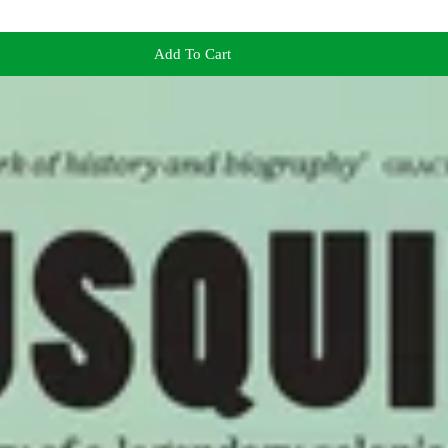
Add To Cart