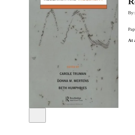
R
By
Pap
At 