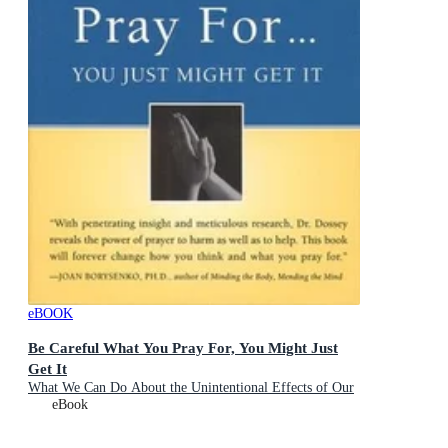
eBOOK
Be Careful What You Pray For, You Might Just
Get It
What We Can Do About the Unintentional Effects of Our
Thoughts, Prayers and Wishes
eBook