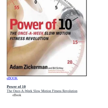
eBOOK
Power of 10
The Once-A-Week Slow Motion Fitness Revolution
eBook