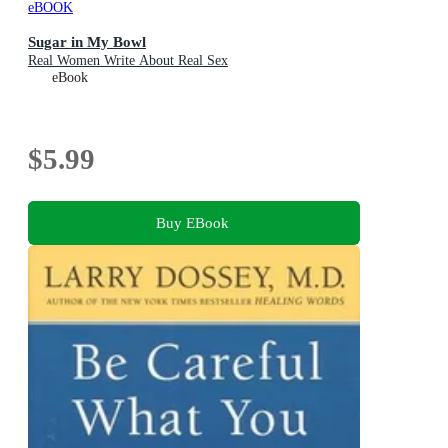
eBOOK
Sugar in My Bowl
Real Women Write About Real Sex
eBook
$5.99
Buy EBook