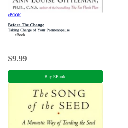
eBOOK
Before The Change
Taking Charge of Your Premenopause
eBook
$9.99
Buy EBook