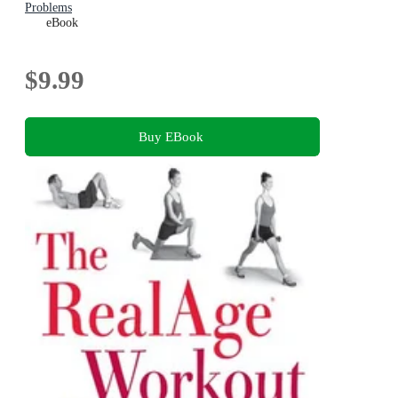
Problems
eBook
$9.99
Buy EBook