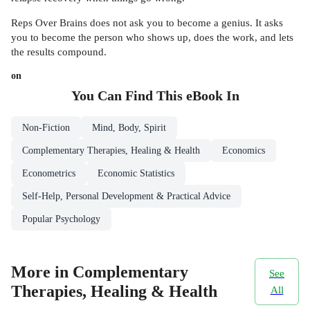
Reps Over Brains does not ask you to become a genius. It asks
you to become the person who shows up, does the work, and lets
the results compound.
on
You Can Find This
eBook
In
Non-Fiction
Mind, Body, Spirit
Complementary Therapies, Healing & Health
Economics
Econometrics
Economic Statistics
Self-Help, Personal Development & Practical Advice
Popular Psychology
More in Complementary
See
Therapies, Healing & Health
All