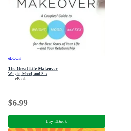
eBOOK
The Great Life Makeover
Weight, Mood, and Sex
eBook
$6.99
Buy EBook