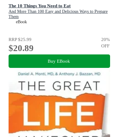
The 10 Things You Need to Eat
And More Than 100 Easy and Delicious Ways to Prepare
Them
eBook
RRP
$25.99
20
%
$20.89
OFF
Buy EBook