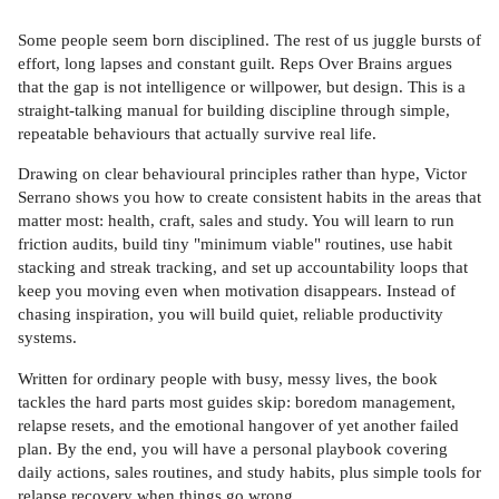
Some people seem born disciplined. The rest of us juggle bursts of
effort, long lapses and constant guilt. Reps Over Brains argues
that the gap is not intelligence or willpower, but design. This is a
straight-talking manual for building discipline through simple,
repeatable behaviours that actually survive real life.
Drawing on clear behavioural principles rather than hype, Victor
Serrano shows you how to create consistent habits in the areas that
matter most: health, craft, sales and study. You will learn to run
friction audits, build tiny "minimum viable" routines, use habit
stacking and streak tracking, and set up accountability loops that
keep you moving even when motivation disappears. Instead of
chasing inspiration, you will build quiet, reliable productivity
systems.
Written for ordinary people with busy, messy lives, the book
tackles the hard parts most guides skip: boredom management,
relapse resets, and the emotional hangover of yet another failed
plan. By the end, you will have a personal playbook covering
daily actions, sales routines, and study habits, plus simple tools for
relapse recovery when things go wrong.