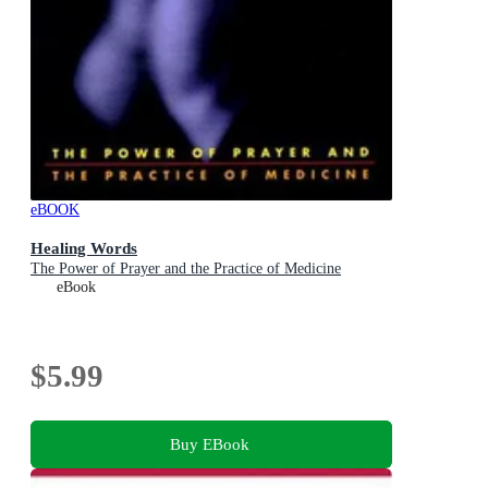
eBOOK
Healing Words
The Power of Prayer and the Practice of Medicine
eBook
$5.99
Buy EBook