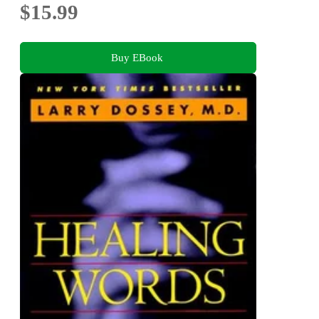
$15.99
Buy EBook