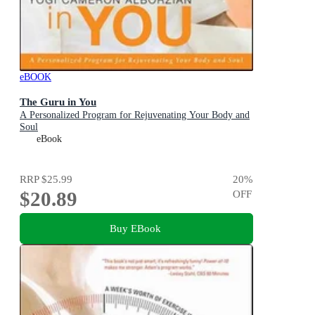
eBOOK
The Guru in You
A Personalized Program for Rejuvenating Your Body and
Soul
eBook
RRP
$25.99
20
%
$20.89
OFF
Buy EBook