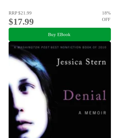
RRP
$21.99
18
%
$17.99
OFF
Buy EBook