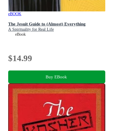
eBOOK
The Jesuit Guide to (Almost) Everything
A Spirituality for Real Life
eBook
$14.99
Buy EBook