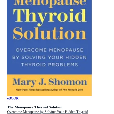
eBOOK
The Menopause Thyroid Solution
Overcome Menopause by Solving Your Hidden Thyroid