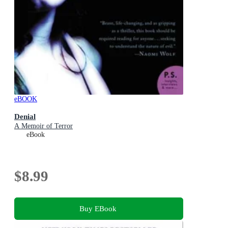
eBOOK
Denial
A Memoir of Terror
eBook
$8.99
Buy EBook