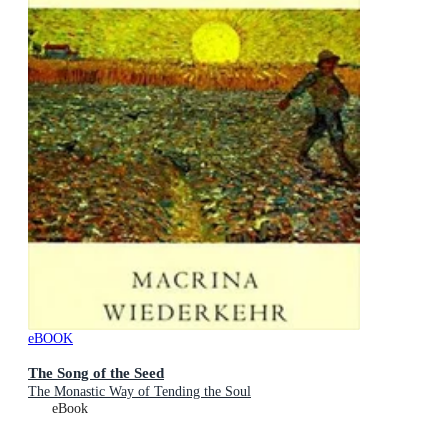
eBOOK
The Song of the Seed
The Monastic Way of Tending the Soul
eBook