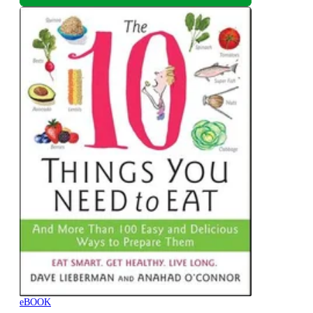
eBOOK