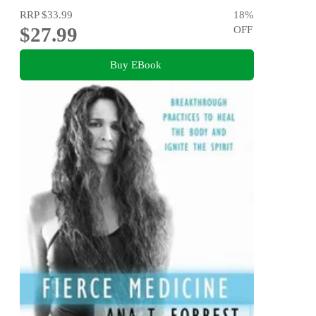
RRP
$33.99
18
%
$27.99
OFF
Buy EBook