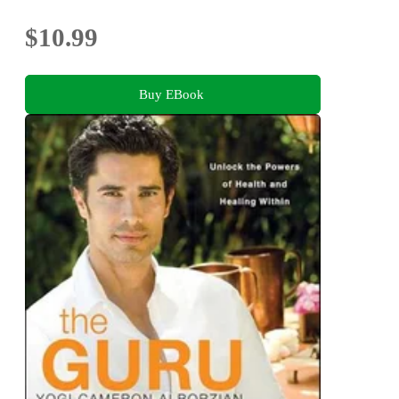
$10.99
Buy EBook