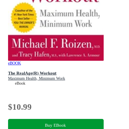
eBOOK
The RealAge(R) Workout
Maximum Health, Minimum Work
eBook
$10.99
Buy EBook