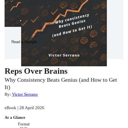
Read a Sample
Reps Over Brains
Why Consistency Beats Genius (and How to Get
It)
By:
Victor Serrano
eBook | 28 April 2026
At a Glance
Format