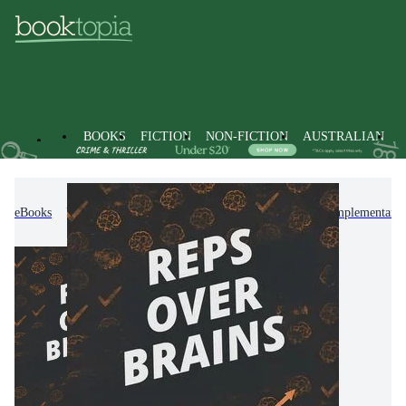
BOOKS
FICTION
NON-FICTION
AUSTRALIAN
eBooks
Non-Fiction
Mind, Body, Spirit
Complementary T