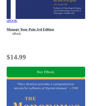
eBOOK
Manage Your Pain 3rd Edition
eBook
$14.99
Buy EBook