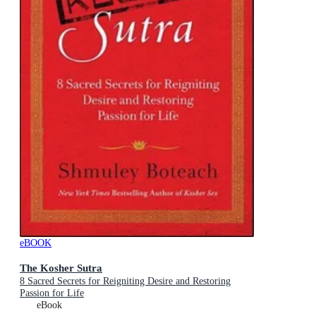
eBOOK
The Kosher Sutra
8 Sacred Secrets for Reigniting Desire and Restoring
Passion for Life
eBook