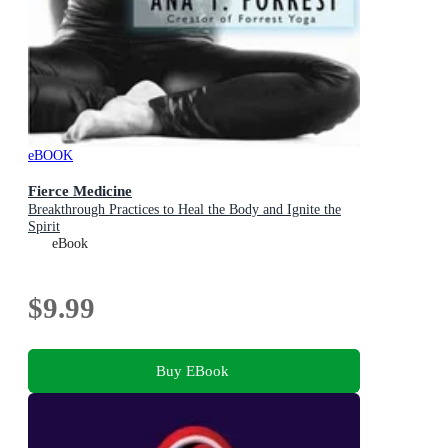
eBOOK
Fierce Medicine
Breakthrough Practices to Heal the Body and Ignite the
Spirit
eBook
$9.99
Buy EBook