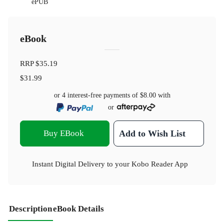
ePUB
eBook
RRP
$35.19
$31.99
or 4 interest-free payments of
$8.00
with
or
Buy EBook
Add to Wish List
Instant Digital Delivery to your Kobo Reader App
Description
eBook Details