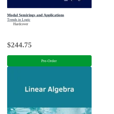
Modal Semirings and Applications
Trends in Logic
Hardcover
$244.75
Pre-Order