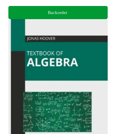
Backorder