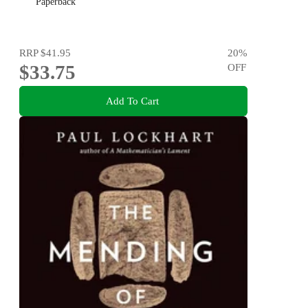
Paperback
RRP
$41.95
20
%
$33.75
OFF
Add To Cart