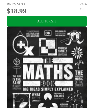
RRP
$24.99
24
%
$18.99
OFF
Add To Cart