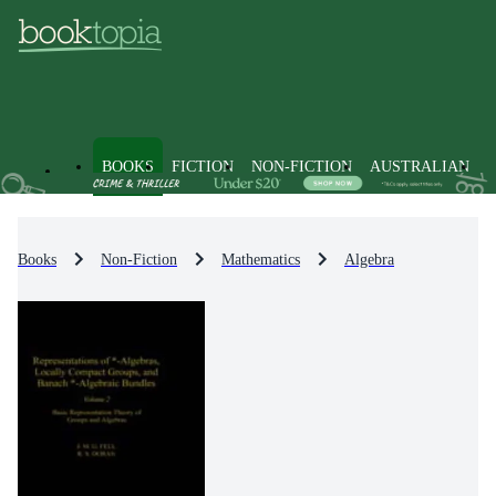
BOOKS
FICTION
NON-FICTION
AUSTRALIAN
Books
Non-Fiction
Mathematics
Algebra