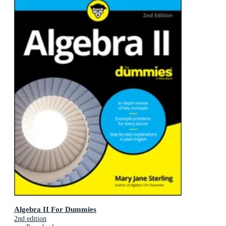
Algebra II For Dummies
2nd edition