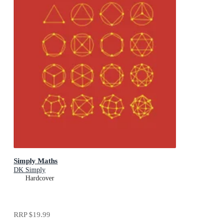
Simply Maths
DK Simply
Hardcover
RRP
$19.99