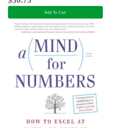
$30.75
Add To Cart