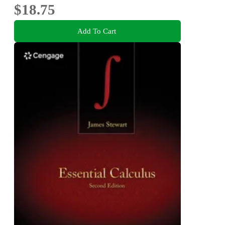
$18.75
Add To Cart