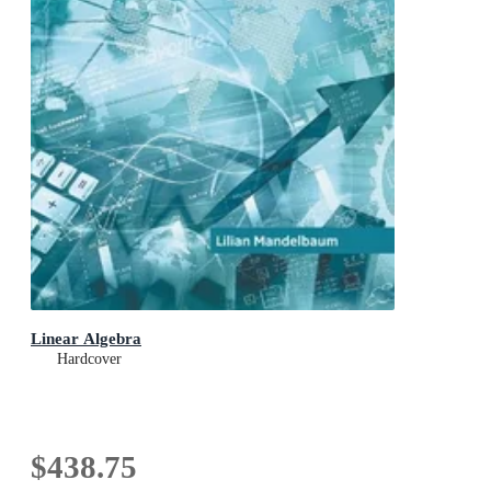
Linear Algebra
Hardcover
$438.75