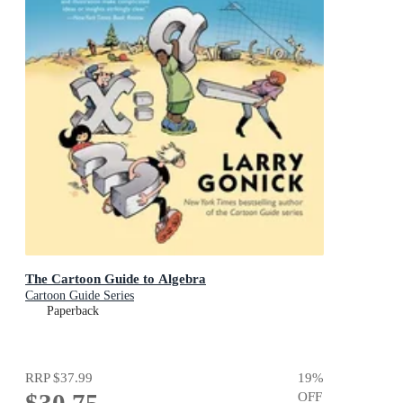
The Cartoon Guide to Algebra
Cartoon Guide Series
Paperback
RRP
$37.99
19
%
OFF