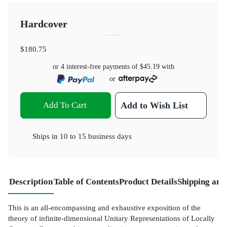
Hardcover
$180.75
or 4 interest-free payments of
$45.19
with
or
Add To Cart
Add to Wish List
Ships in
10 to 15 business days
Description
Table of Contents
Product Details
Shipping and
This is an all-encompassing and exhaustive exposition of the
theory of infinite-dimensional Unitary Representations of Locally