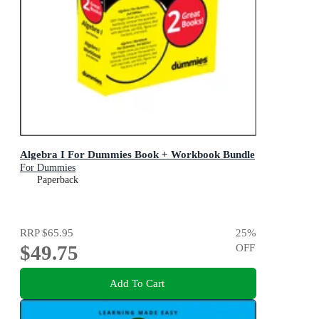
Algebra I For Dummies Book + Workbook Bundle
For Dummies
Paperback
RRP
$65.95
25
%
$49.75
OFF
Add To Cart