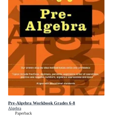
Pre-Algebra Workbook Grades 6-8
Algebra
Paperback