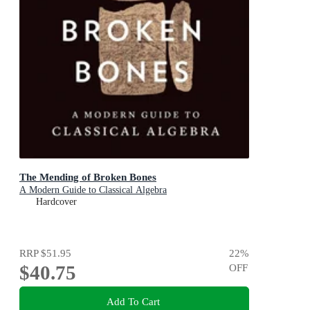
The Mending of Broken Bones
A Modern Guide to Classical Algebra
Hardcover
RRP
$51.95
22
%
$40.75
OFF
Add To Cart