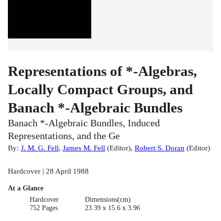
Representations of *-Algebras,
Locally Compact Groups, and
Banach *-Algebraic Bundles
Banach *-Algebraic Bundles, Induced
Representations, and the Ge
By:
J. M. G. Fell
,
James M. Fell
(
Editor
)
,
Robert S. Doran
(
Editor
)
Hardcover | 28 April 1988
At a Glance
Hardcover
Dimensions(cm)
752 Pages
23.39 x 15.6 x 3.96