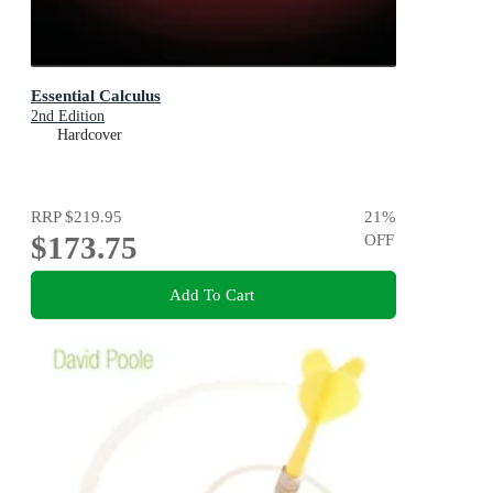
Essential Calculus
2nd Edition
Hardcover
RRP
$219.95
21
%
$173.75
OFF
Add To Cart