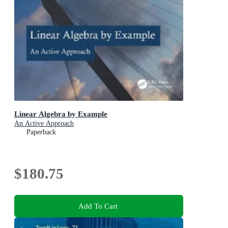
Linear Algebra by Example
An Active Approach
Paperback
$180.75
Add To Cart