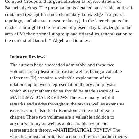
Compact Groups and its generalization to representations of
Banach algebras. The presentation is detailed, accessible, and self-
contained (except for some elementary knowledge in algebra,
topology, and abstract measure theory). In the later chapters the
reader is brought to the frontiers of present-day knowledge in the
area of Mackey normal subgroup analysisand its generalization to
the context of Banach *-Algebraic Bundles.
Industry Reviews
The authors have succeeded admirably, and these two
volumes are a pleasure to read as well as being a valuable
reference. [It] contains a valuable explanation of the
relationship between representation theory and physics
which every mathematician should be made aware of. --
MATHEMATICAL REVIEWS There are many helpful
remarks and asides throughout the text as well as extensive
exercises and historical discussions at the end of each
chapter. These two volumes are a valuable addition to
anyone's library as well as a pleasurable avenue to
representation theory. --MATHEMATICAL REVIEW The
work is a most authoritative account of representation theory