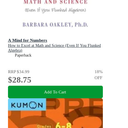
A Mind for Numbers
How to Excel at Math and Science (Even If You Flunked
Algebra)
Paperback
RRP
$34.99
18
%
$28.75
OFF
Add To Cart