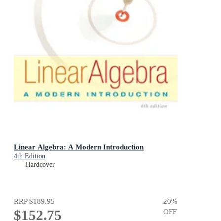
Linear Algebra: A Modern Introduction
4th Edition
Hardcover
RRP
$189.95
20
%
$152.75
OFF