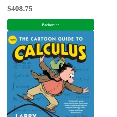
$408.75
Backorder