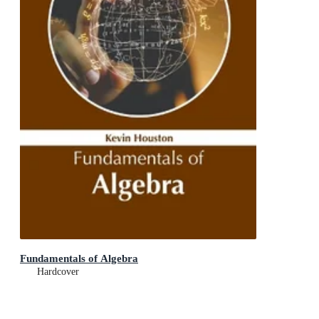
Fundamentals of Algebra
Hardcover