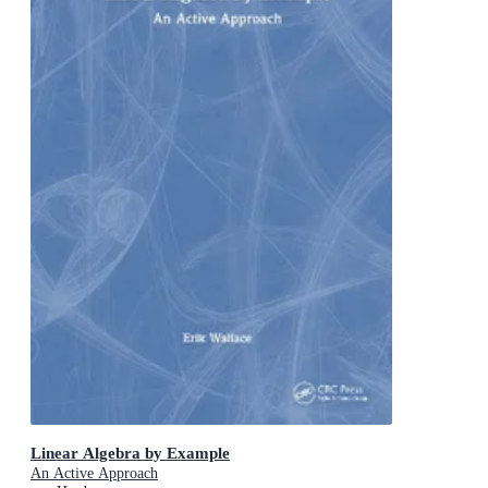
Linear Algebra by Example
An Active Approach