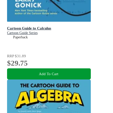
Cartoon Guide to Calculus
Cartoon Guide Series
Paperback
RRP
$31.89
$29.75
Add To Cart