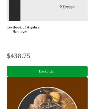
Textbook of Algebra
Hardcover
$438.75
Backorder