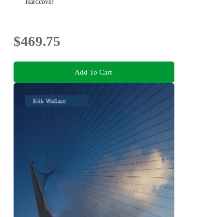
Hardcover
$469.75
Add To Cart