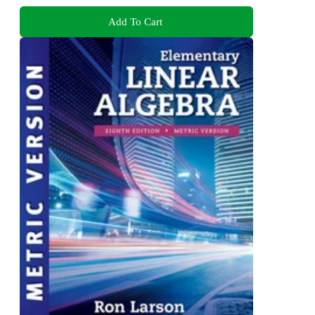
Add To Cart