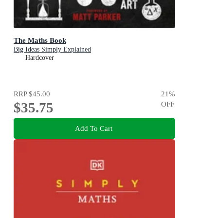
The Maths Book
Big Ideas Simply Explained
Hardcover
RRP
$45.00
21
%
$35.75
OFF
Add To Cart