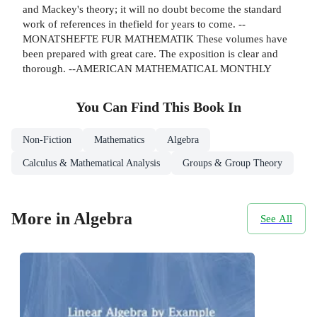
and Mackey's theory; it will no doubt become the standard
work of references in thefield for years to come. --
MONATSHEFTE FUR MATHEMATIK These volumes have
been prepared with great care. The exposition is clear and
thorough. --AMERICAN MATHEMATICAL MONTHLY
You Can Find This
Book
In
Non-Fiction
Mathematics
Algebra
Calculus & Mathematical Analysis
Groups & Group Theory
More in Algebra
See All