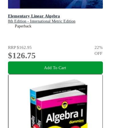
Elementary Linear Algebra
8th Edition - International Metric Edition
Paperback
RRP
$162.95
22
%
$126.75
OFF
Add To Cart