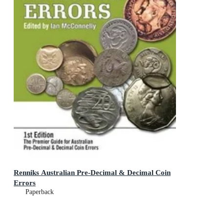
Renniks Australian Pre-Decimal & Decimal Coin
Errors
Paperback