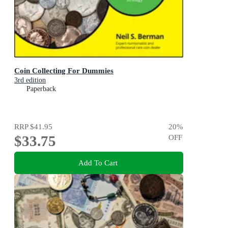
Coin Collecting For Dummies
3rd edition
Paperback
RRP
$41.95
20
%
$33.75
OFF
Add To Cart