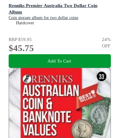
Renniks Premier Australia Two Dollar Coin
Album
Coin storage album for two dollar coins
Hardcover
RRP
$59.95
24
%
$45.75
OFF
Add To Cart