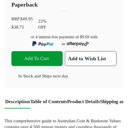
Paperback
RRP
$49.95
22
%
$38.75
OFF
or 4 interest-free payments of
$9.69
with
or
Add To Cart
Add to Wish List
In Stock
and
Ships next day
Description
Table of Contents
Product Details
Shipping and
This comprehensive guide to Australian Coin & Banknote Values
contains over 4,500 unique images and countless thousands of