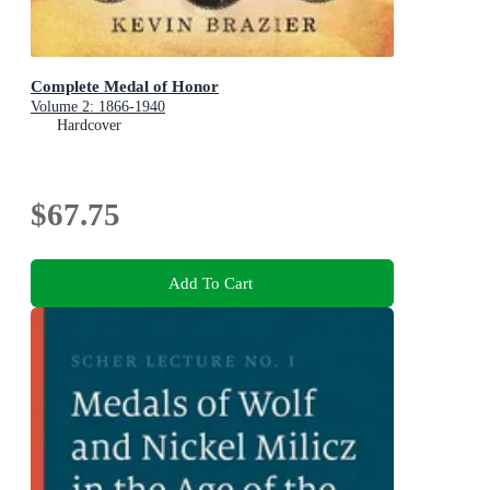
Complete Medal of Honor
Volume 2: 1866-1940
Hardcover
$67.75
Add To Cart