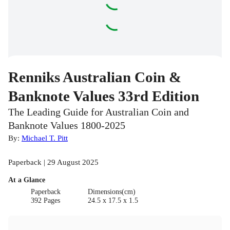
Renniks Australian Coin &
Banknote Values 33rd Edition
The Leading Guide for Australian Coin and
Banknote Values 1800-2025
By:
Michael T. Pitt
Paperback | 29 August 2025
At a Glance
Paperback
Dimensions(cm)
392 Pages
24.5 x 17.5 x 1.5