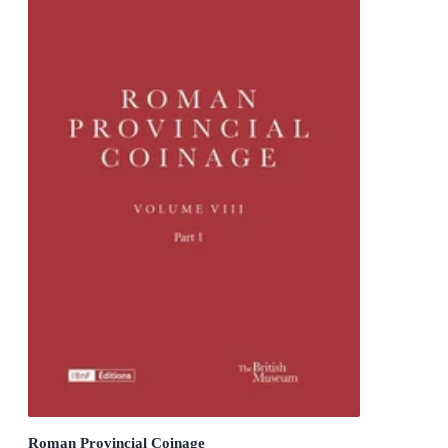
Roman Provincial Coinage