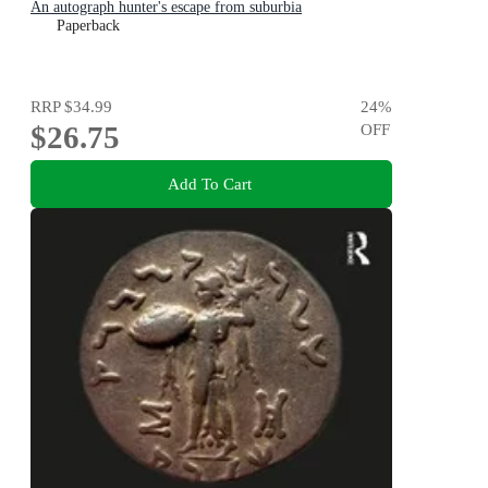
An autograph hunter's escape from suburbia
Paperback
RRP
$34.99
24
%
$26.75
OFF
Add To Cart