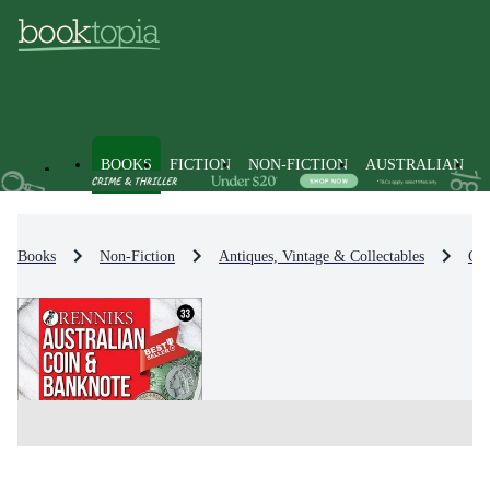
BOOKS
FICTION
NON-FICTION
AUSTRALIAN
Books
Non-Fiction
Antiques, Vintage & Collectables
Col