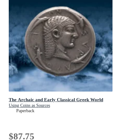
The Archaic and Early Classical Greek World
Using Coins as Sources
Paperback
$87.75