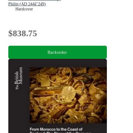
Philip (AD 244â"249)
Hardcover
$838.75
Backorder