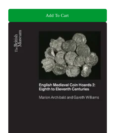
Add To Cart