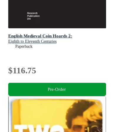
English Medieval Coin Hoards 2:
Eighth to Eleventh Centuries
Paperback
$116.75
Pre-Order