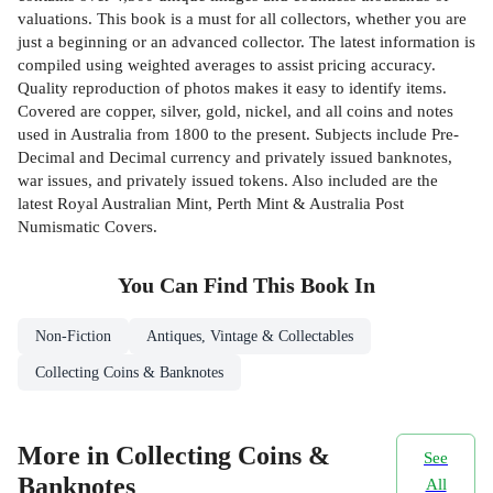
valuations. This book is a must for all collectors, whether you are
just a beginning or an advanced collector. The latest information is
compiled using weighted averages to assist pricing accuracy.
Quality reproduction of photos makes it easy to identify items.
Covered are copper, silver, gold, nickel, and all coins and notes
used in Australia from 1800 to the present. Subjects include Pre-
Decimal and Decimal currency and privately issued banknotes,
war issues, and privately issued tokens. Also included are the
latest Royal Australian Mint, Perth Mint & Australia Post
Numismatic Covers.
You Can Find This
Book
In
Non-Fiction
Antiques, Vintage & Collectables
Collecting Coins & Banknotes
More in Collecting Coins &
See
Banknotes
All