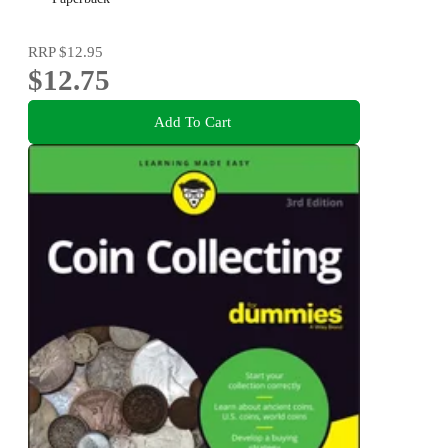
RRP
$12.95
$12.75
Add To Cart