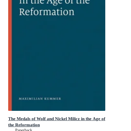
The Medals of Wolf and Nickel Milicz in the Age of
the Reformation
Paperback