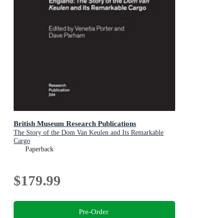
British Museum Research Publications
The Story of the Dom Van Keulen and Its Remarkable
Cargo
Paperback
$179.99
Pre-Order