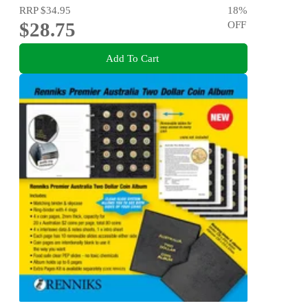
RRP
$34.95
18
%
$28.75
OFF
Add To Cart