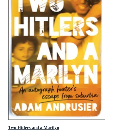
Two Hitlers and a Marilyn