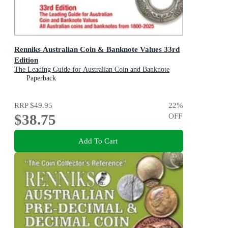
Renniks Australian Coin & Banknote Values 33rd
Edition
The Leading Guide for Australian Coin and Banknote
Values 1800-2025
Paperback
RRP
$49.95
22
%
$38.75
OFF
Add To Cart