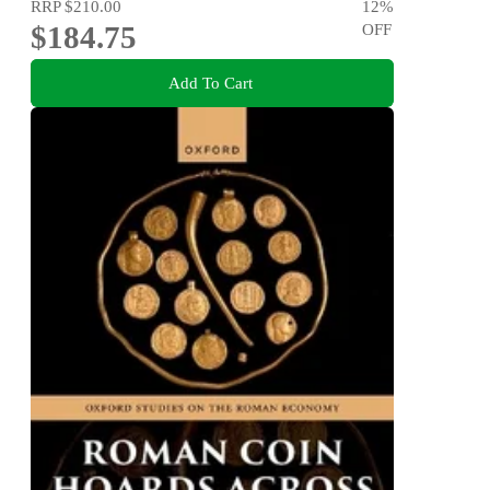
RRP
$210.00
12
%
$184.75
OFF
Add To Cart