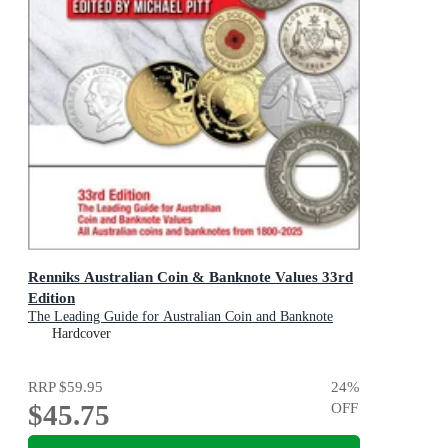
Renniks Australian Coin & Banknote Values 33rd
Edition
The Leading Guide for Australian Coin and Banknote
Values 1800-2025
Hardcover
RRP
$59.95
24
%
$45.75
OFF