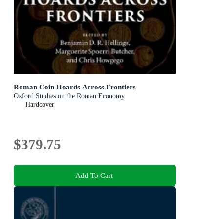
Roman Coin Hoards Across Frontiers
Oxford Studies on the Roman Economy
Hardcover
$379.75
Add To Cart