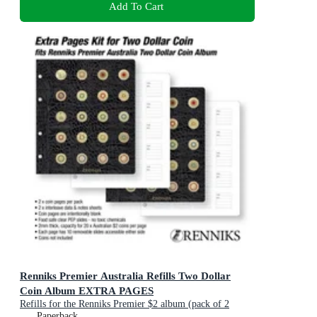
Add To Cart
Renniks Premier Australia Refills Two Dollar
Coin Album EXTRA PAGES
Refills for the Renniks Premier $2 album (pack of 2
pages)
Paperback