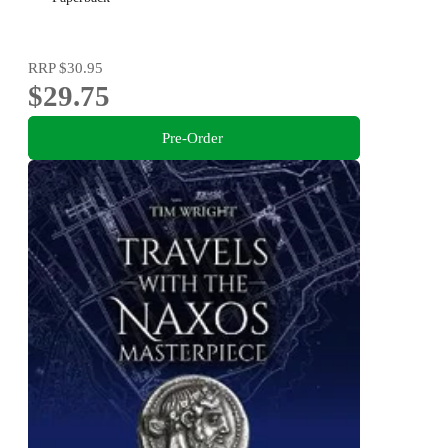
RRP
$30.95
$29.75
Pre-Order