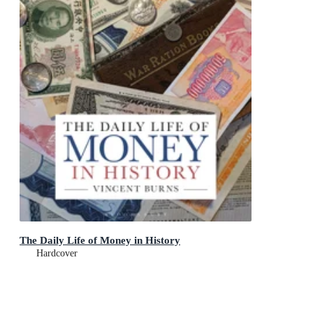
The Daily Life of Money in History
Hardcover