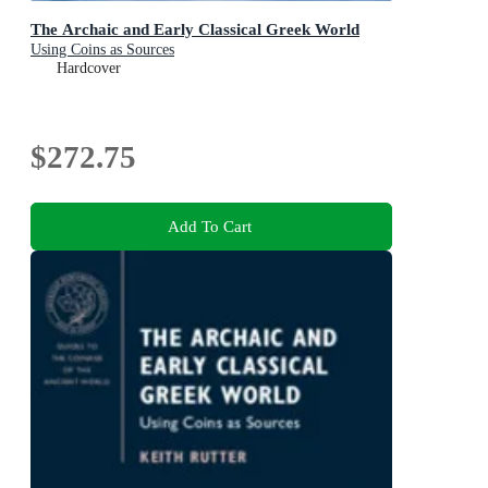
The Archaic and Early Classical Greek World
Using Coins as Sources
Hardcover
$272.75
Add To Cart