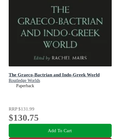
The Graeco-Bactrian and Indo-Greek World
Routledge Worlds
Paperback
RRP
$131.99
$130.75
Add To Cart