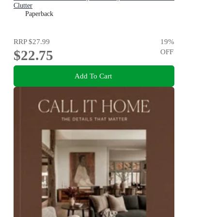
Clutter
Paperback
RRP
$27.99
19
%
$22.75
OFF
Add To Cart