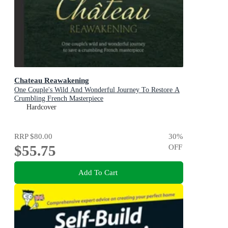
Chateau Reawakening
One Couple's Wild And Wonderful Journey To Restore A
Crumbling French Masterpiece
Hardcover
RRP
$80.00
30
%
$55.75
OFF
Add To Cart