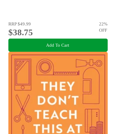
RRP
$49.99
22
%
$38.75
OFF
Add To Cart