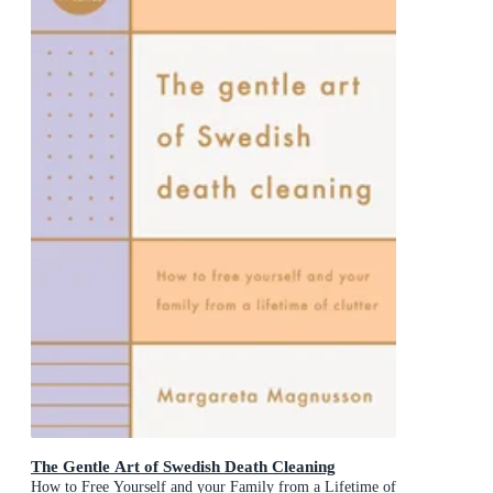
The Gentle Art of Swedish Death Cleaning
How to Free Yourself and your Family from a Lifetime of