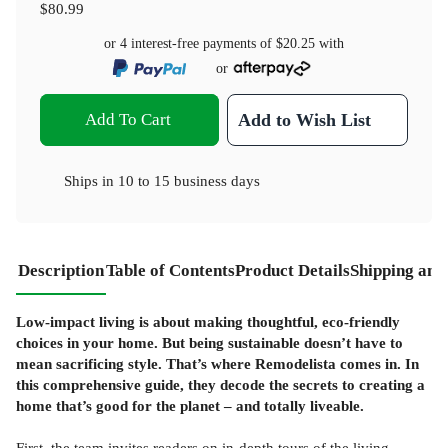
$80.99
or 4 interest-free payments of
$20.25
with
or
Add To Cart
Add to Wish List
Ships in
10 to 15 business days
Description
Table of Contents
Product Details
Shipping and
Low-impact living is about making thoughtful, eco-friendly
choices in your home. But being sustainable doesn’t have to
mean sacrificing style. That’s where Remodelista comes in. In
this comprehensive guide, they decode the secrets to creating a
home that’s good for the planet – and totally liveable.
First, the team invites readers on in-depth tours of the living