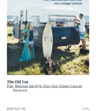
This Old Van
Plan, Renovate and Style Your Own Vintage Caravan
Hardcover
RRP
$42.99
21
%