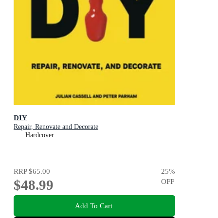
DIY
Repair, Renovate and Decorate
Hardcover
RRP
$65.00
25
%
$48.99
OFF
Add To Cart