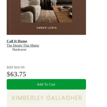
Call It Home
The Details That Matter
Hardcover
RRP
$69.99
$63.75
Add To Cart