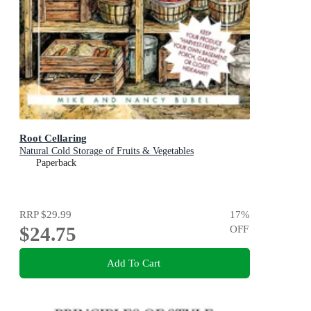
Root Cellaring
Natural Cold Storage of Fruits & Vegetables
Paperback
RRP
$29.99
17
%
$24.75
OFF
Add To Cart