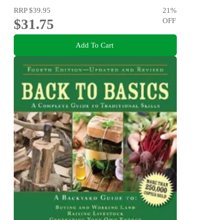
RRP
$39.95
21
%
$31.75
OFF
Add To Cart