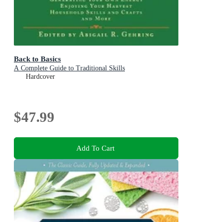
Back to Basics
A Complete Guide to Traditional Skills
Hardcover
$47.99
Add To Cart