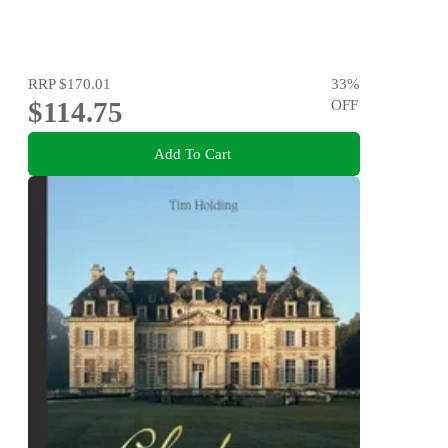
RRP
$170.01
33
%
$114.75
OFF
Add To Cart