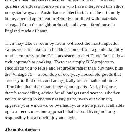
quarters of a dozen homeowners who have interpreted this ethos
in myriad ways: an Australian architect’s state-of-the-art family
home, a rental apartment in Brooklyn outfitted with materials
salvaged from the neighbourhood, and even a farmhouse in
England made of hemp.
Then they take us room by room to dissect the most impactful
swaps we can make for a healthier home, from a gentler laundry
routine courtesy of the Celsious sisters to chef David Tanis’s low-
tech approach to cooking. There are simply DIY projects to
encourage you to reuse and repurpose rather than buy new, plus
the 'Vintage 75' – a roundup of everyday household goods that
are easy to find used, and are typically better made and more
affordable than their brand-new counterparts. And, of course,
there’s remodelling advice for all budgets and scopes: whether
you’re looking to choose healthy paint, swap out your rug,
upgrade your windows, or overhaul your whole place. It all adds
up to an eco-conscious approach that’s about living not only
responsibly but also with joy and style.
About the Authors