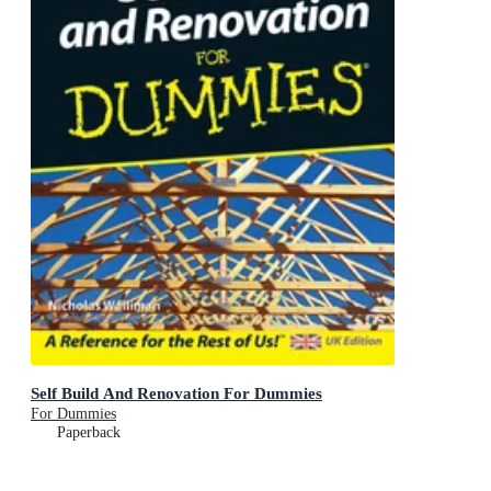
Self Build And Renovation For Dummies
For Dummies
Paperback