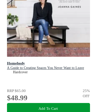
Homebody
A Guide to Creating Spaces You Never Want to Leave
Hardcover
RRP
$65.00
25
%
$48.99
OFF
Add To Cart