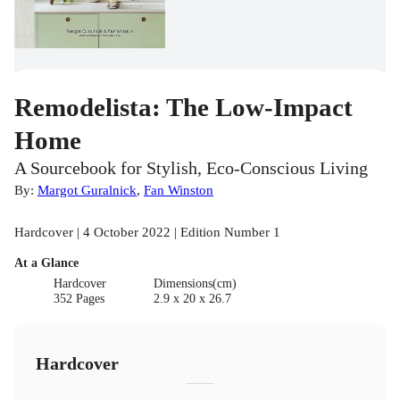
Remodelista: The Low-Impact
Home
A Sourcebook for Stylish, Eco-Conscious Living
By:
Margot Guralnick
,
Fan Winston
Hardcover | 4 October 2022 | Edition Number 1
At a Glance
Hardcover
Dimensions(cm)
352 Pages
2.9 x 20 x 26.7
Hardcover