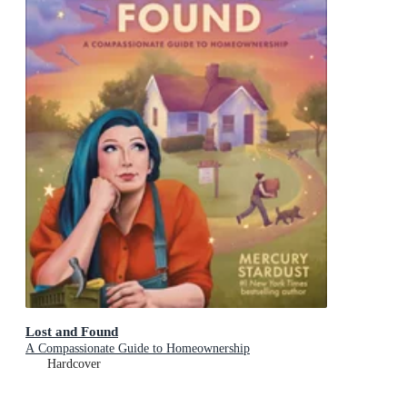
Lost and Found
A Compassionate Guide to Homeownership
Hardcover