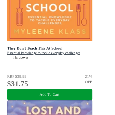
They Don't Teach This At School
Essential knowledge to tackle everyday challenges
Hardcover
RRP
$39.99
21
%
$31.75
OFF
Add To Cart