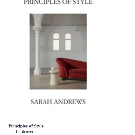
Principles of Style
Hardcover