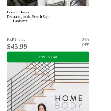
French Home
Decorating in the French Style
Hardcover
RRP
$70.00
34
%
$45.99
OFF
Add To Cart