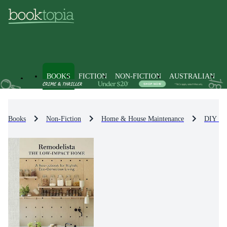
BOOKS
FICTION
NON-FICTION
AUSTRALIAN
Books
Non-Fiction
Home & House Maintenance
DIY in 