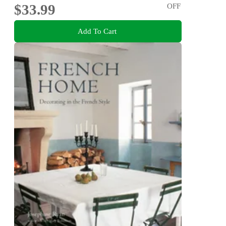
$33.99
OFF
Add To Cart