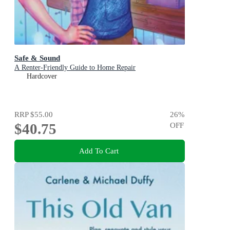
Safe & Sound
A Renter-Friendly Guide to Home Repair
Hardcover
RRP
$55.00
26
%
$40.75
OFF
Add To Cart