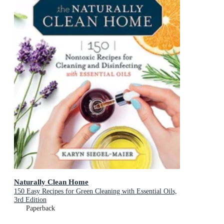
Naturally Clean Home
150 Easy Recipes for Green Cleaning with Essential Oils,
3rd Edition
Paperback