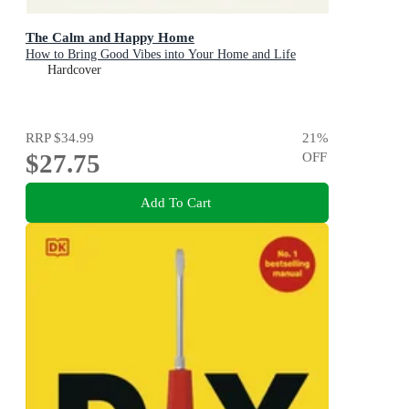
The Calm and Happy Home
How to Bring Good Vibes into Your Home and Life
Hardcover
RRP
$34.99
21
%
$27.75
OFF
Add To Cart