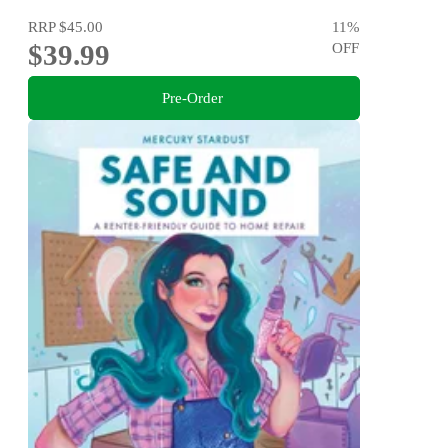
RRP
$45.00
11
%
$39.99
OFF
Pre-Order