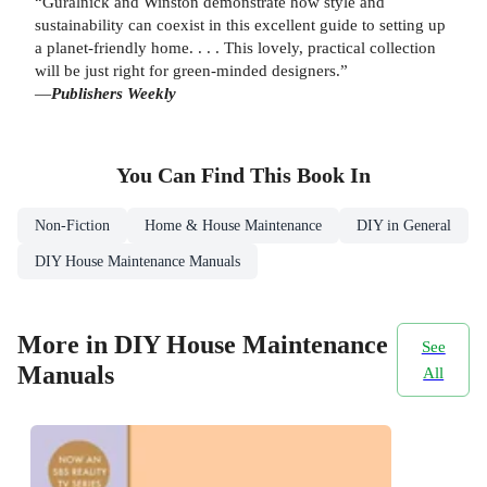
“Guralnick and Winston demonstrate how style and
sustainability can coexist in this excellent guide to setting up
a planet-friendly home. . . . This lovely, practical collection
will be just right for green-minded designers.”
—
Publishers Weekly
You Can Find This
Book
In
Non-Fiction
Home & House Maintenance
DIY in General
DIY House Maintenance Manuals
More in DIY House Maintenance
See
Manuals
All