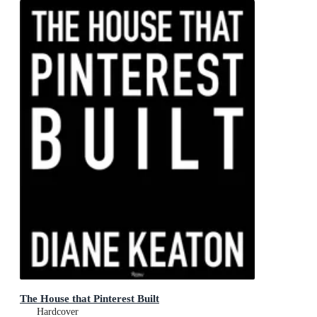
The House that Pinterest Built
Hardcover