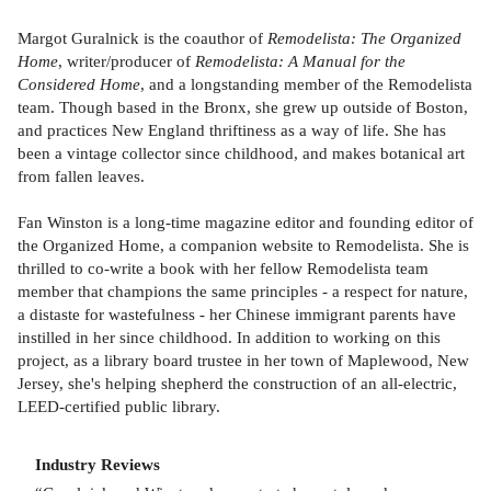
Margot Guralnick is the coauthor of
Remodelista: The Organized
Home
, writer/producer of
Remodelista: A Manual for the
Considered Home
, and a longstanding member of the Remodelista
team. Though based in the Bronx, she grew up outside of Boston,
and practices New England thriftiness as a way of life. She has
been a vintage collector since childhood, and makes botanical art
from fallen leaves.
Fan Winston is a long-time magazine editor and founding editor of
the Organized Home, a companion website to Remodelista. She is
thrilled to co-write a book with her fellow Remodelista team
member that champions the same principles - a respect for nature,
a distaste for wastefulness - her Chinese immigrant parents have
instilled in her since childhood. In addition to working on this
project, as a library board trustee in her town of Maplewood, New
Jersey, she's helping shepherd the construction of an all-electric,
LEED-certified public library.
Industry Reviews