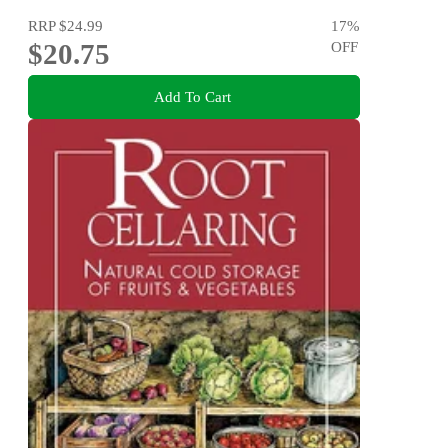
RRP
$24.99
17
%
$20.75
OFF
Add To Cart